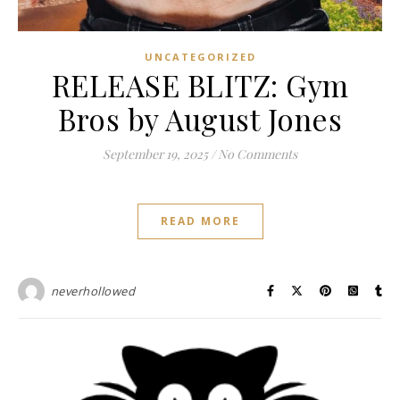
UNCATEGORIZED
RELEASE BLITZ: Gym
Bros by August Jones
September 19, 2025
/
No Comments
READ MORE
neverhollowed