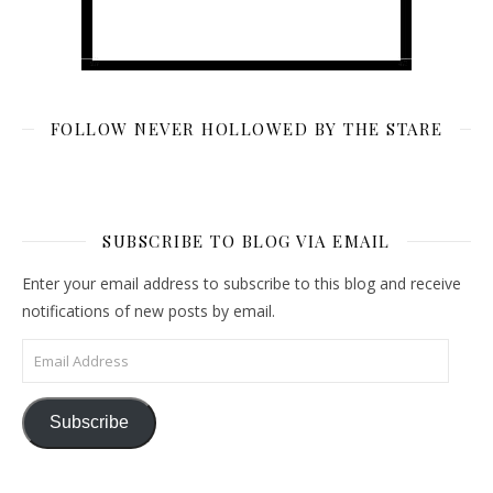
FOLLOW NEVER HOLLOWED BY THE STARE
SUBSCRIBE TO BLOG VIA EMAIL
Enter your email address to subscribe to this blog and receive
notifications of new posts by email.
Email Address
Subscribe