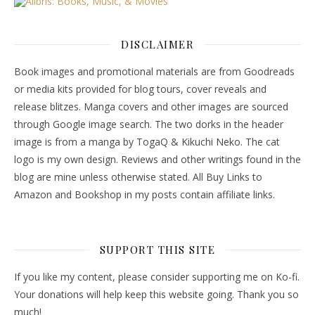
DISCLAIMER
Book images and promotional materials are from Goodreads
or media kits provided for blog tours, cover reveals and
release blitzes. Manga covers and other images are sourced
through Google image search. The two dorks in the header
image is from a manga by TogaQ & Kikuchi Neko. The cat
logo is my own design. Reviews and other writings found in the
blog are mine unless otherwise stated. All Buy Links to
Amazon and Bookshop in my posts contain affiliate links.
SUPPORT THIS SITE
If you like my content, please consider supporting me on Ko-fi.
Your donations will help keep this website going. Thank you so
much!