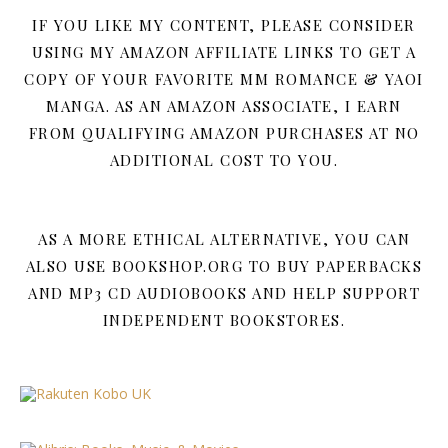
IF YOU LIKE MY CONTENT, PLEASE CONSIDER
USING MY AMAZON AFFILIATE LINKS TO GET A
COPY OF YOUR FAVORITE MM ROMANCE & YAOI
MANGA. AS AN AMAZON ASSOCIATE, I EARN
FROM QUALIFYING AMAZON PURCHASES AT NO
ADDITIONAL COST TO YOU.
AS A MORE ETHICAL ALTERNATIVE, YOU CAN
ALSO USE BOOKSHOP.ORG TO BUY PAPERBACKS
AND MP3 CD AUDIOBOOKS AND HELP SUPPORT
INDEPENDENT BOOKSTORES.