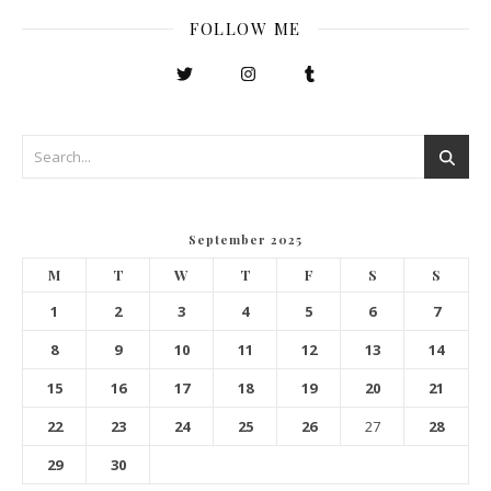
FOLLOW ME
September 2025
M
T
W
T
F
S
S
1
2
3
4
5
6
7
8
9
10
11
12
13
14
15
16
17
18
19
20
21
22
23
24
25
26
27
28
29
30