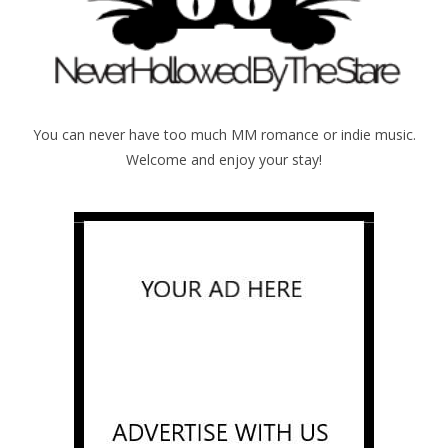
You can never have too much MM romance or indie music.
Welcome and enjoy your stay!