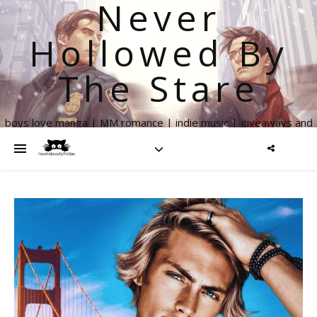
Never
Hollowed By
The Stare
boys love manga | MM romance | indie music | giveaways and
more