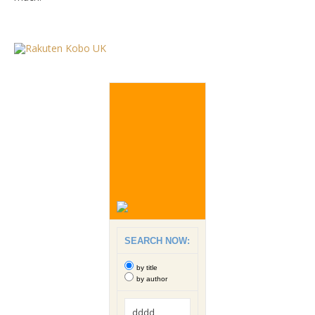
SEARCH NOW:
by title
by author