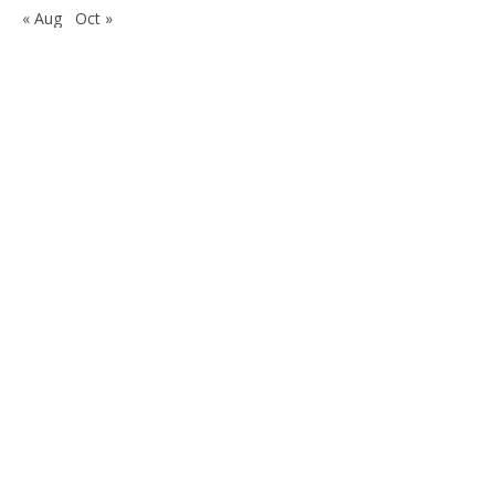
« Aug
Oct »