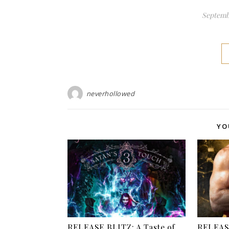
Septembe
neverhollowed
YO
RELEASE BLITZ: A Taste of
RELEASE