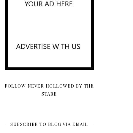
FOLLOW NEVER HOLLOWED BY THE
STARE
SUBSCRIBE TO BLOG VIA EMAIL