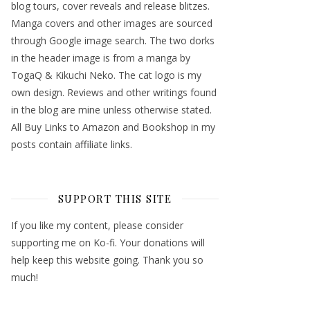
blog tours, cover reveals and release blitzes.
Manga covers and other images are sourced
through Google image search. The two dorks
in the header image is from a manga by
TogaQ & Kikuchi Neko. The cat logo is my
own design. Reviews and other writings found
in the blog are mine unless otherwise stated.
All Buy Links to Amazon and Bookshop in my
posts contain affiliate links.
SUPPORT THIS SITE
If you like my content, please consider
supporting me on Ko-fi. Your donations will
help keep this website going. Thank you so
much!