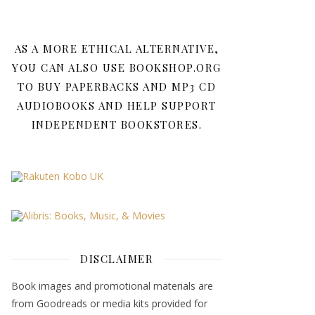
AS A MORE ETHICAL ALTERNATIVE,
YOU CAN ALSO USE BOOKSHOP.ORG
TO BUY PAPERBACKS AND MP3 CD
AUDIOBOOKS AND HELP SUPPORT
INDEPENDENT BOOKSTORES.
DISCLAIMER
Book images and promotional materials are
from Goodreads or media kits provided for