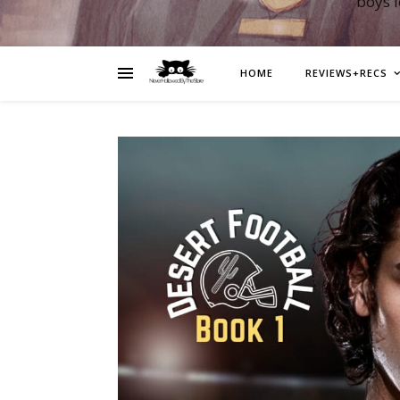
boys 
HOME
REVIEWS+RECS