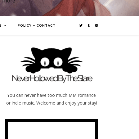
d more
S
POLICY + CONTACT
You can never have too much MM romance
or indie music. Welcome and enjoy your stay!