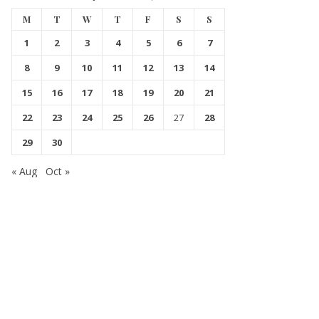
M
T
W
T
F
S
S
1
2
3
4
5
6
7
8
9
10
11
12
13
14
15
16
17
18
19
20
21
22
23
24
25
26
27
28
29
30
« Aug
Oct »