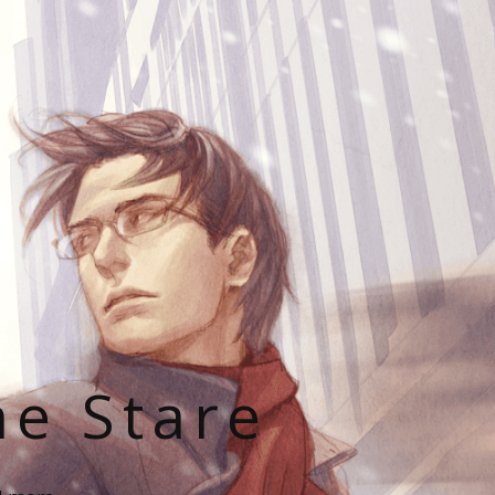
he Stare