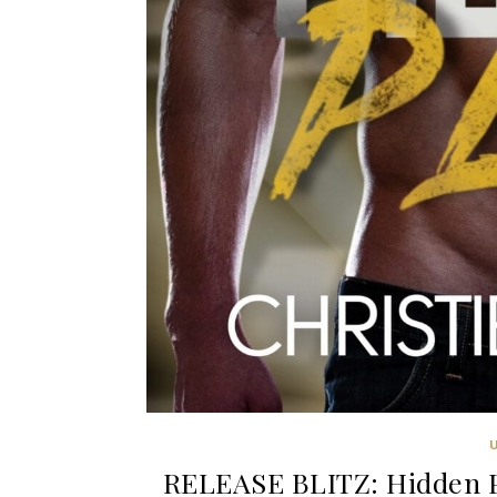
RELEASE BLITZ: Hidden Pl