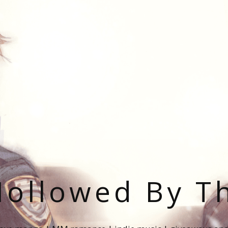
ollowed By T