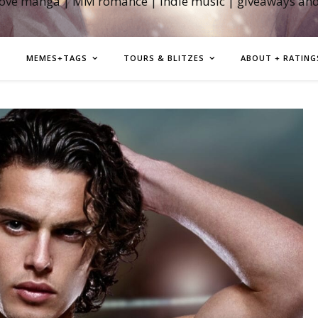
love manga | MM romance | indie music | giveaways an
MEMES+TAGS
TOURS & BLITZES
ABOUT + RATING