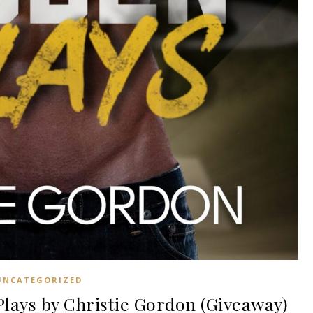
UNCATEGORIZED
ays by Christie Gordon (Giveaway)