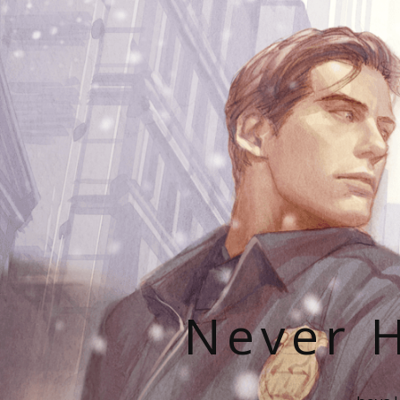
Never H