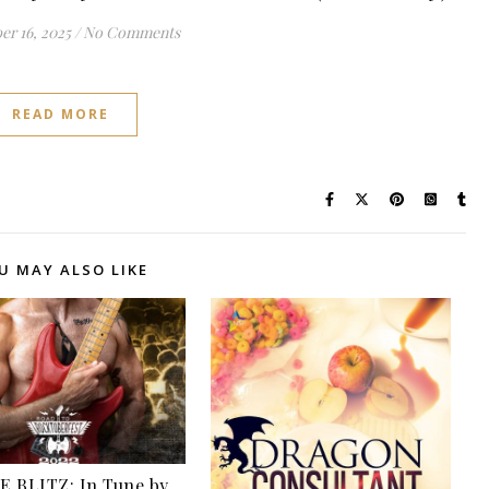
r 16, 2025
/
No Comments
READ MORE
U MAY ALSO LIKE
 BLITZ: In Tune by