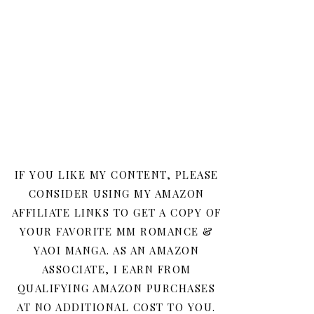
IF YOU LIKE MY CONTENT, PLEASE
CONSIDER USING MY AMAZON
AFFILIATE LINKS TO GET A COPY OF
YOUR FAVORITE MM ROMANCE &
YAOI MANGA. AS AN AMAZON
ASSOCIATE, I EARN FROM
QUALIFYING AMAZON PURCHASES
AT NO ADDITIONAL COST TO YOU.