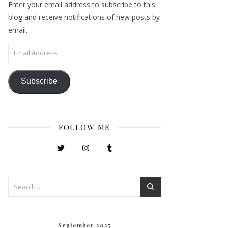
Enter your email address to subscribe to this
blog and receive notifications of new posts by
email.
Email Address
Subscribe
FOLLOW ME
September 2025