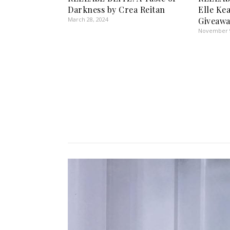
Darkness by Crea Reitan
Elle Ke
March 28, 2024
Giveawa
November 9