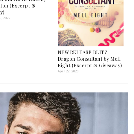
aton (Excerpt &
y)
, 2022
NEW RELEASE BLITZ:
Dragon Consultant by Mell
Eight (Excerpt & Giveaway)
April 22, 2020