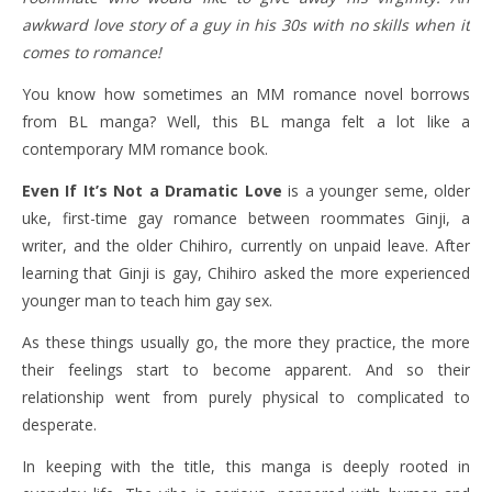
awkward love story of a guy in his 30s with no skills when it
comes to romance!
You know how sometimes an MM romance novel borrows
from BL manga? Well, this BL manga felt a lot like a
contemporary MM romance book.
Even If It’s Not a Dramatic Love
is a younger seme, older
uke, first-time gay romance between roommates Ginji, a
writer, and the older Chihiro, currently on unpaid leave. After
learning that Ginji is gay, Chihiro asked the more experienced
younger man to teach him gay sex.
As these things usually go, the more they practice, the more
their feelings start to become apparent. And so their
relationship went from purely physical to complicated to
desperate.
In keeping with the title, this manga is deeply rooted in