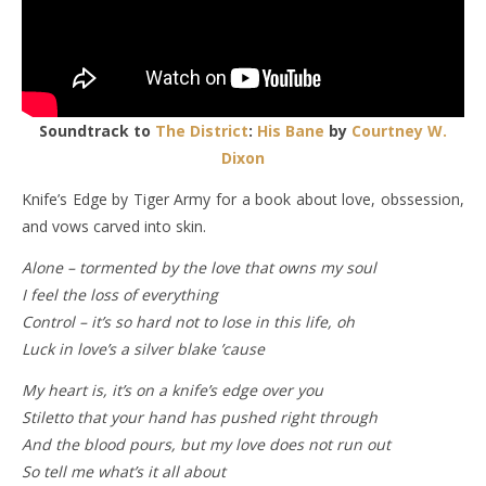
Soundtrack to
The District
:
His Bane
by
Courtney W.
Dixon
Knife’s Edge by Tiger Army for a book about love, obssession,
and vows carved into skin.
Alone – tormented by the love that owns my soul
I feel the loss of everything
Control – it’s so hard not to lose in this life, oh
Luck in love’s a silver blake ’cause
My heart is, it’s on a knife’s edge over you
Stiletto that your hand has pushed right through
And the blood pours, but my love does not run out
So tell me what’s it all about