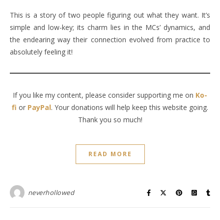
This is a story of two people figuring out what they want. It’s
simple and low-key; its charm lies in the MCs’ dynamics, and
the endearing way their connection evolved from practice to
absolutely feeling it!
If you like my content, please consider supporting me on
Ko-
fi
or
PayPal
. Your donations will help keep this website going.
Thank you so much!
READ MORE
neverhollowed