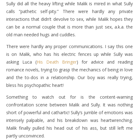
Sully did all the heavy lifting while Malik is mired in what Sully
calls “pathetic self-pity.” There were hardly any private
interactions that didn’t devolve to sex, while Malik hopes they
can be a normal couple that is more than just sex, a.k.a. the
old man needed hugs and cuddles.
There were hardly any proper communications. I say this one
is on Malik, who has his electric fences up while Sully was
asking Luca (
His Death Bringer
) for advice and reading
romance novels, trying to grasp the mechanics of being in love
and the to-dos in a relationship. Our boy was really trying,
bless his psychopathic heart!
Something to watch out for is the content-warning
confrontation scene between Malik and Sully. It was nothing
short of powerful and cathartic! Sully’s jumble of emotions was
intensely palpable, and his breakdown was heartwrenching.
Malik finally pulled his head out of his ass, but still left me
partly unconvinced.