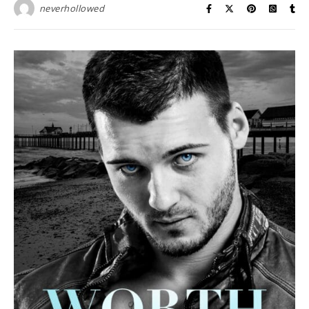
neverhollowed