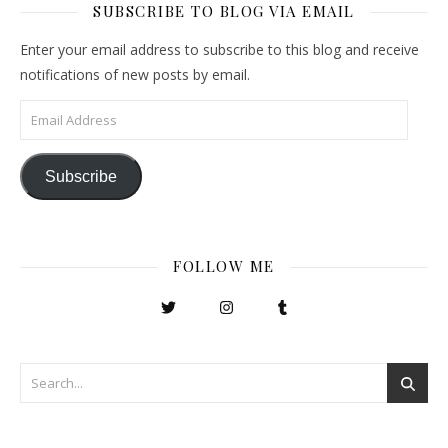
SUBSCRIBE TO BLOG VIA EMAIL
Enter your email address to subscribe to this blog and receive
notifications of new posts by email.
Email Address
Subscribe
FOLLOW ME