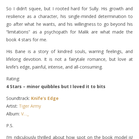
So I didn’t squee, but I rooted hard for Sully. His growth and
resilience as a character, his single-minded determination to
go after what he wants, and his willingness to go beyond his
“limitations” as a psychopath for Malik are what made the
book 4 stars for me.
His Bane is a story of kindred souls, warring feelings, and
lifelong devotion. It is not a fairytale romance, but love at
knife’s edge, painful, intense, and all-consuming.
Rating:
4 Stars – minor quibbles but I loved it to bits
Soundtrack:
Knife’s Edge
Artist:
Tiger Army
Album:
V…_
P.S.
I’m ridiculously thrilled about how spot on the book model is!