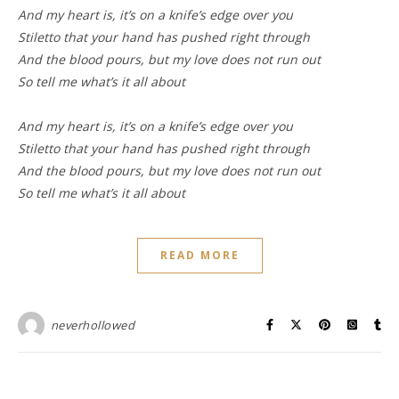
And my heart is, it’s on a knife’s edge over you
Stiletto that your hand has pushed right through
And the blood pours, but my love does not run out
So tell me what’s it all about
And my heart is, it’s on a knife’s edge over you
Stiletto that your hand has pushed right through
And the blood pours, but my love does not run out
So tell me what’s it all about
READ MORE
neverhollowed