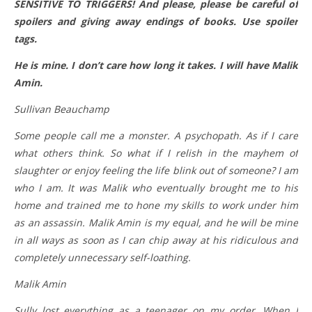
SENSITIVE TO TRIGGERS! And please, please be careful of
spoilers and giving away endings of books. Use spoiler
tags.
He is mine. I don’t care how long it takes. I will have Malik
Amin.
Sullivan Beauchamp
Some people call me a monster. A psychopath. As if I care
what others think. So what if I relish in the mayhem of
slaughter or enjoy feeling the life blink out of someone? I am
who I am. It was Malik who eventually brought me to his
home and trained me to hone my skills to work under him
as an assassin. Malik Amin is my equal, and he will be mine
in all ways as soon as I can chip away at his ridiculous and
completely unnecessary self-loathing.
Malik Amin
Sully lost everything as a teenager on my order. When I