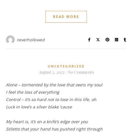
READ MORE
neverhollowed
UNCATEGORIZED
August 2, 2025
/
No Comments
Alone – tormented by the love that owns my soul
I feel the loss of everything
Control – it’s so hard not to lose in this life, oh
Luck in love’s a silver blake ’cause
My heart is, it’s on a knife’s edge over you
Stiletto that your hand has pushed right through