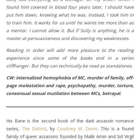
found him covered in blood four years later, I should have
put him down, knowing what he was. Instead, I took him in
to train him. It works for us until he wants me more than as
a mentor. I cannot allow it. But if Sully is anything, he is a
master at persuasiveness and discovering my weaknesses.
Reading in order will add more pleasure to the reading
experience since some of the books end in a series
cliffhanger. But they can technically be read as standalones.
CW: internalized homophobia of MC, murder of family, off-
page molestation and rape, psychopathy, murder, torture,
consensual sexual mutilation between MCs, betrayal.
His Bane is the second book of the dark assassin romance
series,
The District
, by
Courtney W. Dixon
. This is a found
family of queer assassins founded by Malik Amin and Sid Virgil