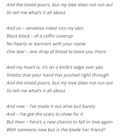
And the blood pours, but my love does not run out
So tell me what’s it all about
And so – vendetta inked into my skin
Black block – of a coffin coverup
No hearts or banners with your name
One tear – one drop of blood to leave you there
And my heart is, it’s on a knife’s edge over you
Stiletto that your hand has pushed right through
And the blood pours, but my love does not run out
So tell me what’s it all about
And now – I’ve made it out alive but barely
And – I’ve got the scars to show for it
But then – here’s a new chance to fall in love again
With someone new but is the blade her friend?