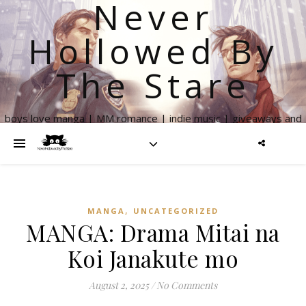
Never
Hollowed By
The Stare
boys love manga | MM romance | indie music | giveaways and
more
,
MANGA
UNCATEGORIZED
MANGA: Drama Mitai na
Koi Janakute mo
August 2, 2025
/
No Comments