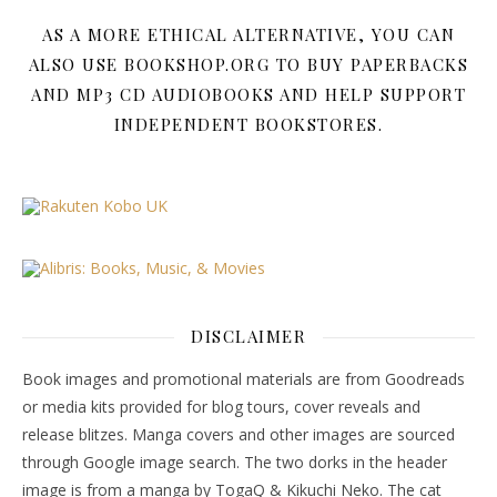
AS A MORE ETHICAL ALTERNATIVE, YOU CAN
ALSO USE BOOKSHOP.ORG TO BUY PAPERBACKS
AND MP3 CD AUDIOBOOKS AND HELP SUPPORT
INDEPENDENT BOOKSTORES.
DISCLAIMER
Book images and promotional materials are from Goodreads
or media kits provided for blog tours, cover reveals and
release blitzes. Manga covers and other images are sourced
through Google image search. The two dorks in the header
image is from a manga by TogaQ & Kikuchi Neko. The cat