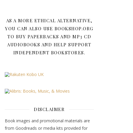
AS A MORE ETHICAL ALTERNATIVE,
YOU CAN ALSO USE BOOKSHOP.ORG
TO BUY PAPERBACKS AND MP3 CD
AUDIOBOOKS AND HELP SUPPORT
INDEPENDENT BOOKSTORES.
DISCLAIMER
Book images and promotional materials are
from Goodreads or media kits provided for