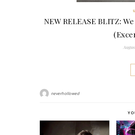
NEW RELEASE BLITZ: We M
(Exce
August
neverhollowed
YO