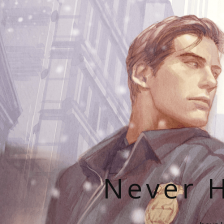
Never H