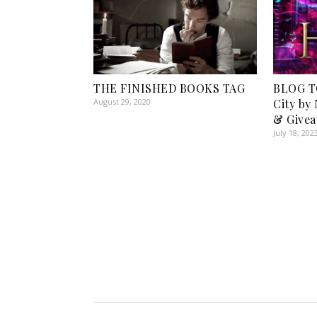
THE FINISHED BOOKS TAG
BLOG T
August 29, 2020
City by
& Givea
July 18, 202