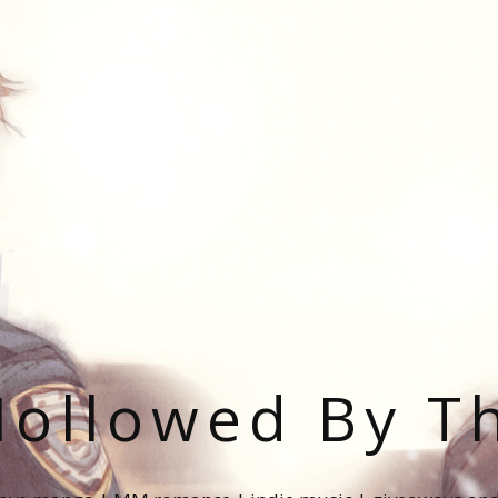
ollowed By T