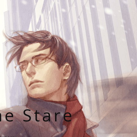
he Stare