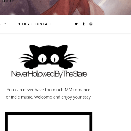
d more
S
POLICY + CONTACT
You can never have too much MM romance
or indie music. Welcome and enjoy your stay!