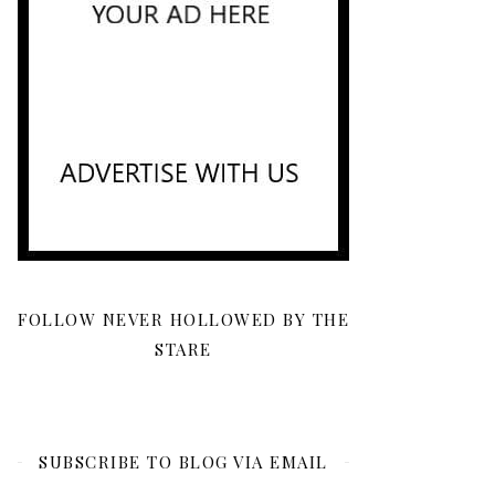
FOLLOW NEVER HOLLOWED BY THE
STARE
SUBSCRIBE TO BLOG VIA EMAIL