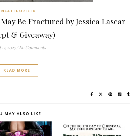
UNCATEGORIZED
ay Be Fractured by Jessica Lascar
rpt & Giveaway)
 17, 2025
/
No Comments
READ MORE
U MAY ALSO LIKE