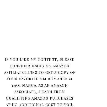
IF YOU LIKE MY CONTENT, PLEASE
CONSIDER USING MY AMAZON
AFFILIATE LINKS TO GET A COPY OF
YOUR FAVORITE MM ROMANCE &
YAOI MANGA. AS AN AMAZON
ASSOCIATE, I EARN FROM
QUALIFYING AMAZON PURCHASES
AT NO ADDITIONAL COST TO YOU.