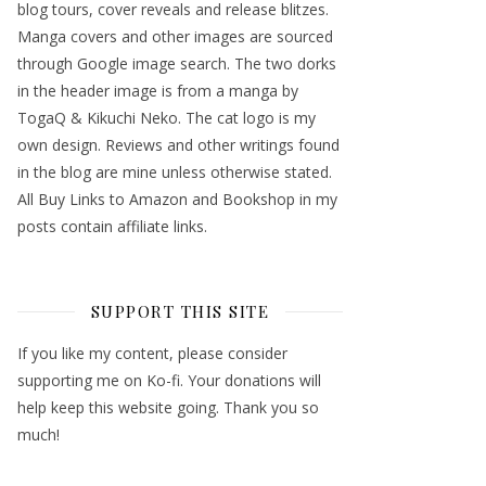
blog tours, cover reveals and release blitzes.
Manga covers and other images are sourced
through Google image search. The two dorks
in the header image is from a manga by
TogaQ & Kikuchi Neko. The cat logo is my
own design. Reviews and other writings found
in the blog are mine unless otherwise stated.
All Buy Links to Amazon and Bookshop in my
posts contain affiliate links.
SUPPORT THIS SITE
If you like my content, please consider
supporting me on Ko-fi. Your donations will
help keep this website going. Thank you so
much!