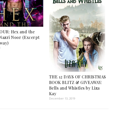
OUR: Hex and the
 Nazri Noor (Excerpt
way)
3
THE 12 DAYS OF CHRISTMAS
BOOK BLITZ & GIVEAWAY:
Bells and Whistles by Liza
Kay
December 13, 2019