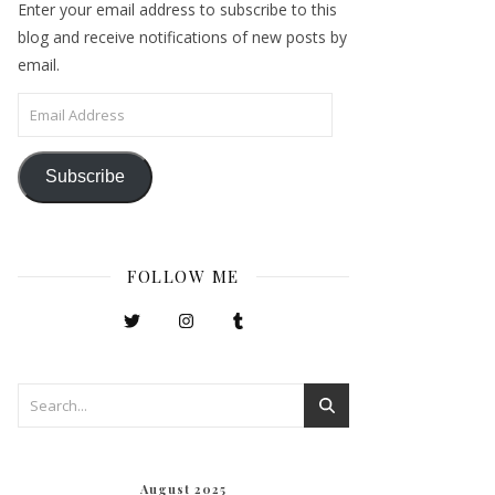
Enter your email address to subscribe to this
blog and receive notifications of new posts by
email.
Email Address
Subscribe
FOLLOW ME
August 2025