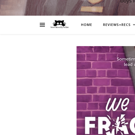
boys 
HOME
REVIEWS+RECS