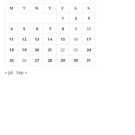
M
T
W
T
F
S
S
1
2
3
4
5
6
7
8
9
10
11
12
13
14
15
16
17
18
19
20
21
22
23
24
25
26
27
28
29
30
31
« Jul
Sep »