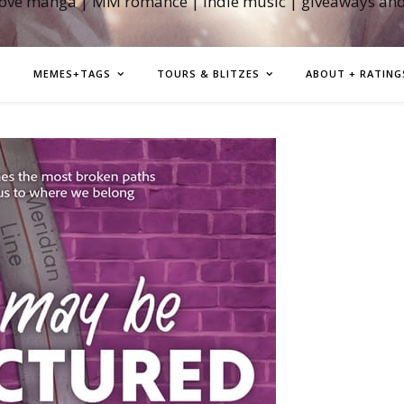
love manga | MM romance | indie music | giveaways an
MEMES+TAGS
TOURS & BLITZES
ABOUT + RATING