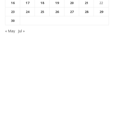
16
17
18
19
20
21
22
23
24
25
26
27
28
29
30
« May
Jul »