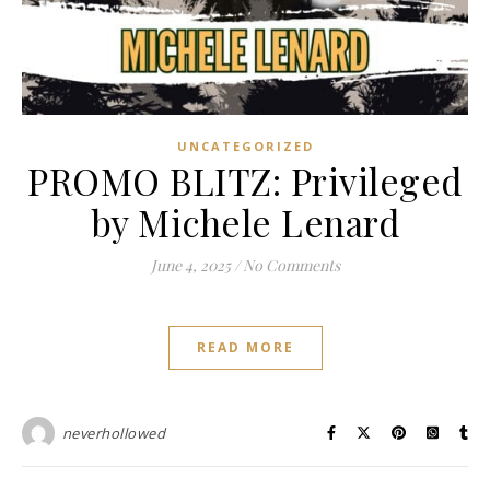
UNCATEGORIZED
PROMO BLITZ: Privileged
by Michele Lenard
June 4, 2025
/
No Comments
READ MORE
neverhollowed