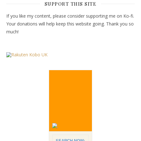
SUPPORT THIS SITE
If you like my content, please consider supporting me on Ko-fi.
Your donations will help keep this website going. Thank you so
much!
SEARCH NOW: