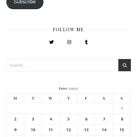
Subscribe
FOLLOW ME
June 2025
M
T
W
T
F
S
S
1
2
3
4
5
6
7
8
9
10
11
12
13
14
15