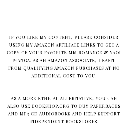
IF YOU LIKE MY CONTENT, PLEASE CONSIDER
USING MY AMAZON AFFILIATE LINKS TO GET A
COPY OF YOUR FAVORITE MM ROMANCE & YAOI
MANGA. AS AN AMAZON ASSOCIATE, I EARN
FROM QUALIFYING AMAZON PURCHASES AT NO
ADDITIONAL COST TO YOU.
AS A MORE ETHICAL ALTERNATIVE, YOU CAN
ALSO USE BOOKSHOP.ORG TO BUY PAPERBACKS
AND MP3 CD AUDIOBOOKS AND HELP SUPPORT
INDEPENDENT BOOKSTORES.