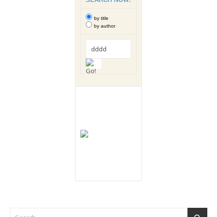
by title
by author