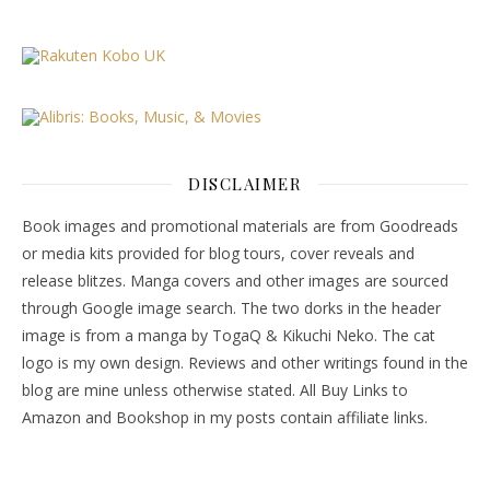
DISCLAIMER
Book images and promotional materials are from Goodreads
or media kits provided for blog tours, cover reveals and
release blitzes. Manga covers and other images are sourced
through Google image search. The two dorks in the header
image is from a manga by TogaQ & Kikuchi Neko. The cat
logo is my own design. Reviews and other writings found in the
blog are mine unless otherwise stated. All Buy Links to
Amazon and Bookshop in my posts contain affiliate links.