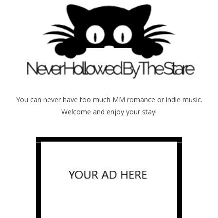
You can never have too much MM romance or indie music.
Welcome and enjoy your stay!