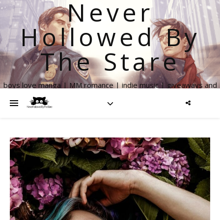
Never
Hollowed By
The Stare
boys love manga | MM romance | indie music | giveaways and
more