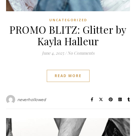
UNCATEGORIZED
PROMO BLITZ: Glitter by
Kayla Halleur
June 4, 2025
/
No Comments
READ MORE
neverhollowed