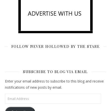
FOLLOW NEVER HOLLOWED BY THE STARE
SUBSCRIBE TO BLOG VIA EMAIL
Enter your email address to subscribe to this blog and receive
notifications of new posts by email.
Email Address