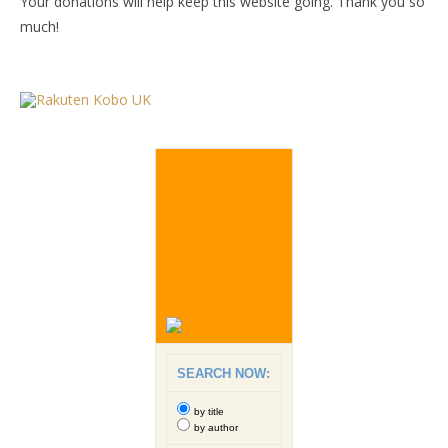
Your donations will help keep this website going. Thank you so
much!
SEARCH NOW:
by title
by author