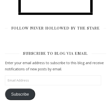
FOLLOW NEVER HOLLOWED BY THE STARE
SUBSCRIBE TO BLOG VIA EMAIL
Enter your email address to subscribe to this blog and receive
notifications of new posts by email.
Email Address
Subscribe