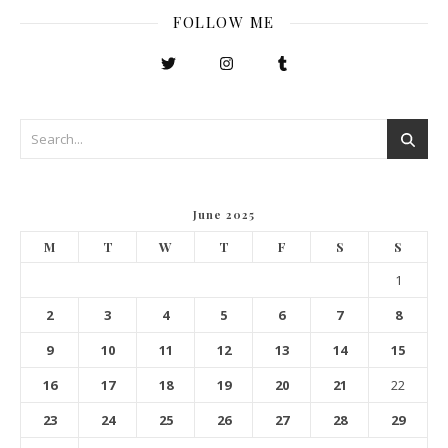
FOLLOW ME
June 2025
M
T
W
T
F
S
S
1
2
3
4
5
6
7
8
9
10
11
12
13
14
15
16
17
18
19
20
21
22
23
24
25
26
27
28
29