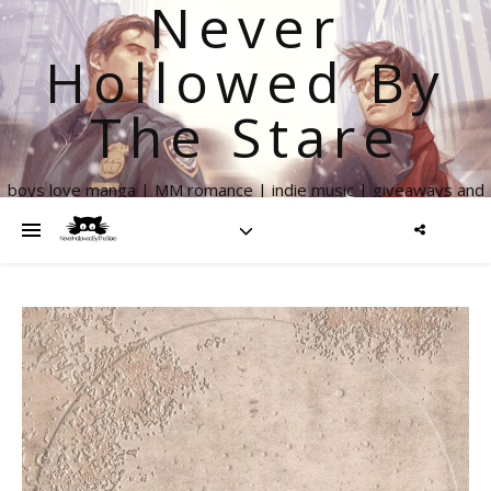
Never
Hollowed By
The Stare
boys love manga | MM romance | indie music | giveaways and
more