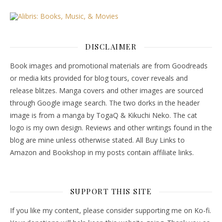
DISCLAIMER
Book images and promotional materials are from Goodreads
or media kits provided for blog tours, cover reveals and
release blitzes. Manga covers and other images are sourced
through Google image search. The two dorks in the header
image is from a manga by TogaQ & Kikuchi Neko. The cat
logo is my own design. Reviews and other writings found in the
blog are mine unless otherwise stated. All Buy Links to
Amazon and Bookshop in my posts contain affiliate links.
SUPPORT THIS SITE
If you like my content, please consider supporting me on Ko-fi.