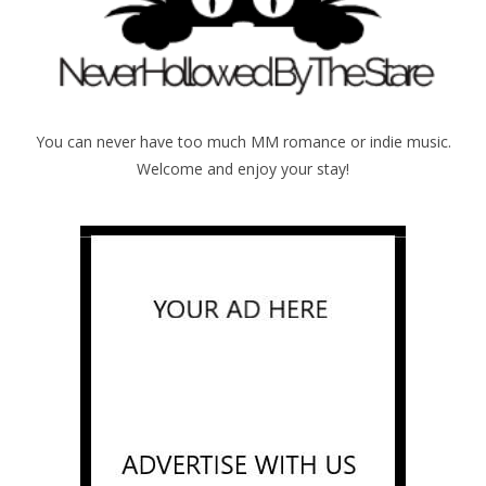
You can never have too much MM romance or indie music.
Welcome and enjoy your stay!