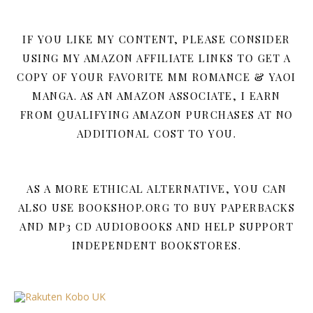
IF YOU LIKE MY CONTENT, PLEASE CONSIDER
USING MY AMAZON AFFILIATE LINKS TO GET A
COPY OF YOUR FAVORITE MM ROMANCE & YAOI
MANGA. AS AN AMAZON ASSOCIATE, I EARN
FROM QUALIFYING AMAZON PURCHASES AT NO
ADDITIONAL COST TO YOU.
AS A MORE ETHICAL ALTERNATIVE, YOU CAN
ALSO USE BOOKSHOP.ORG TO BUY PAPERBACKS
AND MP3 CD AUDIOBOOKS AND HELP SUPPORT
INDEPENDENT BOOKSTORES.