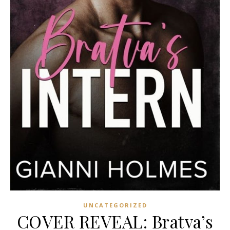
UNCATEGORIZED
COVER REVEAL: Bratva’s