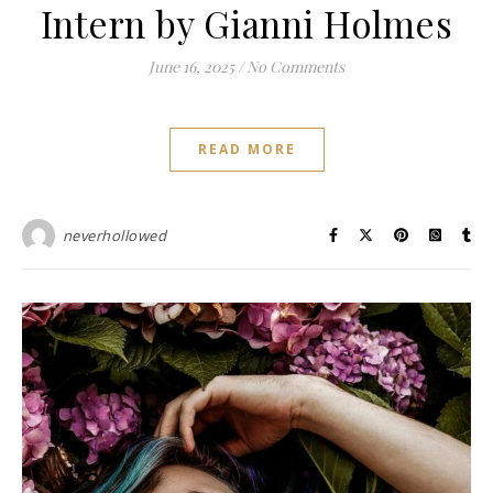
Intern by Gianni Holmes
June 16, 2025
/
No Comments
READ MORE
neverhollowed