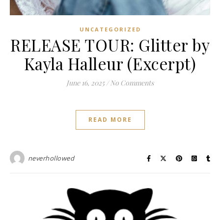
UNCATEGORIZED
RELEASE TOUR: Glitter by
Kayla Halleur (Excerpt)
June 16, 2025
/
No Comments
READ MORE
neverhollowed