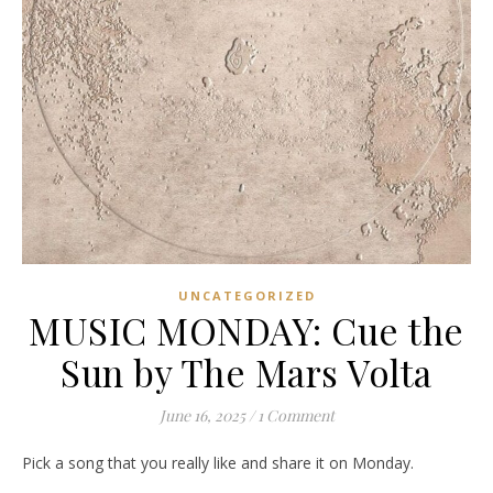
UNCATEGORIZED
MUSIC MONDAY: Cue the
Sun by The Mars Volta
June 16, 2025
/
1 Comment
Pick a song that you really like and share it on Monday.