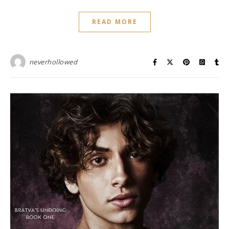
READ MORE
neverhollowed