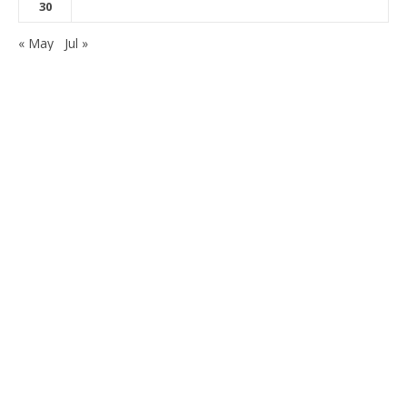
30
« May
Jul »