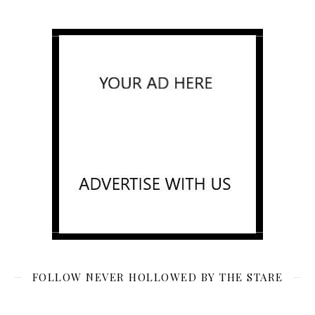
FOLLOW NEVER HOLLOWED BY THE STARE