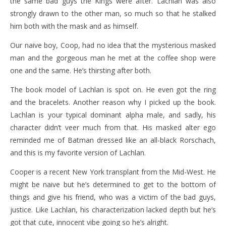
the same bad guys the Kings were after. Lachlan was also
strongly drawn to the other man, so much so that he stalked
him both with the mask and as himself.
Our naive boy, Coop, had no idea that the mysterious masked
man and the gorgeous man he met at the coffee shop were
one and the same. He’s thirsting after both.
The book model of Lachlan is spot on. He even got the ring
and the bracelets. Another reason why I picked up the book.
Lachlan is your typical dominant alpha male, and sadly, his
character didn’t veer much from that. His masked alter ego
reminded me of Batman dressed like an all-black Rorschach,
and this is my favorite version of Lachlan.
Cooper is a recent New York transplant from the Mid-West. He
might be naive but he’s determined to get to the bottom of
things and give his friend, who was a victim of the bad guys,
justice. Like Lachlan, his characterization lacked depth but he’s
got that cute, innocent vibe going so he’s alright.