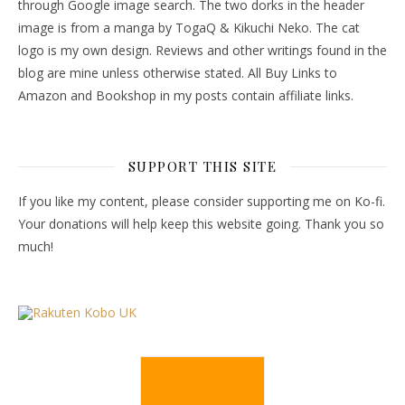
through Google image search. The two dorks in the header
image is from a manga by TogaQ & Kikuchi Neko. The cat
logo is my own design. Reviews and other writings found in the
blog are mine unless otherwise stated. All Buy Links to
Amazon and Bookshop in my posts contain affiliate links.
SUPPORT THIS SITE
If you like my content, please consider supporting me on Ko-fi.
Your donations will help keep this website going. Thank you so
much!