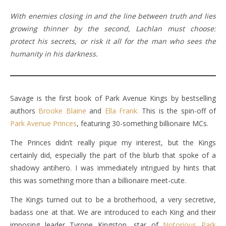
With enemies closing in and the line between truth and lies
growing thinner by the second, Lachlan must choose:
protect his secrets, or risk it all for the man who sees the
humanity in his darkness.
Savage is the first book of Park Avenue Kings by bestselling
authors
Brooke Blaine
and
Ella Frank.
This is the spin-off of
Park Avenue Princes
, featuring 30-something billionaire MCs.
The Princes didn’t really pique my interest, but the Kings
certainly did, especially the part of the blurb that spoke of a
shadowy antihero. I was immediately intrigued by hints that
this was something more than a billionaire meet-cute.
The Kings turned out to be a brotherhood, a very secretive,
badass one at that. We are introduced to each King and their
imposing leader Tyrone Kingston, star of
Notorious Park