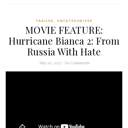
,
TRAILER
UNCATEGORIZED
MOVIE FEATURE:
Hurricane Bianca 2: From
Russia With Hate
May 10, 2025
/
No Comments