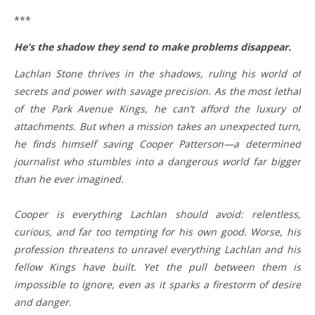
***
He’s the shadow they send to make problems disappear.
Lachlan Stone thrives in the shadows, ruling his world of
secrets and power with savage precision. As the most lethal
of the Park Avenue Kings, he can’t afford the luxury of
attachments. But when a mission takes an unexpected turn,
he finds himself saving Cooper Patterson—a determined
journalist who stumbles into a dangerous world far bigger
than he ever imagined.
Cooper is everything Lachlan should avoid: relentless,
curious, and far too tempting for his own good. Worse, his
profession threatens to unravel everything Lachlan and his
fellow Kings have built. Yet the pull between them is
impossible to ignore, even as it sparks a firestorm of desire
and danger.