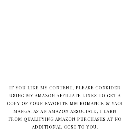
IF YOU LIKE MY CONTENT, PLEASE CONSIDER
USING MY AMAZON AFFILIATE LINKS TO GET A
COPY OF YOUR FAVORITE MM ROMANCE & YAOI
MANGA. AS AN AMAZON ASSOCIATE, I EARN
FROM QUALIFYING AMAZON PURCHASES AT NO
ADDITIONAL COST TO YOU.