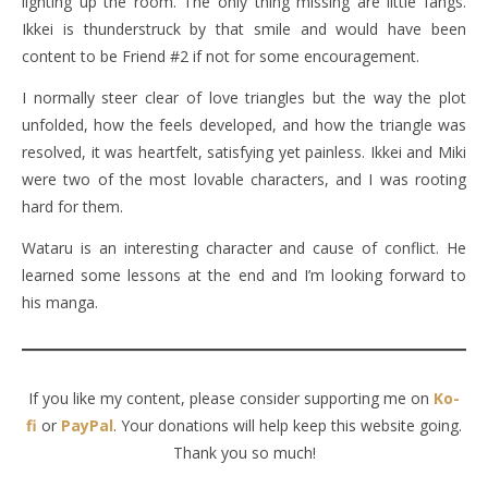
lighting up the room. The only thing missing are little fangs.
Ikkei is thunderstruck by that smile and would have been
content to be Friend #2 if not for some encouragement.
I normally steer clear of love triangles but the way the plot
unfolded, how the feels developed, and how the triangle was
resolved, it was heartfelt, satisfying yet painless. Ikkei and Miki
were two of the most lovable characters, and I was rooting
hard for them.
Wataru is an interesting character and cause of conflict. He
learned some lessons at the end and I’m looking forward to
his manga.
If you like my content, please consider supporting me on
Ko-
fi
or
PayPal
. Your donations will help keep this website going.
Thank you so much!