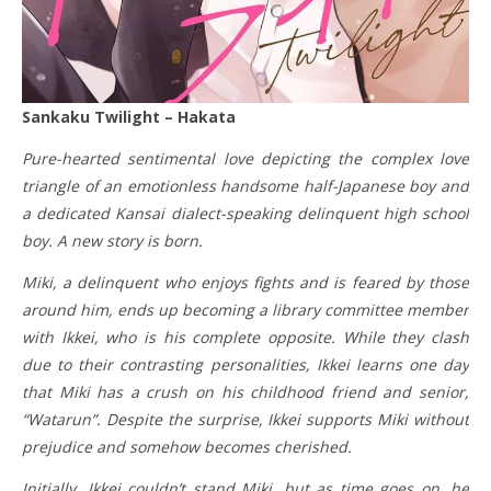
Sankaku Twilight – Hakata
Pure-hearted sentimental love depicting the complex love
triangle of an emotionless handsome half-Japanese boy and
a dedicated Kansai dialect-speaking delinquent high school
boy. A new story is born.
Miki, a delinquent who enjoys fights and is feared by those
around him, ends up becoming a library committee member
with Ikkei, who is his complete opposite. While they clash
due to their contrasting personalities, Ikkei learns one day
that Miki has a crush on his childhood friend and senior,
“Watarun”. Despite the surprise, Ikkei supports Miki without
prejudice and somehow becomes cherished.
Initially, Ikkei couldn’t stand Miki, but as time goes on, he