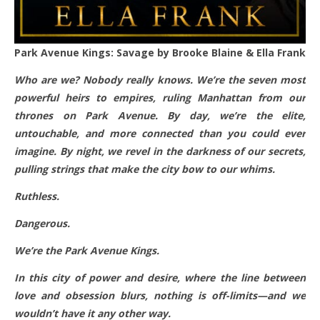
Park Avenue Kings: Savage by Brooke Blaine & Ella Frank
Who are we? Nobody really knows. We’re the seven most
powerful heirs to empires, ruling Manhattan from our
thrones on Park Avenue. By day, we’re the elite,
untouchable, and more connected than you could ever
imagine. By night, we revel in the darkness of our secrets,
pulling strings that make the city bow to our whims.
Ruthless.
Dangerous.
We’re the Park Avenue Kings.
In this city of power and desire, where the line between
love and obsession blurs, nothing is off-limits—and we
wouldn’t have it any other way.