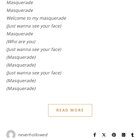
Masquerade
Masquerade
Welcome to my masquerade
(Just wanna see your face)
Masquerade
(Who are you)
(Just wanna see your face)
(Masquerade)
(Masquerade)
(Just wanna see your face)
(Masquerade)
(Masquerade)
READ MORE
neverhollowed