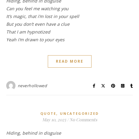
Hiding, behind in disguise
Can you feel me watching you
It’s magic, that i’m lost in your spell
But you don’t even have a clue
That I am hypnotized
Yeah i’m drawn to your eyes
READ MORE
neverhollowed
,
QUOTE
UNCATEGORIZED
May 10, 2025
/
No Comments
Hiding, behind in disguise