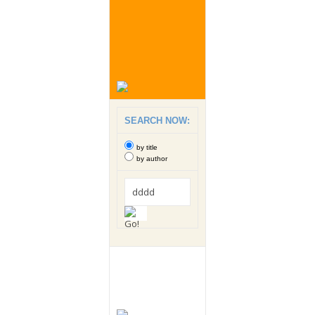
SEARCH NOW:
by title
by author