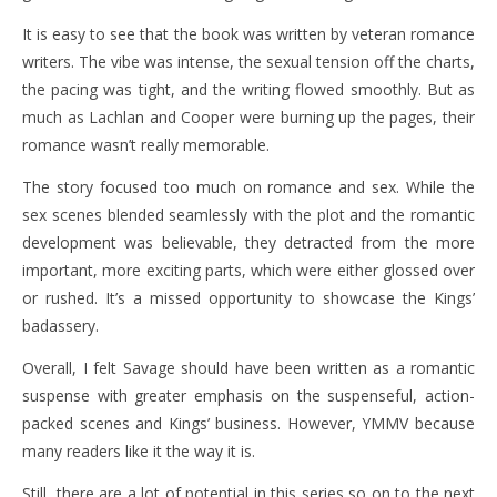
It is easy to see that the book was written by veteran romance
writers. The vibe was intense, the sexual tension off the charts,
the pacing was tight, and the writing flowed smoothly. But as
much as Lachlan and Cooper were burning up the pages, their
romance wasn’t really memorable.
The story focused too much on romance and sex. While the
sex scenes blended seamlessly with the plot and the romantic
development was believable, they detracted from the more
important, more exciting parts, which were either glossed over
or rushed. It’s a missed opportunity to showcase the Kings’
badassery.
Overall, I felt Savage should have been written as a romantic
suspense with greater emphasis on the suspenseful, action-
packed scenes and Kings’ business. However, YMMV because
many readers like it the way it is.
Still, there are a lot of potential in this series so on to the next