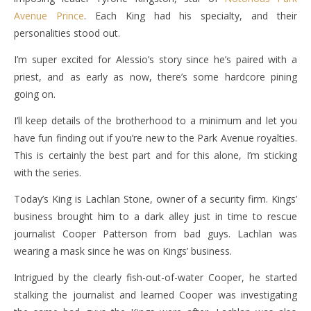
Avenue Prince
. Each King had his specialty, and their
personalities stood out.
I’m super excited for Alessio’s story since he’s paired with a
priest, and as early as now, there’s some hardcore pining
going on.
I’ll keep details of the brotherhood to a minimum and let you
have fun finding out if you’re new to the Park Avenue royalties.
This is certainly the best part and for this alone, I’m sticking
with the series.
Today’s King is Lachlan Stone, owner of a security firm. Kings’
business brought him to a dark alley just in time to rescue
journalist Cooper Patterson from bad guys. Lachlan was
wearing a mask since he was on Kings’ business.
Intrigued by the clearly fish-out-of-water Cooper, he started
stalking the journalist and learned Cooper was investigating