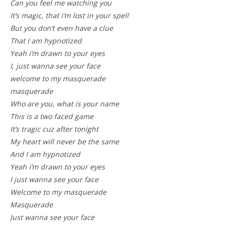
Can you feel me watching you
It’s magic, that i’m lost in your spell
But you don’t even have a clue
That I am hypnotized
Yeah i’m drawn to your eyes
I, just wanna see your face
welcome to my masquerade
masquerade
Who are you, what is your name
This is a two faced game
It’s tragic cuz after tonight
My heart will never be the same
And I am hypnotized
Yeah i’m drawn to your eyes
I just wanna see your face
Welcome to my masquerade
Masquerade
Just wanna see your face