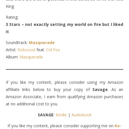
King.
Rating:
3 Stars – not exactly setting my world on fire but I liked
it
Soundtrack:
Masquerade
Artist:
Robosoul
feat.
Cid Fox
Album:
Masquerade
If you like my content, please consider using my Amazon
affiliate links below to buy your copy of
Savage
. As an
Amazon Associate, I earn from qualifying Amazon purchases
at no additional cost to you.
SAVAGE
:
Kindle
|
Audiobook
If you like my content, please consider supporting me on
Ko-