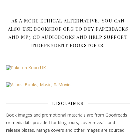
AS A MORE ETHICAL ALTERNATIVE, YOU CAN
ALSO USE BOOKSHOP.ORG TO BUY PAPERBACKS
AND MP3 CD AUDIOBOOKS AND HELP SUPPORT
INDEPENDENT BOOKSTORES.
DISCLAIMER
Book images and promotional materials are from Goodreads
or media kits provided for blog tours, cover reveals and
release blitzes. Manga covers and other images are sourced