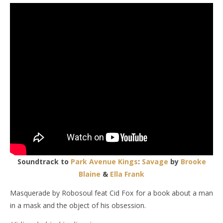
Soundtrack to
Park Avenue Kings
:
Savage
by
Brooke
Blaine
&
Ella Frank
Masquerade by Robosoul feat Cid Fox for a book about a man
in a mask and the object of his obsession.