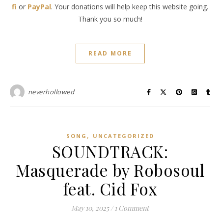
fi
or
PayPal
. Your donations will help keep this website going.
Thank you so much!
READ MORE
neverhollowed
,
SONG
UNCATEGORIZED
SOUNDTRACK:
Masquerade by Robosoul
feat. Cid Fox
May 10, 2025
/
1 Comment