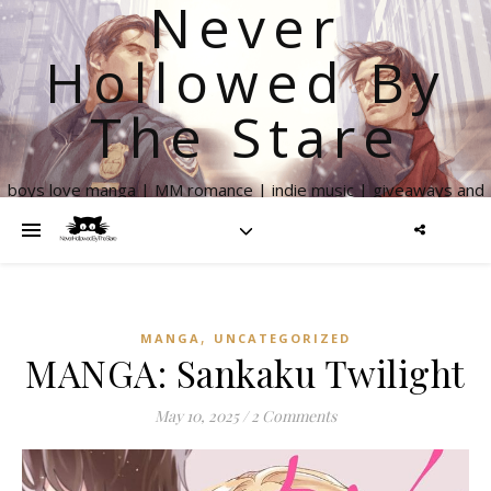
Never
Hollowed By
The Stare
boys love manga | MM romance | indie music | giveaways and
more
,
MANGA
UNCATEGORIZED
MANGA: Sankaku Twilight
May 10, 2025
/
2 Comments