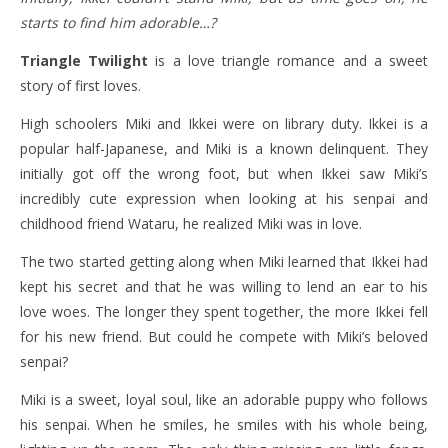
starts to find him adorable…?
Triangle Twilight
is a love triangle romance and a sweet
story of first loves.
High schoolers Miki and Ikkei were on library duty. Ikkei is a
popular half-Japanese, and Miki is a known delinquent. They
initially got off the wrong foot, but when Ikkei saw Miki’s
incredibly cute expression when looking at his senpai and
childhood friend Wataru, he realized Miki was in love.
The two started getting along when Miki learned that Ikkei had
kept his secret and that he was willing to lend an ear to his
love woes. The longer they spent together, the more Ikkei fell
for his new friend. But could he compete with Miki’s beloved
senpai?
Miki is a sweet, loyal soul, like an adorable puppy who follows
his senpai. When he smiles, he smiles with his whole being,