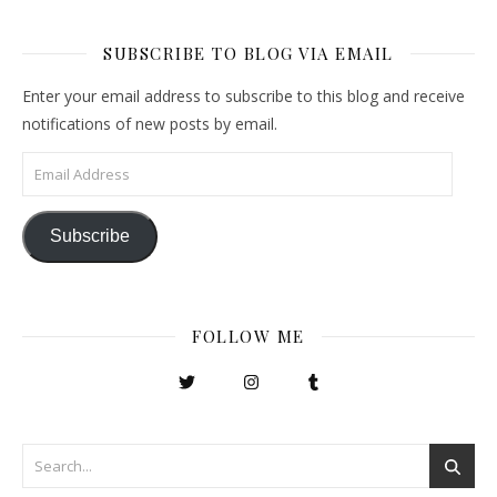
SUBSCRIBE TO BLOG VIA EMAIL
Enter your email address to subscribe to this blog and receive
notifications of new posts by email.
Email Address
Subscribe
FOLLOW ME