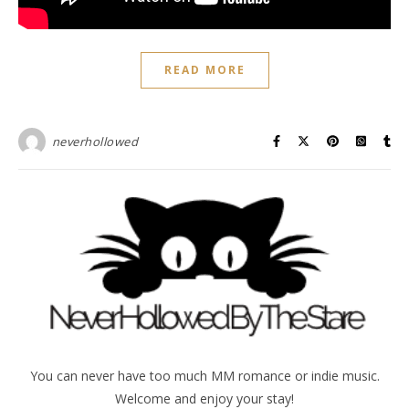
READ MORE
neverhollowed
You can never have too much MM romance or indie music.
Welcome and enjoy your stay!