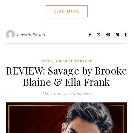
READ MORE
neverhollowed
,
BOOK
UNCATEGORIZED
REVIEW: Savage by Brooke
Blaine & Ella Frank
May 10, 2025
/
3 Comments