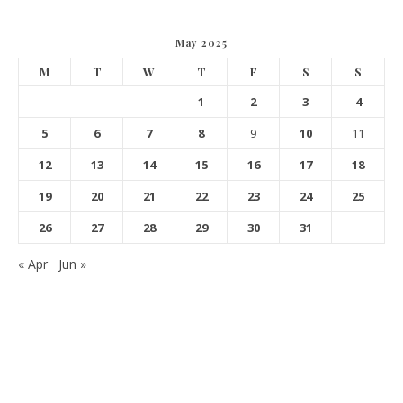
May 2025
M
T
W
T
F
S
S
1
2
3
4
5
6
7
8
9
10
11
12
13
14
15
16
17
18
19
20
21
22
23
24
25
26
27
28
29
30
31
« Apr
Jun »