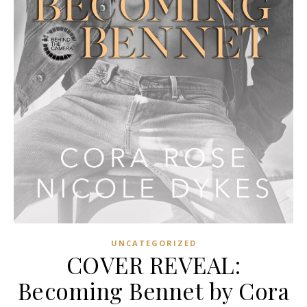
UNCATEGORIZED
COVER REVEAL:
Becoming Bennet by Cora