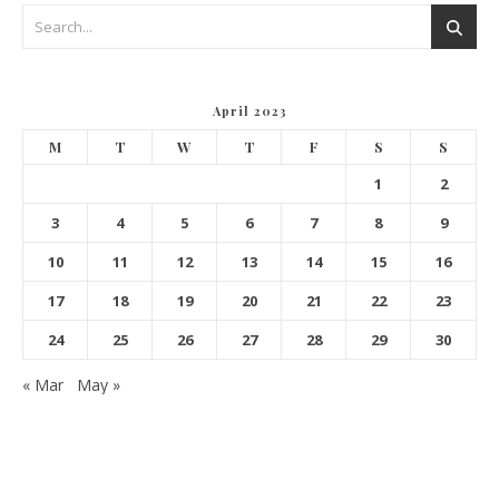
April 2023
M
T
W
T
F
S
S
1
2
3
4
5
6
7
8
9
10
11
12
13
14
15
16
17
18
19
20
21
22
23
24
25
26
27
28
29
30
« Mar
May »