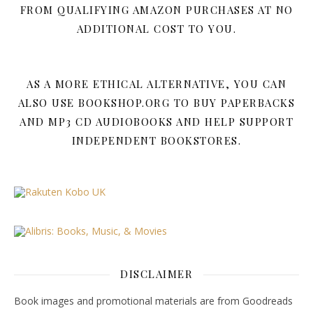
FROM QUALIFYING AMAZON PURCHASES AT NO
ADDITIONAL COST TO YOU.
AS A MORE ETHICAL ALTERNATIVE, YOU CAN
ALSO USE BOOKSHOP.ORG TO BUY PAPERBACKS
AND MP3 CD AUDIOBOOKS AND HELP SUPPORT
INDEPENDENT BOOKSTORES.
DISCLAIMER
Book images and promotional materials are from Goodreads