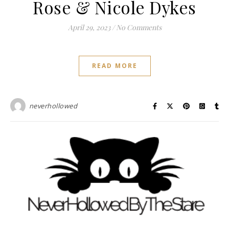
Rose & Nicole Dykes
April 29, 2023
/
No Comments
READ MORE
neverhollowed