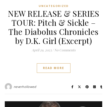
UNCATEGORIZED
NEW RELEASE & SERIES
TOUR: Pitch & Sickle –
The Diabolus Chronicles
by D.K. Girl (Excerpt)
April 29, 2023
/
No Comments
READ MORE
neverhollowed