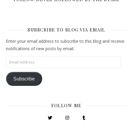
SUBSCRIBE TO BLOG VIA EMAIL
Enter your email address to subscribe to this blog and receive
notifications of new posts by email.
Email Address
Subscribe
FOLLOW ME