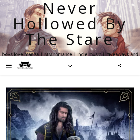
Never
Hollowed By
The Stare
boys love manga | MM romance | indie music | giveaways and
more