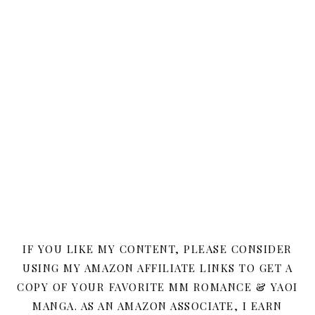
IF YOU LIKE MY CONTENT, PLEASE CONSIDER
USING MY AMAZON AFFILIATE LINKS TO GET A
COPY OF YOUR FAVORITE MM ROMANCE & YAOI
MANGA. AS AN AMAZON ASSOCIATE, I EARN