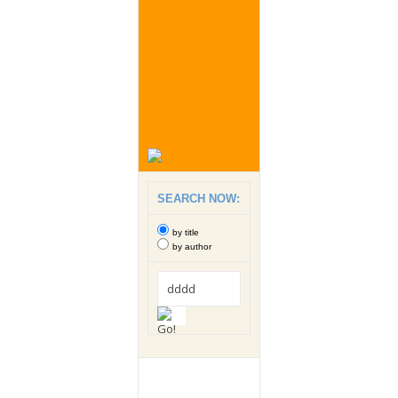
SEARCH NOW:
by title
by author