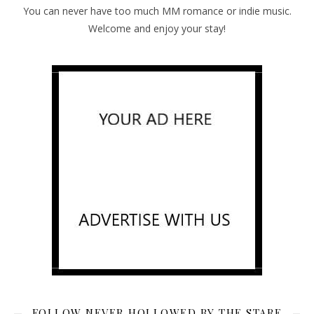
You can never have too much MM romance or indie music.
Welcome and enjoy your stay!
FOLLOW NEVER HOLLOWED BY THE STARE