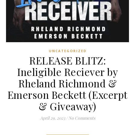
UNCATEGORIZED
RELEASE BLITZ:
Ineligible Reciever by
Rheland Richmond &
Emerson Beckett (Excerpt
& Giveaway)
April 29, 2023
/
No Comments