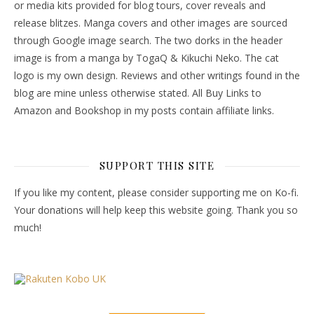
or media kits provided for blog tours, cover reveals and
release blitzes. Manga covers and other images are sourced
through Google image search. The two dorks in the header
image is from a manga by TogaQ & Kikuchi Neko. The cat
logo is my own design. Reviews and other writings found in the
blog are mine unless otherwise stated. All Buy Links to
Amazon and Bookshop in my posts contain affiliate links.
SUPPORT THIS SITE
If you like my content, please consider supporting me on Ko-fi.
Your donations will help keep this website going. Thank you so
much!