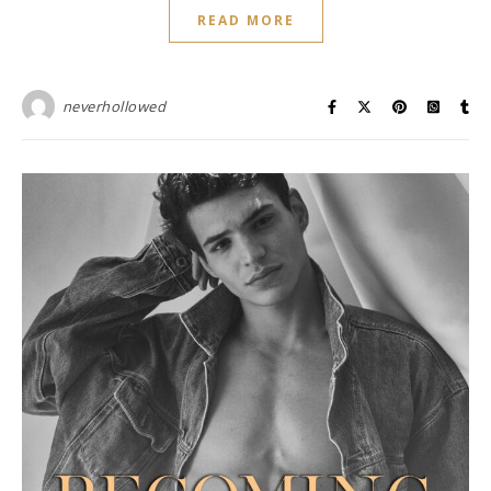
READ MORE
neverhollowed