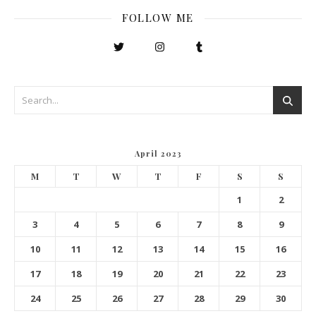
FOLLOW ME
April 2023
M
T
W
T
F
S
S
1
2
3
4
5
6
7
8
9
10
11
12
13
14
15
16
17
18
19
20
21
22
23
24
25
26
27
28
29
30