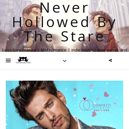
Never
Hollowed By
The Stare
boys love manga | MM romance | indie music | giveaways and
more