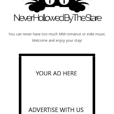
You can never have too much MM romance or indie music.
Welcome and enjoy your stay!