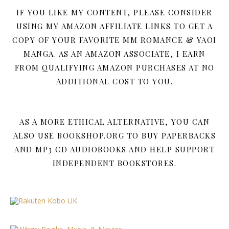
IF YOU LIKE MY CONTENT, PLEASE CONSIDER
USING MY AMAZON AFFILIATE LINKS TO GET A
COPY OF YOUR FAVORITE MM ROMANCE & YAOI
MANGA. AS AN AMAZON ASSOCIATE, I EARN
FROM QUALIFYING AMAZON PURCHASES AT NO
ADDITIONAL COST TO YOU.
AS A MORE ETHICAL ALTERNATIVE, YOU CAN
ALSO USE BOOKSHOP.ORG TO BUY PAPERBACKS
AND MP3 CD AUDIOBOOKS AND HELP SUPPORT
INDEPENDENT BOOKSTORES.