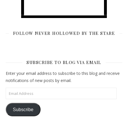
FOLLOW NEVER HOLLOWED BY THE STARE
SUBSCRIBE TO BLOG VIA EMAIL
Enter your email address to subscribe to this blog and receive
notifications of new posts by email.
Email Address
Subscribe