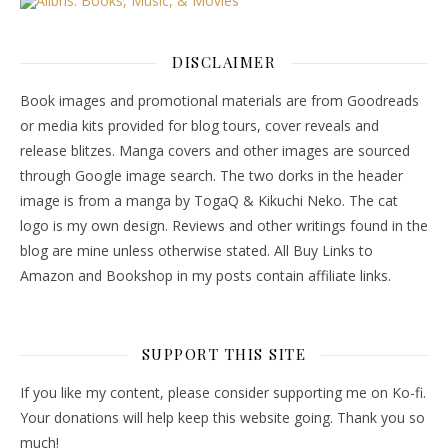
DISCLAIMER
Book images and promotional materials are from Goodreads
or media kits provided for blog tours, cover reveals and
release blitzes. Manga covers and other images are sourced
through Google image search. The two dorks in the header
image is from a manga by TogaQ & Kikuchi Neko. The cat
logo is my own design. Reviews and other writings found in the
blog are mine unless otherwise stated. All Buy Links to
Amazon and Bookshop in my posts contain affiliate links.
SUPPORT THIS SITE
If you like my content, please consider supporting me on Ko-fi.
Your donations will help keep this website going. Thank you so
much!