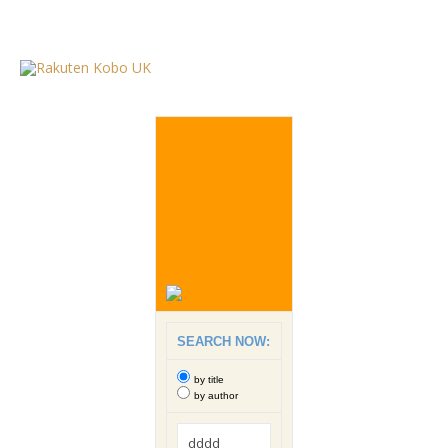
SEARCH NOW:
by title
by author