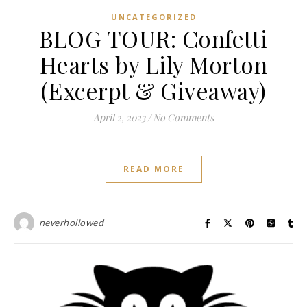
UNCATEGORIZED
BLOG TOUR: Confetti
Hearts by Lily Morton
(Excerpt & Giveaway)
April 2, 2023
/
No Comments
READ MORE
neverhollowed