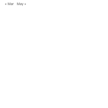
« Mar
May »