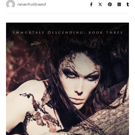
neverhollowed