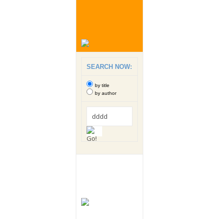
SEARCH NOW:
by title
by author