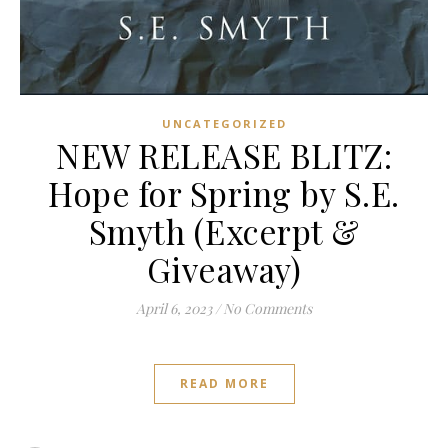
UNCATEGORIZED
NEW RELEASE BLITZ:
Hope for Spring by S.E.
Smyth (Excerpt &
Giveaway)
April 6, 2023
/
No Comments
READ MORE