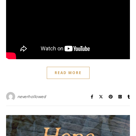
READ MORE
neverhollowed