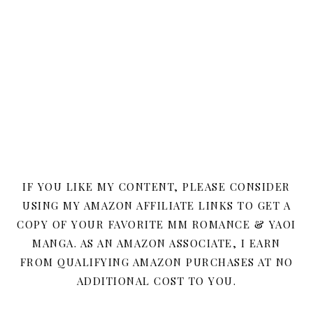
IF YOU LIKE MY CONTENT, PLEASE CONSIDER
USING MY AMAZON AFFILIATE LINKS TO GET A
COPY OF YOUR FAVORITE MM ROMANCE & YAOI
MANGA. AS AN AMAZON ASSOCIATE, I EARN
FROM QUALIFYING AMAZON PURCHASES AT NO
ADDITIONAL COST TO YOU.