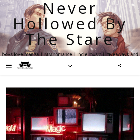
Never
Hollowed By
The Stare
boys love manga | MM romance | indie music | giveaways and
more