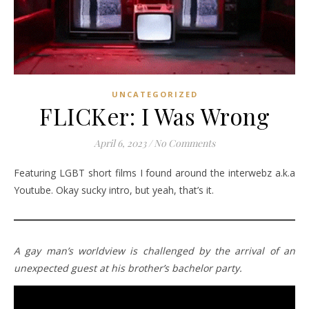
UNCATEGORIZED
FLICKer: I Was Wrong
April 6, 2023
/
No Comments
Featuring LGBT short films I found around the interwebz a.k.a
Youtube. Okay sucky intro, but yeah, that’s it.
A gay man’s worldview is challenged by the arrival of an
unexpected guest at his brother’s bachelor party.