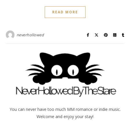
READ MORE
neverhollowed
You can never have too much MM romance or indie music.
Welcome and enjoy your stay!