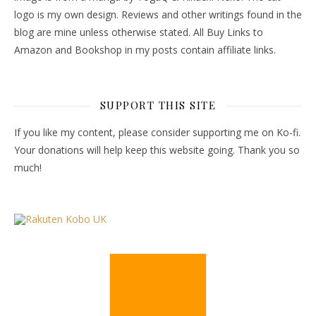
logo is my own design. Reviews and other writings found in the
blog are mine unless otherwise stated. All Buy Links to
Amazon and Bookshop in my posts contain affiliate links.
SUPPORT THIS SITE
If you like my content, please consider supporting me on Ko-fi.
Your donations will help keep this website going. Thank you so
much!