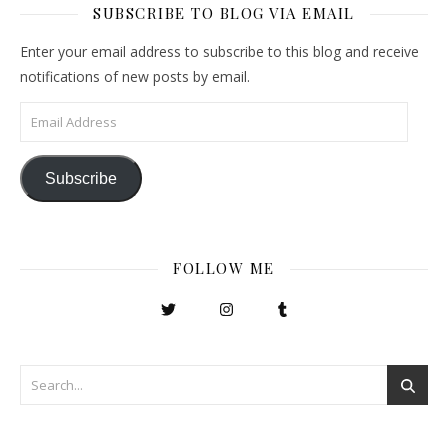
SUBSCRIBE TO BLOG VIA EMAIL
Enter your email address to subscribe to this blog and receive
notifications of new posts by email.
Email Address
Subscribe
FOLLOW ME