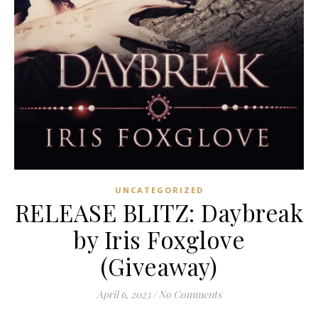
UNCATEGORIZED
RELEASE BLITZ: Daybreak
by Iris Foxglove
(Giveaway)
April 6, 2023
/
No Comments