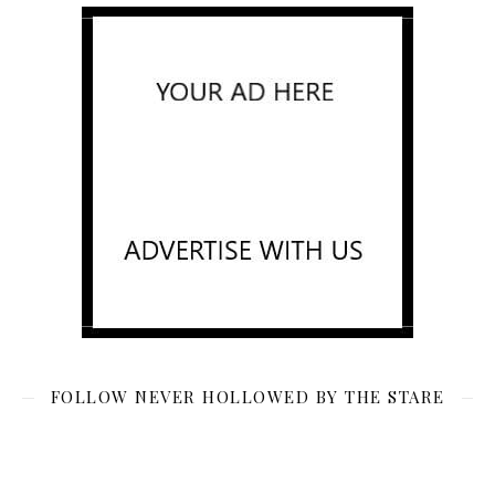
FOLLOW NEVER HOLLOWED BY THE STARE