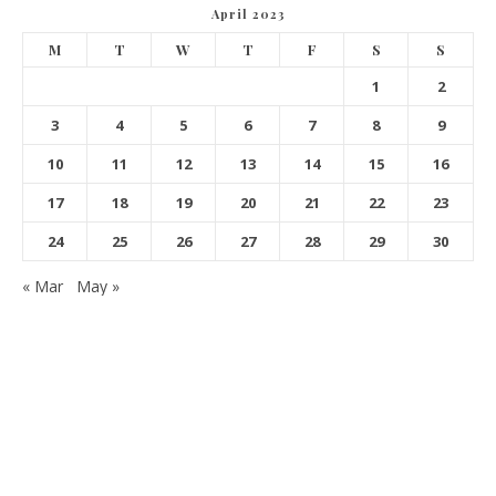
April 2023
M
T
W
T
F
S
S
1
2
3
4
5
6
7
8
9
10
11
12
13
14
15
16
17
18
19
20
21
22
23
24
25
26
27
28
29
30
« Mar
May »