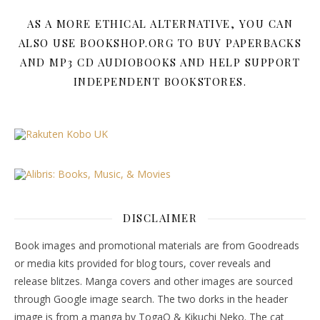
AS A MORE ETHICAL ALTERNATIVE, YOU CAN
ALSO USE BOOKSHOP.ORG TO BUY PAPERBACKS
AND MP3 CD AUDIOBOOKS AND HELP SUPPORT
INDEPENDENT BOOKSTORES.
DISCLAIMER
Book images and promotional materials are from Goodreads
or media kits provided for blog tours, cover reveals and
release blitzes. Manga covers and other images are sourced
through Google image search. The two dorks in the header
image is from a manga by TogaQ & Kikuchi Neko. The cat