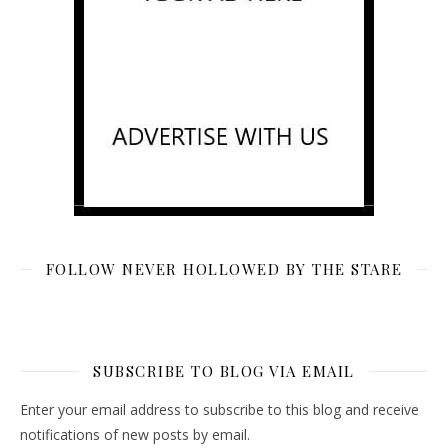
FOLLOW NEVER HOLLOWED BY THE STARE
SUBSCRIBE TO BLOG VIA EMAIL
Enter your email address to subscribe to this blog and receive
notifications of new posts by email.