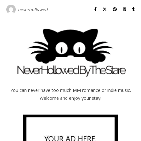
neverhollowed
You can never have too much MM romance or indie music.
Welcome and enjoy your stay!