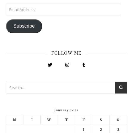
Email Address
Subscribe
FOLLOW ME
January 2021
M
T
W
T
F
S
S
1
2
3