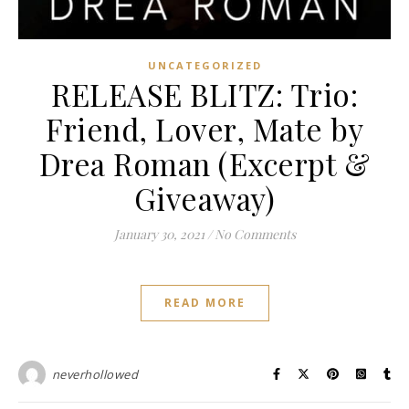
UNCATEGORIZED
RELEASE BLITZ: Trio:
Friend, Lover, Mate by
Drea Roman (Excerpt &
Giveaway)
January 30, 2021
/
No Comments
READ MORE
neverhollowed