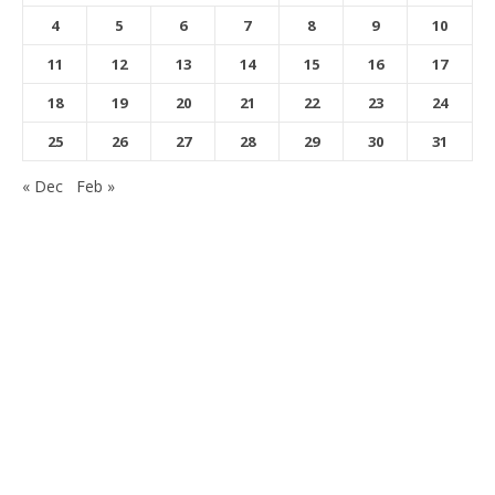
4
5
6
7
8
9
10
11
12
13
14
15
16
17
18
19
20
21
22
23
24
25
26
27
28
29
30
31
« Dec
Feb »