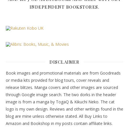
INDEPENDENT BOOKSTORES.
DISCLAIMER
Book images and promotional materials are from Goodreads
or media kits provided for blog tours, cover reveals and
release blitzes. Manga covers and other images are sourced
through Google image search. The two dorks in the header
image is from a manga by TogaQ & Kikuchi Neko. The cat
logo is my own design. Reviews and other writings found in the
blog are mine unless otherwise stated. All Buy Links to
Amazon and Bookshop in my posts contain affiliate links.