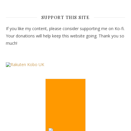
SUPPORT THIS SITE
If you like my content, please consider supporting me on Ko-fi.
Your donations will help keep this website going. Thank you so
much!