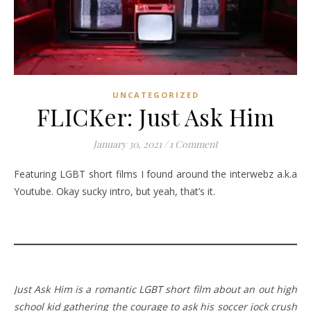
UNCATEGORIZED
FLICKer: Just Ask Him
January 30, 2021
/
1 Comment
Featuring LGBT short films I found around the interwebz a.k.a
Youtube. Okay sucky intro, but yeah, that’s it.
Just Ask Him is a romantic LGBT short film about an out high
school kid gathering the courage to ask his soccer jock crush