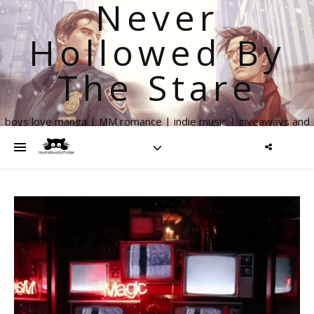
Never
Hollowed By
The Stare
boys love manga | MM romance | indie music | giveaways and
more