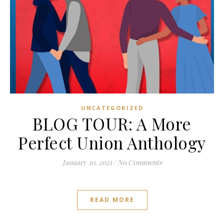
UNCATEGORIZED
BLOG TOUR: A More
Perfect Union Anthology
January 30, 2021
/
No Comments
READ MORE