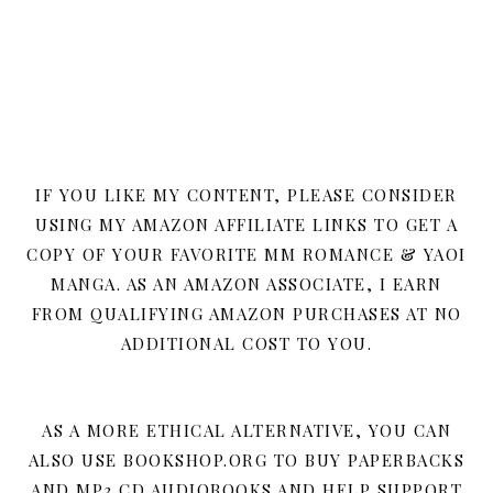
IF YOU LIKE MY CONTENT, PLEASE CONSIDER
USING MY AMAZON AFFILIATE LINKS TO GET A
COPY OF YOUR FAVORITE MM ROMANCE & YAOI
MANGA. AS AN AMAZON ASSOCIATE, I EARN
FROM QUALIFYING AMAZON PURCHASES AT NO
ADDITIONAL COST TO YOU.
AS A MORE ETHICAL ALTERNATIVE, YOU CAN
ALSO USE BOOKSHOP.ORG TO BUY PAPERBACKS
AND MP3 CD AUDIOBOOKS AND HELP SUPPORT