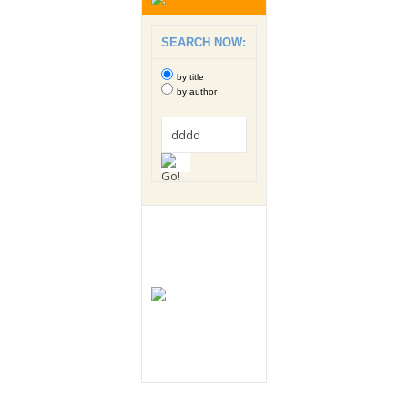
SEARCH NOW:
by title
by author