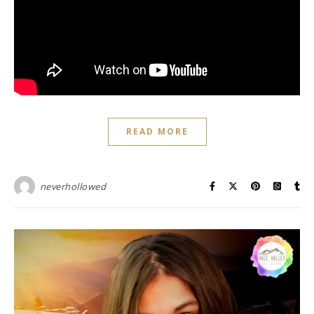
READ MORE
neverhollowed