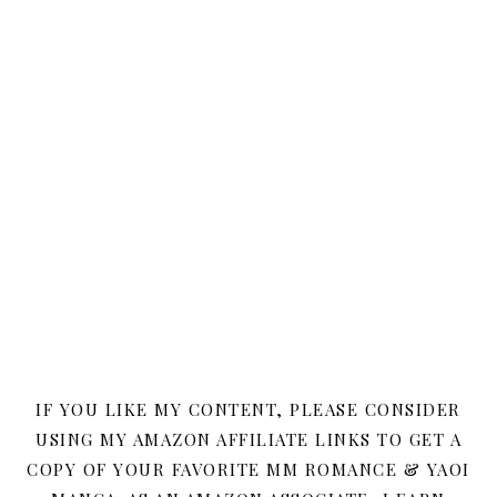
IF YOU LIKE MY CONTENT, PLEASE CONSIDER
USING MY AMAZON AFFILIATE LINKS TO GET A
COPY OF YOUR FAVORITE MM ROMANCE & YAOI