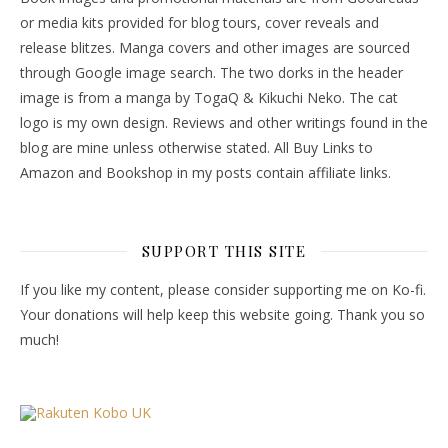
or media kits provided for blog tours, cover reveals and
release blitzes. Manga covers and other images are sourced
through Google image search. The two dorks in the header
image is from a manga by TogaQ & Kikuchi Neko. The cat
logo is my own design. Reviews and other writings found in the
blog are mine unless otherwise stated. All Buy Links to
Amazon and Bookshop in my posts contain affiliate links.
SUPPORT THIS SITE
If you like my content, please consider supporting me on Ko-fi.
Your donations will help keep this website going. Thank you so
much!