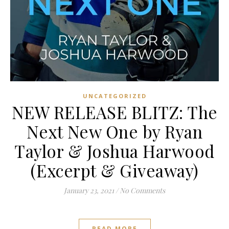
UNCATEGORIZED
NEW RELEASE BLITZ: The
Next New One by Ryan
Taylor & Joshua Harwood
(Excerpt & Giveaway)
January 23, 2021
/
No Comments
READ MORE