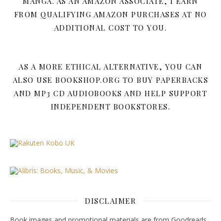
MANGA. AS AN AMAZON ASSOCIATE, I EARN
FROM QUALIFYING AMAZON PURCHASES AT NO
ADDITIONAL COST TO YOU.
AS A MORE ETHICAL ALTERNATIVE, YOU CAN
ALSO USE BOOKSHOP.ORG TO BUY PAPERBACKS
AND MP3 CD AUDIOBOOKS AND HELP SUPPORT
INDEPENDENT BOOKSTORES.
DISCLAIMER
Book images and promotional materials are from Goodreads