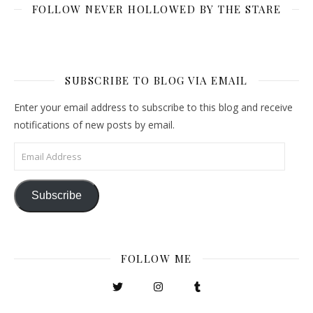
FOLLOW NEVER HOLLOWED BY THE STARE
SUBSCRIBE TO BLOG VIA EMAIL
Enter your email address to subscribe to this blog and receive
notifications of new posts by email.
Email Address
Subscribe
FOLLOW ME