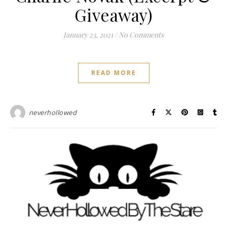
Giveaway)
January 23, 2021
/
No Comments
READ MORE
neverhollowed