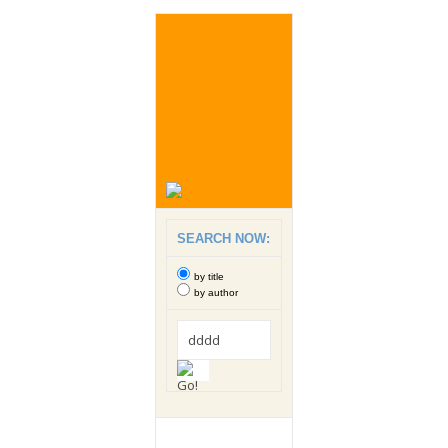
SEARCH NOW:
by title
by author