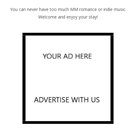
You can never have too much MM romance or indie music.
Welcome and enjoy your stay!