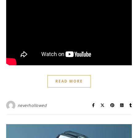
READ MORE
neverhollowed