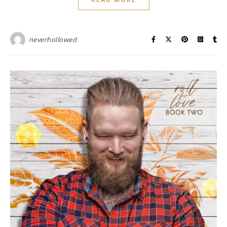
neverhollowed