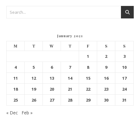
January 2021
M
T
W
T
F
S
S
1
2
3
4
5
6
7
8
9
10
11
12
13
14
15
16
17
18
19
20
21
22
23
24
25
26
27
28
29
30
31
« Dec
Feb »