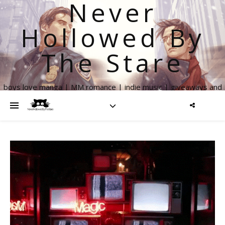
Never
Hollowed By
The Stare
boys love manga | MM romance | indie music | giveaways and
more