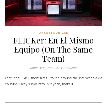
UNCATEGORIZED
FLICKer: En El Mismo
Equipo (On The Same
Team)
January 23, 2021
/
No Comments
Featuring LGBT short films I found around the interwebz a.k.a
Youtube. Okay sucky intro, but yeah, that’s it.