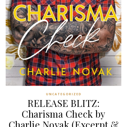
UNCATEGORIZED
RELEASE BLITZ:
Charisma Check by
Charlie Novak (Excerpt &