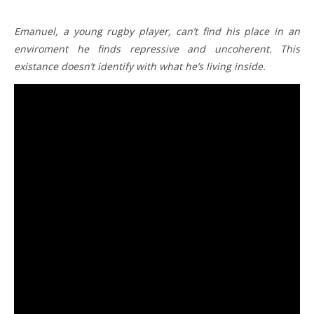
Emanuel, a young rugby player, can’t find his place in an
enviroment he finds repressive and uncoherent. This
existance doesn’t identify with what he’s living inside.