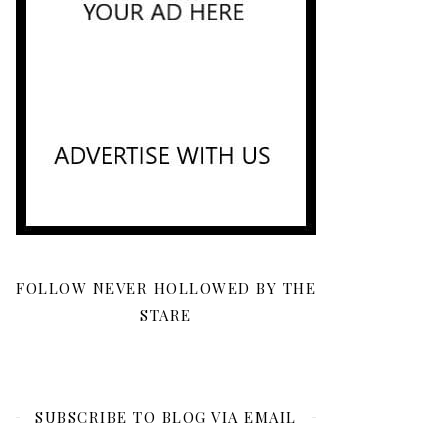
FOLLOW NEVER HOLLOWED BY THE
STARE
SUBSCRIBE TO BLOG VIA EMAIL