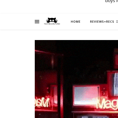
boys 
HOME
REVIEWS+RECS