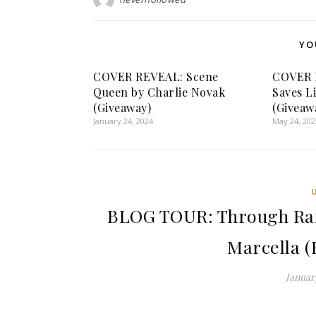
YO
COVER REVEAL: Scene
COVER R
Queen by Charlie Novak
Saves L
(Giveaway)
(Giveaw
January 24, 2024
May 24, 202
BLOG TOUR: Through Rai
Marcella (
January