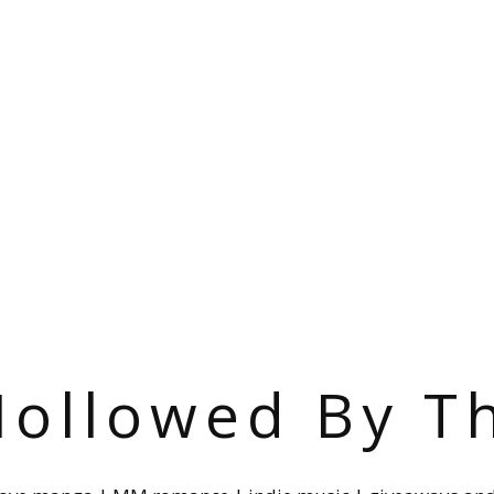
ollowed By T