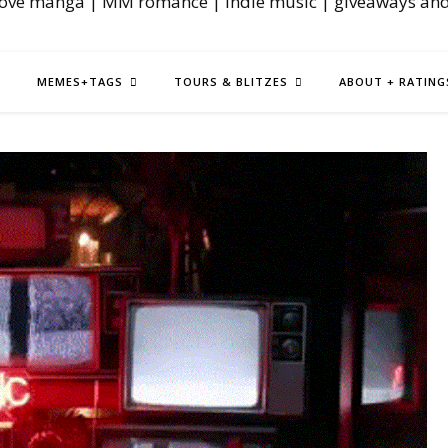
love manga | MM romance | indie music | giveaways an
MEMES+TAGS
TOURS & BLITZES
ABOUT + RATING