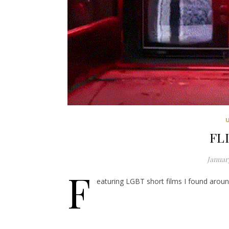
FL
January
F
eaturing LGBT short films I found around