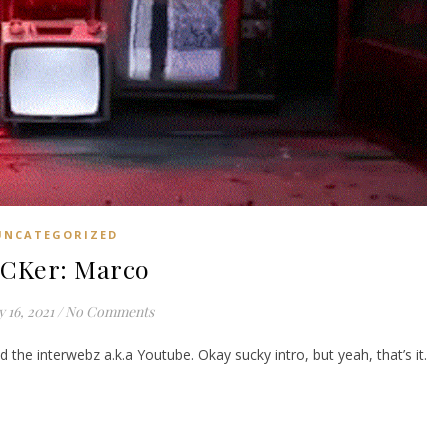
UNCATEGORIZED
ICKer: Marco
 16, 2021
/
No Comments
 the interwebz a.k.a Youtube. Okay sucky intro, but yeah, that’s it.