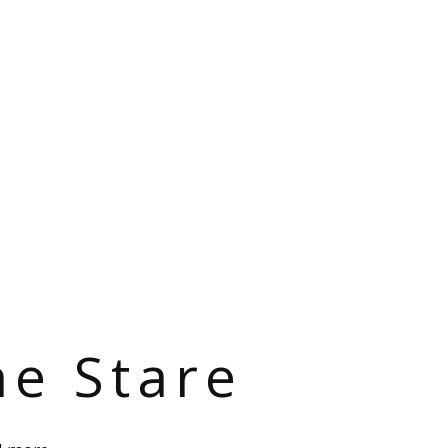
he Stare