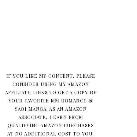
IF YOU LIKE MY CONTENT, PLEASE
CONSIDER USING MY AMAZON
AFFILIATE LINKS TO GET A COPY OF
YOUR FAVORITE MM ROMANCE &
YAOI MANGA. AS AN AMAZON
ASSOCIATE, I EARN FROM
QUALIFYING AMAZON PURCHASES
AT NO ADDITIONAL COST TO YOU.