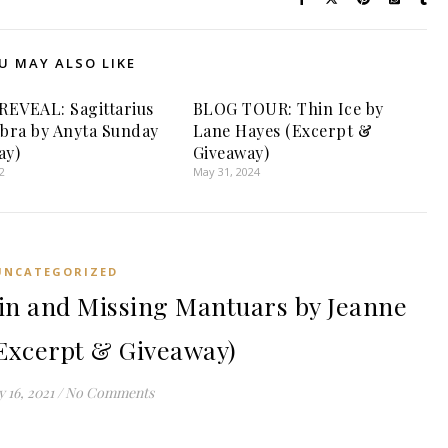
U MAY ALSO LIKE
EVEAL: Sagittarius
BLOG TOUR: Thin Ice by
ibra by Anyta Sunday
Lane Hayes (Excerpt &
ay)
Giveaway)
2
May 31, 2024
UNCATEGORIZED
n and Missing Mantuars by Jeanne
Excerpt & Giveaway)
 16, 2021
/
No Comments