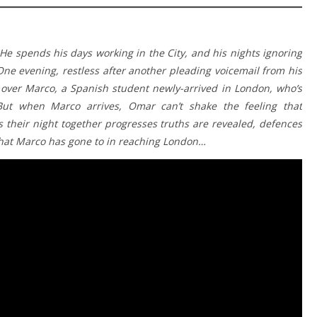
He spends his days working in the City, and his nights ignoring
One evening, restless after another pleading voicemail from his
 over Marco, a Spanish student newly-arrived in London, who’s
ut when Marco arrives, Omar can’t shake the feeling that
 their night together progresses truths are revealed, defences
that Marco has gone to in reaching London…