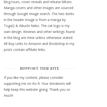
blog tours, cover reveals and release blitzes.
Manga covers and other images are sourced
through Google image search. The two dorks
in the header image is from a manga by
TogaQ & Kikuchi Neko. The cat logo is my
own design. Reviews and other writings found
in the blog are mine unless otherwise stated.
All Buy Links to Amazon and Bookshop in my
posts contain affiliate links.
SUPPORT THIS SITE
If you like my content, please consider
supporting me on Ko-fi. Your donations will
help keep this website going. Thank you so
much!