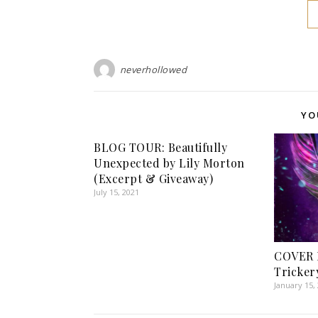
neverhollowed
YO
BLOG TOUR: Beautifully
Unexpected by Lily Morton
(Excerpt & Giveaway)
July 15, 2021
COVER 
Tricker
January 15,