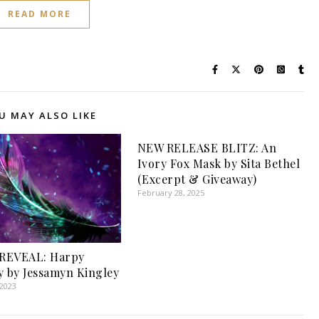
READ MORE
U MAY ALSO LIKE
NEW RELEASE BLITZ: An
Ivory Fox Mask by Sita Bethel
(Excerpt & Giveaway)
February 28, 2025
REVEAL: Harpy
y by Jessamyn Kingley
 2023