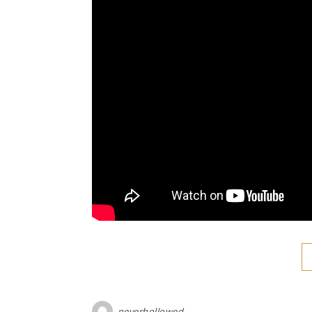
neverhollowed