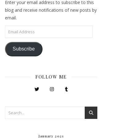
Enter your email address to subscribe to this
blog and receive notifications of new posts by
email.
Email Address
Subscribe
FOLLOW ME
January 2021