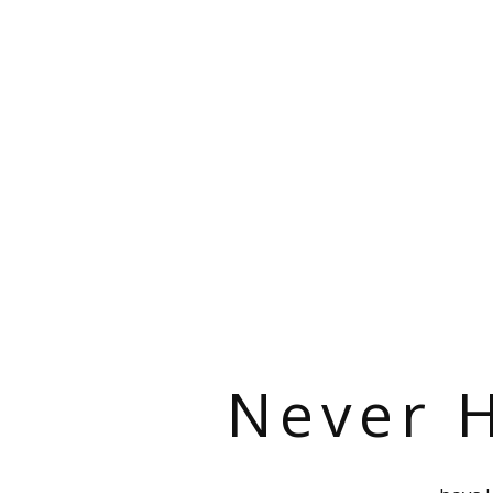
Never H