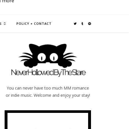
d more
S
POLICY + CONTACT
You can never have too much MM romance
or indie music. Welcome and enjoy your stay!