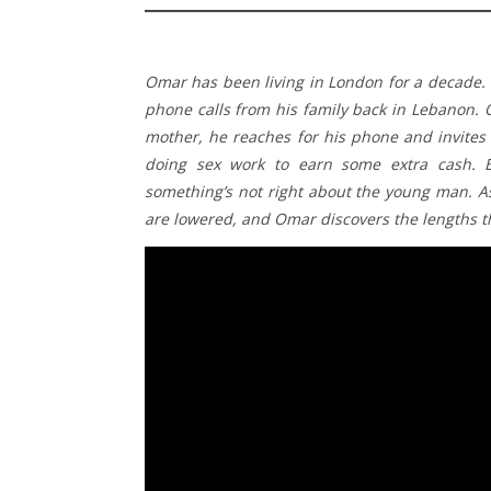
Omar has been living in London for a decade. 
phone calls from his family back in Lebanon. 
mother, he reaches for his phone and invites
doing sex work to earn some extra cash. B
something’s not right about the young man. As
are lowered, and Omar discovers the lengths 