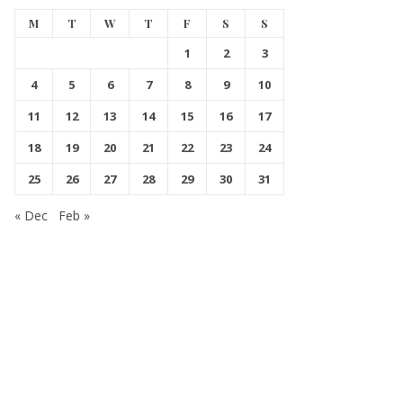
M
T
W
T
F
S
S
1
2
3
4
5
6
7
8
9
10
11
12
13
14
15
16
17
18
19
20
21
22
23
24
25
26
27
28
29
30
31
« Dec
Feb »