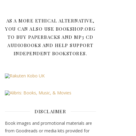
AS A MORE ETHICAL ALTERNATIVE,
YOU CAN ALSO USE BOOKSHOP.ORG
TO BUY PAPERBACKS AND MP3 CD
AUDIOBOOKS AND HELP SUPPORT
INDEPENDENT BOOKSTORES.
DISCLAIMER
Book images and promotional materials are
from Goodreads or media kits provided for