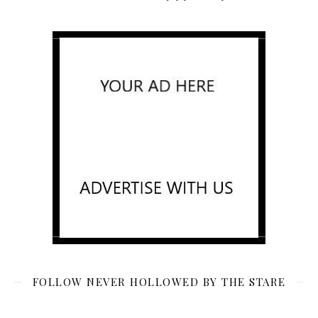
FOLLOW NEVER HOLLOWED BY THE STARE