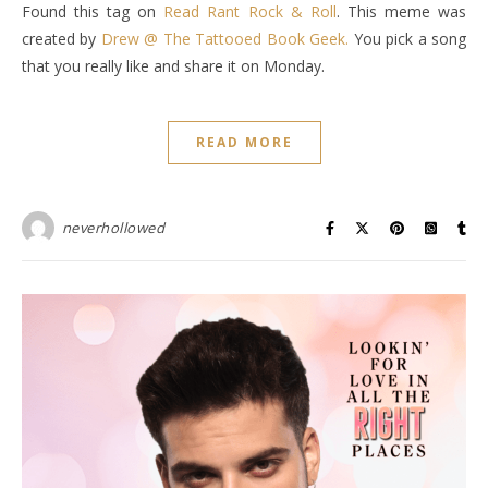
Found this tag on
Read Rant Rock & Roll
. This meme was
created by
Drew @ The Tattooed Book Geek.
You pick a song
that you really like and share it on Monday.
READ MORE
neverhollowed