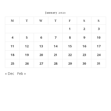
January 2021
M
T
W
T
F
S
S
1
2
3
4
5
6
7
8
9
10
11
12
13
14
15
16
17
18
19
20
21
22
23
24
25
26
27
28
29
30
31
« Dec
Feb »