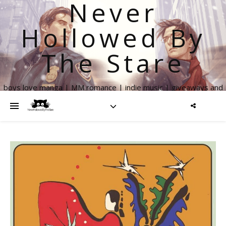
Never
Hollowed By
The Stare
boys love manga | MM romance | indie music | giveaways and
more