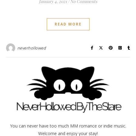
January 4, 2021
/
No Comments
READ MORE
neverhollowed
You can never have too much MM romance or indie music.
Welcome and enjoy your stay!