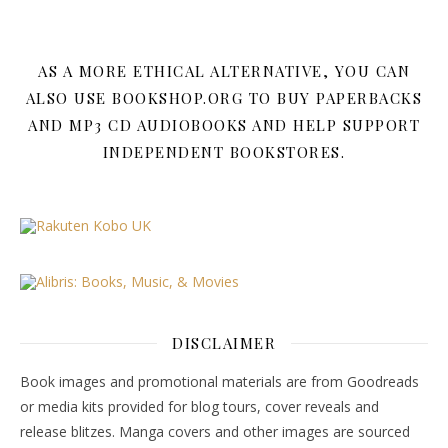
AS A MORE ETHICAL ALTERNATIVE, YOU CAN
ALSO USE BOOKSHOP.ORG TO BUY PAPERBACKS
AND MP3 CD AUDIOBOOKS AND HELP SUPPORT
INDEPENDENT BOOKSTORES.
DISCLAIMER
Book images and promotional materials are from Goodreads
or media kits provided for blog tours, cover reveals and
release blitzes. Manga covers and other images are sourced