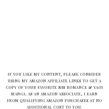
IF YOU LIKE MY CONTENT, PLEASE CONSIDER
USING MY AMAZON AFFILIATE LINKS TO GET A
COPY OF YOUR FAVORITE MM ROMANCE & YAOI
MANGA. AS AN AMAZON ASSOCIATE, I EARN
FROM QUALIFYING AMAZON PURCHASES AT NO
ADDITIONAL COST TO YOU.