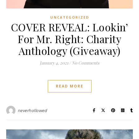
UNCATEGORIZED
COVER REVEAL: Lookin’
For Mr. Right: Charity
Anthology (Giveaway)
January 4, 2021
/
No Comments
READ MORE
neverhollowed