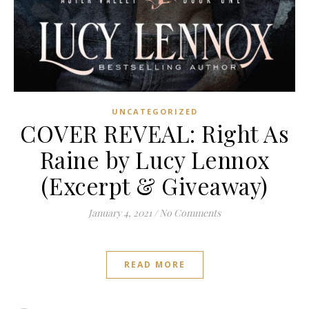
UNCATEGORIZED
COVER REVEAL: Right As
Raine by Lucy Lennox
(Excerpt & Giveaway)
January 4, 2021
/
No Comments
READ MORE