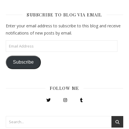
SUBSCRIBE TO BLOG VIA EMAIL
Enter your email address to subscribe to this blog and receive
notifications of new posts by email.
Email Address
Subscribe
FOLLOW ME