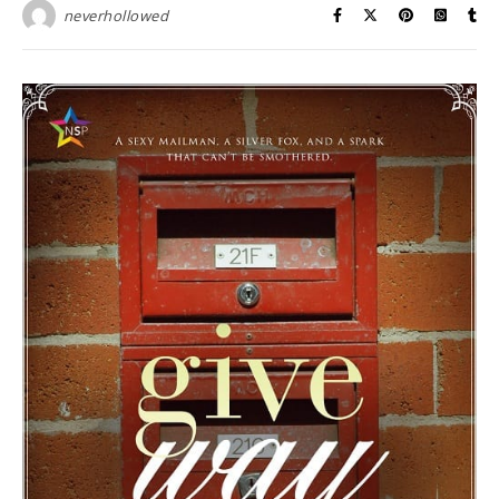
neverhollowed