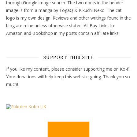
through Google image search. The two dorks in the header
image is from a manga by TogaQ & Kikuchi Neko. The cat
logo is my own design. Reviews and other writings found in the
blog are mine unless otherwise stated. All Buy Links to
Amazon and Bookshop in my posts contain affiliate links.
SUPPORT THIS SITE
If you like my content, please consider supporting me on Ko-fi.
Your donations will help keep this website going. Thank you so
much!