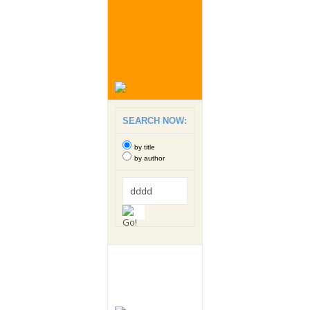
SEARCH NOW:
by title
by author