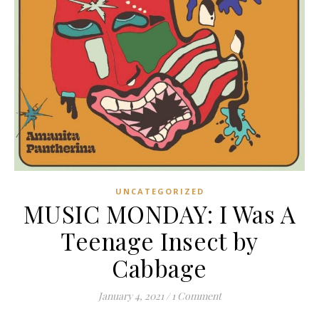
UNCATEGORIZED
MUSIC MONDAY: I Was A
Teenage Insect by
Cabbage
January 4, 2021
/
1 Comment