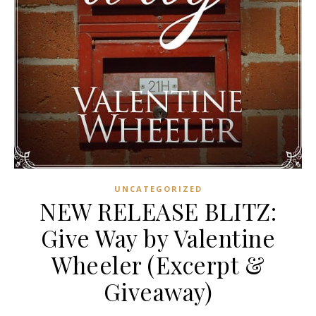
UNCATEGORIZED
NEW RELEASE BLITZ:
Give Way by Valentine
Wheeler (Excerpt &
Giveaway)