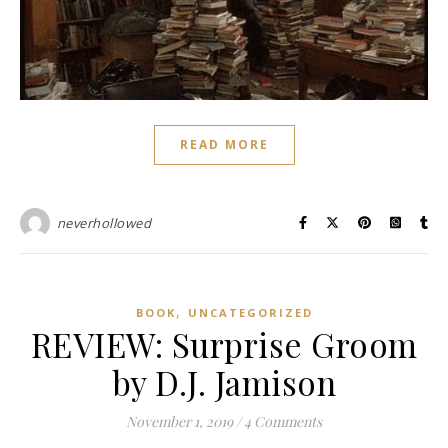
READ MORE
neverhollowed
,
BOOK
UNCATEGORIZED
REVIEW: Surprise Groom
by D.J. Jamison
November 1, 2019
/
4 Comments