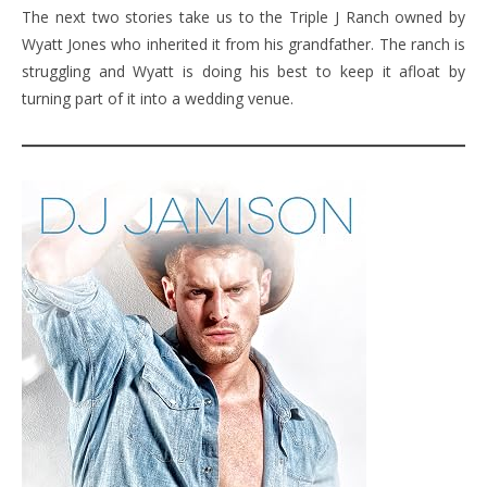
The next two stories take us to the Triple J Ranch owned by
Wyatt Jones who inherited it from his grandfather. The ranch is
struggling and Wyatt is doing his best to keep it afloat by
turning part of it into a wedding venue.