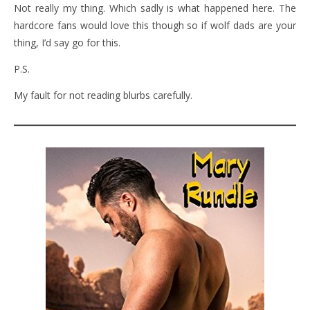
Not really my thing. Which sadly is what happened here. The
hardcore fans would love this though so if wolf dads are your
thing, I’d say go for this.
P.S.
My fault for not reading blurbs carefully.