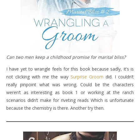
Can two men keep a childhood promise for marital bliss?
I have yet to wrangle feels for this book because sadly, it’s is
not clicking with me the way
Surprise Groom
did. I couldn’t
really pinpoint what was wrong. Could be the characters
weren’t as interesting as book 1 or working at the ranch
scenarios didn’t make for riveting reads Which is unfortunate
because the chemistry is there. Another try then.