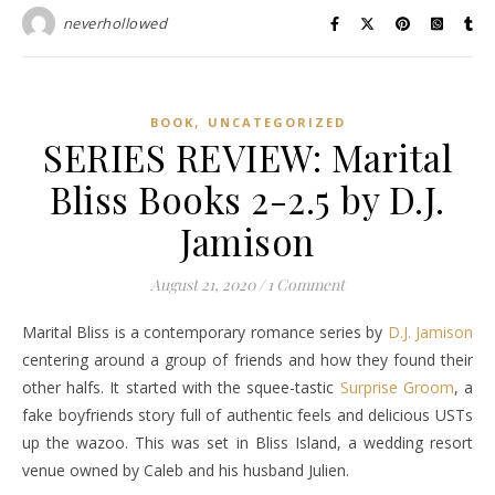
neverhollowed
,
BOOK
UNCATEGORIZED
SERIES REVIEW: Marital
Bliss Books 2-2.5 by D.J.
Jamison
August 21, 2020
/
1 Comment
Marital Bliss is a contemporary romance series by
D.J. Jamison
centering around a group of friends and how they found their
other halfs. It started with the squee-tastic
Surprise Groom
, a
fake boyfriends story full of authentic feels and delicious USTs
up the wazoo. This was set in Bliss Island, a wedding resort
venue owned by Caleb and his husband Julien.