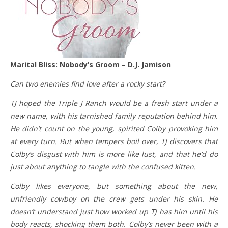
Marital Bliss: Nobody’s Groom – D.J. Jamison
Can two enemies find love after a rocky start?
TJ hoped the Triple J Ranch would be a fresh start under a
new name, with his tarnished family reputation behind him.
He didn’t count on the young, spirited Colby provoking him
at every turn. But when tempers boil over, TJ discovers that
Colby’s disgust with him is more like lust, and that he’d do
just about anything to tangle with the confused kitten.
Colby likes everyone, but something about the new,
unfriendly cowboy on the crew gets under his skin. He
doesn’t understand just how worked up TJ has him until his
body reacts, shocking them both. Colby’s never been with a