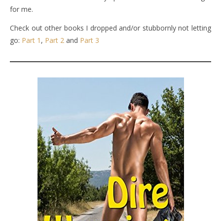
for me.
Check out other books I dropped and/or stubbornly not letting
go:
Part 1
,
Part 2
and
Part 3