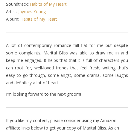
Soundtrack:
Habits of My Heart
Artist:
Jaymes Young
Album:
Habits of My Heart
A lot of contemporary romance fall flat for me but despite
some complaints, Marital Bliss was able to draw me in and
keep me engaged. It helps that that it is full of characters you
can root for, well-loved tropes that feel fresh, writing that’s
easy to go through, some angst, some drama, some laughs
and definitely a lot of heart.
I’m looking forward to the next groom!
If you like my content, please consider using my Amazon
affiliate links below to get your copy of Marital Bliss. As an