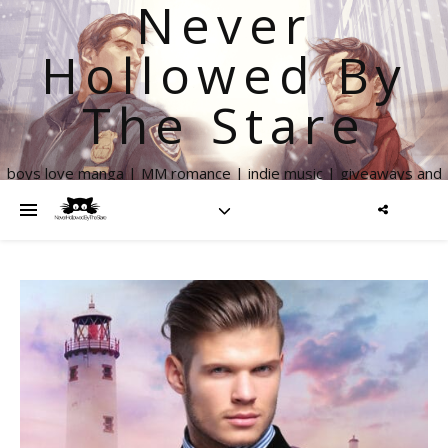
Never
Hollowed By
The Stare
boys love manga | MM romance | indie music | giveaways and
more