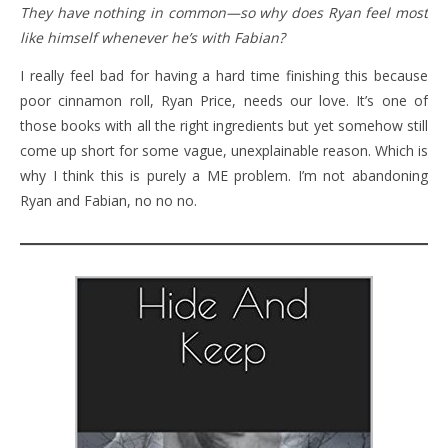
They have nothing in common—so why does Ryan feel most
like himself whenever he’s with Fabian?
I really feel bad for having a hard time finishing this because
poor cinnamon roll, Ryan Price, needs our love. It’s one of
those books with all the right ingredients but yet somehow still
come up short for some vague, unexplainable reason. Which is
why I think this is purely a ME problem. I’m not abandoning
Ryan and Fabian, no no no.