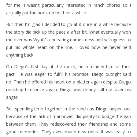
for me. I wasn’t particularly interested in ranch chores so I
actually put the book on hold for a while.
But then I’m glad I decided to go at it once in a while because
the story did pick up the pace a after bit. What eventually won
me over was Wyatt’s endearing earnestness and willingness to
put his whole heart on the line. I loved how he never held
anything back.
On Diego’s first day at the ranch, he reminded him of their
pact. He was eager to fulfill his promise. Diego outright said
no. Then he offered his heart on a platter again despite Diego
rejecting him once again. Diego was clearly still not over his
anger.
But spending time together in the ranch as Diego helped out
because of the lack of manpower did plenty to bridge the gap
between them. They rediscovered their friendship and some
good memories. They even made new ones. It was easy to