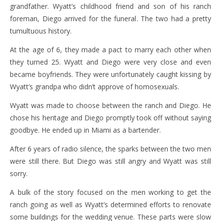
grandfather. Wyatt’s childhood friend and son of his ranch
foreman, Diego arrived for the funeral. The two had a pretty
tumultuous history.
At the age of 6, they made a pact to marry each other when
they turned 25. Wyatt and Diego were very close and even
became boyfriends. They were unfortunately caught kissing by
Wyatt’s grandpa who didn’t approve of homosexuals.
Wyatt was made to choose between the ranch and Diego. He
chose his heritage and Diego promptly took off without saying
goodbye. He ended up in Miami as a bartender.
After 6 years of radio silence, the sparks between the two men
were still there. But Diego was still angry and Wyatt was still
sorry.
A bulk of the story focused on the men working to get the
ranch going as well as Wyatt’s determined efforts to renovate
some buildings for the wedding venue. These parts were slow