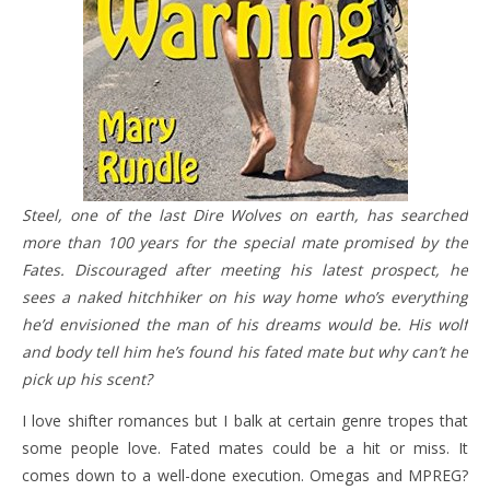
Steel, one of the last Dire Wolves on earth, has searched
more than 100 years for the special mate promised by the
Fates. Discouraged after meeting his latest prospect, he
sees a naked hitchhiker on his way home who’s everything
he’d envisioned the man of his dreams would be. His wolf
and body tell him he’s found his fated mate but why can’t he
pick up his scent?
I love shifter romances but I balk at certain genre tropes that
some people love. Fated mates could be a hit or miss. It
comes down to a well-done execution. Omegas and MPREG?