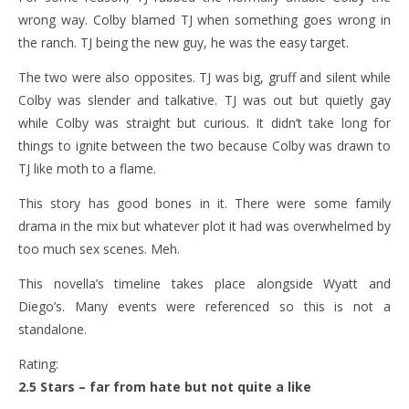
wrong way. Colby blamed TJ when something goes wrong in
the ranch. TJ being the new guy, he was the easy target.
The two were also opposites. TJ was big, gruff and silent while
Colby was slender and talkative. TJ was out but quietly gay
while Colby was straight but curious. It didn’t take long for
things to ignite between the two because Colby was drawn to
TJ like moth to a flame.
This story has good bones in it. There were some family
drama in the mix but whatever plot it had was overwhelmed by
too much sex scenes. Meh.
This novella’s timeline takes place alongside Wyatt and
Diego’s. Many events were referenced so this is not a
standalone.
Rating:
2.5 Stars – far from hate but not quite a like