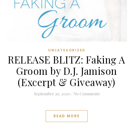
UNCATEGORIZED
RELEASE BLITZ: Faking A
Groom by D.J. Jamison
(Excerpt & Giveaway)
September 30, 2020
/
No Comments
READ MORE