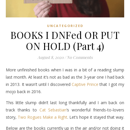
UNCATEGORIZED
BOOKS I DNFed OR PUT
ON HOLD (Part 4)
August 8, 2020
/
No Comments
More unfinished books when I was in a bit of a reading slump
last month. At least it’s not as bad as the 3-year one I had back
in 2013. It wasn’t until I discovered
Captive Prince
that I got my
mojo back in 2016.
This little slump didn’t last long thankfully and I am back on
track thanks to
Cat Sebastian
‘s wonderful friends-to-lovers
story,
Two Rogues Make a Right
. Let’s hope it stayed that way.
Below are the books currently up in the air and/or not doing it