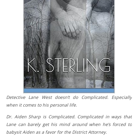
Detective Lane West doesn’t do Complicated. Especially
when it comes to his personal life.
Dr. Aiden Sharp is Complicated. Complicated in ways that
Lane can barely get his mind around when he’s forced to
babysit Aiden as a favor for the District Attorney.