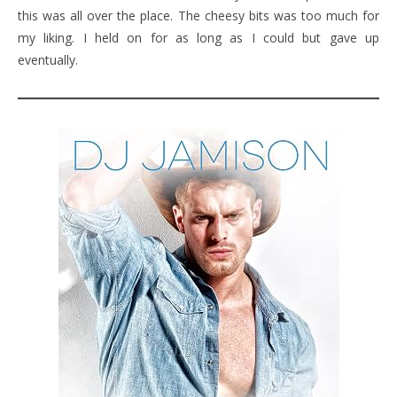
this was all over the place. The cheesy bits was too much for
my liking. I held on for as long as I could but gave up
eventually.