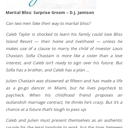
Marital Bliss: Surprise Groom – D.J. Jamison
Can two men fake their way to marital bliss?
Caleb Taylor is shocked to learn his family could lose Bliss
Island Resort — their home and livelihood — unless he
makes use of a clause to marry the child of investor Louis
Chastain. Sofia Chastain is more like a sister than a love
interest, and Caleb isn’t ready to sign over his future. But
Sofia has a brother, and Caleb has a plan …
Julien Chastain was disowned at fifteen and has made a life
as a go-go dancer in Miami, but he lives paycheck to
paycheck. When his childhood friend proposes an
outlandish marriage contract, he thinks he’s crazy. But it’s a
chance at a future that’s tough to pass up.
Caleb and Julien must present themselves as an authentic
couple for the legal loophole to work, but the lines between