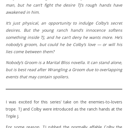
man, but he can’t fight the desire TJ’s rough hands have
awakened in him.
It’s just physical, an opportunity to indulge Colby’s secret
desires. But the young ranch hand’s innocence softens
something inside TJ, and he can’t deny he wants more. He’s
nobody’s groom, but could he be Colby’s love — or will his
lies come between them?
Nobody’s Groom is a Marital Bliss novella. It can stand alone,
but is best read after Wrangling a Groom due to overlapping
events that may contain spoilers.
I was excited for this series’ take on the enemies-to-lovers
trope. TJ and Colby were introduced as the ranch hands at the
Triple J.
For some reason, TJ rubbed the normally affable Colby the