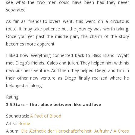
see what the two men could have been had they never
separated.
As far as friends-to-lovers went, this went on a circuitous
route. It may take patience but the journey was worth taking.
Once you get past the middle part, the charm of the story
becomes more apparent.
I liked how everything connected back to Bliss Island. Wyatt
met Diego’s friends, Caleb and Julien. They helped him with his
new business venture. And then they helped Diego and him in
their other new venture as Diego finally realized where he
belonged all along.
Rating:
3.5 Stars – that place between like and love
Soundtrack:
A Pact of Blood
Artist:
Rome
Album:
Die Æsthetik der Herrschaftsfreiheit: Aufruhr
/
A Cross