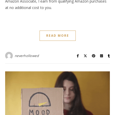
Amazon Associate, I earn from qualifying Amazon purchases
at no additional cost to you.
READ MORE
neverhollowed