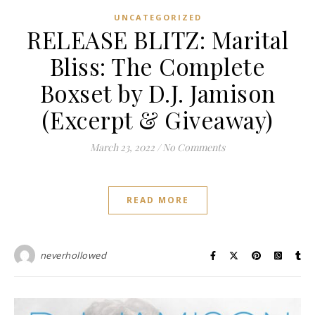
UNCATEGORIZED
RELEASE BLITZ: Marital
Bliss: The Complete
Boxset by D.J. Jamison
(Excerpt & Giveaway)
March 23, 2022
/
No Comments
READ MORE
neverhollowed