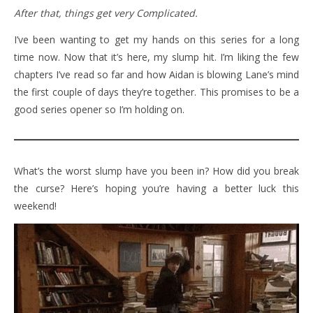
After that, things get very Complicated.
I’ve been wanting to get my hands on this series for a long
time now. Now that it’s here, my slump hit. I’m liking the few
chapters I’ve read so far and how Aidan is blowing Lane’s mind
the first couple of days they’re together. This promises to be a
good series opener so I’m holding on.
What’s the worst slump have you been in? How did you break
the curse? Here’s hoping you’re having a better luck this
weekend!