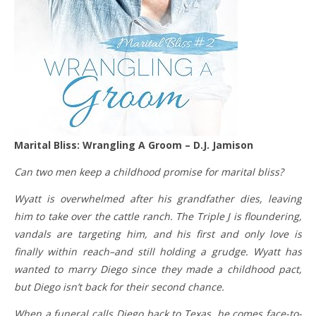
Marital Bliss: Wrangling A Groom – D.J. Jamison
Can two men keep a childhood promise for marital bliss?
Wyatt is overwhelmed after his grandfather dies, leaving
him to take over the cattle ranch. The Triple J is floundering,
vandals are targeting him, and his first and only love is
finally within reach–and still holding a grudge. Wyatt has
wanted to marry Diego since they made a childhood pact,
but Diego isn’t back for their second chance.
When a funeral calls Diego back to Texas, he comes face-to-