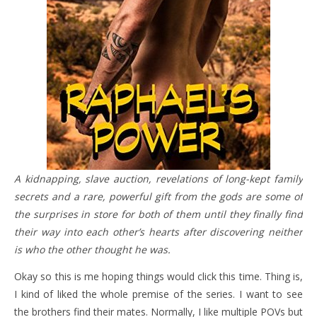
A kidnapping, slave auction, revelations of long-kept family
secrets and a rare, powerful gift from the gods are some of
the surprises in store for both of them until they finally find
their way into each other’s hearts after discovering neither
is who the other thought he was.
Okay so this is me hoping things would click this time. Thing is,
I kind of liked the whole premise of the series. I want to see
the brothers find their mates. Normally, I like multiple POVs but