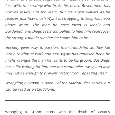
face with the cowboy who broke his heart. Resentment has
burned inside him for years, but his anger wavers as he
realizes just how much Wyatt is struggling to keep his head
above water. The man he once loved is lonely and
burdened, and Diego feels compelled to help him rediscover
the strong, capable rancher he knows him to be.
Hostility gives way to passion, then friendship as they fall
into a rhythm of work and sex. Wyatt has renewed hope he
might wrangle the man he wants to be his groom. But Diego
has a life waiting for him one thousand miles away, and love
may not be enough to prevent history from repeating itself.
Wrangling a Groom is Book 2 of the Marital Bliss series, but
can be read as a standalone.
Wrangling a Groom starts with the death of Wyatt’s