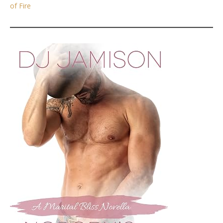
of Fire