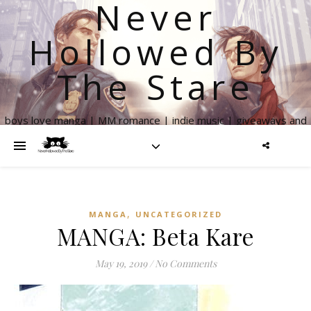
Never
Hollowed By
The Stare
boys love manga | MM romance | indie music | giveaways and
more
,
MANGA
UNCATEGORIZED
MANGA: Beta Kare
May 19, 2019
/
No Comments