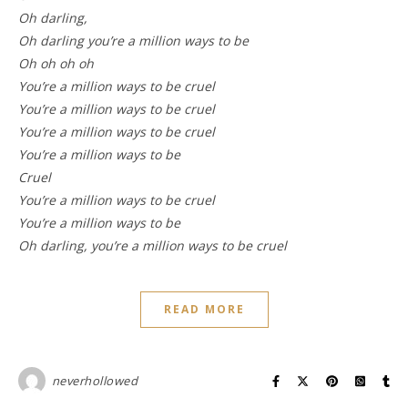
Oh darling,
Oh darling you’re a million ways to be
Oh oh oh oh
You’re a million ways to be cruel
You’re a million ways to be cruel
You’re a million ways to be cruel
You’re a million ways to be
Cruel
You’re a million ways to be cruel
You’re a million ways to be
Oh darling, you’re a million ways to be cruel
READ MORE
neverhollowed