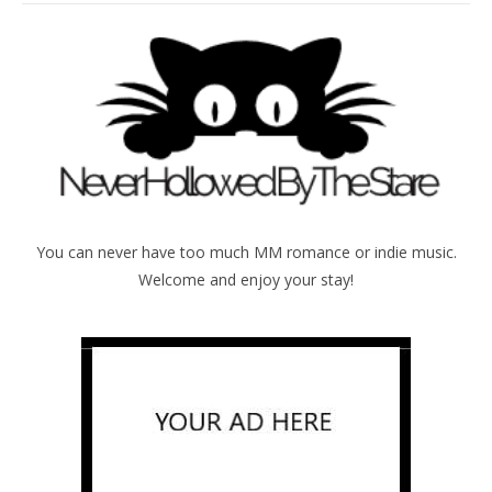
You can never have too much MM romance or indie music.
Welcome and enjoy your stay!