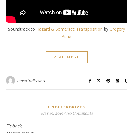
Soundtrack to
Hazard & Somerset
:
Transposition
by
Gregory
Ashe
READ MORE
neverhollowed
UNCATEGORIZED
May 19, 2019
/
No Comments
Sit back,