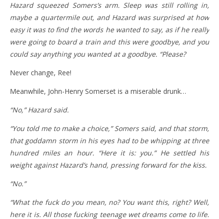
Hazard squeezed Somers’s arm. Sleep was still rolling in,
maybe a quartermile out, and Hazard was surprised at how
easy it was to find the words he wanted to say, as if he really
were going to board a train and this were goodbye, and you
could say anything you wanted at a goodbye. “Please?
Never change, Ree!
Meanwhile, John-Henry Somerset is a miserable drunk…
“No,” Hazard said.
“You told me to make a choice,” Somers said, and that storm,
that goddamn storm in his eyes had to be whipping at three
hundred miles an hour. “Here it is: you.” He settled his
weight against Hazard’s hand, pressing forward for the kiss.
“No.”
“What the fuck do you mean, no? You want this, right? Well,
here it is. All those fucking teenage wet dreams come to life.