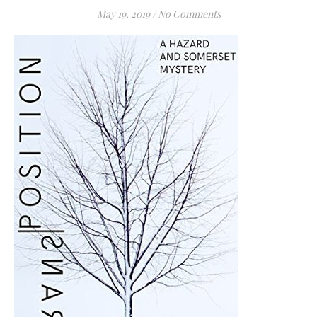
May 19, 2019
/
No Comments