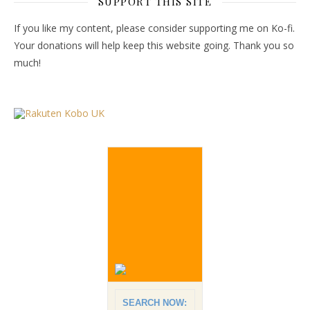
SUPPORT THIS SITE
If you like my content, please consider supporting me on Ko-fi.
Your donations will help keep this website going. Thank you so
much!
SEARCH NOW: