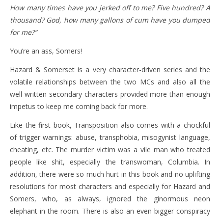
How many times have you jerked off to me? Five hundred? A
thousand? God, how many gallons of cum have you dumped
for me?”
You’re an ass, Somers!
Hazard & Somerset is a very character-driven series and the
volatile relationships between the two MCs and also all the
well-written secondary characters provided more than enough
impetus to keep me coming back for more.
Like the first book, Transposition also comes with a chockful
of trigger warnings: abuse, transphobia, misogynist language,
cheating, etc. The murder victim was a vile man who treated
people like shit, especially the transwoman, Columbia. In
addition, there were so much hurt in this book and no uplifting
resolutions for most characters and especially for Hazard and
Somers, who, as always, ignored the ginormous neon
elephant in the room. There is also an even bigger conspiracy