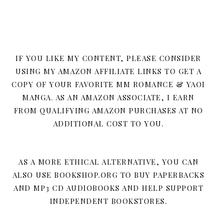
IF YOU LIKE MY CONTENT, PLEASE CONSIDER
USING MY AMAZON AFFILIATE LINKS TO GET A
COPY OF YOUR FAVORITE MM ROMANCE & YAOI
MANGA. AS AN AMAZON ASSOCIATE, I EARN
FROM QUALIFYING AMAZON PURCHASES AT NO
ADDITIONAL COST TO YOU.
AS A MORE ETHICAL ALTERNATIVE, YOU CAN
ALSO USE BOOKSHOP.ORG TO BUY PAPERBACKS
AND MP3 CD AUDIOBOOKS AND HELP SUPPORT
INDEPENDENT BOOKSTORES.