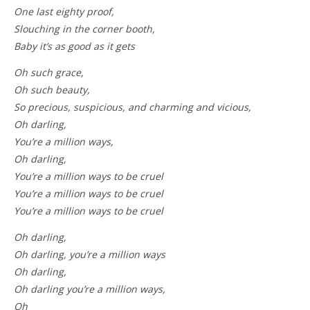
One last eighty proof,
Slouching in the corner booth,
Baby it’s as good as it gets
Oh such grace,
Oh such beauty,
So precious, suspicious, and charming and vicious,
Oh darling,
You’re a million ways,
Oh darling,
You’re a million ways to be cruel
You’re a million ways to be cruel
You’re a million ways to be cruel
Oh darling,
Oh darling, you’re a million ways
Oh darling,
Oh darling you’re a million ways,
Oh