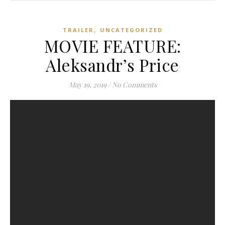
,
TRAILER
UNCATEGORIZED
MOVIE FEATURE:
Aleksandr’s Price
May 19, 2019
/
No Comments