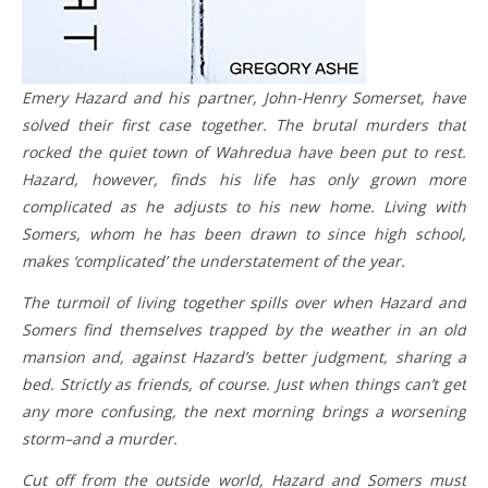
Emery Hazard and his partner, John-Henry Somerset, have
solved their first case together. The brutal murders that
rocked the quiet town of Wahredua have been put to rest.
Hazard, however, finds his life has only grown more
complicated as he adjusts to his new home. Living with
Somers, whom he has been drawn to since high school,
makes ‘complicated’ the understatement of the year.
The turmoil of living together spills over when Hazard and
Somers find themselves trapped by the weather in an old
mansion and, against Hazard’s better judgment, sharing a
bed. Strictly as friends, of course. Just when things can’t get
any more confusing, the next morning brings a worsening
storm–and a murder.
Cut off from the outside world, Hazard and Somers must