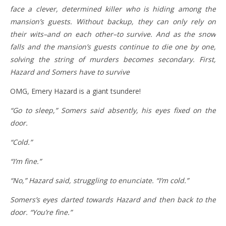
face a clever, determined killer who is hiding among the
mansion’s guests. Without backup, they can only rely on
their wits–and on each other–to survive. And as the snow
falls and the mansion’s guests continue to die one by one,
solving the string of murders becomes secondary. First,
Hazard and Somers have to survive
OMG, Emery Hazard is a giant tsundere!
“Go to sleep,” Somers said absently, his eyes fixed on the
door.
“Cold.”
“I’m fine.”
“No,” Hazard said, struggling to enunciate. “I’m cold.”
Somers’s eyes darted towards Hazard and then back to the
door. “You’re fine.”