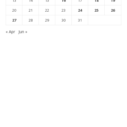
13
14
15
16
17
18
19
20
21
22
23
24
25
26
27
28
29
30
31
« Apr
Jun »