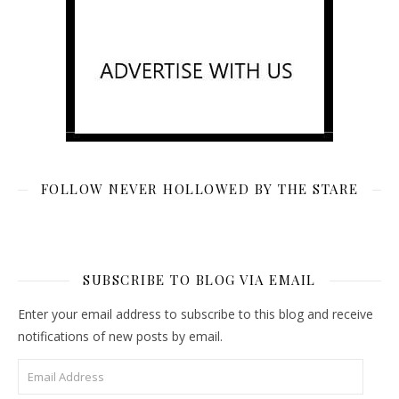
FOLLOW NEVER HOLLOWED BY THE STARE
SUBSCRIBE TO BLOG VIA EMAIL
Enter your email address to subscribe to this blog and receive
notifications of new posts by email.
Email Address