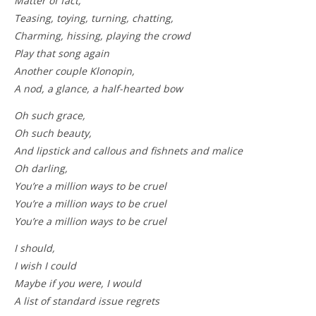
Matter of fact,
Teasing, toying, turning, chatting,
Charming, hissing, playing the crowd
Play that song again
Another couple Klonopin,
A nod, a glance, a half-hearted bow
Oh such grace,
Oh such beauty,
And lipstick and callous and fishnets and malice
Oh darling,
You’re a million ways to be cruel
You’re a million ways to be cruel
You’re a million ways to be cruel
I should,
I wish I could
Maybe if you were, I would
A list of standard issue regrets