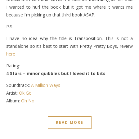
I wanted to hurl the book but it got me where it wants me
because I’m picking up that third book ASAP.
P.S.
I have no idea why the title is Transposition. This is not a
standalone so it’s best to start with Pretty Pretty Boys, review
here
Rating:
4 Stars – minor quibbles but I loved it to bits
Soundtrack:
A Million Ways
Artist:
Ok Go
Album:
Oh No
READ MORE