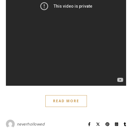
READ MORE
neverhollowed