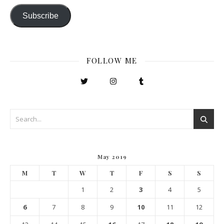
Subscribe
FOLLOW ME
May 2019
M
T
W
T
F
S
S
1
2
3
4
5
6
7
8
9
10
11
12