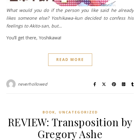
What would you do if the person you like said he already
likes someone else? Yoshikawa-kun decided to confess his
feelings to Akito-san, but…
You’ll get there, Yoshikawa!
READ MORE
neverhollowed
,
BOOK
UNCATEGORIZED
REVIEW: Transposition by
Gregory Ashe