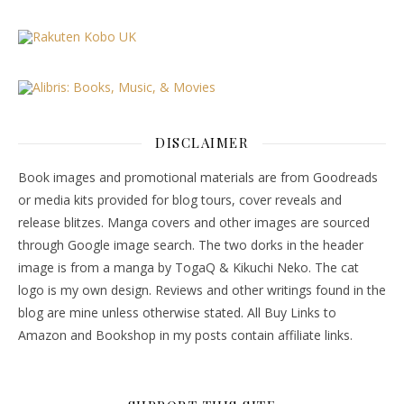
DISCLAIMER
Book images and promotional materials are from Goodreads
or media kits provided for blog tours, cover reveals and
release blitzes. Manga covers and other images are sourced
through Google image search. The two dorks in the header
image is from a manga by TogaQ & Kikuchi Neko. The cat
logo is my own design. Reviews and other writings found in the
blog are mine unless otherwise stated. All Buy Links to
Amazon and Bookshop in my posts contain affiliate links.