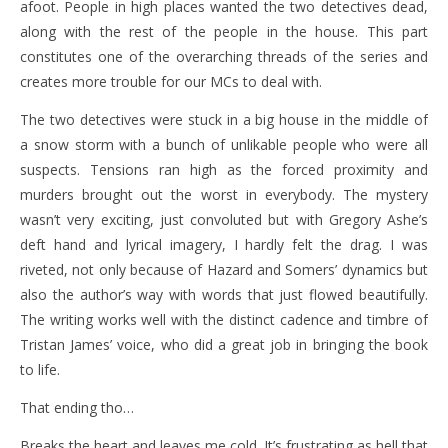
afoot. People in high places wanted the two detectives dead,
along with the rest of the people in the house. This part
constitutes one of the overarching threads of the series and
creates more trouble for our MCs to deal with.
The two detectives were stuck in a big house in the middle of
a snow storm with a bunch of unlikable people who were all
suspects. Tensions ran high as the forced proximity and
murders brought out the worst in everybody. The mystery
wasn’t very exciting, just convoluted but with Gregory Ashe’s
deft hand and lyrical imagery, I hardly felt the drag. I was
riveted, not only because of Hazard and Somers’ dynamics but
also the author’s way with words that just flowed beautifully.
The writing works well with the distinct cadence and timbre of
Tristan James’ voice, who did a great job in bringing the book
to life.
That ending tho…
Breaks the heart and leaves me cold. It’s frustrating as hell that