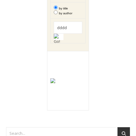
by title
by author