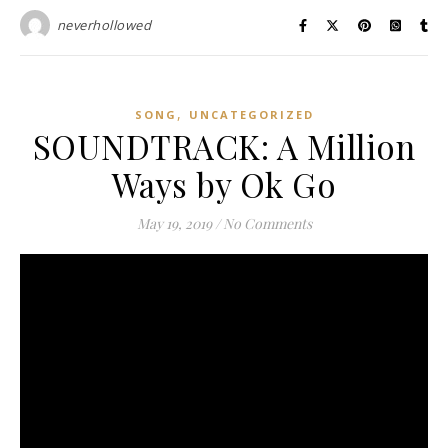
neverhollowed
,
SONG
UNCATEGORIZED
SOUNDTRACK: A Million
Ways by Ok Go
May 19, 2019
/
No Comments