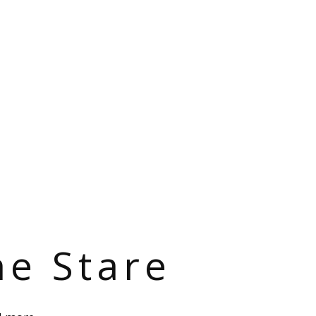
he Stare