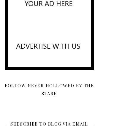
FOLLOW NEVER HOLLOWED BY THE
STARE
SUBSCRIBE TO BLOG VIA EMAIL