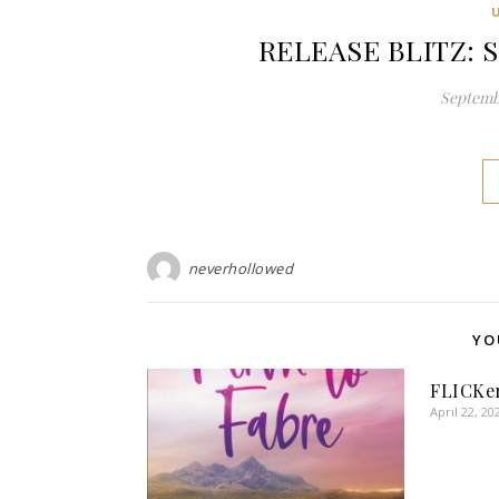
RELEASE BLITZ: S
Septembe
neverhollowed
YO
FLICKer
April 22, 20