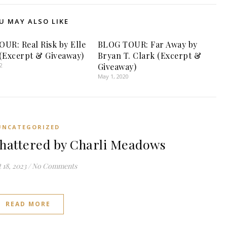
U MAY ALSO LIKE
UR: Real Risk by Elle
BLOG TOUR: Far Away by
(Excerpt & Giveaway)
Bryan T. Clark (Excerpt &
2
Giveaway)
May 1, 2020
UNCATEGORIZED
attered by Charli Meadows
 18, 2023
/
No Comments
READ MORE