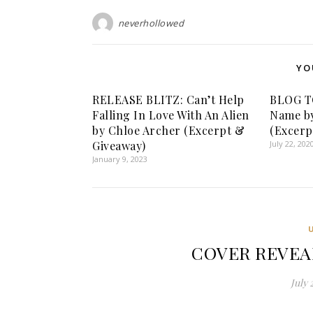
neverhollowed
YO
RELEASE BLITZ: Can’t Help
BLOG TO
Falling In Love With An Alien
Name b
by Chloe Archer (Excerpt &
(Excerp
Giveaway)
July 22, 202
January 9, 2023
COVER REVEAL:
July 