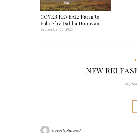
COVER REVEAL: Farm to
Fabre by Dahlia Donovan
September 30, 2022
NEW RELEASE: 
August
neverhollowed