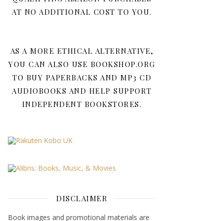
AT NO ADDITIONAL COST TO YOU.
AS A MORE ETHICAL ALTERNATIVE,
YOU CAN ALSO USE BOOKSHOP.ORG
TO BUY PAPERBACKS AND MP3 CD
AUDIOBOOKS AND HELP SUPPORT
INDEPENDENT BOOKSTORES.
DISCLAIMER
Book images and promotional materials are