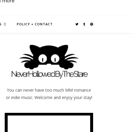
d more
S
POLICY + CONTACT
You can never have too much MM romance
or indie music. Welcome and enjoy your stay!