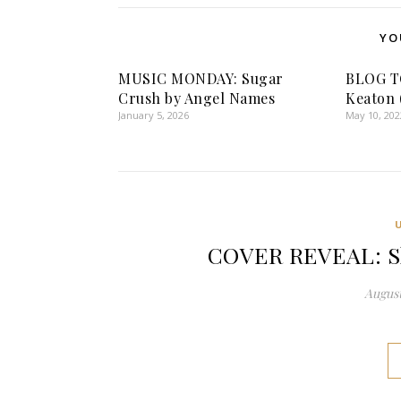
YO
MUSIC MONDAY: Sugar
BLOG TO
Crush by Angel Names
Keaton 
January 5, 2026
May 10, 202
COVER REVEAL: Sh
August