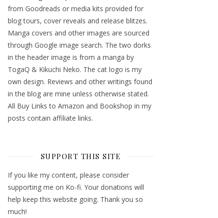
from Goodreads or media kits provided for
blog tours, cover reveals and release blitzes.
Manga covers and other images are sourced
through Google image search. The two dorks
in the header image is from a manga by
TogaQ & Kikuchi Neko. The cat logo is my
own design. Reviews and other writings found
in the blog are mine unless otherwise stated.
All Buy Links to Amazon and Bookshop in my
posts contain affiliate links.
SUPPORT THIS SITE
If you like my content, please consider
supporting me on Ko-fi. Your donations will
help keep this website going. Thank you so
much!