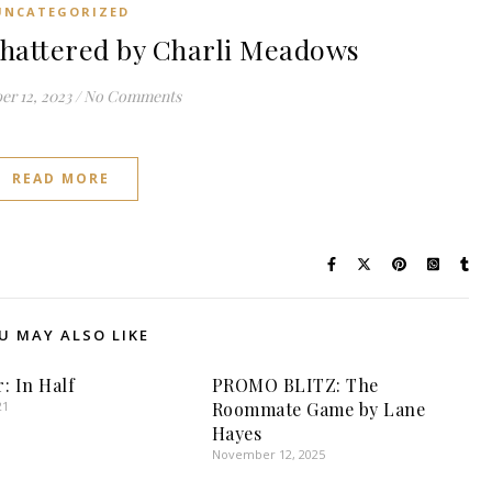
UNCATEGORIZED
hattered by Charli Meadows
r 12, 2023
/
No Comments
READ MORE
U MAY ALSO LIKE
: In Half
PROMO BLITZ: The
21
Roommate Game by Lane
Hayes
November 12, 2025