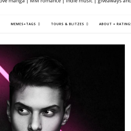
love manga | MM romance | indie music | giveaways an
MEMES+TAGS
TOURS & BLITZES
ABOUT + RATING