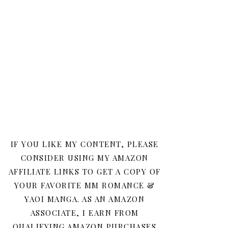
IF YOU LIKE MY CONTENT, PLEASE
CONSIDER USING MY AMAZON
AFFILIATE LINKS TO GET A COPY OF
YOUR FAVORITE MM ROMANCE &
YAOI MANGA. AS AN AMAZON
ASSOCIATE, I EARN FROM
QUALIFYING AMAZON PURCHASES