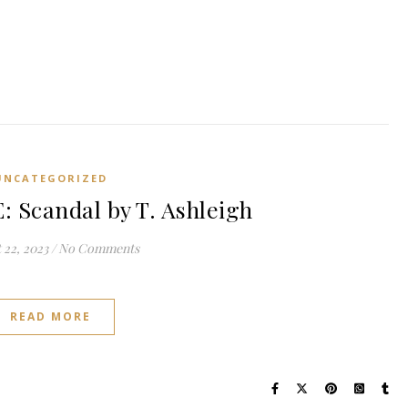
UNCATEGORIZED
Scandal by T. Ashleigh
 22, 2023
/
No Comments
READ MORE