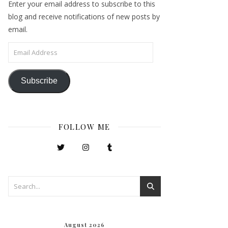
Enter your email address to subscribe to this
blog and receive notifications of new posts by
email.
Email Address
Subscribe
FOLLOW ME
August 2026