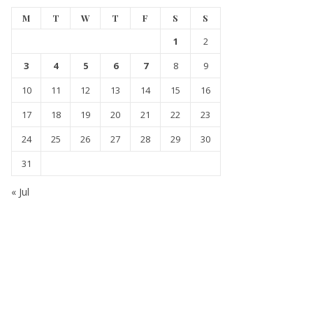
M
T
W
T
F
S
S
1
2
3
4
5
6
7
8
9
10
11
12
13
14
15
16
17
18
19
20
21
22
23
24
25
26
27
28
29
30
31
« Jul