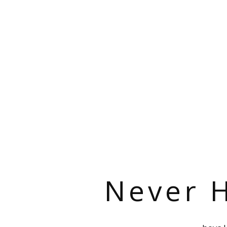
Never H