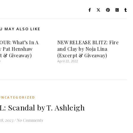
U MAY ALSO LIKE
UR: What’s In A
NEW RELEASE BLITZ: Fire
y Pat Henshaw
and Clay by Noja Lina
t & Giveaway)
(Excerpt & Giveaway)
0
April 22, 2022
UNCATEGORIZED
 Scandal by T. Ashleigh
28, 2023
/
No Comments