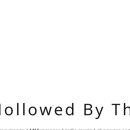
ollowed By T