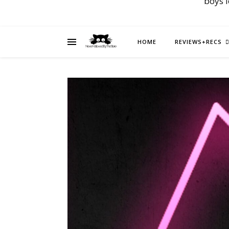
boys 
HOME
REVIEWS+RECS