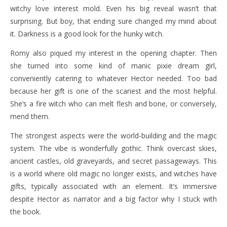
witchy love interest mold. Even his big reveal wasn’t that
surprising. But boy, that ending sure changed my mind about
it. Darkness is a good look for the hunky witch.
Romy also piqued my interest in the opening chapter. Then
she turned into some kind of manic pixie dream girl,
conveniently catering to whatever Hector needed. Too bad
because her gift is one of the scariest and the most helpful.
She’s a fire witch who can melt flesh and bone, or conversely,
mend them.
The strongest aspects were the world-building and the magic
system. The vibe is wonderfully gothic. Think overcast skies,
ancient castles, old graveyards, and secret passageways. This
is a world where old magic no longer exists, and witches have
gifts, typically associated with an element. It’s immersive
despite Hector as narrator and a big factor why I stuck with
the book.