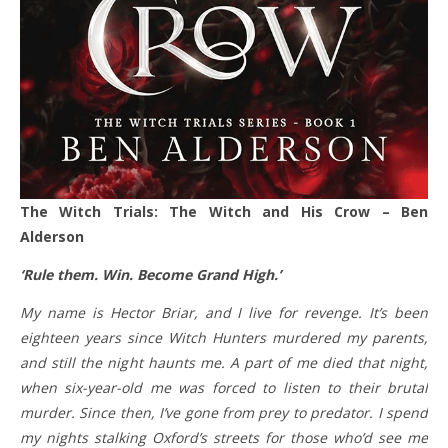
The Witch Trials: The Witch and His Crow – Ben
Alderson
‘Rule them. Win. Become Grand High.’
My name is Hector Briar, and I live for revenge. It’s been
eighteen years since Witch Hunters murdered my parents,
and still the night haunts me. A part of me died that night,
when six-year-old me was forced to listen to their brutal
murder. Since then, I’ve gone from prey to predator. I spend
my nights stalking Oxford’s streets for those who’d see me