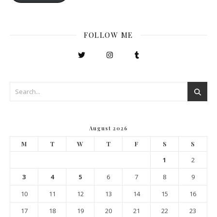
FOLLOW ME
August 2026
M
T
W
T
F
S
S
1
2
3
4
5
6
7
8
9
10
11
12
13
14
15
16
17
18
19
20
21
22
23