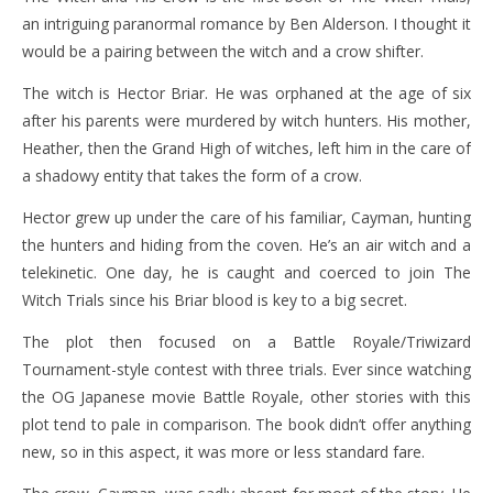
an intriguing paranormal romance by Ben Alderson. I thought it
would be a pairing between the witch and a crow shifter.
The witch is Hector Briar. He was orphaned at the age of six
after his parents were murdered by witch hunters. His mother,
Heather, then the Grand High of witches, left him in the care of
a shadowy entity that takes the form of a crow.
Hector grew up under the care of his familiar, Cayman, hunting
the hunters and hiding from the coven. He’s an air witch and a
telekinetic. One day, he is caught and coerced to join The
Witch Trials since his Briar blood is key to a big secret.
The plot then focused on a Battle Royale/Triwizard
Tournament-style contest with three trials. Ever since watching
the OG Japanese movie Battle Royale, other stories with this
plot tend to pale in comparison. The book didn’t offer anything
new, so in this aspect, it was more or less standard fare.