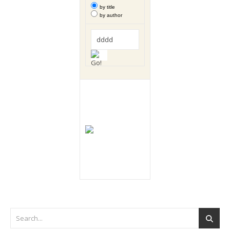
by title
by author