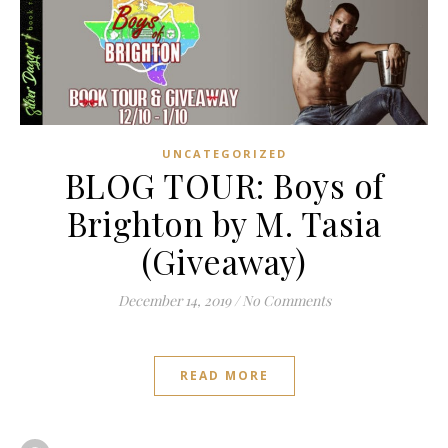
UNCATEGORIZED
BLOG TOUR: Boys of
Brighton by M. Tasia
(Giveaway)
December 14, 2019
/
No Comments
READ MORE