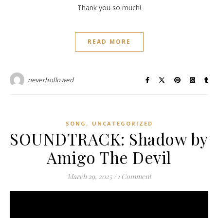
Thank you so much!
READ MORE
neverhollowed
,
SONG
UNCATEGORIZED
SOUNDTRACK: Shadow by
Amigo The Devil
March 29, 2025
/
1 Comment