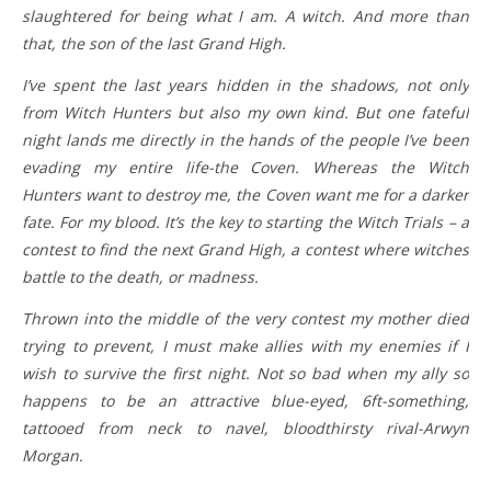
slaughtered for being what I am. A witch. And more than
that, the son of the last Grand High.
I’ve spent the last years hidden in the shadows, not only
from Witch Hunters but also my own kind. But one fateful
night lands me directly in the hands of the people I’ve been
evading my entire life-the Coven. Whereas the Witch
Hunters want to destroy me, the Coven want me for a darker
fate. For my blood. It’s the key to starting the Witch Trials – a
contest to find the next Grand High, a contest where witches
battle to the death, or madness.
Thrown into the middle of the very contest my mother died
trying to prevent, I must make allies with my enemies if I
wish to survive the first night. Not so bad when my ally so
happens to be an attractive blue-eyed, 6ft-something,
tattooed from neck to navel, bloodthirsty rival-Arwyn
Morgan.