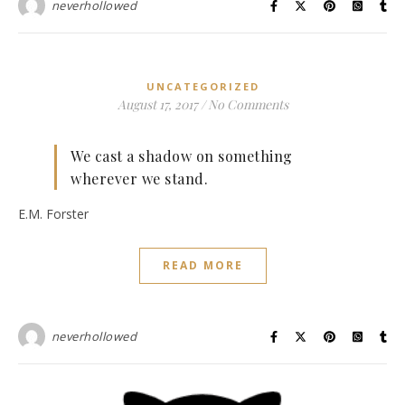
neverhollowed
UNCATEGORIZED
August 17, 2017
/
No Comments
We cast a shadow on something
wherever we stand.
E.M. Forster
READ MORE
neverhollowed