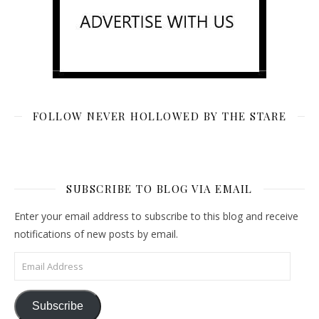
FOLLOW NEVER HOLLOWED BY THE STARE
SUBSCRIBE TO BLOG VIA EMAIL
Enter your email address to subscribe to this blog and receive
notifications of new posts by email.
Email Address
Subscribe