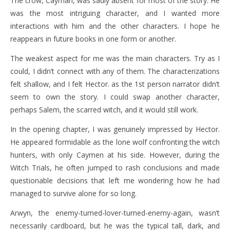
The crow, Cayman, was sadly absent for most of the story. He
was the most intriguing character, and I wanted more
interactions with him and the other characters. I hope he
reappears in future books in one form or another.
The weakest aspect for me was the main characters. Try as I
could, I didn’t connect with any of them. The characterizations
felt shallow, and I felt Hector. as the 1st person narrator didn’t
seem to own the story. I could swap another character,
perhaps Salem, the scarred witch, and it would still work.
In the opening chapter, I was genuinely impressed by Hector.
He appeared formidable as the lone wolf confronting the witch
hunters, with only Caymen at his side. However, during the
Witch Trials, he often jumped to rash conclusions and made
questionable decisions that left me wondering how he had
managed to survive alone for so long.
Arwyn, the enemy-turned-lover-turned-enemy-again, wasn’t
necessarily cardboard, but he was the typical tall, dark, and