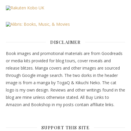
DISCLAIMER
Book images and promotional materials are from Goodreads
or media kits provided for blog tours, cover reveals and
release blitzes. Manga covers and other images are sourced
through Google image search. The two dorks in the header
image is from a manga by TogaQ & Kikuchi Neko. The cat
logo is my own design. Reviews and other writings found in the
blog are mine unless otherwise stated. All Buy Links to
Amazon and Bookshop in my posts contain affiliate links.
SUPPORT THIS SITE