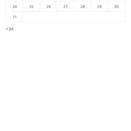
24
25
26
27
28
29
30
31
« Jul