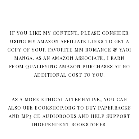
IF YOU LIKE MY CONTENT, PLEASE CONSIDER
USING MY AMAZON AFFILIATE LINKS TO GET A
COPY OF YOUR FAVORITE MM ROMANCE & YAOI
MANGA. AS AN AMAZON ASSOCIATE, I EARN
FROM QUALIFYING AMAZON PURCHASES AT NO
ADDITIONAL COST TO YOU.
AS A MORE ETHICAL ALTERNATIVE, YOU CAN
ALSO USE BOOKSHOP.ORG TO BUY PAPERBACKS
AND MP3 CD AUDIOBOOKS AND HELP SUPPORT
INDEPENDENT BOOKSTORES.