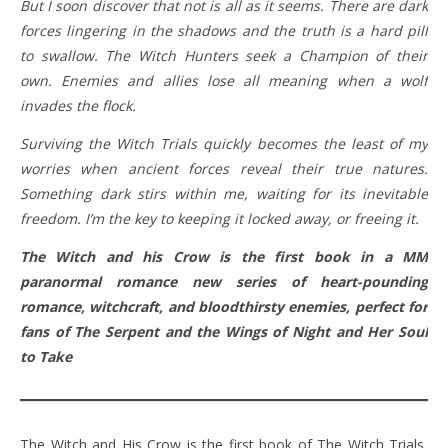
But I soon discover that not is all as it seems. There are dark
forces lingering in the shadows and the truth is a hard pill
to swallow. The Witch Hunters seek a Champion of their
own. Enemies and allies lose all meaning when a wolf
invades the flock.
Surviving the Witch Trials quickly becomes the least of my
worries when ancient forces reveal their true natures.
Something dark stirs within me, waiting for its inevitable
freedom. I’m the key to keeping it locked away, or freeing it.
The Witch and his Crow is the first book in a MM
paranormal romance new series of heart-pounding
romance, witchcraft, and bloodthirsty enemies, perfect for
fans of The Serpent and the Wings of Night and Her Soul
to Take
The Witch and His Crow is the first book of The Witch Trials,