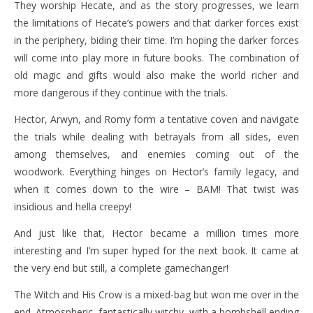
They worship Hecate, and as the story progresses, we learn
the limitations of Hecate’s powers and that darker forces exist
in the periphery, biding their time. I’m hoping the darker forces
will come into play more in future books. The combination of
old magic and gifts would also make the world richer and
more dangerous if they continue with the trials.
Hector, Arwyn, and Romy form a tentative coven and navigate
the trials while dealing with betrayals from all sides, even
among themselves, and enemies coming out of the
woodwork. Everything hinges on Hector’s family legacy, and
when it comes down to the wire – BAM! That twist was
insidious and hella creepy!
And just like that, Hector became a million times more
interesting and I’m super hyped for the next book. It came at
the very end but still, a complete gamechanger!
The Witch and His Crow is a mixed-bag but won me over in the
end. Atmospheric, fantastically witchy, with a bombshell ending