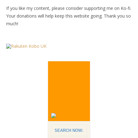
If you like my content, please consider supporting me on Ko-fi.
Your donations will help keep this website going. Thank you so
much!
SEARCH NOW: