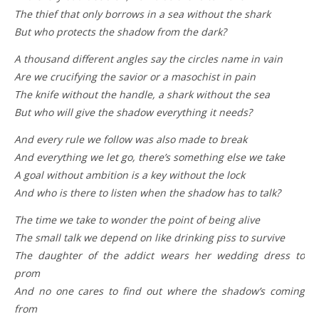
The thief that only borrows in a sea without the shark
But who protects the shadow from the dark?
A thousand different angles say the circles name in vain
Are we crucifying the savior or a masochist in pain
The knife without the handle, a shark without the sea
But who will give the shadow everything it needs?
And every rule we follow was also made to brеak
And everything we lеt go, there’s something else we take
A goal without ambition is a key without the lock
And who is there to listen when the shadow has to talk?
The time we take to wonder the point of being alive
The small talk we depend on like drinking piss to survive
The daughter of the addict wears her wedding dress to
prom
And no one cares to find out where the shadow’s coming
from