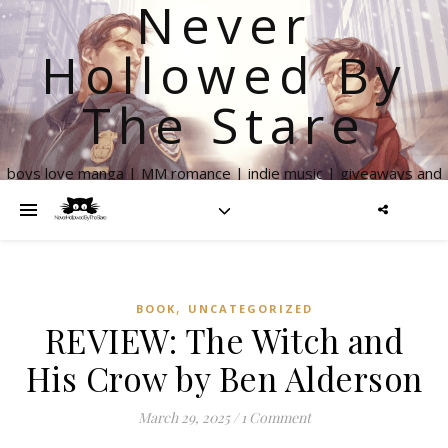
Never
Hollowed By
The Stare
boys love manga | MM romance | indie music | giveaways and
more
,
BOOK
UNCATEGORIZED
REVIEW: The Witch and
His Crow by Ben Alderson
March 29, 2025
/
1 Comment