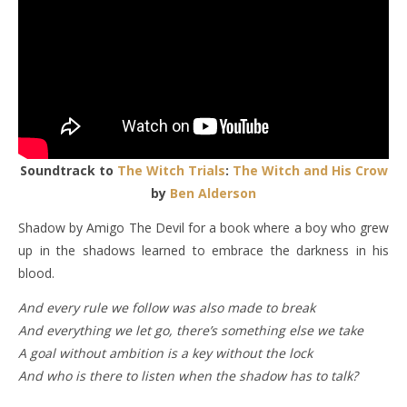
Soundtrack to
The Witch Trials
:
The Witch and His Crow
by
Ben Alderson
Shadow by Amigo The Devil for a book where a boy who grew
up in the shadows learned to embrace the darkness in his
blood.
And every rule we follow was also made to brеak
And everything we lеt go, there’s something else we take
A goal without ambition is a key without the lock
And who is there to listen when the shadow has to talk?