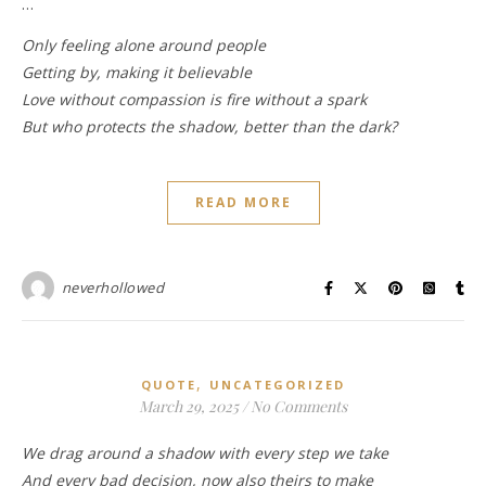
…
Only feeling alone around people
Getting by, making it believable
Love without compassion is fire without a spark
But who protects the shadow, better than the dark?
READ MORE
neverhollowed
,
QUOTE
UNCATEGORIZED
March 29, 2025
/
No Comments
We drag around a shadow with every step we take
And every bad decision, now also theirs to make