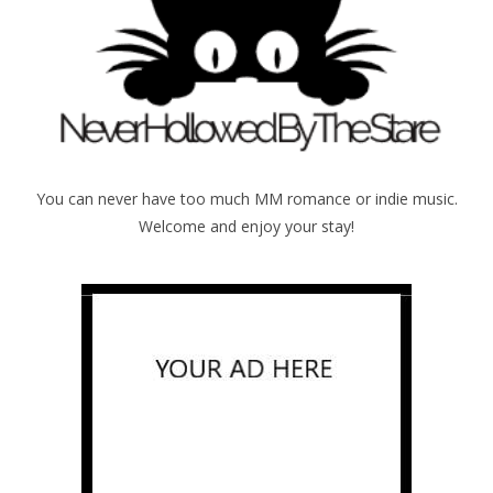
You can never have too much MM romance or indie music.
Welcome and enjoy your stay!