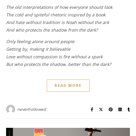
The old interpretations of how everyone should look
The cold and spiteful rhetoric inspired by a book
And hate without tradition is Noah without the ark
And who protects the shadow from the dark?
Only feeling alone around people
Getting by, making it believable
Love without compassion is fire without a spark
But who protects the shadow, better than the dark?
READ MORE
neverhollowed