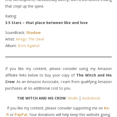
that crept up the spine.
Rating:
3.5 Stars – that place between like and love
Soundtrack:
Shadow
Artist:
Amigo The Devil
Album:
Born Against
If you like my content, please consider using my Amazon
affiliate links below to buy your copy of
The Witch and His
Crow
. As an Amazon Associate, I earn from qualifying Amazon
purchases at no additional cost to you.
THE WITCH AND HIS CROW
:
Kindle
|
Audiobook
If you like my content, please consider supporting me on
Ko-
fi
or
PayPal
. Your donations will help keep this website going.