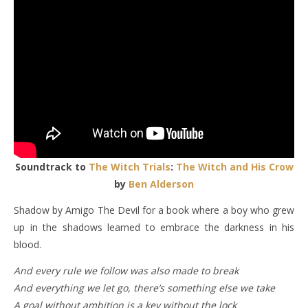
Soundtrack to
The Witch Trials
:
The Witch and His Crow
by
Ben Alderson
Shadow by Amigo The Devil for a book where a boy who grew
up in the shadows learned to embrace the darkness in his
blood.
And every rule we follow was also made to brеak
And everything we lеt go, there’s something else we take
A goal without ambition is a key without the lock