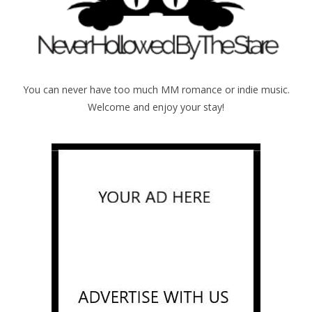
You can never have too much MM romance or indie music.
Welcome and enjoy your stay!