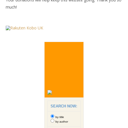
much!
SEARCH NOW:
by title
by author