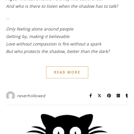
And who is there to listen when the shadow has to talk?
…
Only feeling alone around people
Getting by, making it believable
Love without compassion is fire without a spark
But who protects the shadow, better than the dark?
READ MORE
neverhollowed