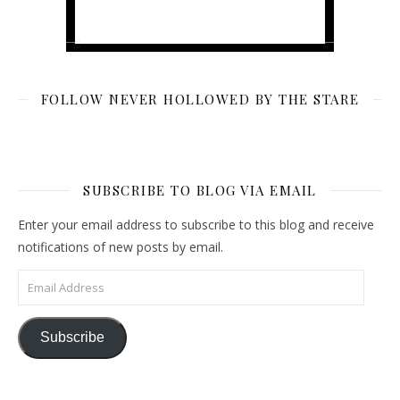
FOLLOW NEVER HOLLOWED BY THE STARE
SUBSCRIBE TO BLOG VIA EMAIL
Enter your email address to subscribe to this blog and receive
notifications of new posts by email.
Email Address
Subscribe