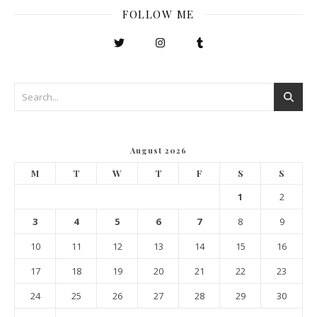
FOLLOW ME
August 2026
M
T
W
T
F
S
S
1
2
3
4
5
6
7
8
9
10
11
12
13
14
15
16
17
18
19
20
21
22
23
24
25
26
27
28
29
30