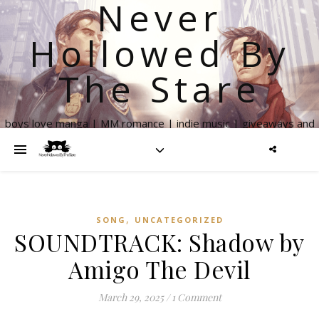
Never
Hollowed By
The Stare
boys love manga | MM romance | indie music | giveaways and
more
,
SONG
UNCATEGORIZED
SOUNDTRACK: Shadow by
Amigo The Devil
March 29, 2025
/
1 Comment