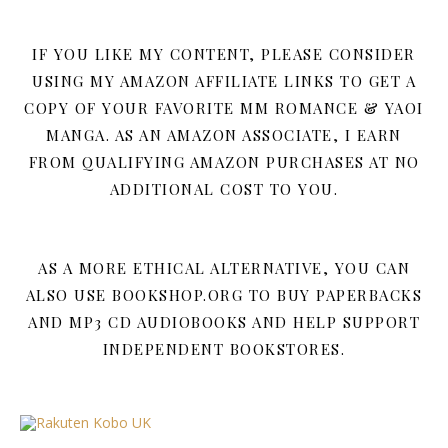
IF YOU LIKE MY CONTENT, PLEASE CONSIDER
USING MY AMAZON AFFILIATE LINKS TO GET A
COPY OF YOUR FAVORITE MM ROMANCE & YAOI
MANGA. AS AN AMAZON ASSOCIATE, I EARN
FROM QUALIFYING AMAZON PURCHASES AT NO
ADDITIONAL COST TO YOU.
AS A MORE ETHICAL ALTERNATIVE, YOU CAN
ALSO USE BOOKSHOP.ORG TO BUY PAPERBACKS
AND MP3 CD AUDIOBOOKS AND HELP SUPPORT
INDEPENDENT BOOKSTORES.