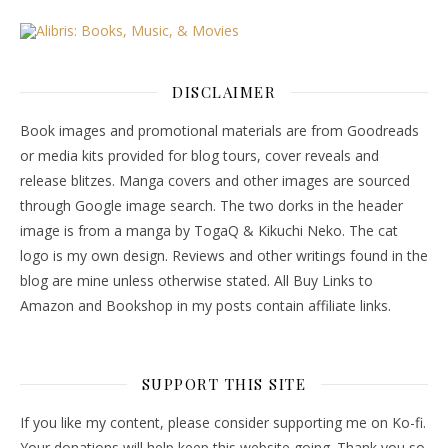
DISCLAIMER
Book images and promotional materials are from Goodreads
or media kits provided for blog tours, cover reveals and
release blitzes. Manga covers and other images are sourced
through Google image search. The two dorks in the header
image is from a manga by TogaQ & Kikuchi Neko. The cat
logo is my own design. Reviews and other writings found in the
blog are mine unless otherwise stated. All Buy Links to
Amazon and Bookshop in my posts contain affiliate links.
SUPPORT THIS SITE
If you like my content, please consider supporting me on Ko-fi.
Your donations will help keep this website going. Thank you so