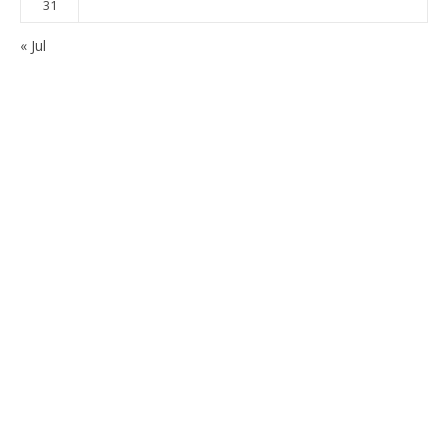
31
« Jul