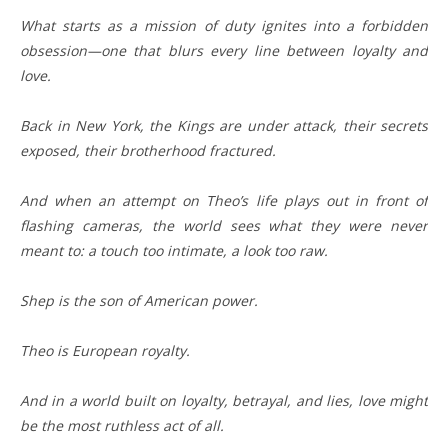
What starts as a mission of duty ignites into a forbidden
obsession—one that blurs every line between loyalty and
love.
Back in New York, the Kings are under attack, their secrets
exposed, their brotherhood fractured.
And when an attempt on Theo’s life plays out in front of
flashing cameras, the world sees what they were never
meant to: a touch too intimate, a look too raw.
Shep is the son of American power.
Theo is European royalty.
And in a world built on loyalty, betrayal, and lies, love might
be the most ruthless act of all.