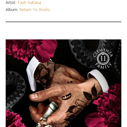
Artist:
Tash Sultana
Album:
Return To Roots