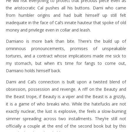
He will risk everything to protect that precious piece even as
the aristocratic Cal pushes all his buttons. Dami who came
from humbler origins and had built himself up still felt
inadequate in the face of Cal’s innate hauteur that spoke of old
money and privilege even in collar and leash.
Damiano is more bark than bite. There’s the build up of
omininous pronouncements, promises of unspeakable
tortures, and a contract whose implications made me sick to
my stomach, but when it’s time for fangs to come out,
Damiano holds himself back.
Dami and Cal’s connection is built upon a twisted blend of
obsession, possession and revenge. A riff on the Beauty and
the Beast trope, if Beauty is a viper and the Beast is a grizzly,
it is a game of who breaks who. While the hatefucks are not
exactly nuclear, the lust is explosive, the feels a slow-burning
simmer spreading across two installments. They’re still not
officially a couple at the end of the second book but by this