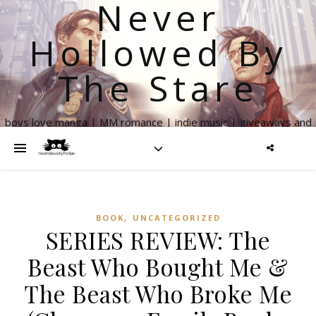
Never
Hollowed By
The Stare
boys love manga | MM romance | indie music | giveaways and
more
,
BOOK
UNCATEGORIZED
SERIES REVIEW: The
Beast Who Bought Me &
The Beast Who Broke Me