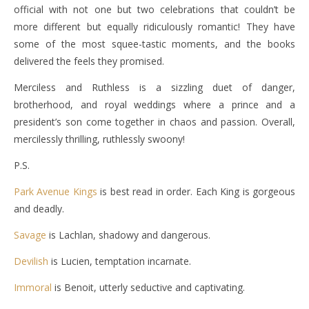
official with not one but two celebrations that couldn’t be
more different but equally ridiculously romantic! They have
some of the most squee-tastic moments, and the books
delivered the feels they promised.
Merciless and Ruthless is a sizzling duet of danger,
brotherhood, and royal weddings where a prince and a
president’s son come together in chaos and passion. Overall,
mercilessly thrilling, ruthlessly swoony!
P.S.
Park Avenue Kings
is best read in order. Each King is gorgeous
and deadly.
Savage
is Lachlan, shadowy and dangerous.
Devilish
is Lucien, temptation incarnate.
Immoral
is Benoit, utterly seductive and captivating.