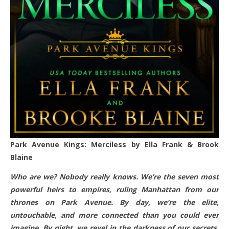
Park Avenue Kings: Merciless by Ella Frank & Brook
Blaine
Who are we? Nobody really knows. We’re the seven most
powerful heirs to empires, ruling Manhattan from our
thrones on Park Avenue. By day, we’re the elite,
untouchable, and more connected than you could ever
imagine. By night, we revel in the darkness of our secrets,