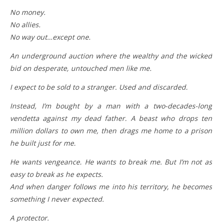
No money.
No allies.
No way out…except one.
An underground auction where the wealthy and the wicked
bid on desperate, untouched men like me.
I expect to be sold to a stranger. Used and discarded.
Instead, I’m bought by a man with a two-decades-long
vendetta against my dead father. A beast who drops ten
million dollars to own me, then drags me home to a prison
he built just for me.
He wants vengeance. He wants to break me. But I’m not as
easy to break as he expects.
And when danger follows me into his territory, he becomes
something I never expected.
A protector.