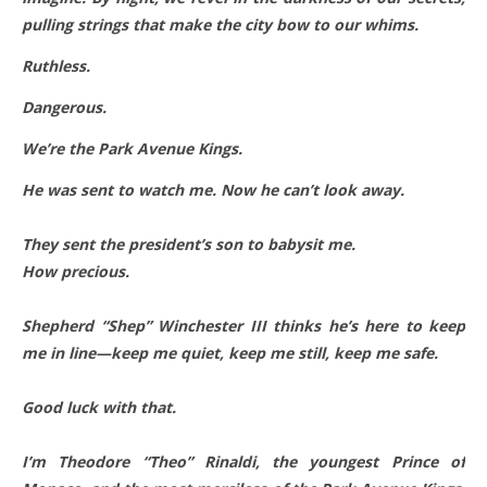
pulling strings that make the city bow to our whims.
Ruthless.
Dangerous.
We’re the Park Avenue Kings.
He was sent to watch me. Now he can’t look away.
They sent the president’s son to babysit me.
How precious.
Shepherd “Shep” Winchester III thinks he’s here to keep
me in line—keep me quiet, keep me still, keep me safe.
Good luck with that.
I’m Theodore “Theo” Rinaldi, the youngest Prince of