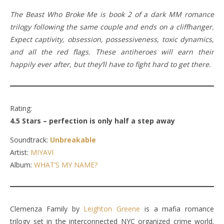
The Beast Who Broke Me is book 2 of a dark MM romance
trilogy following the same couple and ends on a cliffhanger.
Expect captivity, obsession, possessiveness, toxic dynamics,
and all the red flags. These antiheroes will earn their
happily ever after, but they’ll have to fight hard to get there.
Rating:
4.5 Stars – perfection is only half a step away
Soundtrack:
Unbreakable
Artist:
MIYAVI
Album:
WHAT’S MY NAME?
Clemenza Family by
Leighton Greene
is a mafia romance
trilogy set in the interconnected NYC organized crime world.