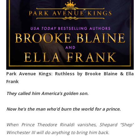
Park Avenue Kings: Ruthless by Brooke Blaine & Ella
Frank
They called him America’s golden son.
Now he’s the man who’d burn the world for a prince.
When Prince Theodore Rinaldi vanishes, Shepard “Shep”
Winchester III will do anything to bring him back.