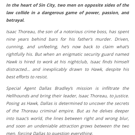
In the heart of Sin City, two men on opposite sides of the
law collide in a dangerous game of power, passion, and
betrayal.
Isaac Thoreau, the son of a notorious crime boss, has spent
nine years behind bars for his father’s murder. Driven,
cunning, and unfeeling, he’s now back to claim what’s
rightfully his. But when an enigmatic security guard named
Hawk is hired to work at his nightclub, Isaac finds himself
distracted… and inexplicably drawn to Hawk, despite his
best efforts to resist.
Special Agent Dallas Bradley’s mission is infiltrate the
Hellhounds and bring their leader, Isaac Thoreau, to justice.
Posing as Hawk, Dallas is determined to uncover the secrets
of the Thoreau criminal empire. But as he delves deeper
into Isaac’s world, the lines between right and wrong blur,
and soon an undeniable attraction grows between the two
men, forcing Dallas to question everything.