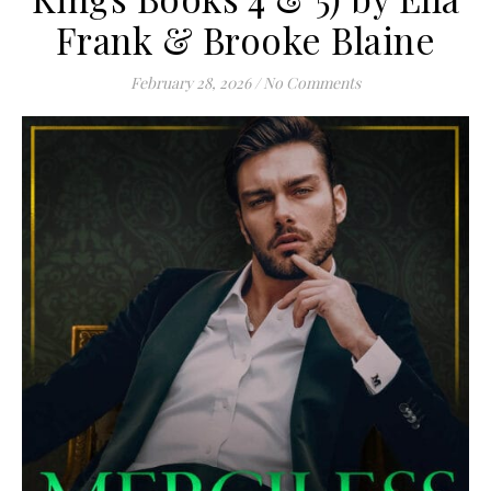
Frank & Brooke Blaine
February 28, 2026
/
No Comments