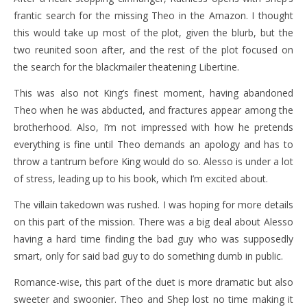
frantic search for the missing Theo in the Amazon. I thought
this would take up most of the plot, given the blurb, but the
two reunited soon after, and the rest of the plot focused on
the search for the blackmailer theatening Libertine.
This was also not King’s finest moment, having abandoned
Theo when he was abducted, and fractures appear among the
brotherhood. Also, I’m not impressed with how he pretends
everything is fine until Theo demands an apology and has to
throw a tantrum before King would do so. Alesso is under a lot
of stress, leading up to his book, which I’m excited about.
The villain takedown was rushed. I was hoping for more details
on this part of the mission. There was a big deal about Alesso
having a hard time finding the bad guy who was supposedly
smart, only for said bad guy to do something dumb in public.
Romance-wise, this part of the duet is more dramatic but also
sweeter and swoonier. Theo and Shep lost no time making it