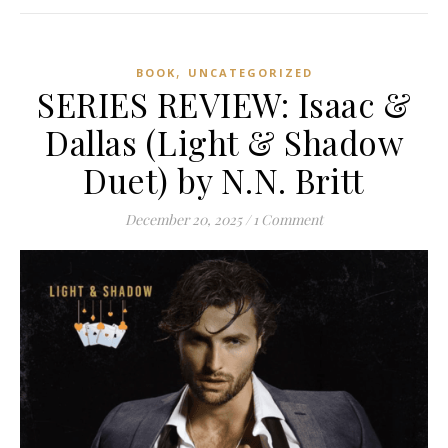
,
BOOK
UNCATEGORIZED
SERIES REVIEW: Isaac &
Dallas (Light & Shadow
Duet) by N.N. Britt
December 20, 2025
/
1 Comment