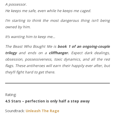
A possessor.
He keeps me safe, even while he keeps me caged.
I’m starting to think the most dangerous thing isn’t being
owned by him.
It’s wanting him to keep me…
The Beast Who Bought Me is
book 1 of an ongoing-couple
trilogy
and ends on a
cliffhanger.
Expect dark dealings,
obsession, possessiveness, toxic dynamics, and all the red
flags. These antiheroes will earn their happily ever after, but
they’ll fight hard to get there.
Rating:
4.5 Stars – perfection is only half a step away
Soundtrack:
Unleash The Rage