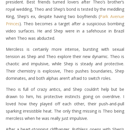
president. Best friends turned lovers after Theo’s brother’s
royal wedding, Theo and Shep’s bond is tested by the meddling
King, Shep’s ex, despite having two boyfriends (
Park Avenue
Princes
). Theo becomes a target after a suspicious bombing
video surfaces. He and Shep were in a safehouse in Brazil
when Theo was abducted.
Merciless is certainly more intense, bursting with sexual
tension as Shep and Theo explore their new dynamic. Theo is
chaotic and impulsive, while Shep is steady and protective.
Their chemistry is explosive, Theo pushes boundaries, Shep
dominates, and both alphas aren’t afraid to switch roles.
Theo is full of crazy antics, and Shep couldn’t help but be
drawn to him, his protective instincts going on overdrive. I
loved how they played off each other, their push-and-pull
sparking irresistible heat. The only thing missing is Theo being
merciless when he was really just impulsive.
After a heart-stopping cliffhanger, Ruthless opens with Shep’s