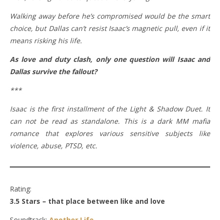
Walking away before he’s compromised would be the smart
choice, but Dallas can’t resist Isaac’s magnetic pull, even if it
means risking his life.
As love and duty clash, only one question will Isaac and
Dallas survive the fallout?
***
Isaac is the first installment of the Light & Shadow Duet. It
can not be read as standalone. This is a dark MM mafia
romance that explores various sensitive subjects like
violence, abuse, PTSD, etc.
Rating:
3.5 Stars – that place between like and love
Soundtrack:
Another Life