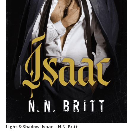
Light & Shadow: Isaac – N.N. Britt