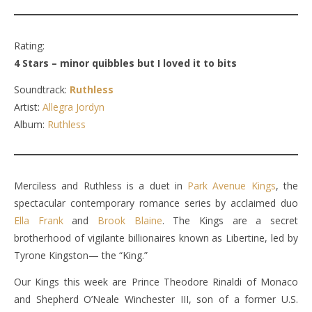
Rating:
4 Stars – minor quibbles but I loved it to bits
Soundtrack:
Ruthless
Artist:
Allegra Jordyn
Album:
Ruthless
Merciless and Ruthless is a duet in
Park Avenue Kings
, the
spectacular contemporary romance series by acclaimed duo
Ella Frank
and
Brook Blaine
. The Kings are a secret
brotherhood of vigilante billionaires known as Libertine, led by
Tyrone Kingston— the “King.”
Our Kings this week are Prince Theodore Rinaldi of Monaco
and Shepherd O’Neale Winchester III, son of a former U.S.