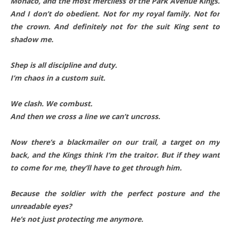
Monaco, and the most merciless of the Park Avenue Kings.
And I don’t do obedient. Not for my royal family. Not for
the crown. And definitely not for the suit King sent to
shadow me.
Shep is all discipline and duty.
I’m chaos in a custom suit.
We clash. We combust.
And then we cross a line we can’t uncross.
Now there’s a blackmailer on our trail, a target on my
back, and the Kings think I’m the traitor. But if they want
to come for me, they’ll have to get through him.
Because the soldier with the perfect posture and the
unreadable eyes?
He’s not just protecting me anymore.