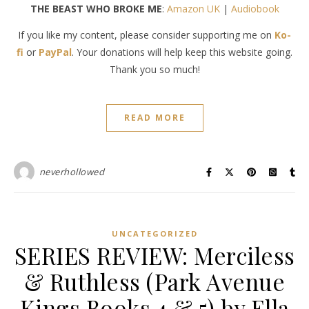
THE BEAST WHO BROKE ME
:
Amazon UK
|
Audiobook
If you like my content, please consider supporting me on
Ko-
fi
or
PayPal
. Your donations will help keep this website going.
Thank you so much!
READ MORE
neverhollowed
UNCATEGORIZED
SERIES REVIEW: Merciless
& Ruthless (Park Avenue
Kings Books 4 & 5) by Ella