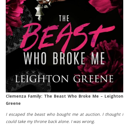
Clemenza Family: The Beast Who Broke Me – Leighton
Greene
I escaped the beast who bought me at auction. I thought I
could take my throne back alone. I was wrong.