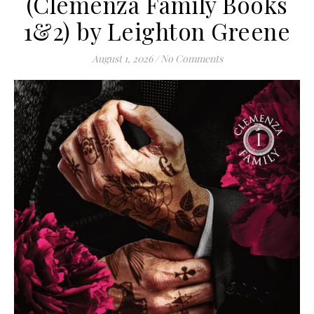
(Clemenza Family Books
1&2) by Leighton Greene
August 1, 2026
/
No Comments