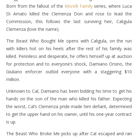
Born from the fallout of the
Morelli Family
series, where Luca
Di Amato killed the Clemenza Don and rose to lead the
Commission, this follows the last surviving heir, Caligula
Clemenza (love the name).
The Beast Who Bought Me opens with Caligula, on the run
with killers hot on his heels after the rest of his family was
killed. Penniless and desperate, he offers himself up at auction
for protection and to everyone’s shock, Damiano Orsino, the
Giuliano enforcer outbid everyone with a staggering $10
million.
Unknown to Cal, Damiano has been bidding his time to get his
hands on the son of the man who killed his father. Expecting
the worst, Cal’s Clemenza pride made him defiant, determined
to get the upper hand on his owner, until his one-year contract
is up.
The Beast Who Broke Me picks up after Cal escaped and ran