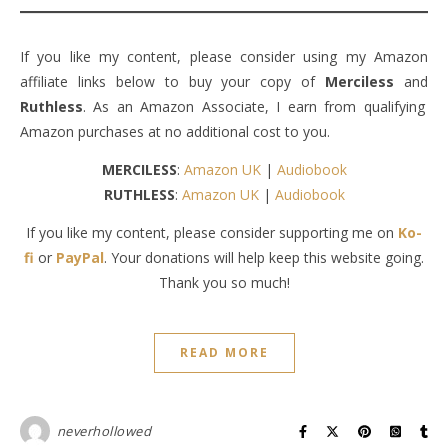
If you like my content, please consider using my Amazon
affiliate links below to buy your copy of
Merciless
and
Ruthless
. As an Amazon Associate, I earn from qualifying
Amazon purchases at no additional cost to you.
MERCILESS
:
Amazon UK
|
Audiobook
RUTHLESS
:
Amazon UK
|
Audiobook
If you like my content, please consider supporting me on
Ko-
fi
or
PayPal
. Your donations will help keep this website going.
Thank you so much!
READ MORE
neverhollowed