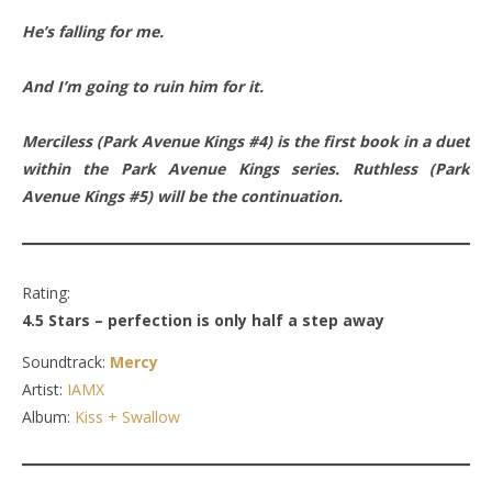
He’s falling for me.
And I’m going to ruin him for it.
Merciless (Park Avenue Kings #4) is the first book in a duet
within the Park Avenue Kings series. Ruthless (Park
Avenue Kings #5) will be the continuation.
Rating:
4.5 Stars – perfection is only half a step away
Soundtrack:
Mercy
Artist:
IAMX
Album:
Kiss + Swallow