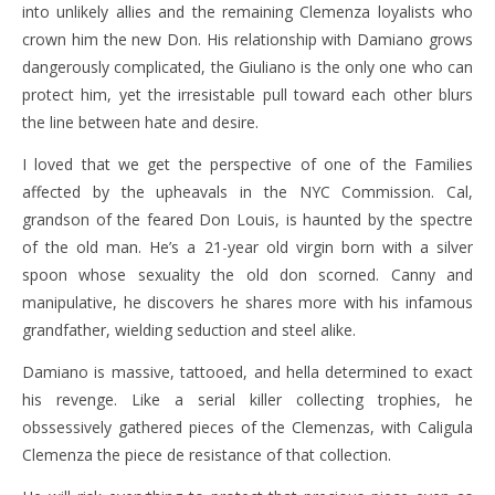
into unlikely allies and the remaining Clemenza loyalists who
crown him the new Don. His relationship with Damiano grows
dangerously complicated, the Giuliano is the only one who can
protect him, yet the irresistable pull toward each other blurs
the line between hate and desire.
I loved that we get the perspective of one of the Families
affected by the upheavals in the NYC Commission. Cal,
grandson of the feared Don Louis, is haunted by the spectre
of the old man. He’s a 21-year old virgin born with a silver
spoon whose sexuality the old don scorned. Canny and
manipulative, he discovers he shares more with his infamous
grandfather, wielding seduction and steel alike.
Damiano is massive, tattooed, and hella determined to exact
his revenge. Like a serial killer collecting trophies, he
obssessively gathered pieces of the Clemenzas, with Caligula
Clemenza the piece de resistance of that collection.