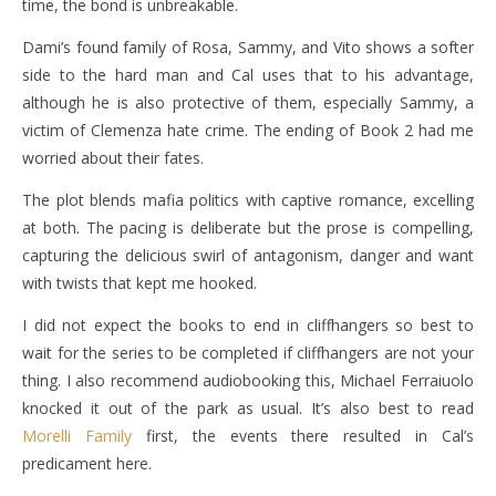
time, the bond is unbreakable.
Dami’s found family of Rosa, Sammy, and Vito shows a softer
side to the hard man and Cal uses that to his advantage,
although he is also protective of them, especially Sammy, a
victim of Clemenza hate crime. The ending of Book 2 had me
worried about their fates.
The plot blends mafia politics with captive romance, excelling
at both. The pacing is deliberate but the prose is compelling,
capturing the delicious swirl of antagonism, danger and want
with twists that kept me hooked.
I did not expect the books to end in cliffhangers so best to
wait for the series to be completed if cliffhangers are not your
thing. I also recommend audiobooking this, Michael Ferraiuolo
knocked it out of the park as usual. It’s also best to read
Morelli Family
first, the events there resulted in Cal’s
predicament here.