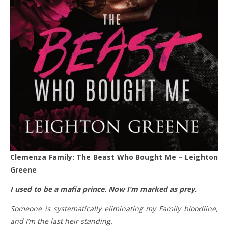
Clemenza Family: The Beast Who Bought Me – Leighton
Greene
I used to be a mafia prince. Now I’m marked as prey.
Someone is systematically eliminating my Family bloodline,
and I’m the last heir standing.