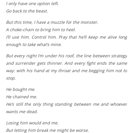
I only have one option left.
Go back to the beast.
But this time, I have a muzzle for the monster.
A choke-chain to bring him to heel.
I’ll use him. Control him. Pray that he’ll keep me alive long
enough to take what’s mine.
But every night I’m under his roof, the line between strategy
and surrender gets thinner. And every fight ends the same
way: with his hand at my throat and me begging him not to
stop.
He bought me.
He chained me.
He’s still the only thing standing between me and whoever
wants me dead.
Losing him would end me.
But letting him break me might be worse.