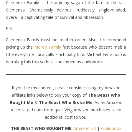
Clemenza Family is the ongoing saga of the fate of the last
Clemenza. Shamelessly devious, ruthlessly single-minded,
overall, a captivating tale of survival and obsession.
P.S.
Clemenza Family must be read in order. Also, I recommend
picking up the
Morelli Family
first because who doesn’t melt a
little everytime Luca calls Finch baby bird. Michael Ferraiuolo is
narrating this too so best consumed as audiobook.
If you like my content, please consider using my Amazon
affiliate links below to buy your copy of
The Beast Who
Bought Me
&
The Beast Who Broke Me
. As an Amazon
Associate, I earn from qualifying Amazon purchases at no
additional cost to you.
THE BEAST WHO BOUGHT ME
:
Amazon UK
|
Audiobook