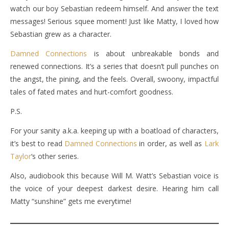
watch our boy Sebastian redeem himself. And answer the text
messages! Serious squee moment! Just like Matty, I loved how
Sebastian grew as a character.
Damned Connections
is about unbreakable bonds and
renewed connections. It’s a series that doesn’t pull punches on
the angst, the pining, and the feels. Overall, swoony, impactful
tales of fated mates and hurt-comfort goodness.
P.S.
For your sanity a.k.a. keeping up with a boatload of characters,
it’s best to read
Damned Connections
in order, as well as
Lark
Taylor
‘s other series.
Also, audiobook this because Will M. Watt’s Sebastian voice is
the voice of your deepest darkest desire. Hearing him call
Matty “sunshine” gets me everytime!