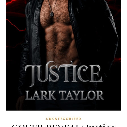
UNCATEGORIZED