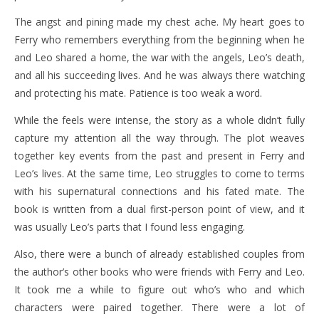
The angst and pining made my chest ache. My heart goes to
Ferry who remembers everything from the beginning when he
and Leo shared a home, the war with the angels, Leo’s death,
and all his succeeding lives. And he was always there watching
and protecting his mate. Patience is too weak a word.
While the feels were intense, the story as a whole didn’t fully
capture my attention all the way through. The plot weaves
together key events from the past and present in Ferry and
Leo’s lives. At the same time, Leo struggles to come to terms
with his supernatural connections and his fated mate. The
book is written from a dual first-person point of view, and it
was usually Leo’s parts that I found less engaging.
Also, there were a bunch of already established couples from
the author’s other books who were friends with Ferry and Leo.
It took me a while to figure out who’s who and which
characters were paired together. There were a lot of