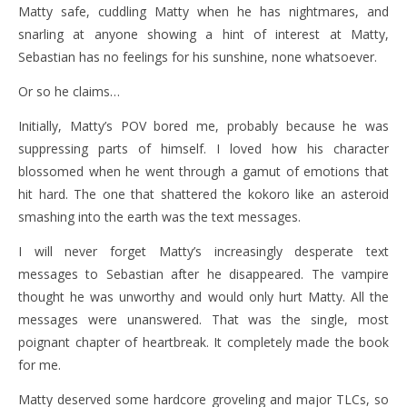
Matty safe, cuddling Matty when he has nightmares, and
snarling at anyone showing a hint of interest at Matty,
Sebastian has no feelings for his sunshine, none whatsoever.
Or so he claims…
Initially, Matty’s POV bored me, probably because he was
suppressing parts of himself. I loved how his character
blossomed when he went through a gamut of emotions that
hit hard. The one that shattered the kokoro like an asteroid
smashing into the earth was the text messages.
I will never forget Matty’s increasingly desperate text
messages to Sebastian after he disappeared. The vampire
thought he was unworthy and would only hurt Matty. All the
messages were unanswered. That was the single, most
poignant chapter of heartbreak. It completely made the book
for me.
Matty deserved some hardcore groveling and major TLCs, so