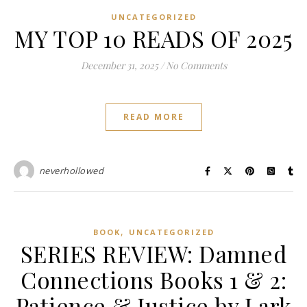
UNCATEGORIZED
MY TOP 10 READS OF 2025
December 31, 2025
/
No Comments
READ MORE
neverhollowed
,
BOOK
UNCATEGORIZED
SERIES REVIEW: Damned
Connections Books 1 & 2:
Patience & Justice by Lark