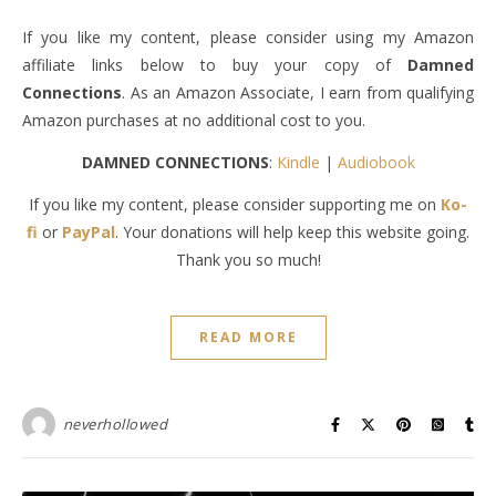
If you like my content, please consider using my Amazon
affiliate links below to buy your copy of
Damned
Connections
. As an Amazon Associate, I earn from qualifying
Amazon purchases at no additional cost to you.
DAMNED CONNECTIONS
:
Kindle
|
Audiobook
If you like my content, please consider supporting me on
Ko-
fi
or
PayPal
. Your donations will help keep this website going.
Thank you so much!
READ MORE
neverhollowed