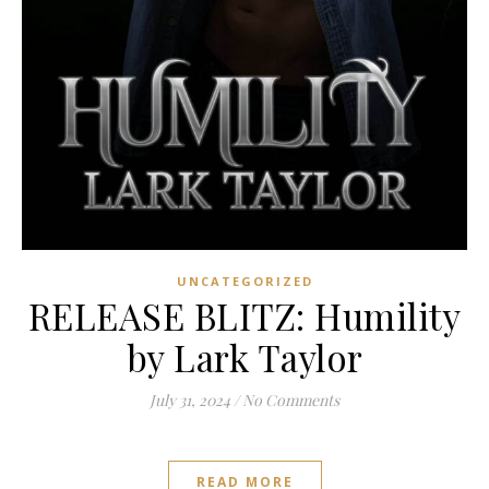
UNCATEGORIZED
RELEASE BLITZ: Humility
by Lark Taylor
July 31, 2024
/
No Comments
READ MORE