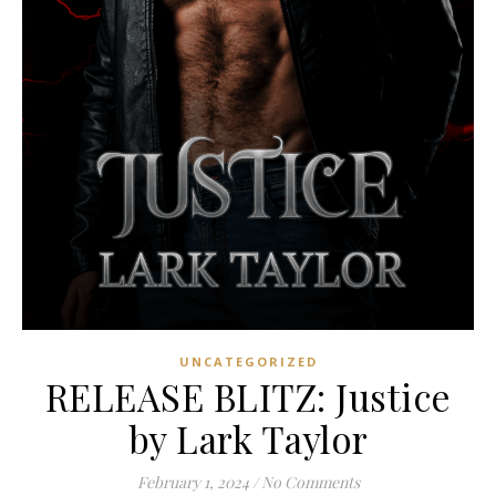
UNCATEGORIZED
RELEASE BLITZ: Justice
by Lark Taylor
February 1, 2024
/
No Comments