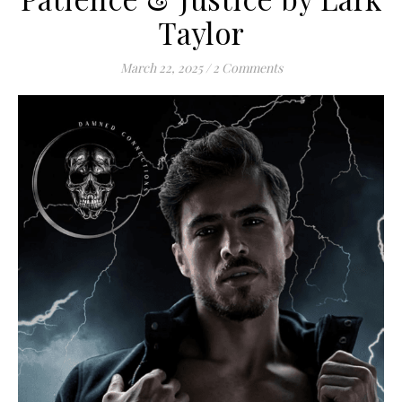
Taylor
March 22, 2025
/
2 Comments