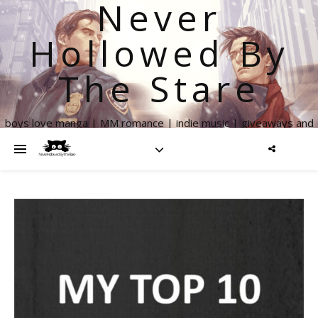
Never
Hollowed By
The Stare
boys love manga | MM romance | indie music | giveaways and
more