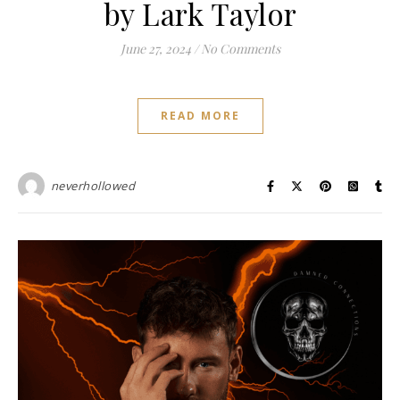
by Lark Taylor
June 27, 2024
/
No Comments
READ MORE
neverhollowed