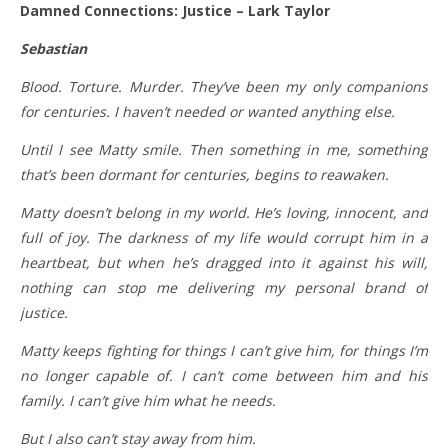
Damned Connections: Justice – Lark Taylor
Sebastian
Blood. Torture. Murder. They’ve been my only companions
for centuries. I haven’t needed or wanted anything else.
Until I see Matty smile. Then something in me, something
that’s been dormant for centuries, begins to reawaken.
Matty doesn’t belong in my world. He’s loving, innocent, and
full of joy. The darkness of my life would corrupt him in a
heartbeat, but when he’s dragged into it against his will,
nothing can stop me delivering my personal brand of
justice.
Matty keeps fighting for things I can’t give him, for things I’m
no longer capable of. I can’t come between him and his
family. I can’t give him what he needs.
But I also can’t stay away from him.