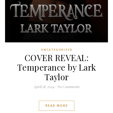
UNCATEGORIZED
COVER REVEAL:
Temperance by Lark
Taylor
April 18, 2024
/
No Comments
READ MORE