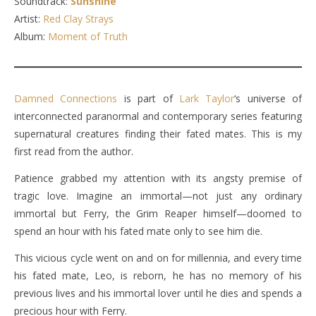
Soundtrack:
Sunshine
Artist:
Red Clay Strays
Album:
Moment of Truth
Damned Connections
is part of
Lark Taylor
‘s universe of
interconnected paranormal and contemporary series featuring
supernatural creatures finding their fated mates. This is my
first read from the author.
Patience grabbed my attention with its angsty premise of
tragic love. Imagine an immortal—not just any ordinary
immortal but Ferry, the Grim Reaper himself—doomed to
spend an hour with his fated mate only to see him die.
This vicious cycle went on and on for millennia, and every time
his fated mate, Leo, is reborn, he has no memory of his
previous lives and his immortal lover until he dies and spends a
precious hour with Ferry.