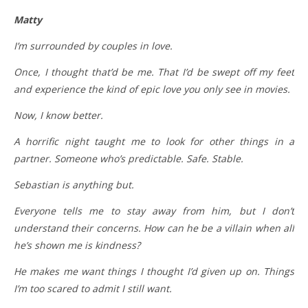
Matty
I’m surrounded by couples in love.
Once, I thought that’d be me. That I’d be swept off my feet
and experience the kind of epic love you only see in movies.
Now, I know better.
A horrific night taught me to look for other things in a
partner. Someone who’s predictable. Safe. Stable.
Sebastian is anything but.
Everyone tells me to stay away from him, but I don’t
understand their concerns. How can he be a villain when all
he’s shown me is kindness?
He makes me want things I thought I’d given up on. Things
I’m too scared to admit I still want.