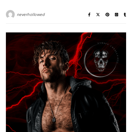
neverhollowed