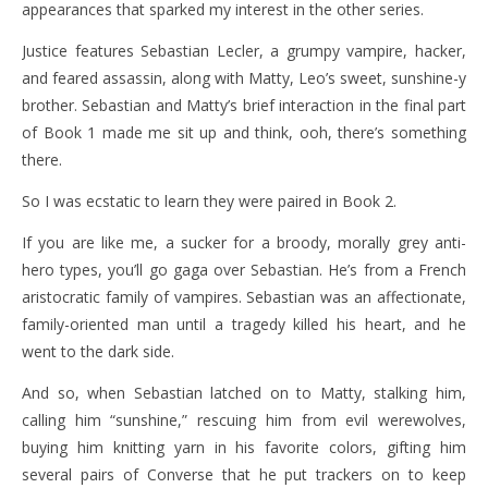
appearances that sparked my interest in the other series.
Justice features Sebastian Lecler, a grumpy vampire, hacker,
and feared assassin, along with Matty, Leo’s sweet, sunshine-y
brother. Sebastian and Matty’s brief interaction in the final part
of Book 1 made me sit up and think, ooh, there’s something
there.
So I was ecstatic to learn they were paired in Book 2.
If you are like me, a sucker for a broody, morally grey anti-
hero types, you’ll go gaga over Sebastian. He’s from a French
aristocratic family of vampires. Sebastian was an affectionate,
family-oriented man until a tragedy killed his heart, and he
went to the dark side.
And so, when Sebastian latched on to Matty, stalking him,
calling him “sunshine,” rescuing him from evil werewolves,
buying him knitting yarn in his favorite colors, gifting him
several pairs of Converse that he put trackers on to keep