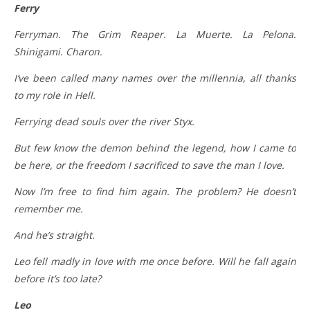
Ferry
Ferryman. The Grim Reaper. La Muerte. La Pelona.
Shinigami. Charon.
I’ve been called many names over the millennia, all thanks
to my role in Hell.
Ferrying dead souls over the river Styx.
But few know the demon behind the legend, how I came to
be here, or the freedom I sacrificed to save the man I love.
Now I’m free to find him again. The problem? He doesn’t
remember me.
And he’s straight.
Leo fell madly in love with me once before. Will he fall again
before it’s too late?
Leo