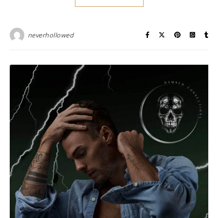
neverhollowed