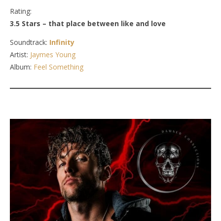
Rating:
3.5 Stars – that place between like and love
Soundtrack:
Infinity
Artist:
Jaymes Young
Album:
Feel Something