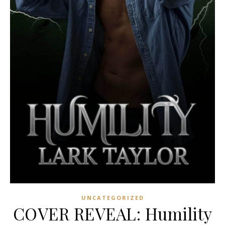
UNCATEGORIZED
COVER REVEAL: Humility