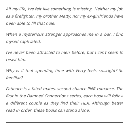
All my life, I’ve felt like something is missing. Neither my job
as a firefighter, my brother Matty, nor my ex-girlfriends have
been able to fill that hole.
When a mysterious stranger approaches me in a bar, I find
myself captivated.
I’ve never been attracted to men before, but I can’t seem to
resist him.
Why is it that spending time with Ferry feels so…right? So
familiar?
Patience is a fated-mates, second-chance PNR romance. The
first in the Damned Connections series, each book will follow
a different couple as they find their HEA. Although better
read in order, these books can stand alone.