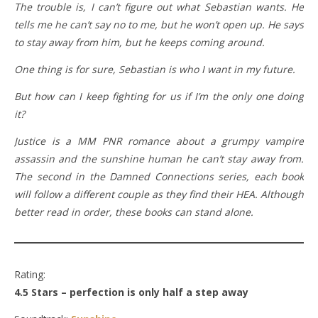
The trouble is, I can’t figure out what Sebastian wants. He
tells me he can’t say no to me, but he won’t open up. He says
to stay away from him, but he keeps coming around.
One thing is for sure, Sebastian is who I want in my future.
But how can I keep fighting for us if I’m the only one doing
it?
Justice is a MM PNR romance about a grumpy vampire
assassin and the sunshine human he can’t stay away from.
The second in the Damned Connections series, each book
will follow a different couple as they find their HEA. Although
better read in order, these books can stand alone.
Rating:
4.5 Stars – perfection is only half a step away