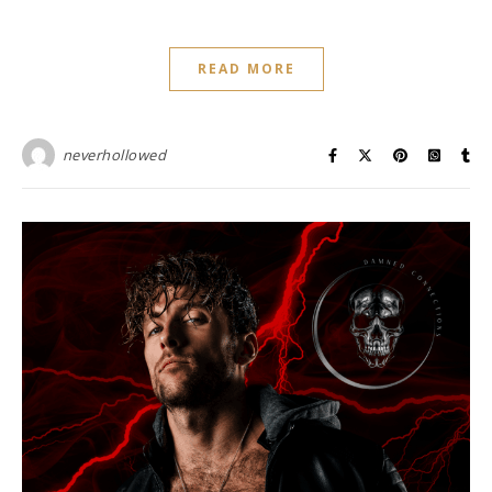
READ MORE
neverhollowed