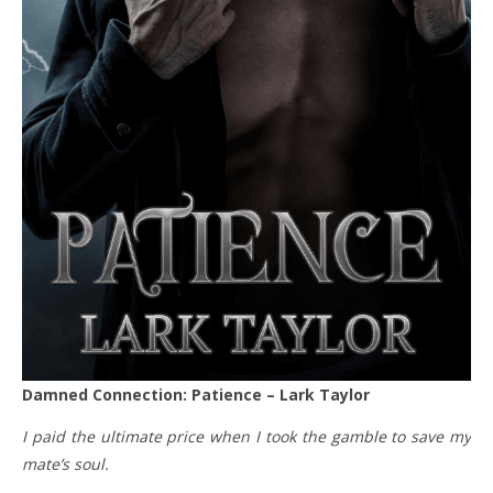
Damned Connection: Patience – Lark Taylor
I paid the ultimate price when I took the gamble to save my
mate’s soul.