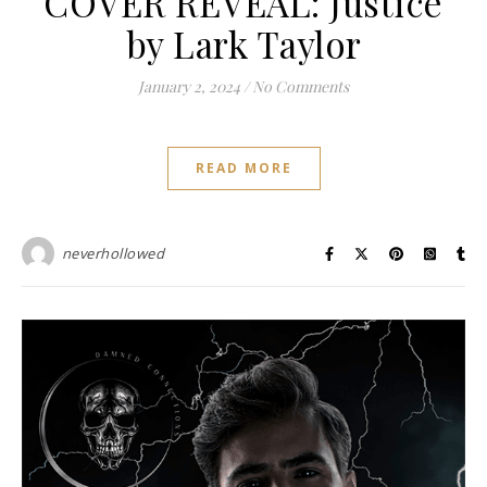
COVER REVEAL: Justice
by Lark Taylor
January 2, 2024
/
No Comments
READ MORE
neverhollowed