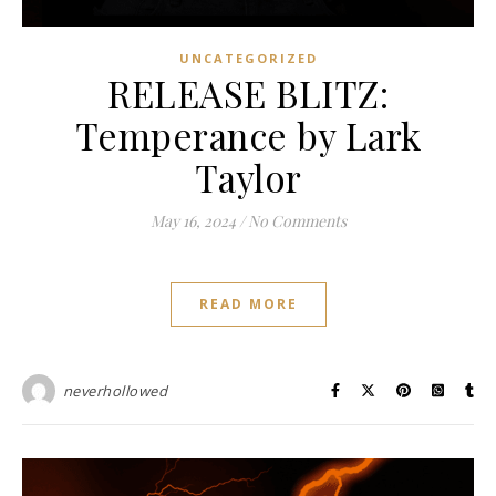
UNCATEGORIZED
RELEASE BLITZ:
Temperance by Lark
Taylor
May 16, 2024
/
No Comments
READ MORE
neverhollowed