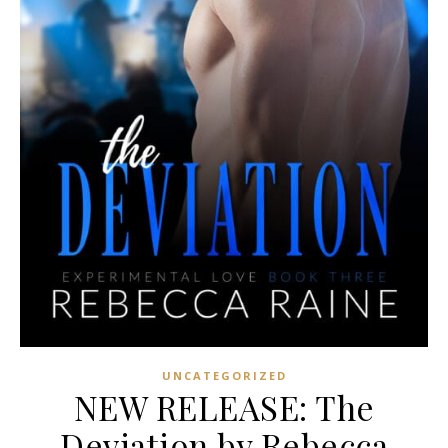
UNCATEGORIZED
NEW RELEASE: The
Deviation by Rebecca