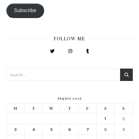
Subscribe
FOLLOW ME
August 2026
M
T
W
T
F
S
S
1
2
3
4
5
6
7
8
9