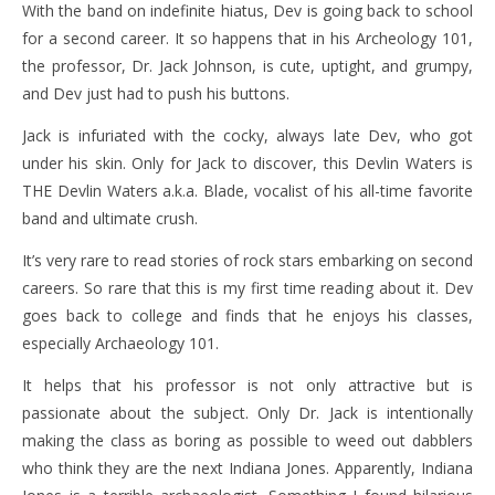
With the band on indefinite hiatus, Dev is going back to school
for a second career. It so happens that in his Archeology 101,
the professor, Dr. Jack Johnson, is cute, uptight, and grumpy,
and Dev just had to push his buttons.
Jack is infuriated with the cocky, always late Dev, who got
under his skin. Only for Jack to discover, this Devlin Waters is
THE Devlin Waters a.k.a. Blade, vocalist of his all-time favorite
band and ultimate crush.
It’s very rare to read stories of rock stars embarking on second
careers. So rare that this is my first time reading about it. Dev
goes back to college and finds that he enjoys his classes,
especially Archaeology 101.
It helps that his professor is not only attractive but is
passionate about the subject. Only Dr. Jack is intentionally
making the class as boring as possible to weed out dabblers
who think they are the next Indiana Jones. Apparently, Indiana