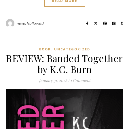
READ MORE
neverhollowed
,
BOOK
UNCATEGORIZED
REVIEW: Banded Together
by K.C. Burn
January 31, 2026
/
1 Comment