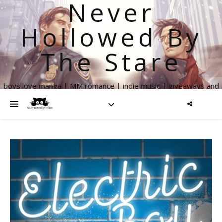
Never
Hollowed By
The Stare
boys love manga | MM romance | indie music | giveaways and
more