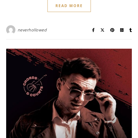
READ MORE
neverhollowed