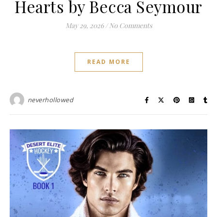
Hearts by Becca Seymour
May 29, 2026
/
No Comments
READ MORE
neverhollowed