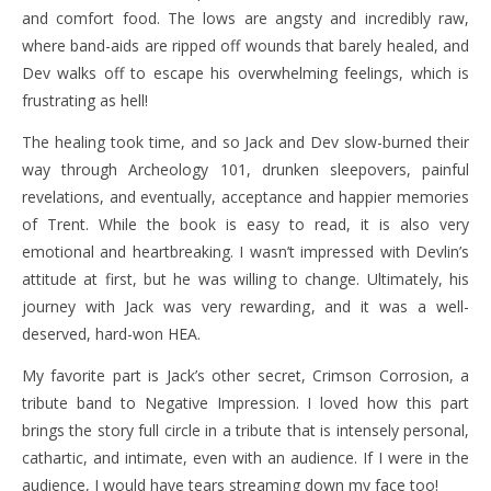
and comfort food. The lows are angsty and incredibly raw,
where band-aids are ripped off wounds that barely healed, and
Dev walks off to escape his overwhelming feelings, which is
frustrating as hell!
The healing took time, and so Jack and Dev slow-burned their
way through Archeology 101, drunken sleepovers, painful
revelations, and eventually, acceptance and happier memories
of Trent. While the book is easy to read, it is also very
emotional and heartbreaking. I wasn’t impressed with Devlin’s
attitude at first, but he was willing to change. Ultimately, his
journey with Jack was very rewarding, and it was a well-
deserved, hard-won HEA.
My favorite part is Jack’s other secret, Crimson Corrosion, a
tribute band to Negative Impression. I loved how this part
brings the story full circle in a tribute that is intensely personal,
cathartic, and intimate, even with an audience. If I were in the
audience, I would have tears streaming down my face too!