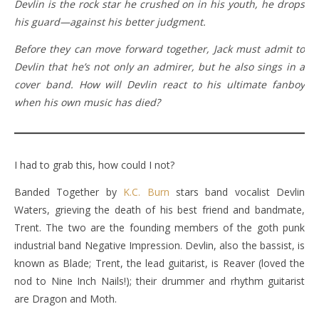
Devlin is the rock star he crushed on in his youth, he drops
his guard—against his better judgment.
Before they can move forward together, Jack must admit to
Devlin that he’s not only an admirer, but he also sings in a
cover band. How will Devlin react to his ultimate fanboy
when his own music has died?
I had to grab this, how could I not?
Banded Together by
K.C. Burn
stars band vocalist Devlin
Waters, grieving the death of his best friend and bandmate,
Trent. The two are the founding members of the goth punk
industrial band Negative Impression. Devlin, also the bassist, is
known as Blade; Trent, the lead guitarist, is Reaver (loved the
nod to Nine Inch Nails!); their drummer and rhythm guitarist
are Dragon and Moth.