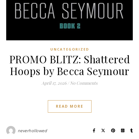
UNCATEGORIZED
PROMO BLITZ: Shattered
Hoops by Becca Seymour
April 17, 2026
/
No Comments
READ MORE
neverhollowed