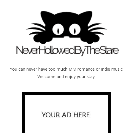
You can never have too much MM romance or indie music.
Welcome and enjoy your stay!