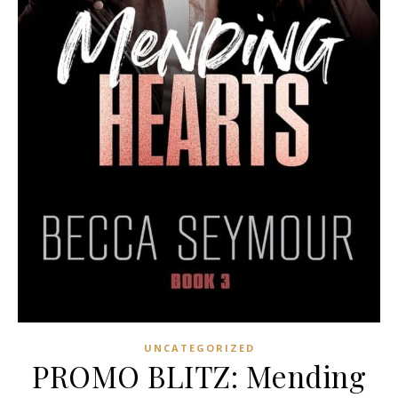
UNCATEGORIZED
PROMO BLITZ: Mending