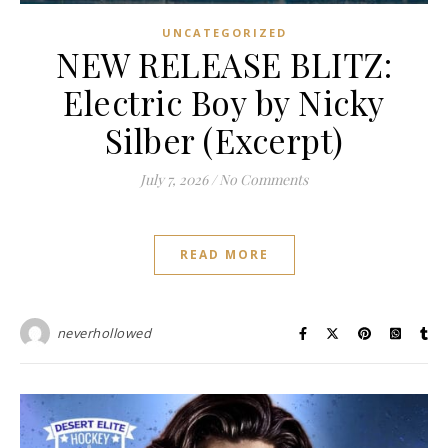
UNCATEGORIZED
NEW RELEASE BLITZ:
Electric Boy by Nicky
Silber (Excerpt)
July 7, 2026
/
No Comments
READ MORE
neverhollowed