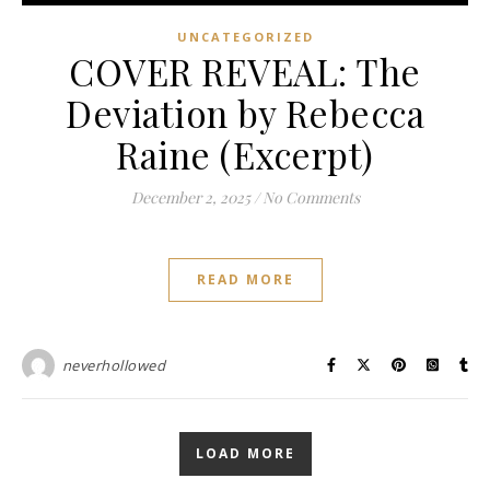
UNCATEGORIZED
COVER REVEAL: The
Deviation by Rebecca
Raine (Excerpt)
December 2, 2025
/
No Comments
READ MORE
neverhollowed
LOAD MORE