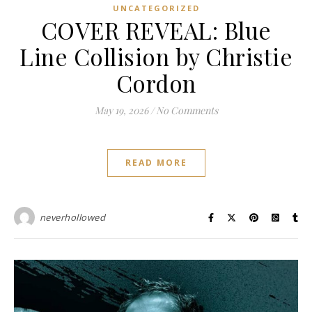
UNCATEGORIZED
COVER REVEAL: Blue
Line Collision by Christie
Cordon
May 19, 2026
/
No Comments
READ MORE
neverhollowed