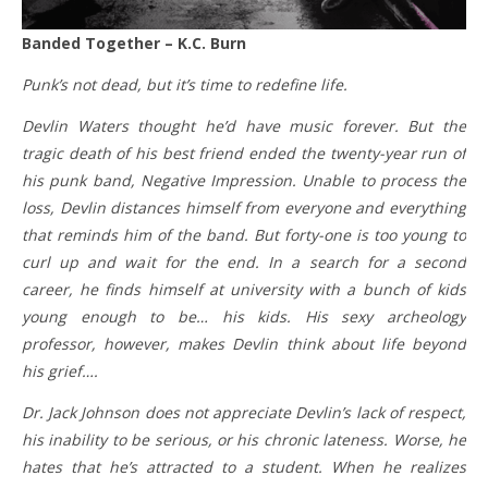
Banded Together – K.C. Burn
Punk’s not dead, but it’s time to redefine life.
Devlin Waters thought he’d have music forever. But the
tragic death of his best friend ended the twenty-year run of
his punk band, Negative Impression. Unable to process the
loss, Devlin distances himself from everyone and everything
that reminds him of the band. But forty-one is too young to
curl up and wait for the end. In a search for a second
career, he finds himself at university with a bunch of kids
young enough to be… his kids. His sexy archeology
professor, however, makes Devlin think about life beyond
his grief….
Dr. Jack Johnson does not appreciate Devlin’s lack of respect,
his inability to be serious, or his chronic lateness. Worse, he
hates that he’s attracted to a student. When he realizes