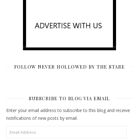
FOLLOW NEVER HOLLOWED BY THE STARE
SUBSCRIBE TO BLOG VIA EMAIL
Enter your email address to subscribe to this blog and receive
notifications of new posts by email.
Email Address