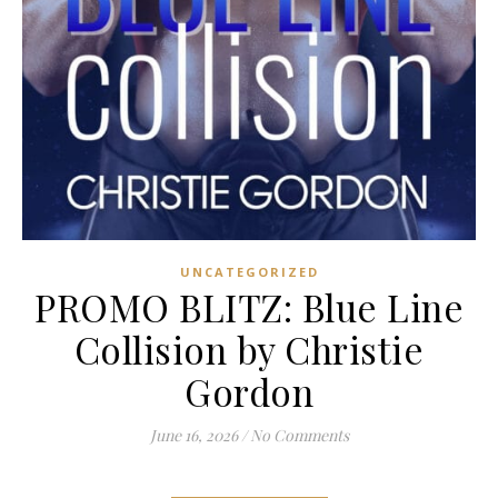
UNCATEGORIZED
PROMO BLITZ: Blue Line
Collision by Christie
Gordon
June 16, 2026
/
No Comments