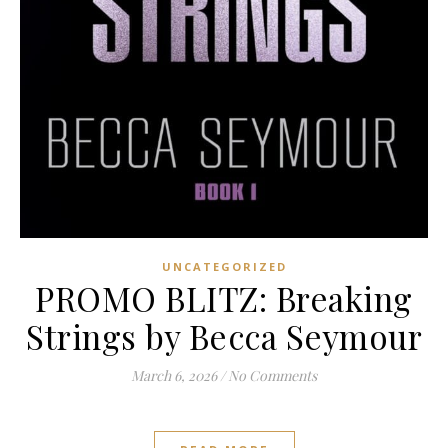
UNCATEGORIZED
PROMO BLITZ: Breaking
Strings by Becca Seymour
March 6, 2026
/
No Comments