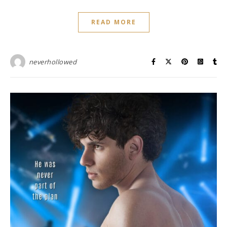
READ MORE
neverhollowed