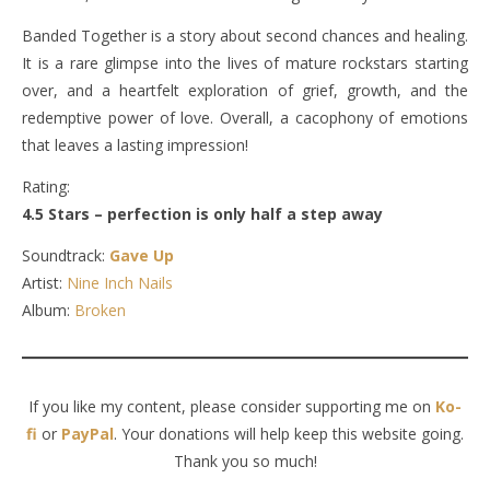
Banded Together is a story about second chances and healing.
It is a rare glimpse into the lives of mature rockstars starting
over, and a heartfelt exploration of grief, growth, and the
redemptive power of love. Overall, a cacophony of emotions
that leaves a lasting impression!
Rating:
4.5 Stars – perfection is only half a step away
Soundtrack:
Gave Up
Artist:
Nine Inch Nails
Album:
Broken
If you like my content, please consider supporting me on
Ko-
fi
or
PayPal
. Your donations will help keep this website going.
Thank you so much!