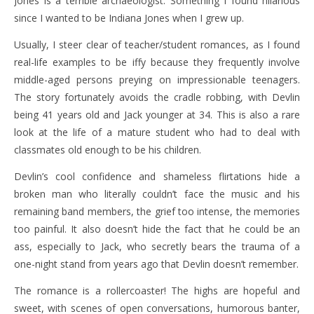
Jones is a terrible archaeologist. Something I found hilarious
since I wanted to be Indiana Jones when I grew up.
Usually, I steer clear of teacher/student romances, as I found
real-life examples to be iffy because they frequently involve
middle-aged persons preying on impressionable teenagers.
The story fortunately avoids the cradle robbing, with Devlin
being 41 years old and Jack younger at 34. This is also a rare
look at the life of a mature student who had to deal with
classmates old enough to be his children.
Devlin’s cool confidence and shameless flirtations hide a
broken man who literally couldn’t face the music and his
remaining band members, the grief too intense, the memories
too painful. It also doesn’t hide the fact that he could be an
ass, especially to Jack, who secretly bears the trauma of a
one-night stand from years ago that Devlin doesn’t remember.
The romance is a rollercoaster! The highs are hopeful and
sweet, with scenes of open conversations, humorous banter,