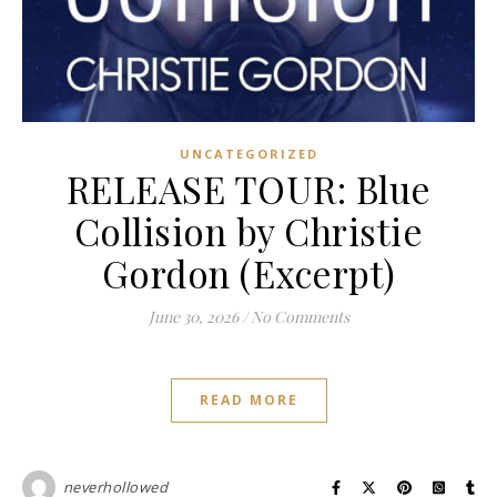
UNCATEGORIZED
RELEASE TOUR: Blue
Collision by Christie
Gordon (Excerpt)
June 30, 2026
/
No Comments
READ MORE
neverhollowed