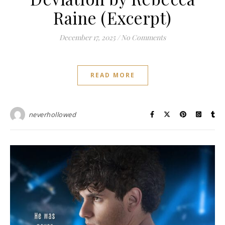
Raine (Excerpt)
December 17, 2025
/
No Comments
READ MORE
neverhollowed