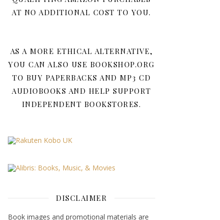
AT NO ADDITIONAL COST TO YOU.
AS A MORE ETHICAL ALTERNATIVE,
YOU CAN ALSO USE BOOKSHOP.ORG
TO BUY PAPERBACKS AND MP3 CD
AUDIOBOOKS AND HELP SUPPORT
INDEPENDENT BOOKSTORES.
DISCLAIMER
Book images and promotional materials are