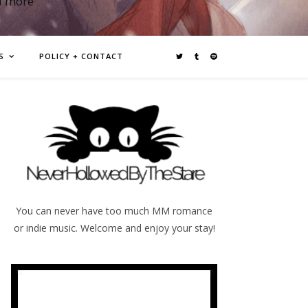
d more
S
POLICY + CONTACT
You can never have too much MM romance
or indie music. Welcome and enjoy your stay!