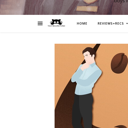
boys 
HOME
REVIEWS+RECS