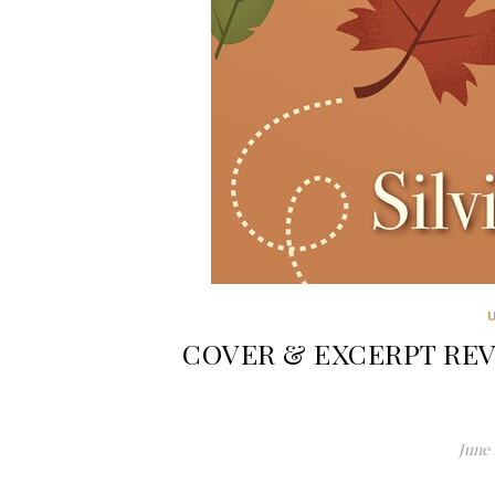
COVER & EXCERPT REVEAL
June 