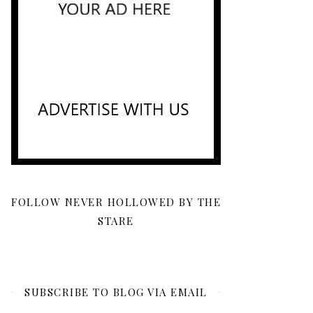
FOLLOW NEVER HOLLOWED BY THE
STARE
SUBSCRIBE TO BLOG VIA EMAIL