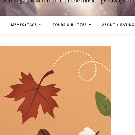
love manga | MM romance | indie music | giveaways an
MEMES+TAGS
TOURS & BLITZES
ABOUT + RATING