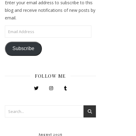
Enter your email address to subscribe to this
blog and receive notifications of new posts by
email.
Email Address
Subscribe
FOLLOW ME
August 2026