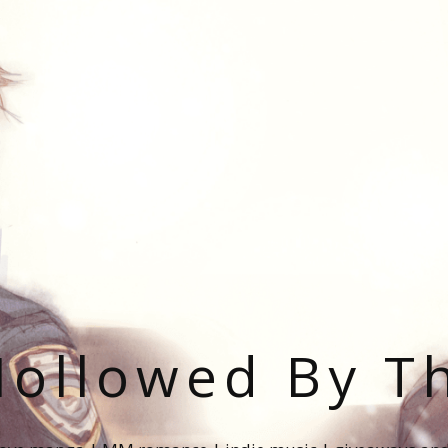
ollowed By T