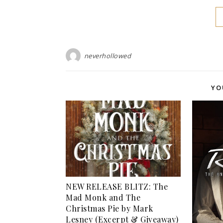
neverhollowed
YO
NEW RELEASE BLITZ: The
Mad Monk and The
Christmas Pie by Mark
Lesney (Excerpt & Giveaway)