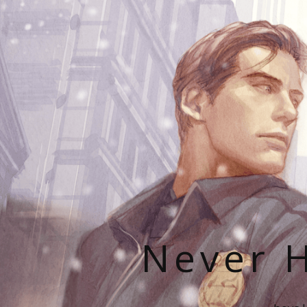
Never H