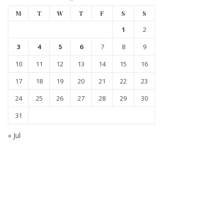
M
T
W
T
F
S
S
1
2
3
4
5
6
7
8
9
10
11
12
13
14
15
16
17
18
19
20
21
22
23
24
25
26
27
28
29
30
31
« Jul