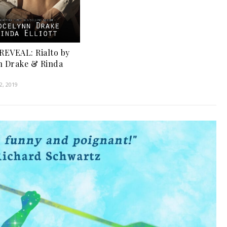
EVEAL: Rialto by
n Drake & Rinda
, 2019