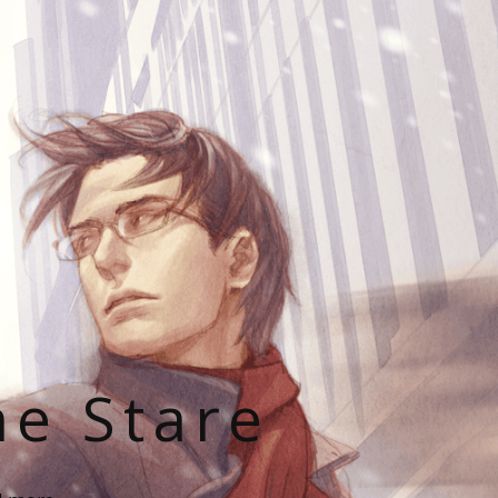
he Stare