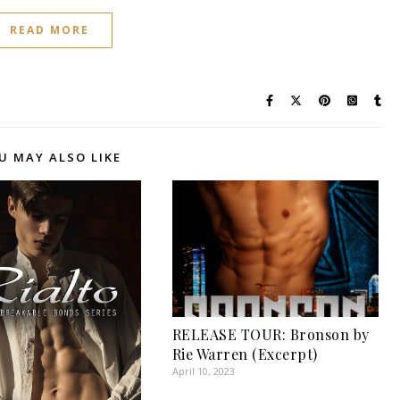
READ MORE
U MAY ALSO LIKE
RELEASE TOUR: Bronson by
Rie Warren (Excerpt)
April 10, 2023