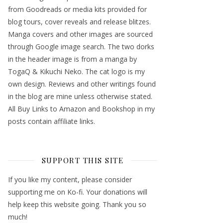
from Goodreads or media kits provided for
blog tours, cover reveals and release blitzes.
Manga covers and other images are sourced
through Google image search. The two dorks
in the header image is from a manga by
TogaQ & Kikuchi Neko. The cat logo is my
own design. Reviews and other writings found
in the blog are mine unless otherwise stated.
All Buy Links to Amazon and Bookshop in my
posts contain affiliate links.
SUPPORT THIS SITE
If you like my content, please consider
supporting me on Ko-fi. Your donations will
help keep this website going. Thank you so
much!