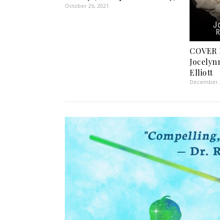
October 26, 2021
COVER R
Jocelyn
Elliott
December 2