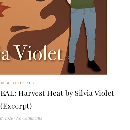
UNCATEGORIZED
: Harvest Heat by Silvia Violet
(Excerpt)
17, 2026
/
No Comments