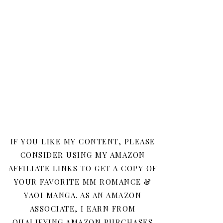
IF YOU LIKE MY CONTENT, PLEASE
CONSIDER USING MY AMAZON
AFFILIATE LINKS TO GET A COPY OF
YOUR FAVORITE MM ROMANCE &
YAOI MANGA. AS AN AMAZON
ASSOCIATE, I EARN FROM
QUALIFYING AMAZON PURCHASES