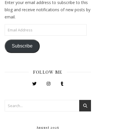
Enter your email address to subscribe to this
blog and receive notifications of new posts by
email.
Email Address
Subscribe
FOLLOW ME
August 2026