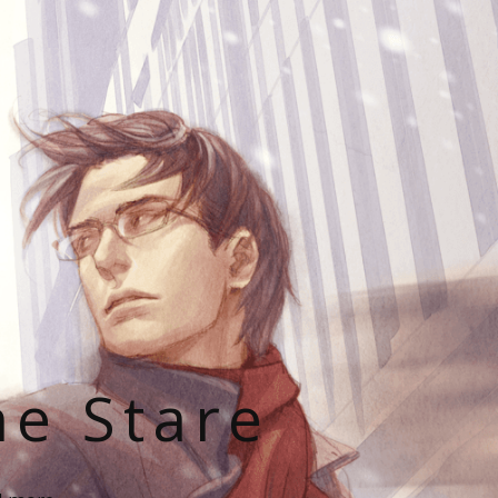
he Stare