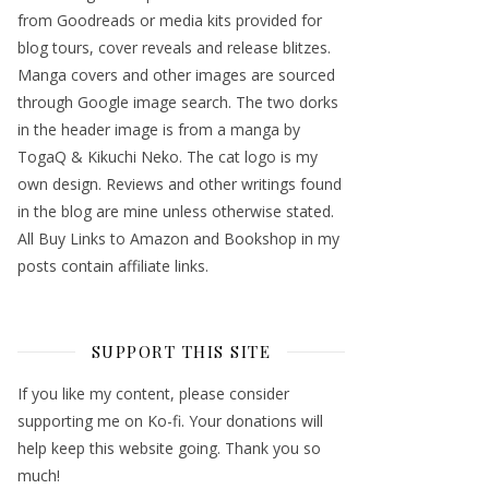
from Goodreads or media kits provided for
blog tours, cover reveals and release blitzes.
Manga covers and other images are sourced
through Google image search. The two dorks
in the header image is from a manga by
TogaQ & Kikuchi Neko. The cat logo is my
own design. Reviews and other writings found
in the blog are mine unless otherwise stated.
All Buy Links to Amazon and Bookshop in my
posts contain affiliate links.
SUPPORT THIS SITE
If you like my content, please consider
supporting me on Ko-fi. Your donations will
help keep this website going. Thank you so
much!