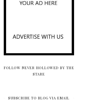
FOLLOW NEVER HOLLOWED BY THE
STARE
SUBSCRIBE TO BLOG VIA EMAIL