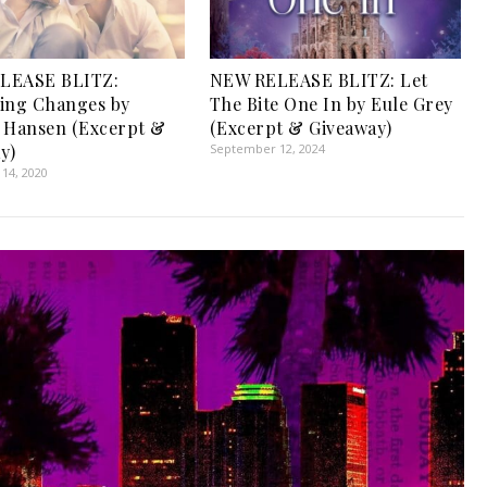
LEASE BLITZ:
NEW RELEASE BLITZ: Let
ing Changes by
The Bite One In by Eule Grey
 Hansen (Excerpt &
(Excerpt & Giveaway)
y)
September 12, 2024
14, 2020