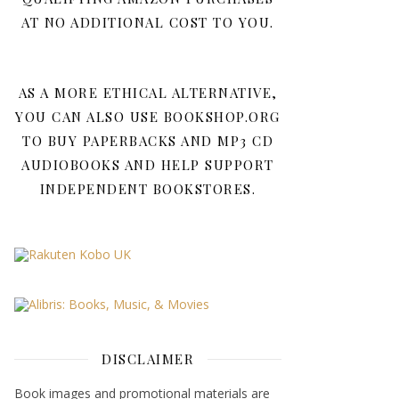
AT NO ADDITIONAL COST TO YOU.
AS A MORE ETHICAL ALTERNATIVE,
YOU CAN ALSO USE BOOKSHOP.ORG
TO BUY PAPERBACKS AND MP3 CD
AUDIOBOOKS AND HELP SUPPORT
INDEPENDENT BOOKSTORES.
DISCLAIMER
Book images and promotional materials are