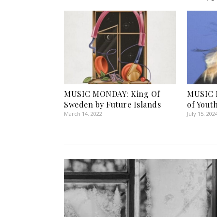
MUSIC MONDAY: King Of
MUSIC 
Sweden by Future Islands
of Yout
March 14, 2022
July 15, 202