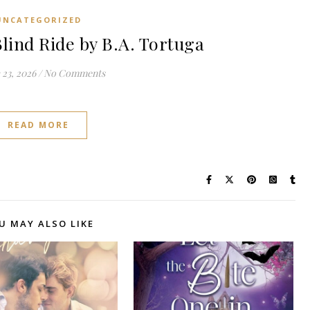
UNCATEGORIZED
lind Ride by B.A. Tortuga
23, 2026
/
No Comments
READ MORE
U MAY ALSO LIKE