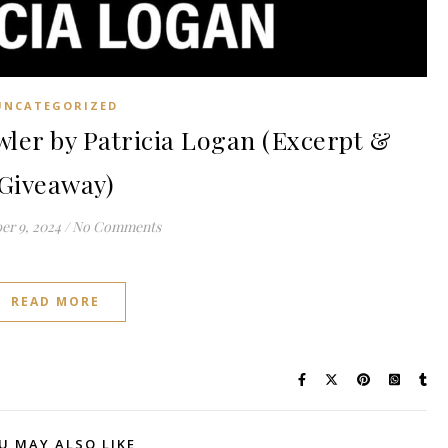
UNCATEGORIZED
er by Patricia Logan (Excerpt &
Giveaway)
r 9, 2024
/
No Comments
READ MORE
U MAY ALSO LIKE