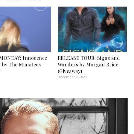
MONDAY: Innocence
RELEASE TOUR: Signs and
h by The Manatees
Wonders by Morgan Brice
4
(Giveaway)
December 2, 2023