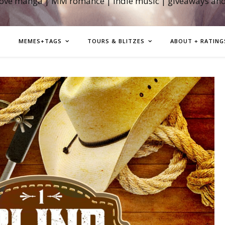
love manga | MM romance | indie music | giveaways an
MEMES+TAGS
TOURS & BLITZES
ABOUT + RATING