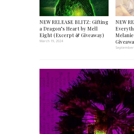
NEW RELEASE BLITZ: Gifting
NEW RE
a Dragon’s Heart by Mell
Everyth
Eight (Excerpt & Giveaway)
Melanie
March 19, 2024
Giveawa
September 