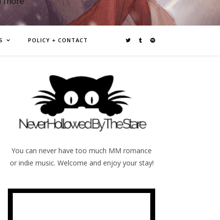
d more
S
POLICY + CONTACT
You can never have too much MM romance
or indie music. Welcome and enjoy your stay!