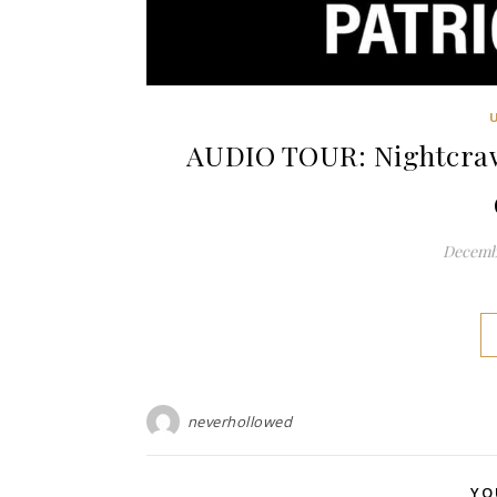
AUDIO TOUR: Nightcrawl
Decembe
neverhollowed
YO