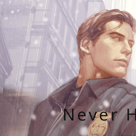
Never H