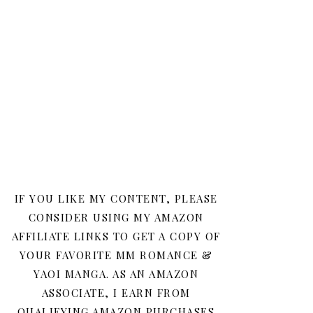
IF YOU LIKE MY CONTENT, PLEASE
CONSIDER USING MY AMAZON
AFFILIATE LINKS TO GET A COPY OF
YOUR FAVORITE MM ROMANCE &
YAOI MANGA. AS AN AMAZON
ASSOCIATE, I EARN FROM
QUALIFYING AMAZON PURCHASES