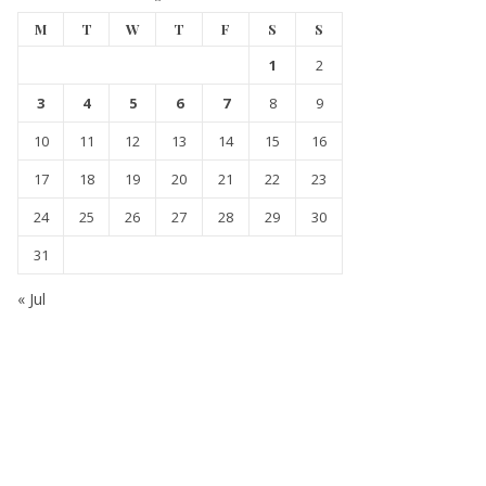
M
T
W
T
F
S
S
1
2
3
4
5
6
7
8
9
10
11
12
13
14
15
16
17
18
19
20
21
22
23
24
25
26
27
28
29
30
31
« Jul