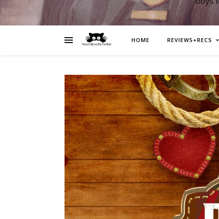
boys 
HOME
REVIEWS+RECS