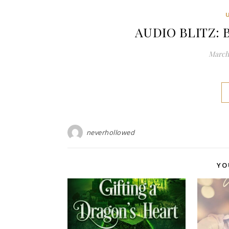
AUDIO BLITZ: B
March 
neverhollowed
YO