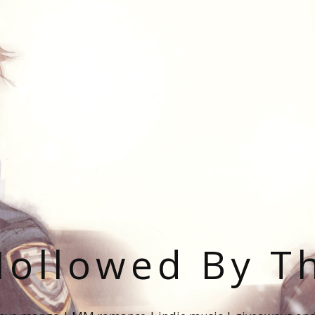
ollowed By T