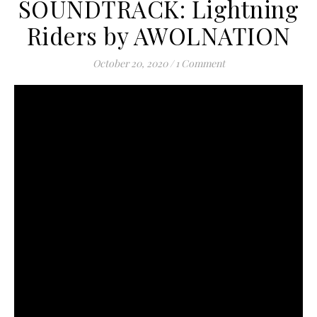
SOUNDTRACK: Lightning
Riders by AWOLNATION
October 20, 2020
/
1 Comment