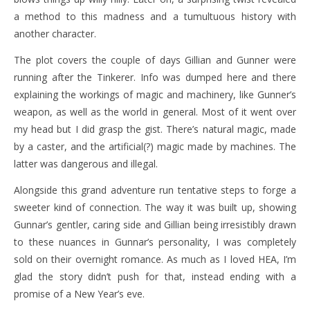
a method to this madness and a tumultuous history with
another character.
The plot covers the couple of days Gillian and Gunner were
running after the Tinkerer. Info was dumped here and there
explaining the workings of magic and machinery, like Gunner’s
weapon, as well as the world in general. Most of it went over
my head but I did grasp the gist. There’s natural magic, made
by a caster, and the artificial(?) magic made by machines. The
latter was dangerous and illegal.
Alongside this grand adventure run tentative steps to forge a
sweeter kind of connection. The way it was built up, showing
Gunnar’s gentler, caring side and Gillian being irresistibly drawn
to these nuances in Gunnar’s personality, I was completely
sold on their overnight romance. As much as I loved HEA, I’m
glad the story didn’t push for that, instead ending with a
promise of a New Year’s eve.