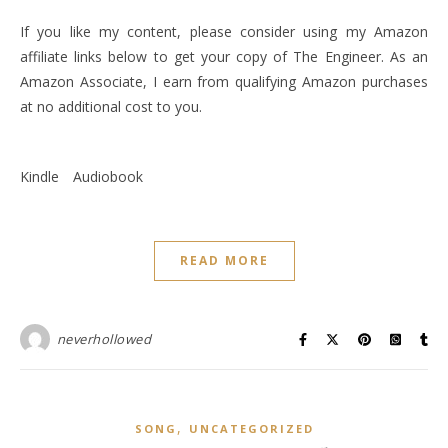
If you like my content, please consider using my Amazon
affiliate links below to get your copy of The Engineer. As an
Amazon Associate, I earn from qualifying Amazon purchases
at no additional cost to you.
Kindle
Audiobook
READ MORE
neverhollowed
,
SONG
UNCATEGORIZED