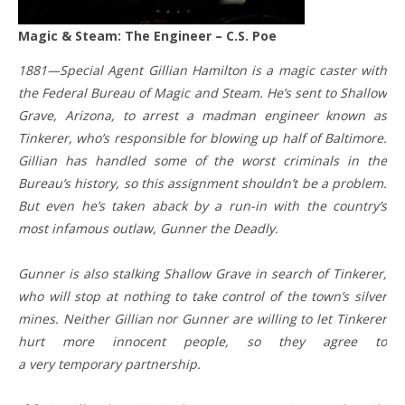
Magic & Steam: The Engineer – C.S. Poe
1881—Special Agent Gillian Hamilton is a magic caster with
the Federal Bureau of Magic and Steam. He’s sent to Shallow
Grave, Arizona, to arrest a madman engineer known as
Tinkerer, who’s responsible for blowing up half of Baltimore.
Gillian has handled some of the worst criminals in the
Bureau’s history, so this assignment shouldn’t be a problem.
But even he’s taken aback by a run-in with the country’s
most infamous outlaw, Gunner the Deadly.
Gunner is also stalking Shallow Grave in search of Tinkerer,
who will stop at nothing to take control of the town’s silver
mines. Neither Gillian nor Gunner are willing to let Tinkerer
hurt more innocent people, so they agree to
a very temporary partnership.