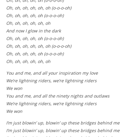
Oh, oh, oh, oh, oh (o-o-o-oh)
Oh, oh, oh, oh, oh, oh (o-o-o-oh)
Oh, oh, oh, oh, oh (o-o-o-oh)
Oh, oh, oh, oh, oh, oh
And now I glow in the dark
Oh, oh, oh, oh, oh (o-o-o-oh)
Oh, oh, oh, oh, oh, oh (o-o-o-oh)
Oh, oh, oh, oh, oh (o-o-o-oh)
Oh, oh, oh, oh, oh, oh
You and me, and all your inspiration my love
We’re lightning riders, we’re lightning riders
We won
You and me, and all the ninety nights and outlaws
We’re lightning riders, we’re lightning riders
We won
I’m just blowin’ up, blowin’ up these bridges behind me
I’m just blowin’ up, blowin’ up these bridges behind me