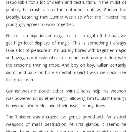
responsible for a lot of death and destruction. In the midst of
gunfire, he crashes into the notorious outlaw, Gunner the
Deadly. Learning that Gunner was also after the Tinkerer, he
grudgingly agrees to work together.
Gillian is an experienced magic caster so right off the bat, we
get high level displays of magic. This is something I always
take a lot of pleasure in. I’m usually bored with beginner magic
so having a professional caster means not having to deal with
the tiresome training trope. And boy oh boy, Gillian certainly
didn’t hold back on his elemental magic! I wish we could see
this on-screen.
Gunner was no slouch either. With Gillian’s help, his weapon
was powered up by ether magic, allowing him to blast through
heavy machinery. He saved their assess many times.
The Tinkerer was a crazed evil genius armed with fantastical
weapons of mass destruction. At first glance, it seems he
blows things up willy nilly. Later on, a surprising twist revealed