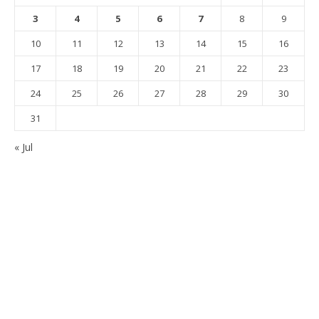
3
4
5
6
7
8
9
10
11
12
13
14
15
16
17
18
19
20
21
22
23
24
25
26
27
28
29
30
31
« Jul