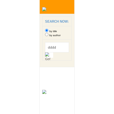
SEARCH NOW:
by title
by author