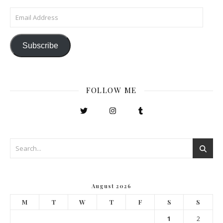
Email Address
Subscribe
FOLLOW ME
August 2026
M
T
W
T
F
S
S
1
2