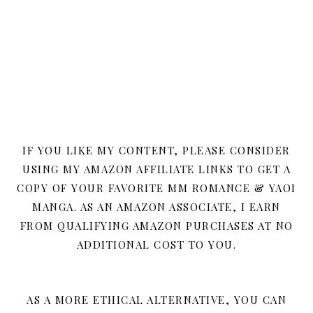
IF YOU LIKE MY CONTENT, PLEASE CONSIDER
USING MY AMAZON AFFILIATE LINKS TO GET A
COPY OF YOUR FAVORITE MM ROMANCE & YAOI
MANGA. AS AN AMAZON ASSOCIATE, I EARN
FROM QUALIFYING AMAZON PURCHASES AT NO
ADDITIONAL COST TO YOU.
AS A MORE ETHICAL ALTERNATIVE, YOU CAN