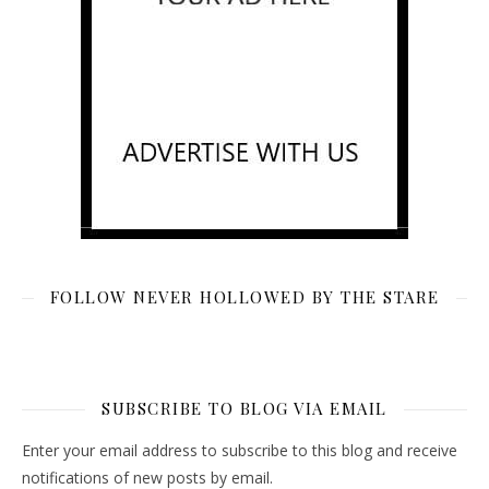
FOLLOW NEVER HOLLOWED BY THE STARE
SUBSCRIBE TO BLOG VIA EMAIL
Enter your email address to subscribe to this blog and receive
notifications of new posts by email.