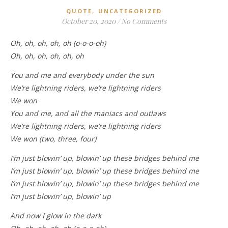
,
QUOTE
UNCATEGORIZED
October 20, 2020
/
No Comments
Oh, oh, oh, oh, oh (o-o-o-oh)
Oh, oh, oh, oh, oh, oh
You and me and everybody under the sun
We’re lightning riders, we’re lightning riders
We won
You and me, and all the maniacs and outlaws
We’re lightning riders, we’re lightning riders
We won (two, three, four)
I’m just blowin’ up, blowin’ up these bridges behind me
I’m just blowin’ up, blowin’ up these bridges behind me
I’m just blowin’ up, blowin’ up these bridges behind me
I’m just blowin’ up, blowin’ up
And now I glow in the dark