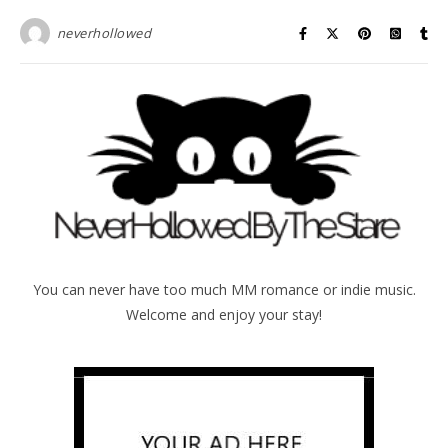
neverhollowed
You can never have too much MM romance or indie music.
Welcome and enjoy your stay!