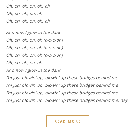
Oh, oh, oh, oh, oh, oh
Oh, oh, oh, oh, oh
Oh, oh, oh, oh, oh, oh
And now I glow in the dark
Oh, oh, oh, oh, oh (o-o-o-oh)
Oh, oh, oh, oh, oh (o-o-o-oh)
Oh, oh, oh, oh, oh (o-o-o-oh)
Oh, oh, oh, oh, oh
And now I glow in the dark
I’m just blowin’ up, blowin’ up these bridges behind me
I’m just blowin’ up, blowin’ up these bridges behind me
I’m just blowin’ up, blowin’ up these bridges behind me
I’m just blowin’ up, blowin’ up these bridges behind me, hey
READ MORE