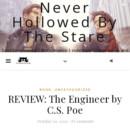
Never
Hollowed By
The Stare
boys love manga | MM romance | indie music | giveaways and
more
,
BOOK
UNCATEGORIZED
REVIEW: The Engineer by
C.S. Poe
October 20, 2020
/
8 Comments