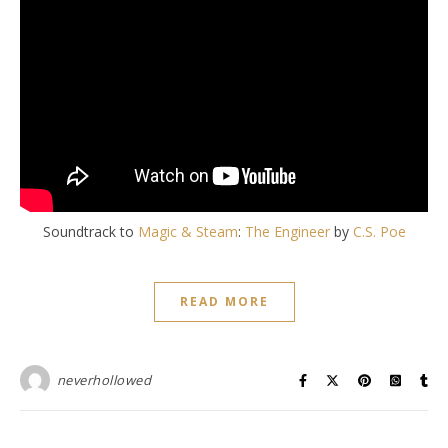
Soundtrack to
Magic & Steam
:
The Engineer
by
C.S. Poe
READ MORE
neverhollowed