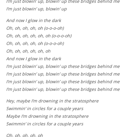
I’m just blowin’ up, blowin’ up these bridges behind me
I’m just blowin’ up, blowin’ up
And now I glow in the dark
Oh, oh, oh, oh, oh (o-o-o-oh)
Oh, oh, oh, oh, oh, oh (o-o-o-oh)
Oh, oh, oh, oh, oh (o-o-o-oh)
Oh, oh, oh, oh, oh, oh
And now I glow in the dark
I’m just blowin’ up, blowin’ up these bridges behind me
I’m just blowin’ up, blowin’ up these bridges behind me
I’m just blowin’ up, blowin’ up these bridges behind me
I’m just blowin’ up, blowin’ up these bridges behind me
Hey, maybe I’m drowning in the stratosphere
Swimmin’ in circles for a couple years
Maybe I’m drowning in the stratosphere
Swimmin’ in circles for a couple years
Oh, oh, oh, oh, oh