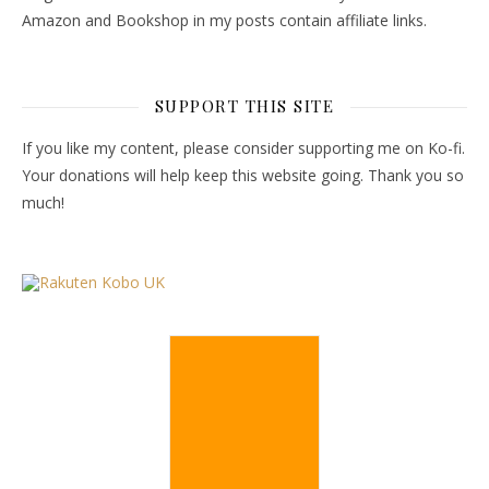
Amazon and Bookshop in my posts contain affiliate links.
SUPPORT THIS SITE
If you like my content, please consider supporting me on Ko-fi.
Your donations will help keep this website going. Thank you so
much!