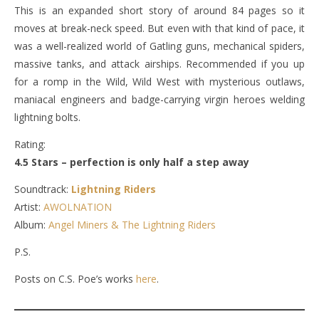
This is an expanded short story of around 84 pages so it
moves at break-neck speed. But even with that kind of pace, it
was a well-realized world of Gatling guns, mechanical spiders,
massive tanks, and attack airships. Recommended if you up
for a romp in the Wild, Wild West with mysterious outlaws,
maniacal engineers and badge-carrying virgin heroes welding
lightning bolts.
Rating:
4.5 Stars – perfection is only half a step away
Soundtrack:
Lightning Riders
Artist:
AWOLNATION
Album:
Angel Miners & The Lightning Riders
P.S.
Posts on C.S. Poe’s works
here
.