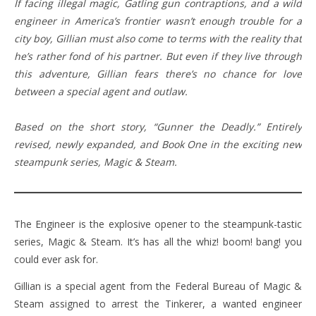
If facing illegal magic, Gatling gun contraptions, and a wild
engineer in America’s frontier wasn’t enough trouble for a
city boy, Gillian must also come to terms with the reality that
he’s rather fond of his partner. But even if they live through
this adventure, Gillian fears there’s no chance for love
between a special agent and outlaw.
Based on the short story, “Gunner the Deadly.” Entirely
revised, newly expanded, and Book One in the exciting new
steampunk series, Magic & Steam.
The Engineer is the explosive opener to the steampunk-tastic
series, Magic & Steam. It’s has all the whiz! boom! bang! you
could ever ask for.
Gillian is a special agent from the Federal Bureau of Magic &
Steam assigned to arrest the Tinkerer, a wanted engineer