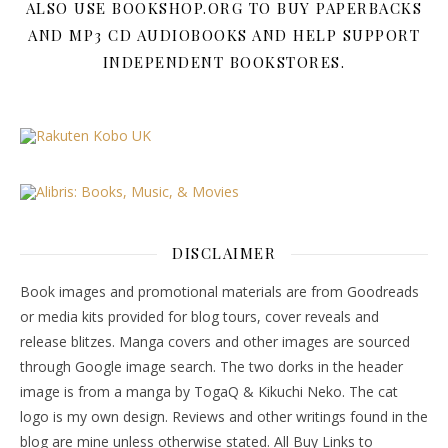
ALSO USE BOOKSHOP.ORG TO BUY PAPERBACKS
AND MP3 CD AUDIOBOOKS AND HELP SUPPORT
INDEPENDENT BOOKSTORES.
DISCLAIMER
Book images and promotional materials are from Goodreads
or media kits provided for blog tours, cover reveals and
release blitzes. Manga covers and other images are sourced
through Google image search. The two dorks in the header
image is from a manga by TogaQ & Kikuchi Neko. The cat
logo is my own design. Reviews and other writings found in the
blog are mine unless otherwise stated. All Buy Links to