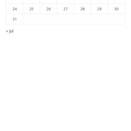
24
25
26
27
28
29
30
31
« Jul