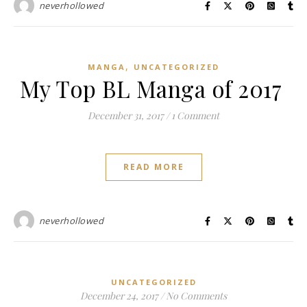
neverhollowed
,
MANGA
UNCATEGORIZED
My Top BL Manga of 2017
December 31, 2017
/
1 Comment
READ MORE
neverhollowed
UNCATEGORIZED
December 24, 2017
/
No Comments