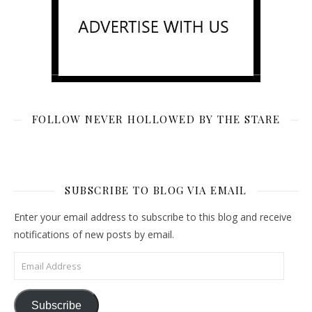
FOLLOW NEVER HOLLOWED BY THE STARE
SUBSCRIBE TO BLOG VIA EMAIL
Enter your email address to subscribe to this blog and receive
notifications of new posts by email.
Email Address
Subscribe