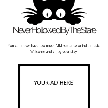
You can never have too much MM romance or indie music.
Welcome and enjoy your stay!