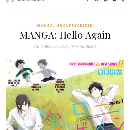
,
MANGA
UNCATEGORIZED
MANGA: Hello Again
November 10, 2016
/
No Comments