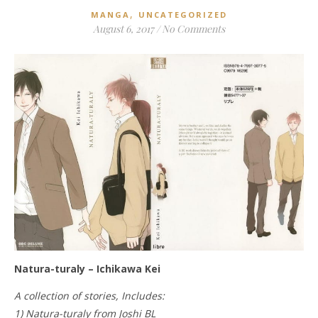
,
MANGA
UNCATEGORIZED
August 6, 2017
/
No Comments
Natura-turaly – Ichikawa Kei
A collection of stories, Includes:
1) Natura-turaly from Joshi BL