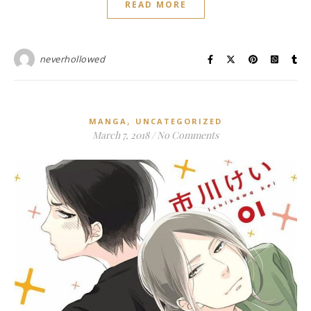
READ MORE
neverhollowed
,
MANGA
UNCATEGORIZED
March 7, 2018
/
No Comments