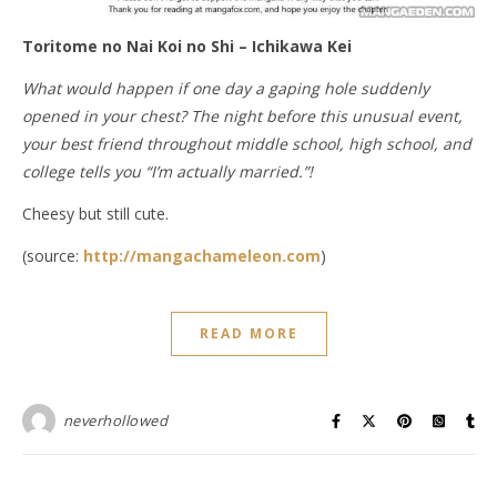
Toritome no Nai Koi no Shi – Ichikawa Kei
What would happen if one day a gaping hole suddenly
opened in your chest? The night before this unusual event,
your best friend throughout middle school, high school, and
college tells you “I’m actually married.”!
Cheesy but still cute.
(source:
http://mangachameleon.com
)
READ MORE
neverhollowed