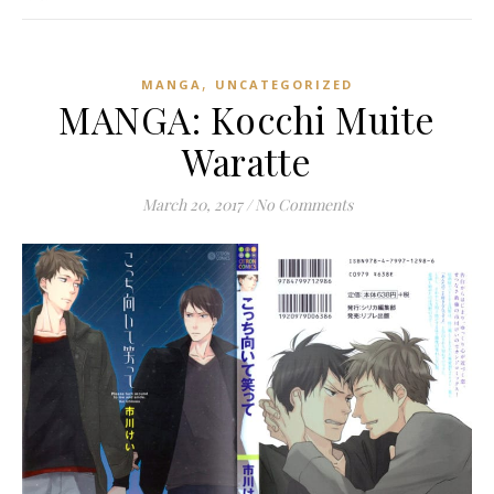
,
MANGA
UNCATEGORIZED
MANGA: Kocchi Muite
Waratte
March 20, 2017
/
No Comments