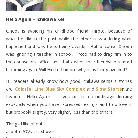
Hello Again – Ichikawa Kei
Onoda is avoiding his childhood friend, Hiroto, because of
what he did in the past while the other is wondering what
happened and why he is being avoided. But because Onoda
was ignoring a teacher in school, Hiroto had to drag him in to
the counselor’s office, and that’s when their friendship started
blooming again. Will Hiroto find out why he is being avoided?
BL readers already know how good Ichikawa-sensei’s stories
are.
Colorful Line
Blue Sky Complex
and
Slow Starte
r
are
favorites. Hello Again tells you not to do underage drinking
especially when you have repressed feelings and I do love it
but probably slightly, very slightly less than the others.
Things I like about it:
a. both POVs are shown