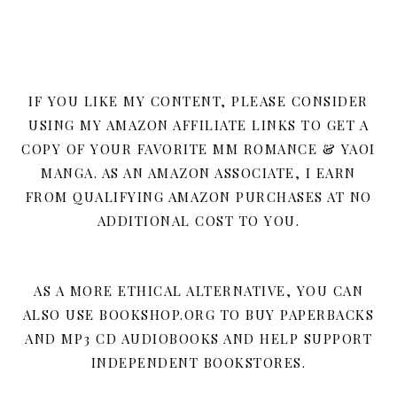
IF YOU LIKE MY CONTENT, PLEASE CONSIDER
USING MY AMAZON AFFILIATE LINKS TO GET A
COPY OF YOUR FAVORITE MM ROMANCE & YAOI
MANGA. AS AN AMAZON ASSOCIATE, I EARN
FROM QUALIFYING AMAZON PURCHASES AT NO
ADDITIONAL COST TO YOU.
AS A MORE ETHICAL ALTERNATIVE, YOU CAN
ALSO USE BOOKSHOP.ORG TO BUY PAPERBACKS
AND MP3 CD AUDIOBOOKS AND HELP SUPPORT
INDEPENDENT BOOKSTORES.