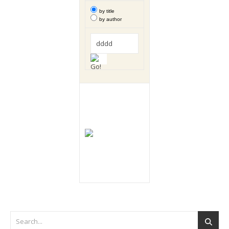
by title
by author