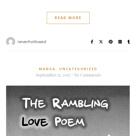
READ MORE
neverhollowed
,
MANGA
UNCATEGORIZED
September 11, 2017
/
No Comments