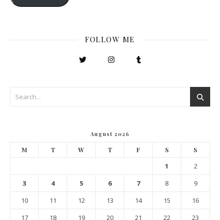
FOLLOW ME
August 2026
M
T
W
T
F
S
S
1
2
3
4
5
6
7
8
9
10
11
12
13
14
15
16
17
18
19
20
21
22
23