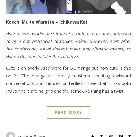
Kocchi Muite Waratte – Ichikawa Kei
Asano, who works part-time at a pub, is one day confessed
to by a hot, antisocial coworker, Kakei. However, even after
his confession, Kakei doesn’t make any climatic moves, so
Asano decides to take the initiative.
Cute is an overly used word for BL manga but how cute is this
one?!!! The mangaka certainly mastered creating awkward
conversations that induces butterflies. I love that it has both
POVs, there are no girls and the seme-uke thing has a twist.
READ MORE
neverhollowed