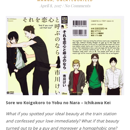
April 8, 2017
/
No Comments
Sore wo Koigokoro to Yobu no Nara – Ichikawa Kei
What if you spotted your ideal beauty at the train station
and confessed your love immediately? What if that beauty
turned out to be a guy and moreover a homophobic one?