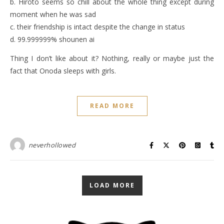
b. Hiroto seems so chill about the whole thing except during
moment when he was sad
c. their friendship is intact despite the change in status
d. 99.999999% shounen ai
Thing I don’t like about it? Nothing, really or maybe just the
fact that Onoda sleeps with girls.
READ MORE
neverhollowed
LOAD MORE