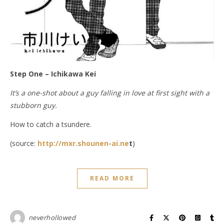
Step One – Ichikawa Kei
It’s a one-shot about a guy falling in love at first sight with a
stubborn guy.
How to catch a tsundere.
(source:
http://mxr.shounen-ai.ne
t
)
READ MORE
neverhollowed