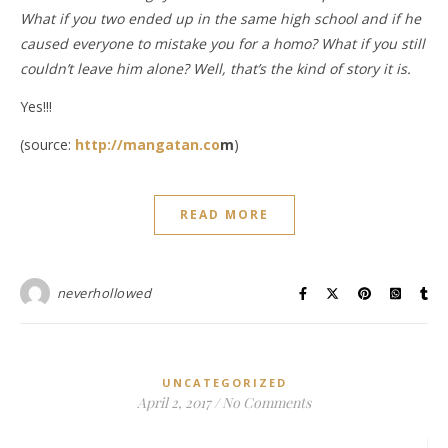
What if you two ended up in the same high school and if he
caused everyone to mistake you for a homo? What if you still
couldn’t leave him alone? Well, that’s the kind of story it is.
Yes!!!
(source:
http://mangatan.co
m
)
READ MORE
neverhollowed
UNCATEGORIZED
April 2, 2017
/
No Comments