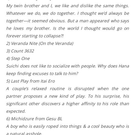
My twin brother and I, we like and dislike the same things.
Whatever we do, we do together. I thought we’d always be
together—it seemed obvious. But a man appeared who says
he loves my brother. Is the world I thought would go on
forever starting to collapse?!
2) Veranda Nite (On the Veranda)
3) Count 3632
4) Step One
Suichi does not like to socialize with people. Why does Hana
keep finding excuses to talk to him?
5) Last Play from Itai Ero
A couple’s relaxed routine is disrupted when the one
partner proposes a new kind of play. To his surprise, his
significant other discovers a higher affinity to his role than
expected.
6) Michidzure from Gesu BL
A boy who is easily roped into things & a cool beauty who is
a natural asshole.