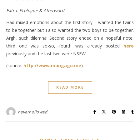
Extra: Prologue & Afterword
Had mixed emotions about the first story. I wanted the twins
to be together but I also wanted the two boys to be together.
Argh, such dilemna! Second story ended on a hopeful note,
third one was so-so, fourth was already posted
here
previously and the last two were NSFW.
(source:
http://www.mangago.me
)
READ MORE
neverhollowed
,
MANGA
UNCATEGORIZED