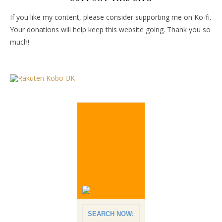
If you like my content, please consider supporting me on Ko-fi.
Your donations will help keep this website going. Thank you so
much!
SEARCH NOW: