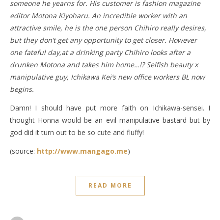
someone he yearns for. His customer is fashion magazine
editor Motona Kiyoharu. An incredible worker with an
attractive smile, he is the one person Chihiro really desires,
but they don’t get any opportunity to get closer. However
one fateful day,at a drinking party Chihiro looks after a
drunken Motona and takes him home…!? Selfish beauty x
manipulative guy, Ichikawa Kei’s new office workers BL now
begins.
Damn! I should have put more faith on Ichikawa-sensei. I
thought Honna would be an evil manipulative bastard but by
god did it turn out to be so cute and fluffy!
(source:
http://www.mangago.me
)
READ MORE