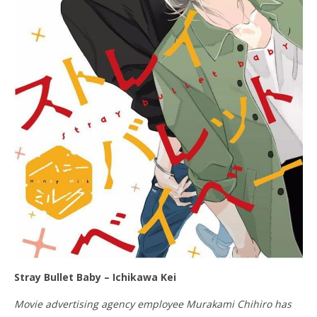
Stray Bullet Baby – Ichikawa Kei
Movie advertising agency employee Murakami Chihiro has