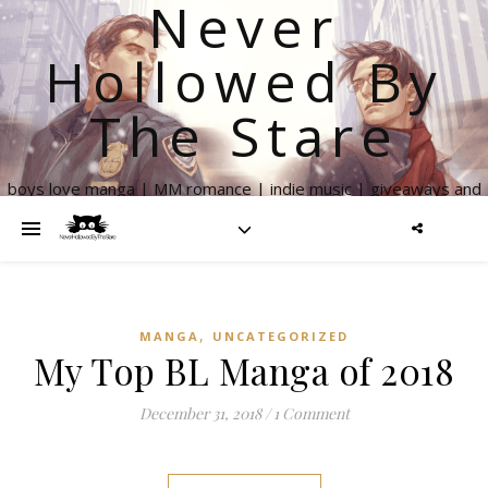
Never
Hollowed By
The Stare
boys love manga | MM romance | indie music | giveaways and
more
,
MANGA
UNCATEGORIZED
My Top BL Manga of 2018
December 31, 2018
/
1 Comment