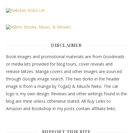
DISCLAIMER
Book images and promotional materials are from Goodreads
or media kits provided for blog tours, cover reveals and
release blitzes. Manga covers and other images are sourced
through Google image search. The two dorks in the header
image is from a manga by TogaQ & Kikuchi Neko. The cat
logo is my own design. Reviews and other writings found in the
blog are mine unless otherwise stated. All Buy Links to
Amazon and Bookshop in my posts contain affiliate links.
SUPPORT THIS SITE