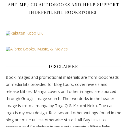
AND MP3 CD AUDIOBOOKS AND HELP SUPPORT
INDEPENDENT BOOKSTORES.
DISCLAIMER
Book images and promotional materials are from Goodreads
or media kits provided for blog tours, cover reveals and
release blitzes. Manga covers and other images are sourced
through Google image search. The two dorks in the header
image is from a manga by TogaQ & Kikuchi Neko. The cat
logo is my own design. Reviews and other writings found in the
blog are mine unless otherwise stated. All Buy Links to
Amazon and Bookshop in my posts contain affiliate links.