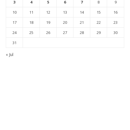
3
4
5
6
7
8
9
10
11
12
13
14
15
16
17
18
19
20
21
22
23
24
25
26
27
28
29
30
31
« Jul