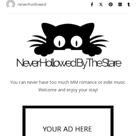
neverhollowed
You can never have too much MM romance or indie music.
Welcome and enjoy your stay!