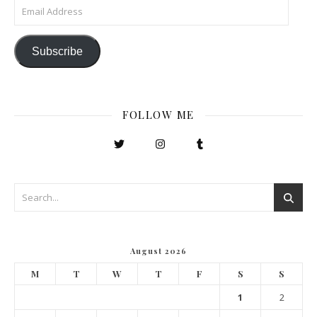
Email Address
Subscribe
FOLLOW ME
August 2026
M
T
W
T
F
S
S
1
2