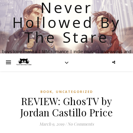
Never
Hollowed By
The Stare
boys love manga | MM romance | indie music | giveaways and
more
,
BOOK
UNCATEGORIZED
REVIEW: GhosTV by
Jordan Castillo Price
March 9, 2019
/
No Comments