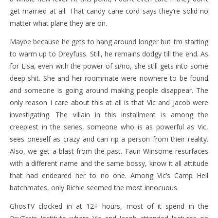
get married at all. That candy cane cord says they’re solid no
matter what plane they are on.
Maybe because he gets to hang around longer but I’m starting
to warm up to Dreyfuss. Still, he remains dodgy till the end. As
for Lisa, even with the power of si/no, she still gets into some
deep shit. She and her roommate were nowhere to be found
and someone is going around making people disappear. The
only reason I care about this at all is that Vic and Jacob were
investigating. The villain in this installment is among the
creepiest in the series, someone who is as powerful as Vic,
sees oneself as crazy and can rip a person from their reality.
Also, we get a blast from the past. Faun Winsome resurfaces
with a different name and the same bossy, know it all attitude
that had endeared her to no one. Among Vic’s Camp Hell
batchmates, only Richie seemed the most innocuous.
GhosTV clocked in at 12+ hours, most of it spend in the