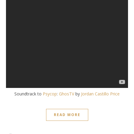
Soundtrack to
Psycop
:
GhosTV
by
Jordan Castillo Price
READ MORE