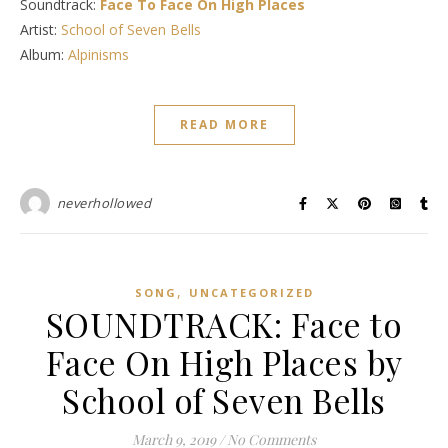
Soundtrack:
Face To Face On High Places
Artist:
School of Seven Bells
Album:
Alpinisms
READ MORE
neverhollowed
,
SONG
UNCATEGORIZED
SOUNDTRACK: Face to
Face On High Places by
School of Seven Bells
March 9, 2019
/
No Comments