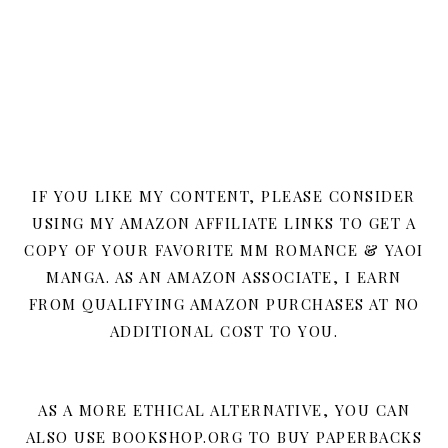
IF YOU LIKE MY CONTENT, PLEASE CONSIDER
USING MY AMAZON AFFILIATE LINKS TO GET A
COPY OF YOUR FAVORITE MM ROMANCE & YAOI
MANGA. AS AN AMAZON ASSOCIATE, I EARN
FROM QUALIFYING AMAZON PURCHASES AT NO
ADDITIONAL COST TO YOU.
AS A MORE ETHICAL ALTERNATIVE, YOU CAN
ALSO USE BOOKSHOP.ORG TO BUY PAPERBACKS