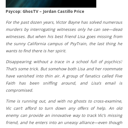
Psycop: GhosTV – Jordan Castillo Price
For the past dozen years, Victor Bayne has solved numerous
murders by interrogating witnesses only he can see—dead
witnesses. But when his best friend Lisa goes missing from
the sunny California campus of PsyTrain, the last thing he
wants to find there is her spirit.
Disappearing without a trace in a school full of psychics?
That’s some trick. But somehow both Lisa and her roommate
have vanished into thin air. A group of fanatics called Five
Faith has been sniffing around, and Lisa’s email is
compromised.
Time is running out, and with no ghosts to cross-examine,
Vic can’t afford to turn down any offers of help. An old
enemy can provide an innovative way to track Vic’s missing
friend, and he enters into an uneasy alliance—even though