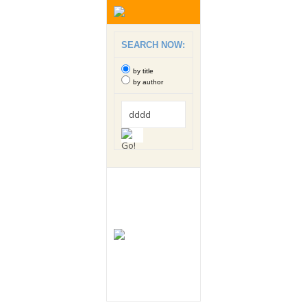
SEARCH NOW:
by title
by author