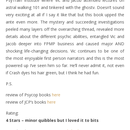
PsyTrain Institute where Vic and Jacob attended lectures on
astral walking 101 and tinkered with the ghostv. Doesn’t sound
very exciting at all if I say it like that but this book upped the
ante even more. The mystery and succeeding investigations
peeled many layers off the overarching thread, revealed more
details about the different psychic abilities, entangled Vic and
Jacob deeper into FPMP business and caused major AND
shocking life-changing decisions. Vic continues to be one of
the most enjoyable first person narrators and this is the most
powered up I’ve seen him so far. He’ll never admit it, not even
if Crash dyes his hair green, but I think he had fun.
P.S.
review of Psycop books
here
review of JCP’s books
here
Rating:
4 Stars – minor quibbles but I loved it to bits