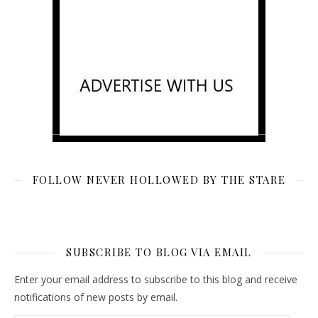
FOLLOW NEVER HOLLOWED BY THE STARE
SUBSCRIBE TO BLOG VIA EMAIL
Enter your email address to subscribe to this blog and receive
notifications of new posts by email.