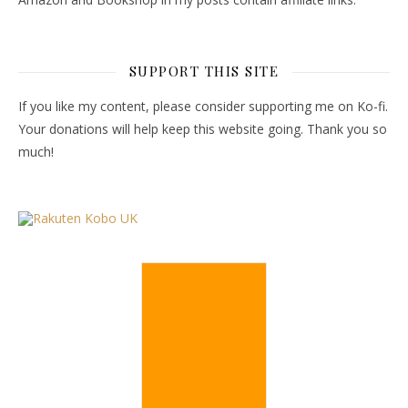
SUPPORT THIS SITE
If you like my content, please consider supporting me on Ko-fi.
Your donations will help keep this website going. Thank you so
much!