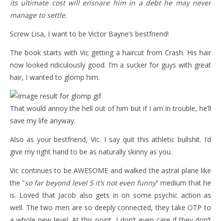
its ultimate cost will ensnare him in a debt he may never
manage to settle.
Screw Lisa, I want to be Victor Bayne’s bestfriend!
The book starts with Vic getting a haircut from Crash. His hair
now looked ridiculously good. I’m a sucker for guys with great
hair, I wanted to glomp him.
That would annoy the hell out of him but if I am in trouble, he’ll
save my life anyway.
Also as your bestfriend, Vic. I say quit this athletic bullshit. I’d
give my right hand to be as naturally skinny as you.
Vic continues to be AWESOME and walked the astral plane like
the “
so far beyond level 5 it’s not even funny
” medium that he
is. Loved that Jacob also gets in on some psychic action as
well. The two men are so deeply connected, they take OTP to
a whole new level. At this point, I don’t even care if they don’t