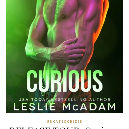
UNCATEGORIZED