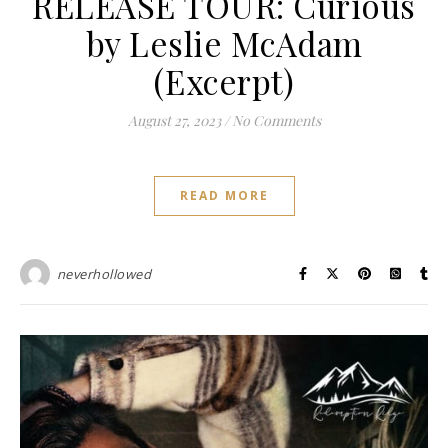
RELEASE TOUR: Curious
by Leslie McAdam
(Excerpt)
August 27, 2023
/
No Comments
READ MORE
neverhollowed