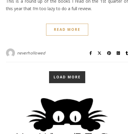
This is a round up of the books I read on the 1st quarter of
this year that I’m too lazy to do a full review.
READ MORE
neverhollowed
LOAD MORE