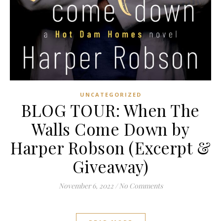
UNCATEGORIZED
BLOG TOUR: When The
Walls Come Down by
Harper Robson (Excerpt &
Giveaway)
November 6, 2022
/
No Comments