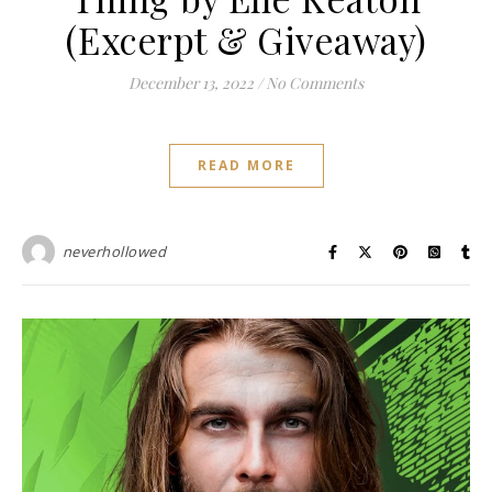
(Excerpt & Giveaway)
December 13, 2022
/
No Comments
READ MORE
neverhollowed