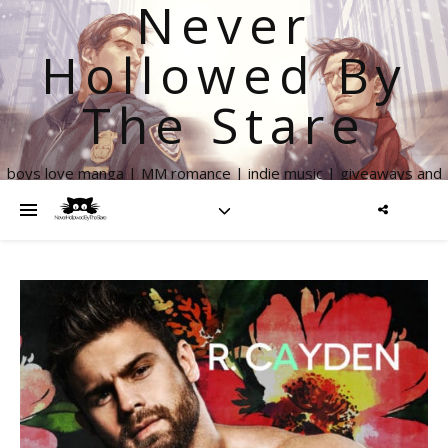
Never
Hollowed By
The Stare
boys love manga | MM romance | indie music | giveaways and
more