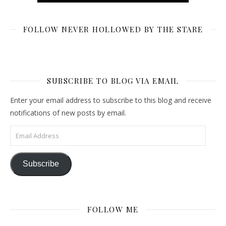
FOLLOW NEVER HOLLOWED BY THE STARE
SUBSCRIBE TO BLOG VIA EMAIL
Enter your email address to subscribe to this blog and receive
notifications of new posts by email.
Email Address
Subscribe
FOLLOW ME