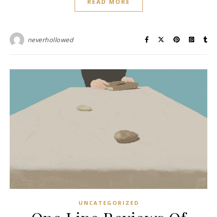
READ MORE
neverhollowed
UNCATEGORIZED