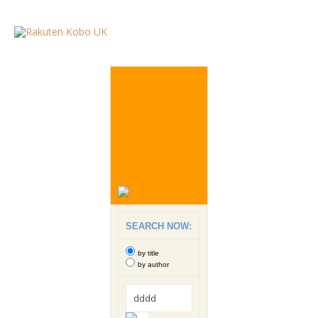
SEARCH NOW:
by title
by author