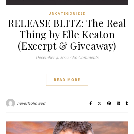
UNCATEGORIZED
RELEASE BLITZ: The Real
Thing by Elle Keaton
(Excerpt & Giveaway)
December 4, 2022
/
No Comments
READ MORE
neverhollowed