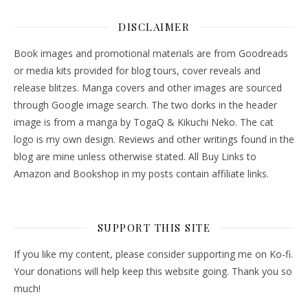
DISCLAIMER
Book images and promotional materials are from Goodreads
or media kits provided for blog tours, cover reveals and
release blitzes. Manga covers and other images are sourced
through Google image search. The two dorks in the header
image is from a manga by TogaQ & Kikuchi Neko. The cat
logo is my own design. Reviews and other writings found in the
blog are mine unless otherwise stated. All Buy Links to
Amazon and Bookshop in my posts contain affiliate links.
SUPPORT THIS SITE
If you like my content, please consider supporting me on Ko-fi.
Your donations will help keep this website going. Thank you so
much!