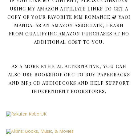
IF YOU LIKE MY CONTENT, PLEASE CONSIDER
USING MY AMAZON AFFILIATE LINKS TO GET A
COPY OF YOUR FAVORITE MM ROMANCE & YAOI
MANGA. AS AN AMAZON ASSOCIATE, I EARN
FROM QUALIFYING AMAZON PURCHASES AT NO
ADDITIONAL COST TO YOU.
AS A MORE ETHICAL ALTERNATIVE, YOU CAN
ALSO USE BOOKSHOP.ORG TO BUY PAPERBACKS
AND MP3 CD AUDIOBOOKS AND HELP SUPPORT
INDEPENDENT BOOKSTORES.