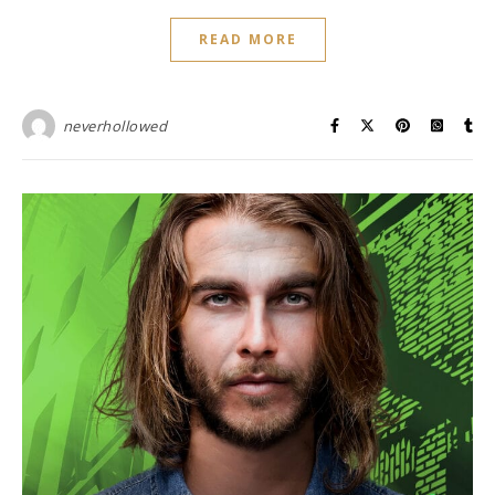
READ MORE
neverhollowed