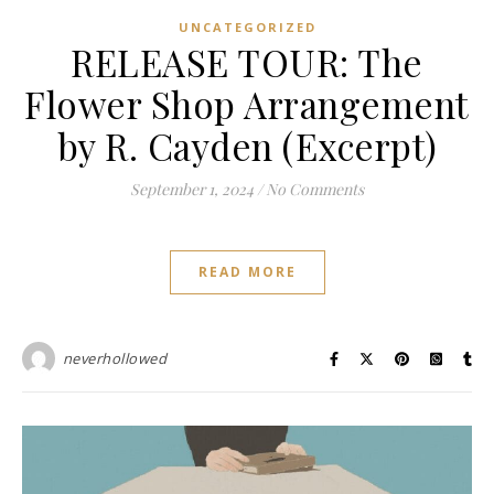
UNCATEGORIZED
RELEASE TOUR: The
Flower Shop Arrangement
by R. Cayden (Excerpt)
September 1, 2024
/
No Comments
READ MORE
neverhollowed