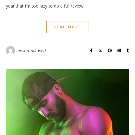
year that I’m too lazy to do a full review.
READ MORE
neverhollowed