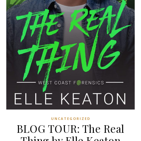
UNCATEGORIZED
BLOG TOUR: The Real
Thing by Elle Keaton