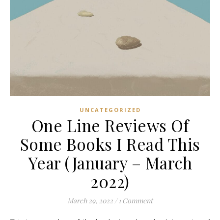
UNCATEGORIZED
One Line Reviews Of
Some Books I Read This
Year (January – March
2022)
March 29, 2022
/
1 Comment