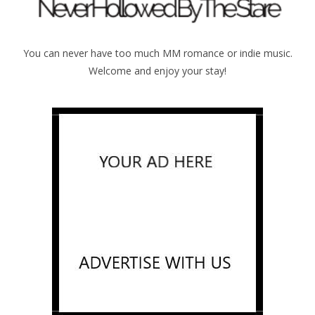
You can never have too much MM romance or indie music.
Welcome and enjoy your stay!