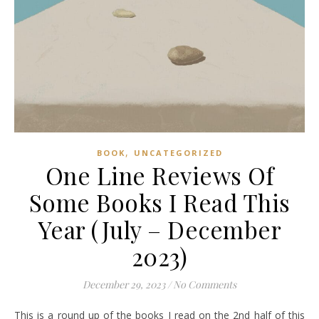
,
BOOK
UNCATEGORIZED
One Line Reviews Of
Some Books I Read This
Year (July – December
2023)
December 29, 2023
/
No Comments
This is a round up of the books I read on the 2nd half of this