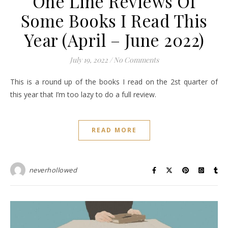
One Line Reviews Of
Some Books I Read This
Year (April – June 2022)
July 19, 2022
/
No Comments
This is a round up of the books I read on the 2st quarter of
this year that I’m too lazy to do a full review.
READ MORE
neverhollowed