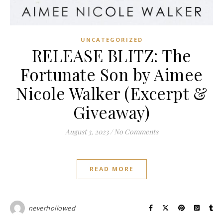
UNCATEGORIZED
RELEASE BLITZ: The
Fortunate Son by Aimee
Nicole Walker (Excerpt &
Giveaway)
August 3, 2023
/
No Comments
READ MORE
neverhollowed