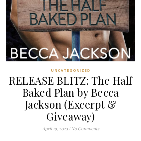
UNCATEGORIZED
RELEASE BLITZ: The Half
Baked Plan by Becca
Jackson (Excerpt &
Giveaway)
April 19, 2023
/
No Comments