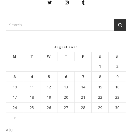
August 2026
M
T
W
T
F
S
S
1
2
3
4
5
6
7
8
9
10
11
12
13
14
15
16
17
18
19
20
21
22
23
24
25
26
27
28
29
30
31
« Jul