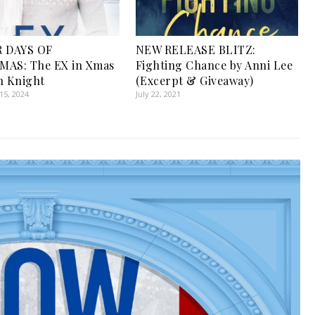
R DAYS OF
NEW RELEASE BLITZ:
MAS: The EX in Xmas
Fighting Chance by Anni Lee
n Knight
(Excerpt & Giveaway)
5, 2024
July 22, 2021