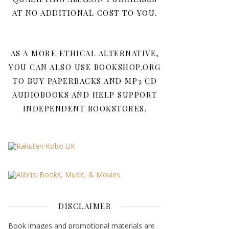
AT NO ADDITIONAL COST TO YOU.
AS A MORE ETHICAL ALTERNATIVE,
YOU CAN ALSO USE BOOKSHOP.ORG
TO BUY PAPERBACKS AND MP3 CD
AUDIOBOOKS AND HELP SUPPORT
INDEPENDENT BOOKSTORES.
DISCLAIMER
Book images and promotional materials are