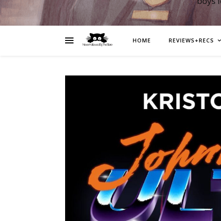
boys 
HOME
REVIEWS+RECS