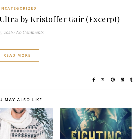
UNCATEGORIZED
tra by Kristoffer Gair (Excerpt)
3, 2026
/
No Comments
READ MORE
U MAY ALSO LIKE