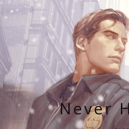
Never H