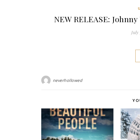
NEW RELEASE: Johnny Ul
July 
neverhollowed
YO