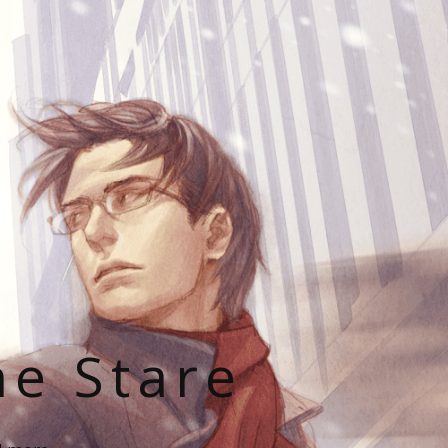
he Stare