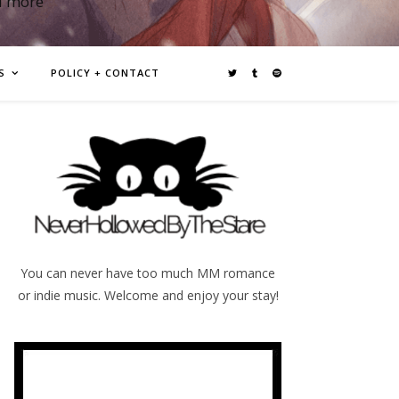
d more
S
POLICY + CONTACT
You can never have too much MM romance
or indie music. Welcome and enjoy your stay!