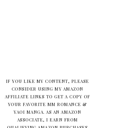
IF YOU LIKE MY CONTENT, PLEASE
CONSIDER USING MY AMAZON
AFFILIATE LINKS TO GET A COPY OF
YOUR FAVORITE MM ROMANCE &
YAOI MANGA. AS AN AMAZON
ASSOCIATE, I EARN FROM
QUALIFYING AMAZON PURCHASES