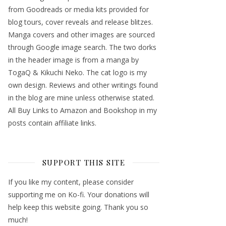
from Goodreads or media kits provided for
blog tours, cover reveals and release blitzes.
Manga covers and other images are sourced
through Google image search. The two dorks
in the header image is from a manga by
TogaQ & Kikuchi Neko. The cat logo is my
own design. Reviews and other writings found
in the blog are mine unless otherwise stated.
All Buy Links to Amazon and Bookshop in my
posts contain affiliate links.
SUPPORT THIS SITE
If you like my content, please consider
supporting me on Ko-fi. Your donations will
help keep this website going. Thank you so
much!