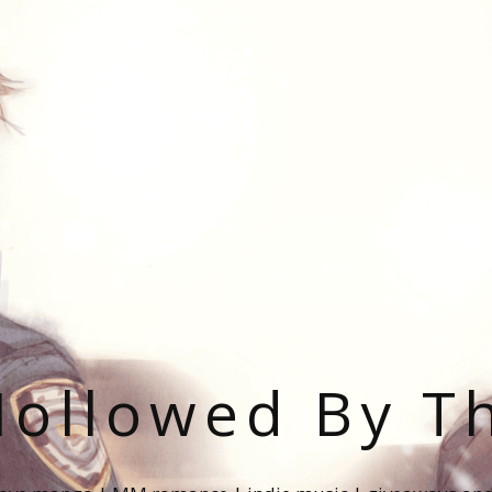
ollowed By T