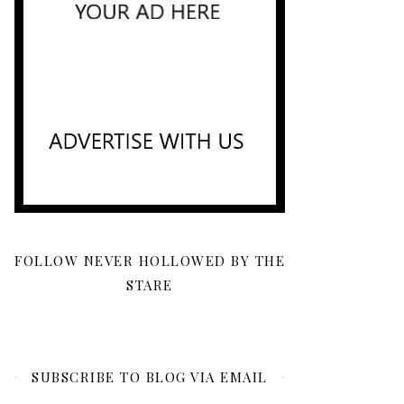
FOLLOW NEVER HOLLOWED BY THE
STARE
SUBSCRIBE TO BLOG VIA EMAIL