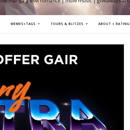
love manga | MM romance | indie music | giveaways an
MEMES+TAGS
TOURS & BLITZES
ABOUT + RATING