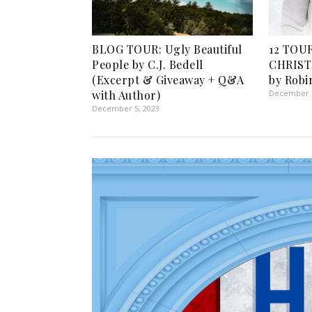
BLOG TOUR: Ugly Beautiful
12 TOU
People by C.J. Bedell
CHRIST
(Excerpt & Giveaway + Q&A
by Robi
with Author)
December 1
December 5, 2023