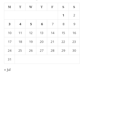
M
T
W
T
F
S
S
1
2
3
4
5
6
7
8
9
10
11
12
13
14
15
16
17
18
19
20
21
22
23
24
25
26
27
28
29
30
31
« Jul