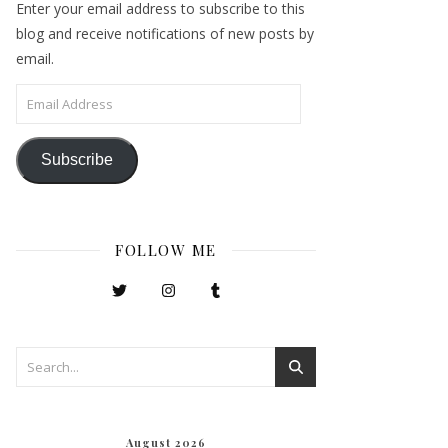
Enter your email address to subscribe to this
blog and receive notifications of new posts by
email.
Email Address
Subscribe
FOLLOW ME
August 2026