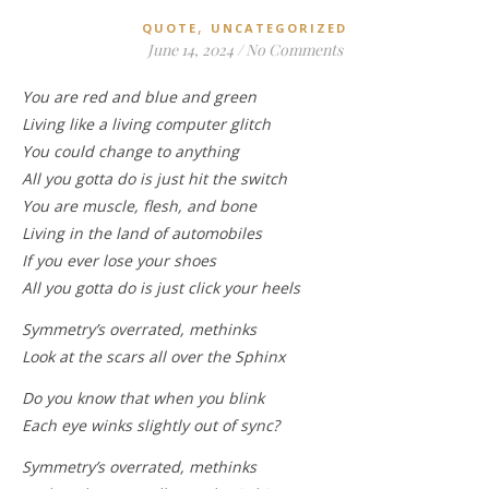
,
QUOTE
UNCATEGORIZED
June 14, 2024
/
No Comments
You are red and blue and green
Living like a living computer glitch
You could change to anything
All you gotta do is just hit the switch
You are muscle, flesh, and bone
Living in the land of automobiles
If you ever lose your shoes
All you gotta do is just click your heels
Symmetry’s overrated, methinks
Look at the scars all over the Sphinx
Do you know that when you blink
Each eye winks slightly out of sync?
Symmetry’s overrated, methinks