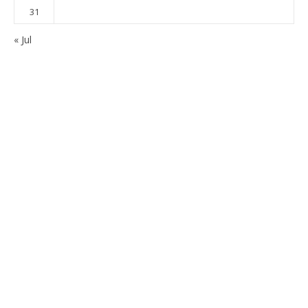
31
« Jul