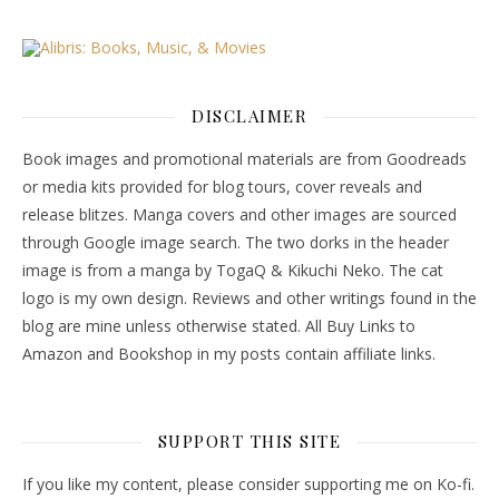
DISCLAIMER
Book images and promotional materials are from Goodreads
or media kits provided for blog tours, cover reveals and
release blitzes. Manga covers and other images are sourced
through Google image search. The two dorks in the header
image is from a manga by TogaQ & Kikuchi Neko. The cat
logo is my own design. Reviews and other writings found in the
blog are mine unless otherwise stated. All Buy Links to
Amazon and Bookshop in my posts contain affiliate links.
SUPPORT THIS SITE
If you like my content, please consider supporting me on Ko-fi.