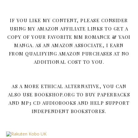
IF YOU LIKE MY CONTENT, PLEASE CONSIDER
USING MY AMAZON AFFILIATE LINKS TO GET A
COPY OF YOUR FAVORITE MM ROMANCE & YAOI
MANGA. AS AN AMAZON ASSOCIATE, I EARN
FROM QUALIFYING AMAZON PURCHASES AT NO
ADDITIONAL COST TO YOU.
AS A MORE ETHICAL ALTERNATIVE, YOU CAN
ALSO USE BOOKSHOP.ORG TO BUY PAPERBACKS
AND MP3 CD AUDIOBOOKS AND HELP SUPPORT
INDEPENDENT BOOKSTORES.