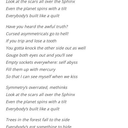
Look at the scars all over the Sphinx
Even the planet spins with a tilt
Everybody’s built like a quilt
Have you heard the awful truth?
Cursed asymmetricals go to hell!
If you trip and lose a tooth
You gotta knock the other side out as well
Gouge both eyes out and you’ll see
Empty sockets everywhere: self abyss
Fill them up with mercury
So that I can see myself when we kiss
Symmetry’s overrated, methinks
Look at the scars all over the Sphinx
Even the planet spins with a tilt
Everybody’s built like a quilt
Trees in the forest fall to the side
Everybody’s got something to hide