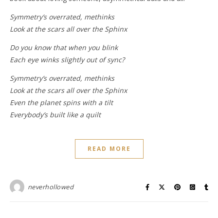
Symmetry’s overrated, methinks
Look at the scars all over the Sphinx
Do you know that when you blink
Each eye winks slightly out of sync?
Symmetry’s overrated, methinks
Look at the scars all over the Sphinx
Even the planet spins with a tilt
Everybody’s built like a quilt
READ MORE
neverhollowed