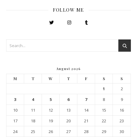
FOLLOW ME
August 2026
M
T
W
T
F
S
S
1
2
3
4
5
6
7
8
9
10
11
12
13
14
15
16
17
18
19
20
21
22
23
24
25
26
27
28
29
30