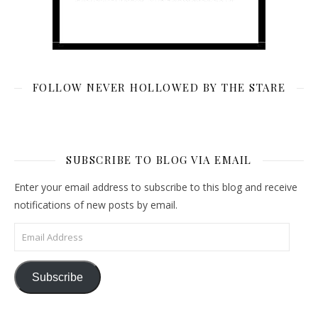
FOLLOW NEVER HOLLOWED BY THE STARE
SUBSCRIBE TO BLOG VIA EMAIL
Enter your email address to subscribe to this blog and receive
notifications of new posts by email.
Email Address
Subscribe