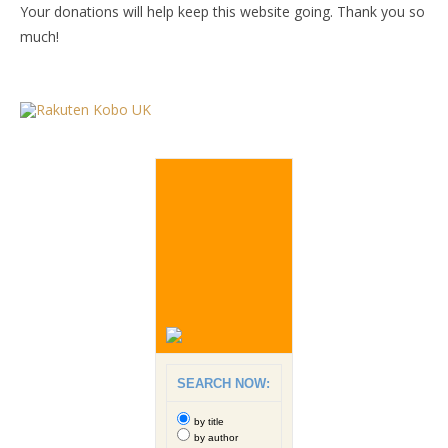
Your donations will help keep this website going. Thank you so
much!
SEARCH NOW:
by title
by author