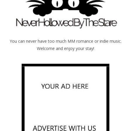
You can never have too much MM romance or indie music.
Welcome and enjoy your stay!