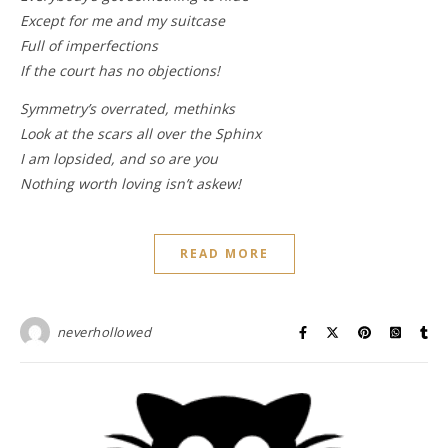
Except for me and my suitcase
Full of imperfections
If the court has no objections!
Symmetry’s overrated, methinks
Look at the scars all over the Sphinx
I am lopsided, and so are you
Nothing worth loving isn’t askew!
READ MORE
neverhollowed