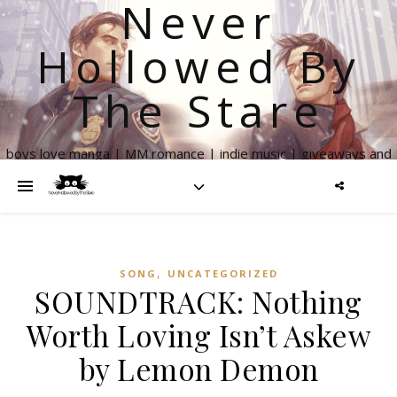
Never
Hollowed By
The Stare
boys love manga | MM romance | indie music | giveaways and
more
,
SONG
UNCATEGORIZED
SOUNDTRACK: Nothing
Worth Loving Isn’t Askew
by Lemon Demon