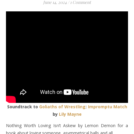
June 14, 2024
/
1 Comment
Soundtrack to
Goliaths of Wrestling
:
Impromptu Match
by
Lily Mayne
Nothing Worth Loving Isn’t Askew by Lemon Demon for a
book about loving someone, asymmetrical balls and all.