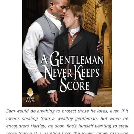
Sam would do anything to protect those he loves, even if it
means stealing from a wealthy gentleman. But when he
encounters Hartley, he soon finds himself wanting to steal
more than just a painting from the lovely, lonely man—he