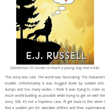
Sometimes it’s harder to teach a young dog new tricks.
This story was cute. The world was fascinating. The characters
lovable. Unfortunately it was bogged down by sudden info-
dumps and too many asides. I think it was trying to cram as
much world building as possible while trying to get on with the
story. Still, it’s not a hopeless case. I’ll get back to this when I
feel a sudden yen for adorable shifters and their supernatural