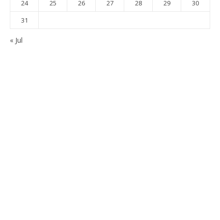
24
25
26
27
28
29
30
31
« Jul