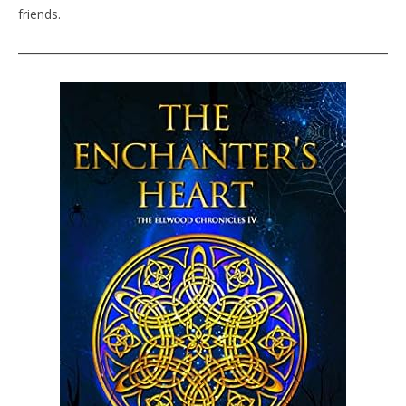
friends.