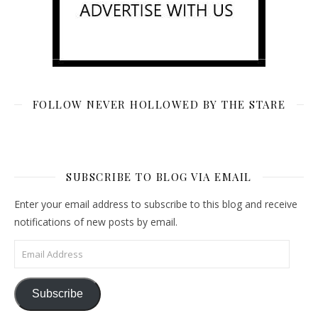
FOLLOW NEVER HOLLOWED BY THE STARE
SUBSCRIBE TO BLOG VIA EMAIL
Enter your email address to subscribe to this blog and receive
notifications of new posts by email.
Email Address
Subscribe