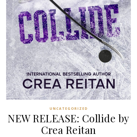
UNCATEGORIZED
NEW RELEASE: Collide by
Crea Reitan