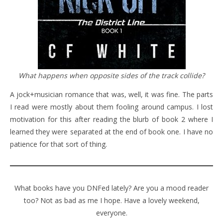
What happens when opposite sides of the track collide?
A jock+musician romance that was, well, it was fine. The parts
I read were mostly about them fooling around campus. I lost
motivation for this after reading the blurb of book 2 where I
learned they were separated at the end of book one. I have no
patience for that sort of thing.
What books have you DNFed lately? Are you a mood reader
too? Not as bad as me I hope. Have a lovely weekend,
everyone.