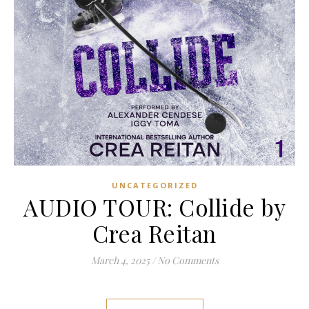
UNCATEGORIZED
AUDIO TOUR: Collide by
Crea Reitan
March 4, 2025
/
No Comments