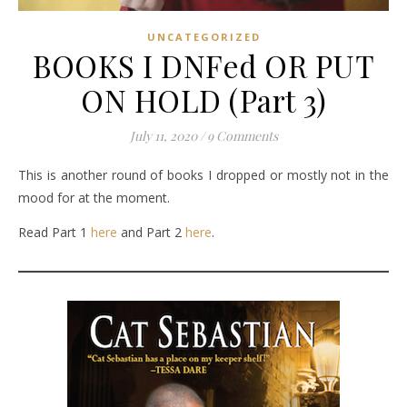
UNCATEGORIZED
BOOKS I DNFed OR PUT
ON HOLD (Part 3)
July 11, 2020
/
9 Comments
This is another round of books I dropped or mostly not in the
mood for at the moment.
Read Part 1
here
and Part 2
here
.