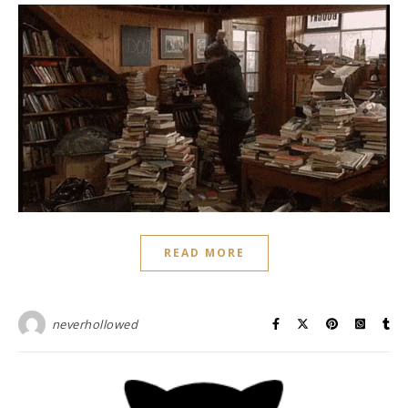
READ MORE
neverhollowed