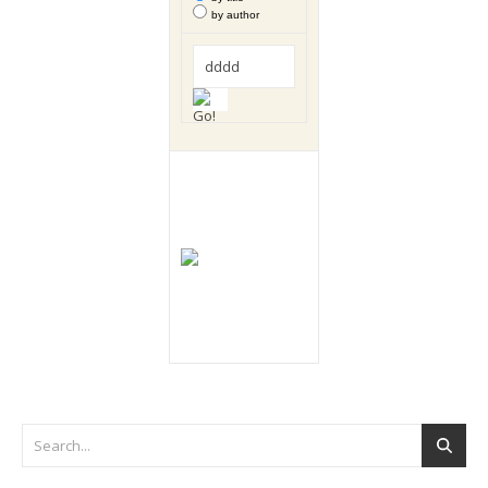
by author