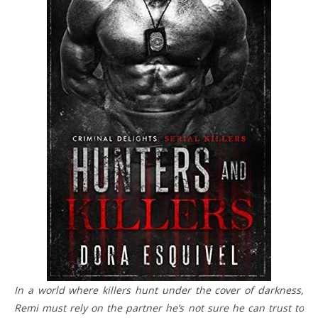
In a world where killers hunt under the cover of darkness,
Remi must rely on the partner he’s not sure he can trust to