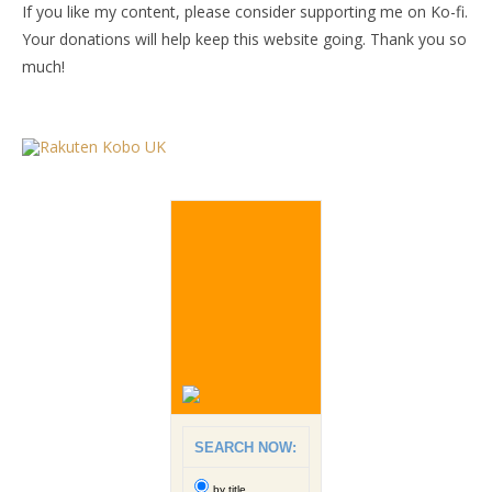
If you like my content, please consider supporting me on Ko-fi.
Your donations will help keep this website going. Thank you so
much!
SEARCH NOW:
by title