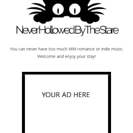
You can never have too much MM romance or indie music.
Welcome and enjoy your stay!