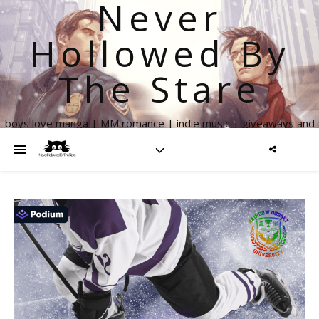
Never
Hollowed By
The Stare
boys love manga | MM romance | indie music | giveaways and
more