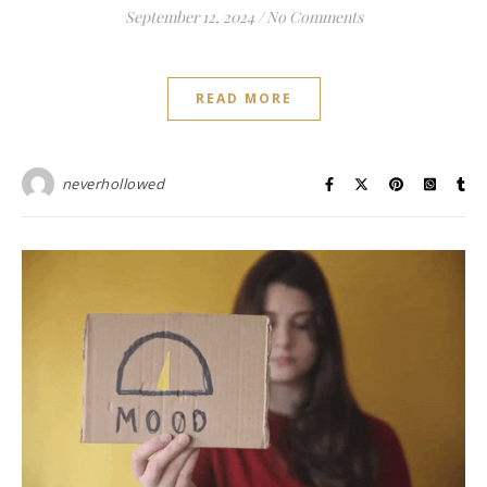
September 12, 2024
/
No Comments
READ MORE
neverhollowed