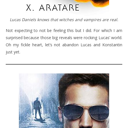
Lucas Daniels knows that witches and vampires are real.
Not expecting to not be feeling this but I did. For which I am
surprised because those big reveals were rocking Lucas’ world.
Oh my fickle heart, let’s not abandon Lucas and Konstantin
just yet.