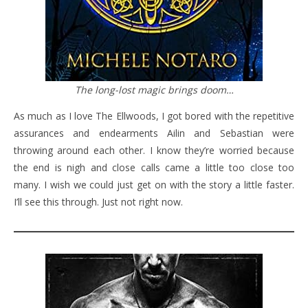
The long-lost magic brings doom…
As much as I love The Ellwoods, I got bored with the repetitive
assurances and endearments Ailin and Sebastian were
throwing around each other. I know they’re worried because
the end is nigh and close calls came a little too close too
many. I wish we could just get on with the story a little faster.
I’ll see this through. Just not right now.