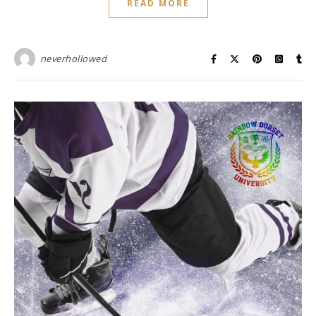
READ MORE
neverhollowed