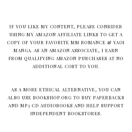
IF YOU LIKE MY CONTENT, PLEASE CONSIDER
USING MY AMAZON AFFILIATE LINKS TO GET A
COPY OF YOUR FAVORITE MM ROMANCE & YAOI
MANGA. AS AN AMAZON ASSOCIATE, I EARN
FROM QUALIFYING AMAZON PURCHASES AT NO
ADDITIONAL COST TO YOU.
AS A MORE ETHICAL ALTERNATIVE, YOU CAN
ALSO USE BOOKSHOP.ORG TO BUY PAPERBACKS
AND MP3 CD AUDIOBOOKS AND HELP SUPPORT
INDEPENDENT BOOKSTORES.