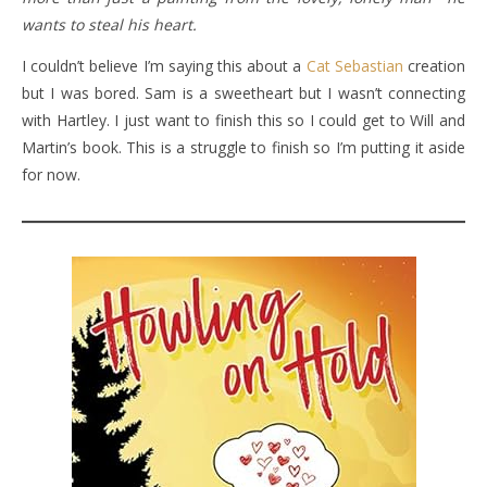
wants to steal his heart.
I couldn’t believe I’m saying this about a
Cat Sebastian
creation
but I was bored. Sam is a sweetheart but I wasn’t connecting
with Hartley. I just want to finish this so I could get to Will and
Martin’s book. This is a struggle to finish so I’m putting it aside
for now.