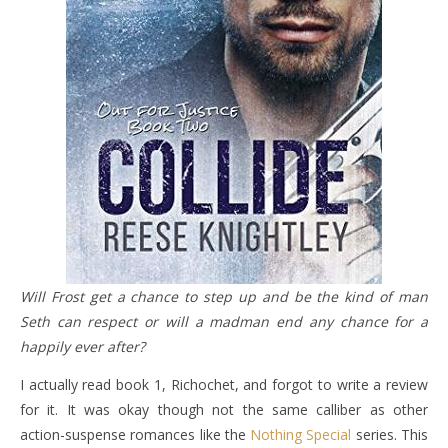
Will Frost get a chance to step up and be the kind of man
Seth can respect or will a madman end any chance for a
happily ever after?
I actually read book 1, Richochet, and forgot to write a review
for it. It was okay though not the same calliber as other
action-suspense romances like the
Nothing Special
series. This