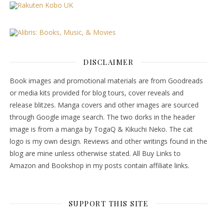
DISCLAIMER
Book images and promotional materials are from Goodreads
or media kits provided for blog tours, cover reveals and
release blitzes. Manga covers and other images are sourced
through Google image search. The two dorks in the header
image is from a manga by TogaQ & Kikuchi Neko. The cat
logo is my own design. Reviews and other writings found in the
blog are mine unless otherwise stated. All Buy Links to
Amazon and Bookshop in my posts contain affiliate links.
SUPPORT THIS SITE