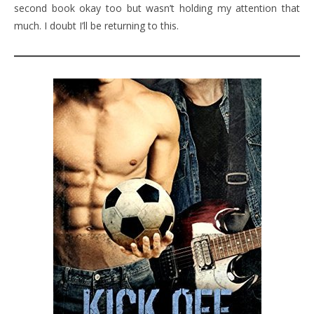
second book okay too but wasn’t holding my attention that
much. I doubt I’ll be returning to this.