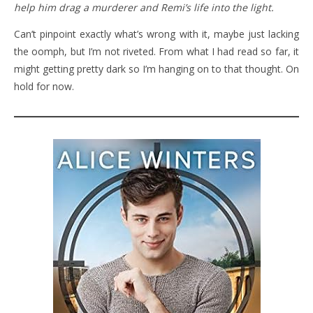
help him drag a murderer and Remi’s life into the light.
Can’t pinpoint exactly what’s wrong with it, maybe just lacking
the oomph, but I’m not riveted. From what I had read so far, it
might getting pretty dark so I’m hanging on to that thought. On
hold for now.