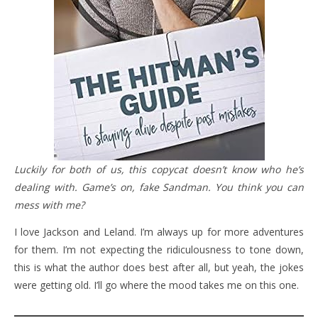
Luckily for both of us, this copycat doesn’t know who he’s
dealing with. Game’s on, fake Sandman. You think you can
mess with me?
I love Jackson and Leland. I’m always up for more adventures
for them. I’m not expecting the ridiculousness to tone down,
this is what the author does best after all, but yeah, the jokes
were getting old. I’ll go where the mood takes me on this one.