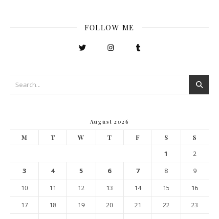
FOLLOW ME
August 2026
M
T
W
T
F
S
S
1
2
3
4
5
6
7
8
9
10
11
12
13
14
15
16
17
18
19
20
21
22
23