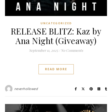
UNCATEGORIZED
RELEASE BLITZ: Kaz by
Ana Night (Giveaway)
September 11, 2025
/
No Comments
READ MORE
neverhollowed