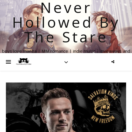
Never
Hollowed By
The Stare
boys love manga | MM romance | indie music | giveaways and
more