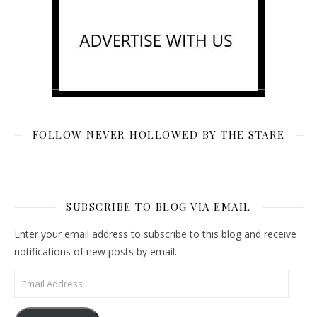
FOLLOW NEVER HOLLOWED BY THE STARE
SUBSCRIBE TO BLOG VIA EMAIL
Enter your email address to subscribe to this blog and receive
notifications of new posts by email.
Email Address