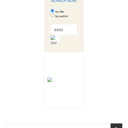
SEARCH NOW:
by title
by author