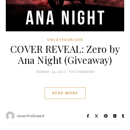
UNCATEGORIZED
COVER REVEAL: Zero by
Ana Night (Giveaway)
January 24, 2023
/
No Comments
READ MORE
neverhollowed