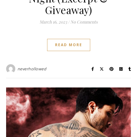
Giveaway)
March 16, 2023
/
No Comments
READ MORE
neverhollowed