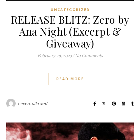
UNCATEGORIZED
RELEASE BLITZ: Zero by
Ana Night (Excerpt &
Giveaway)
February 26, 2023
/
No Comments
READ MORE
neverhollowed