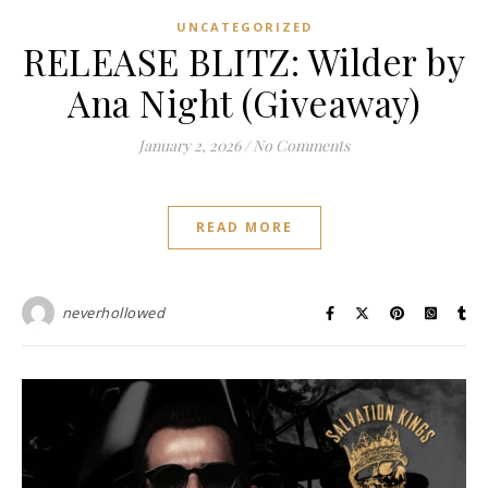
UNCATEGORIZED
RELEASE BLITZ: Wilder by
Ana Night (Giveaway)
January 2, 2026
/
No Comments
READ MORE
neverhollowed