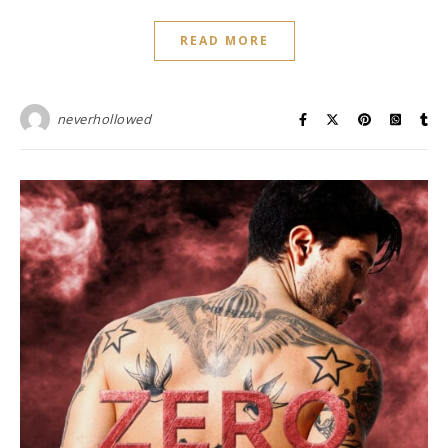
READ MORE
neverhollowed