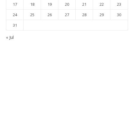
17
18
19
20
21
22
23
24
25
26
27
28
29
30
31
« Jul