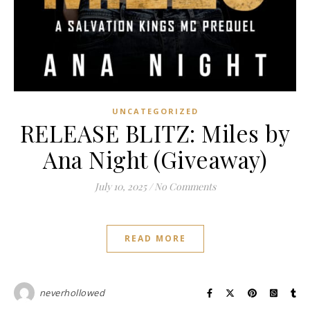
UNCATEGORIZED
RELEASE BLITZ: Miles by
Ana Night (Giveaway)
July 10, 2025
/
No Comments
READ MORE
neverhollowed