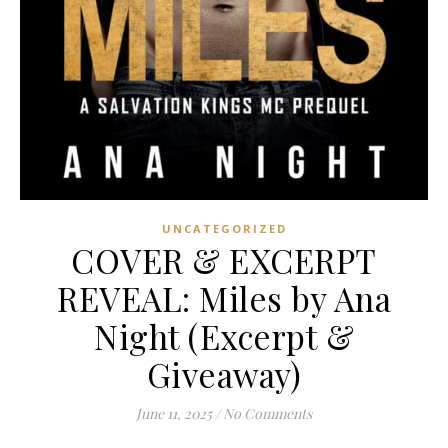
UNCATEGORIZED
COVER & EXCERPT
REVEAL: Miles by Ana
Night (Excerpt &
Giveaway)
June 11, 2025
/
No Comments