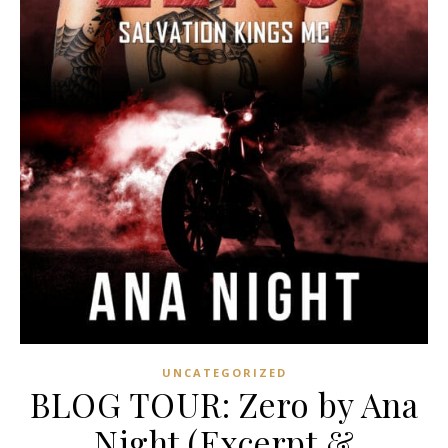
UNCATEGORIZED
BLOG TOUR: Zero by Ana
Night (Excerpt &