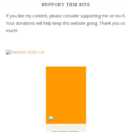
SUPPORT THIS SITE
If you like my content, please consider supporting me on Ko-fi.
Your donations will help keep this website going. Thank you so
much!