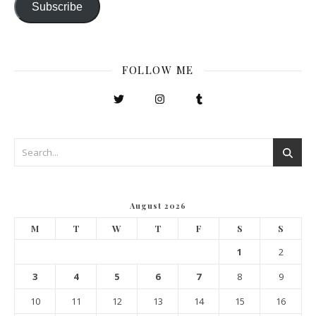
Subscribe
FOLLOW ME
August 2026
M
T
W
T
F
S
S
1
2
3
4
5
6
7
8
9
10
11
12
13
14
15
16