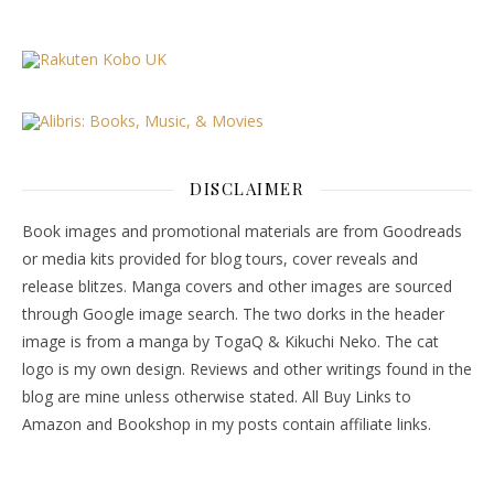
DISCLAIMER
Book images and promotional materials are from Goodreads
or media kits provided for blog tours, cover reveals and
release blitzes. Manga covers and other images are sourced
through Google image search. The two dorks in the header
image is from a manga by TogaQ & Kikuchi Neko. The cat
logo is my own design. Reviews and other writings found in the
blog are mine unless otherwise stated. All Buy Links to
Amazon and Bookshop in my posts contain affiliate links.