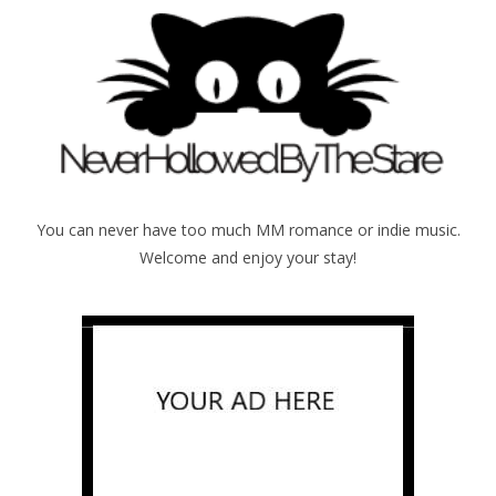
You can never have too much MM romance or indie music.
Welcome and enjoy your stay!