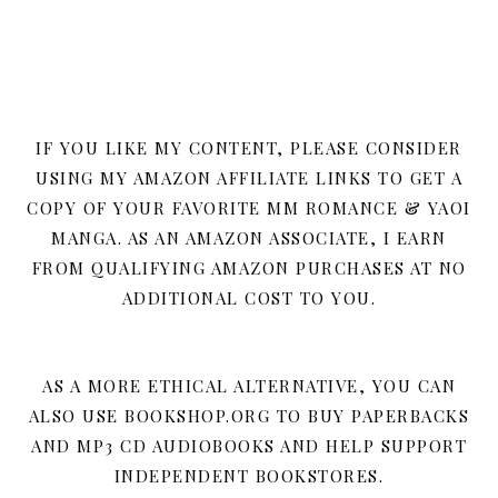
IF YOU LIKE MY CONTENT, PLEASE CONSIDER
USING MY AMAZON AFFILIATE LINKS TO GET A
COPY OF YOUR FAVORITE MM ROMANCE & YAOI
MANGA. AS AN AMAZON ASSOCIATE, I EARN
FROM QUALIFYING AMAZON PURCHASES AT NO
ADDITIONAL COST TO YOU.
AS A MORE ETHICAL ALTERNATIVE, YOU CAN
ALSO USE BOOKSHOP.ORG TO BUY PAPERBACKS
AND MP3 CD AUDIOBOOKS AND HELP SUPPORT
INDEPENDENT BOOKSTORES.