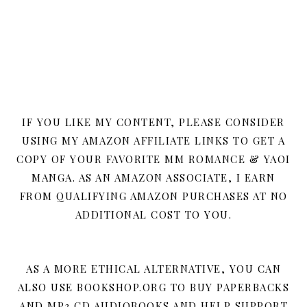
IF YOU LIKE MY CONTENT, PLEASE CONSIDER
USING MY AMAZON AFFILIATE LINKS TO GET A
COPY OF YOUR FAVORITE MM ROMANCE & YAOI
MANGA. AS AN AMAZON ASSOCIATE, I EARN
FROM QUALIFYING AMAZON PURCHASES AT NO
ADDITIONAL COST TO YOU.
AS A MORE ETHICAL ALTERNATIVE, YOU CAN
ALSO USE BOOKSHOP.ORG TO BUY PAPERBACKS
AND MP3 CD AUDIOBOOKS AND HELP SUPPORT