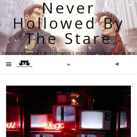
Never
Hollowed By
The Stare
boys love manga | MM romance | indie music | giveaways and
more