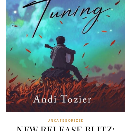
UNCATEGORIZED
NEW RELEASE BLITZ: