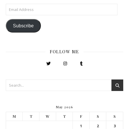
Email Address
Subscribe
FOLLOW ME
May 2026
M
T
W
T
F
S
S
1
2
3