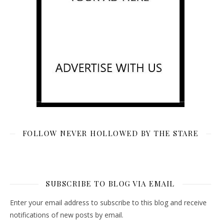
FOLLOW NEVER HOLLOWED BY THE STARE
SUBSCRIBE TO BLOG VIA EMAIL
Enter your email address to subscribe to this blog and receive
notifications of new posts by email.