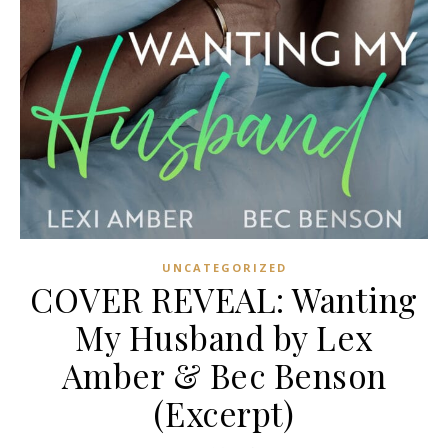
UNCATEGORIZED
COVER REVEAL: Wanting
My Husband by Lex
Amber & Bec Benson
(Excerpt)