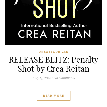
UNCATEGORIZED
RELEASE BLITZ: Penalty
Shot by Crea Reitan
May 14, 2026
/
No Comments
READ MORE