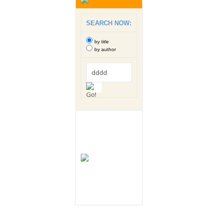
SEARCH NOW:
by title
by author