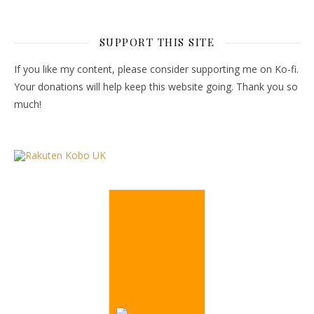
SUPPORT THIS SITE
If you like my content, please consider supporting me on Ko-fi.
Your donations will help keep this website going. Thank you so
much!