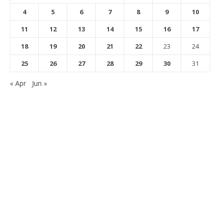
4
5
6
7
8
9
10
11
12
13
14
15
16
17
18
19
20
21
22
23
24
25
26
27
28
29
30
31
« Apr
Jun »