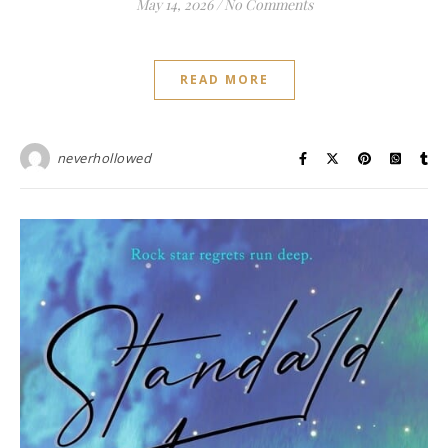
May 14, 2026
/
No Comments
READ MORE
neverhollowed