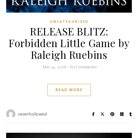
UNCATEGORIZED
RELEASE BLITZ:
Forbidden Little Game by
Raleigh Ruebins
May 14, 2026
/
No Comments
READ MORE
neverhollowed