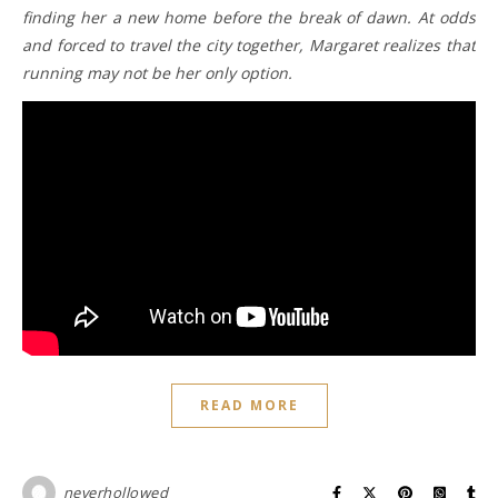
finding her a new home before the break of dawn. At odds
and forced to travel the city together, Margaret realizes that
running may not be her only option.
READ MORE
neverhollowed