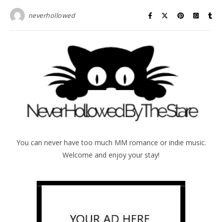
neverhollowed
You can never have too much MM romance or indie music.
Welcome and enjoy your stay!