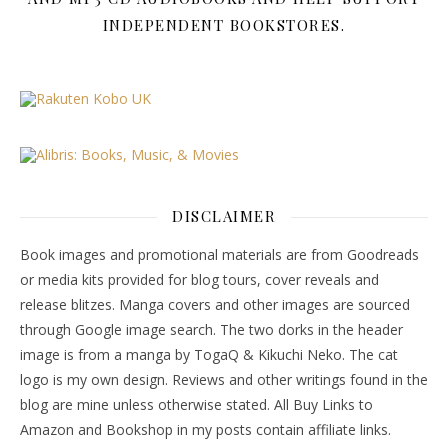
INDEPENDENT BOOKSTORES.
DISCLAIMER
Book images and promotional materials are from Goodreads
or media kits provided for blog tours, cover reveals and
release blitzes. Manga covers and other images are sourced
through Google image search. The two dorks in the header
image is from a manga by TogaQ & Kikuchi Neko. The cat
logo is my own design. Reviews and other writings found in the
blog are mine unless otherwise stated. All Buy Links to
Amazon and Bookshop in my posts contain affiliate links.