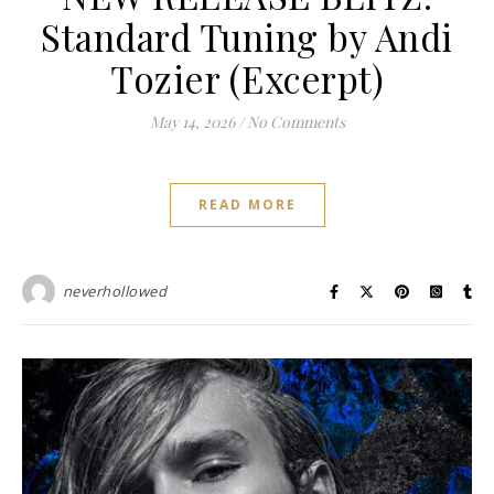
Standard Tuning by Andi
Tozier (Excerpt)
May 14, 2026
/
No Comments
READ MORE
neverhollowed