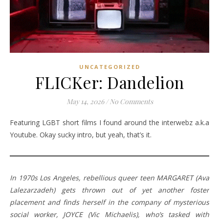
UNCATEGORIZED
FLICKer: Dandelion
May 14, 2026
/
No Comments
Featuring LGBT short films I found around the interwebz a.k.a
Youtube. Okay sucky intro, but yeah, that’s it.
In 1970s Los Angeles, rebellious queer teen MARGARET (Ava
Lalezarzadeh) gets thrown out of yet another foster
placement and finds herself in the company of mysterious
social worker, JOYCE (Vic Michaelis), who’s tasked with