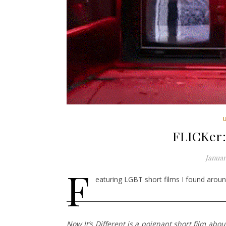
FLICKer:
Januar
F
eaturing LGBT short films I found around
Now It’s Different is a poignant short film abo