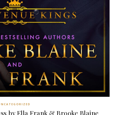
UNCATEGORIZED
s by Ella Frank & Brooke Blaine