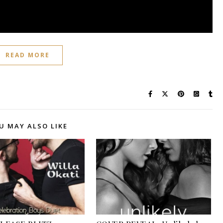
READ MORE
U MAY ALSO LIKE