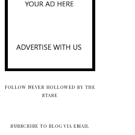
FOLLOW NEVER HOLLOWED BY THE
STARE
SUBSCRIBE TO BLOG VIA EMAIL