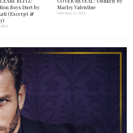
LEASE BLITZ:
COVER REVEAL: Unlikely by
tion Boys Duet by
Marley Valentine
kati (Excerpt &
February 12, 2024
y)
 2025