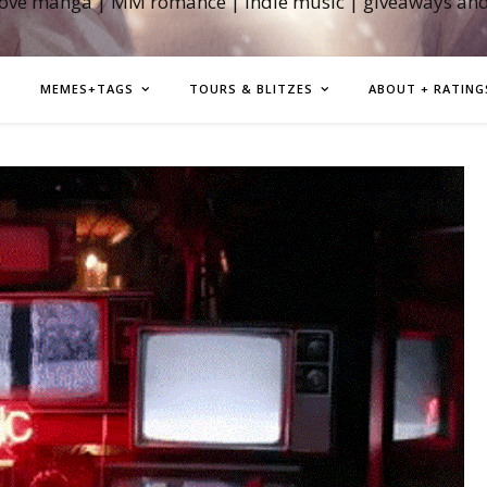
love manga | MM romance | indie music | giveaways an
MEMES+TAGS
TOURS & BLITZES
ABOUT + RATING