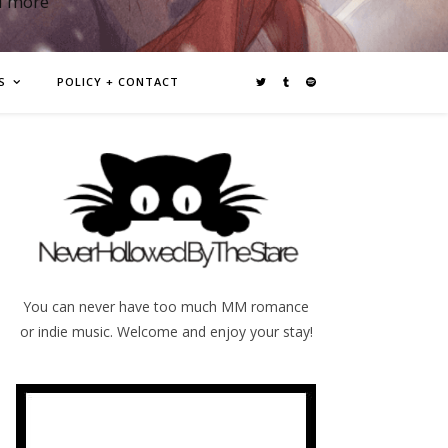
d more
S
POLICY + CONTACT
You can never have too much MM romance
or indie music. Welcome and enjoy your stay!