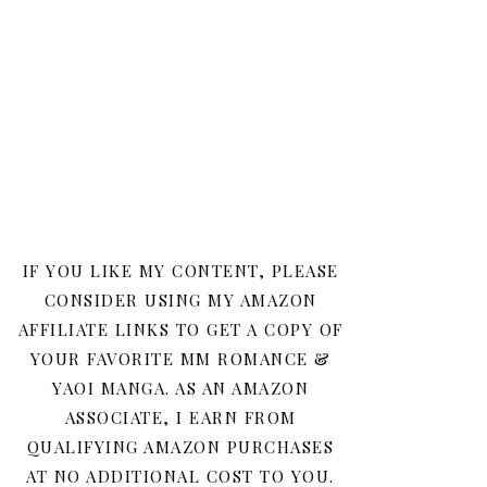
IF YOU LIKE MY CONTENT, PLEASE
CONSIDER USING MY AMAZON
AFFILIATE LINKS TO GET A COPY OF
YOUR FAVORITE MM ROMANCE &
YAOI MANGA. AS AN AMAZON
ASSOCIATE, I EARN FROM
QUALIFYING AMAZON PURCHASES
AT NO ADDITIONAL COST TO YOU.