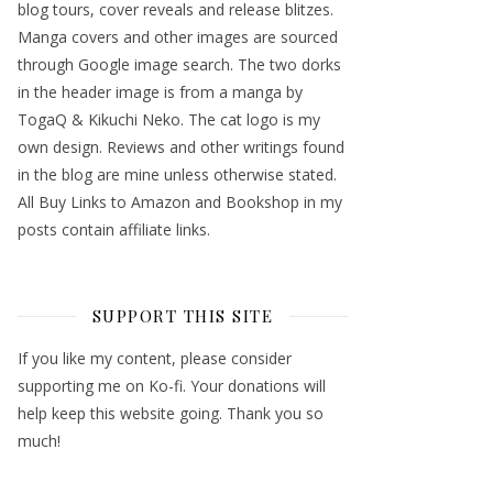
blog tours, cover reveals and release blitzes.
Manga covers and other images are sourced
through Google image search. The two dorks
in the header image is from a manga by
TogaQ & Kikuchi Neko. The cat logo is my
own design. Reviews and other writings found
in the blog are mine unless otherwise stated.
All Buy Links to Amazon and Bookshop in my
posts contain affiliate links.
SUPPORT THIS SITE
If you like my content, please consider
supporting me on Ko-fi. Your donations will
help keep this website going. Thank you so
much!