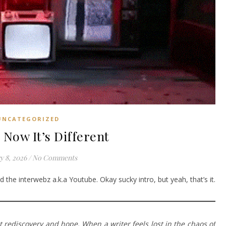
UNCATEGORIZED
 Now It’s Different
y 8, 2026
/
No Comments
 the interwebz a.k.a Youtube. Okay sucky intro, but yeah, that’s it.
ut rediscovery and hope. When a writer feels lost in the chaos of