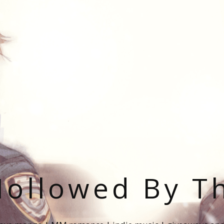
ollowed By T