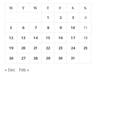
M
T
W
T
F
S
S
1
2
3
4
5
6
7
8
9
10
11
12
13
14
15
16
17
18
19
20
21
22
23
24
25
26
27
28
29
30
31
« Dec
Feb »