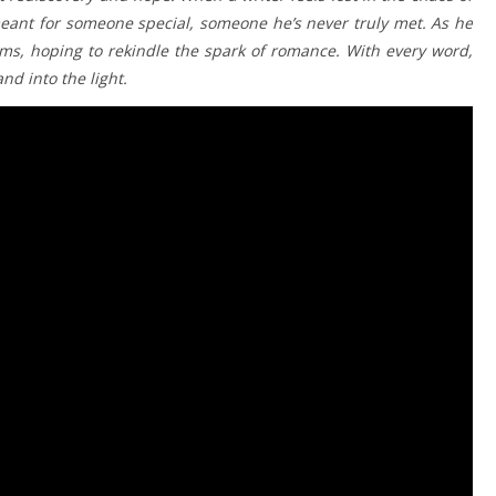
r meant for someone special, someone he’s never truly met. As he
ms, hoping to rekindle the spark of romance. With every word,
nd into the light.