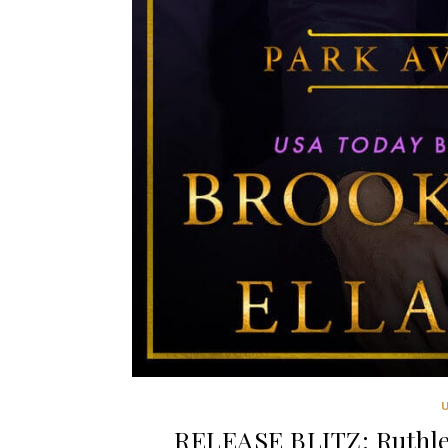
RELEASE BLITZ: Ruthles