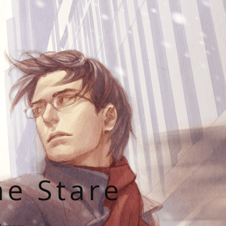
he Stare