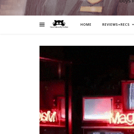
boys 
HOME
REVIEWS+RECS