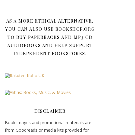
AS A MORE ETHICAL ALTERNATIVE,
YOU CAN ALSO USE BOOKSHOP.ORG
TO BUY PAPERBACKS AND MP3 CD
AUDIOBOOKS AND HELP SUPPORT
INDEPENDENT BOOKSTORES.
DISCLAIMER
Book images and promotional materials are
from Goodreads or media kits provided for