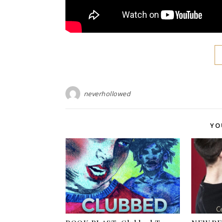
neverhollowed
YO