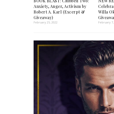
BOOK BLAST: Clubbed Two:
NEW RE
Anxiety, Anger, Activism by
Celebra
Robert A. Karl (Excerpt &
Willa O
Giveaway)
Giveawa
February 25, 2022
February 7,