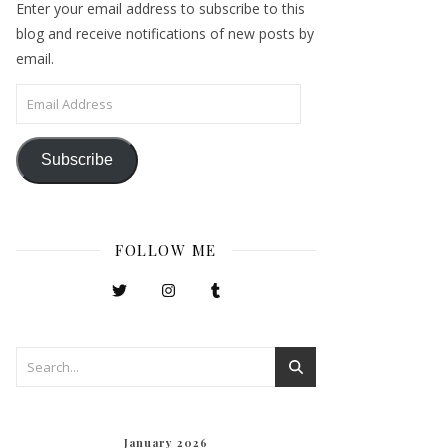
Enter your email address to subscribe to this
blog and receive notifications of new posts by
email.
Email Address
Subscribe
FOLLOW ME
January 2026