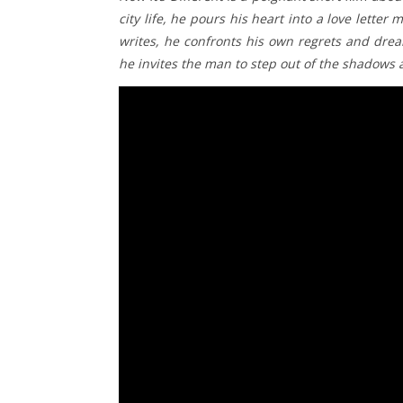
city life, he pours his heart into a love lette
writes, he confronts his own regrets and drea
he invites the man to step out of the shadows a