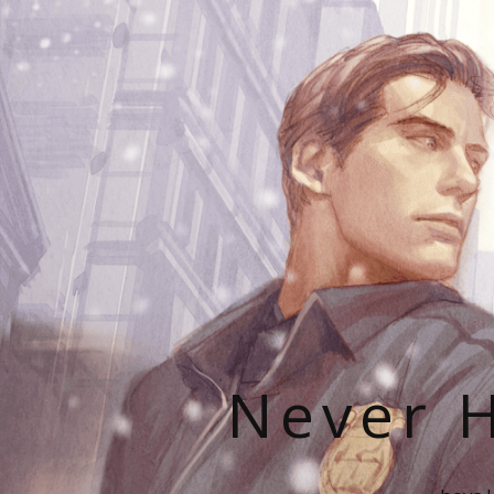
Never H