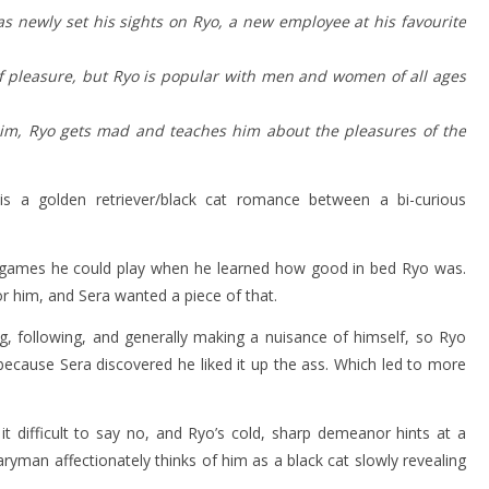
as newly set his sights on Ryo, a new employee at his favourite
 of pleasure, but Ryo is popular with men and women of all ages
him, Ryo gets mad and teaches him about the pleasures of the
s a golden retriever/black cat romance between a bi-curious
 games he could play when he learned how good in bed Ryo was.
 him, and Sera wanted a piece of that.
g, following, and generally making a nuisance of himself, so Ryo
because Sera discovered he liked it up the ass. Which led to more
t difficult to say no, and Ryo’s cold, sharp demeanor hints at a
laryman affectionately thinks of him as a black cat slowly revealing