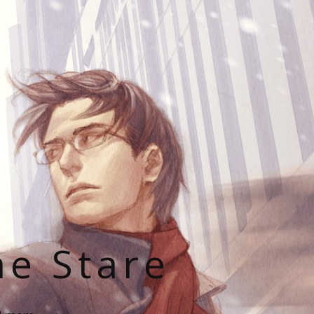
he Stare