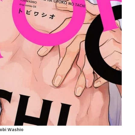
Tobi Washio