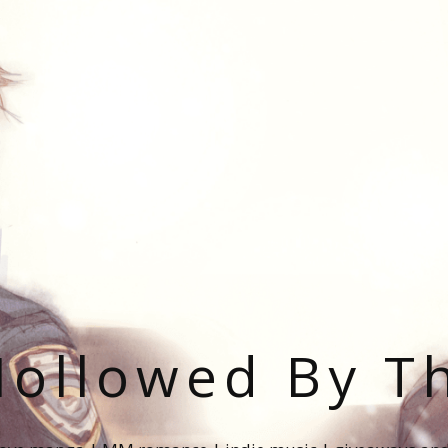
ollowed By T