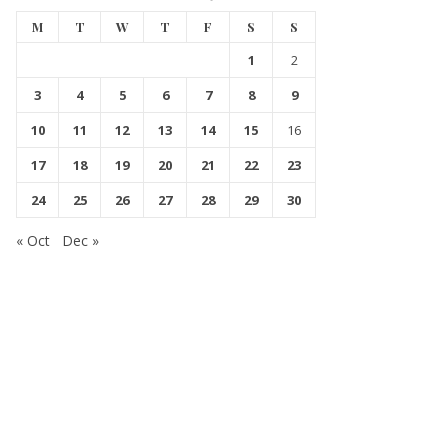
M
T
W
T
F
S
S
1
2
3
4
5
6
7
8
9
10
11
12
13
14
15
16
17
18
19
20
21
22
23
24
25
26
27
28
29
30
« Oct
Dec »