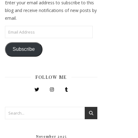
Enter your email address to subscribe to this
blog and receive notifications of new posts by
email.
Email Address
Subscribe
FOLLOW ME
November 2025