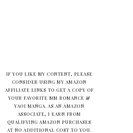
IF YOU LIKE MY CONTENT, PLEASE
CONSIDER USING MY AMAZON
AFFILIATE LINKS TO GET A COPY OF
YOUR FAVORITE MM ROMANCE &
YAOI MANGA. AS AN AMAZON
ASSOCIATE, I EARN FROM
QUALIFYING AMAZON PURCHASES
AT NO ADDITIONAL COST TO YOU.