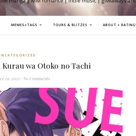
love manga | MM romance | indie music | giveaways an
MEMES+TAGS
TOURS & BLITZES
ABOUT + RATING
UNCATEGORIZED
Kurau wa Otoko no Tachi
r 29, 2025
/
No Comments