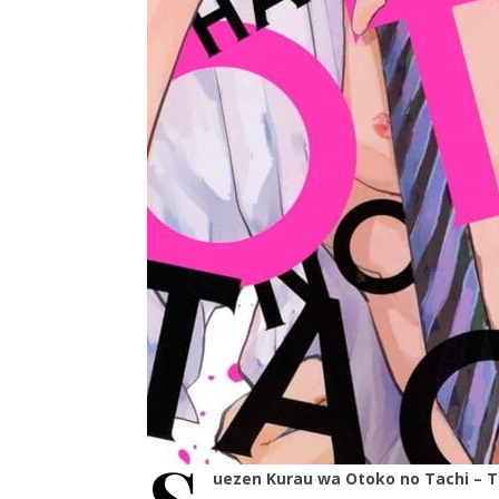
uezen Kurau wa Otoko no Tachi – 