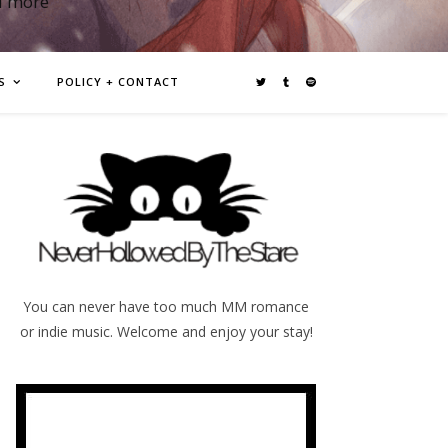
d more
S
POLICY + CONTACT
You can never have too much MM romance
or indie music. Welcome and enjoy your stay!