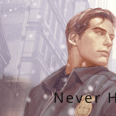
Never H