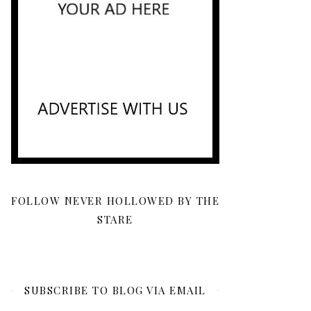
FOLLOW NEVER HOLLOWED BY THE
STARE
SUBSCRIBE TO BLOG VIA EMAIL