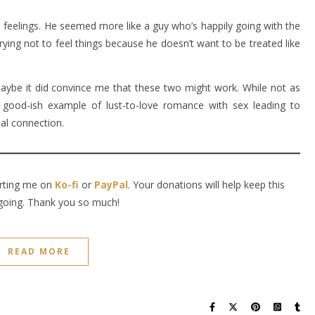
’s feelings. He seemed more like a guy who’s happily going with the
trying not to feel things because he doesn’t want to be treated like
aybe it did convince me that these two might work. While not as
a good-ish example of lust-to-love romance with sex leading to
nal connection.
orting me on
Ko-fi
or
PayPal
. Your donations will help keep this
going. Thank you so much!
READ MORE