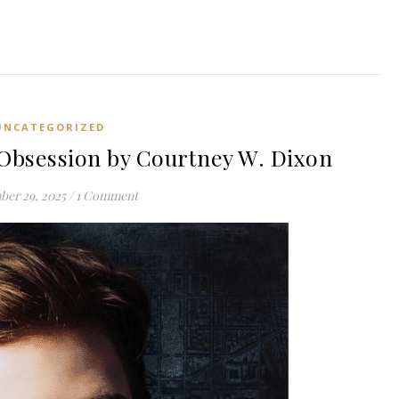
UNCATEGORIZED
Obsession by Courtney W. Dixon
er 29, 2025
/
1 Comment