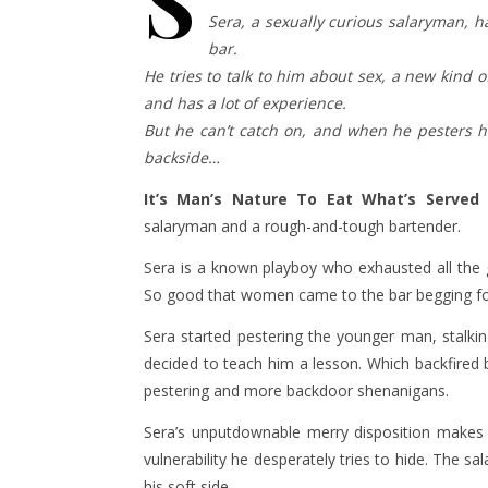
S
Sera, a sexually curious salaryman, h
bar.
He tries to talk to him about sex, a new kind
and has a lot of experience.
But he can’t catch on, and when he pesters 
backside…
It’s Man’s Nature To Eat What’s Served
i
salaryman and a rough-and-tough bartender.
Sera is a known playboy who exhausted all the
So good that women came to the bar begging for
Sera started pestering the younger man, stalkin
decided to teach him a lesson. Which backfired 
pestering and more backdoor shenanigans.
Sera’s unputdownable merry disposition makes i
vulnerability he desperately tries to hide. The sa
his soft side.