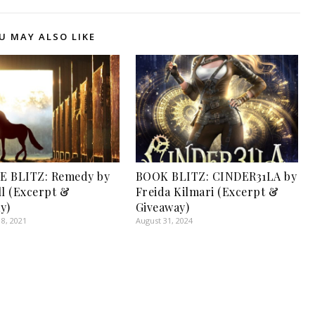
U MAY ALSO LIKE
E BLITZ: Remedy by
BOOK BLITZ: CINDER31LA by
ll (Excerpt &
Freida Kilmari (Excerpt &
y)
Giveaway)
8, 2021
August 31, 2024