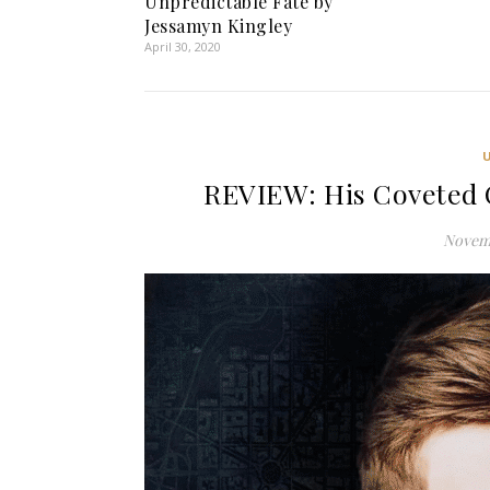
Unpredictable Fate by
Jessamyn Kingley
April 30, 2020
REVIEW: His Coveted 
Novemb