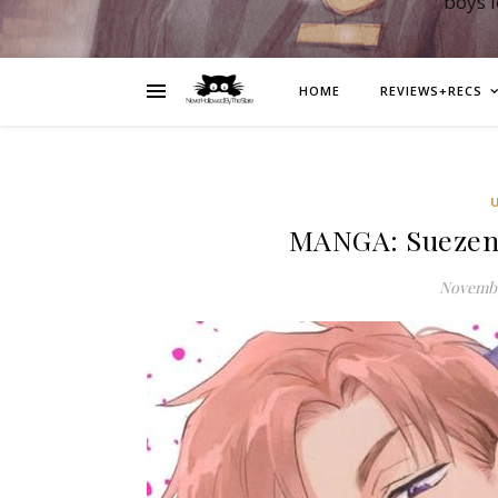
boys 
HOME
REVIEWS+RECS
MANGA: Suezen 
Novembe