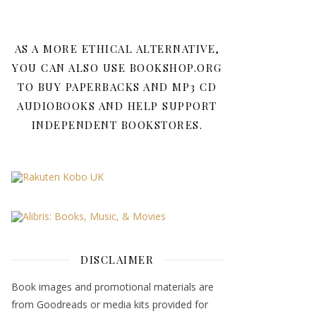
AS A MORE ETHICAL ALTERNATIVE,
YOU CAN ALSO USE BOOKSHOP.ORG
TO BUY PAPERBACKS AND MP3 CD
AUDIOBOOKS AND HELP SUPPORT
INDEPENDENT BOOKSTORES.
DISCLAIMER
Book images and promotional materials are
from Goodreads or media kits provided for