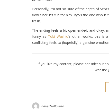
Personally, I’m not so sure of the depth of Sera
flow since it’s fun for him. Ryo’s the one who is 
trash.
The ending feels a bit open-ended, and okay, m
funny as
Tobi Washio
‘s other works, this is 
conflicting feels to (hopefully) a genuine emotio
If you like my content, please consider supp
website 
neverhollowed