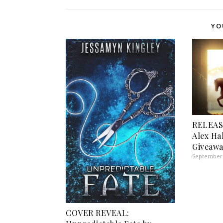
YO
RELEAS
Alex Ha
Giveawa
September 
COVER REVEAL: