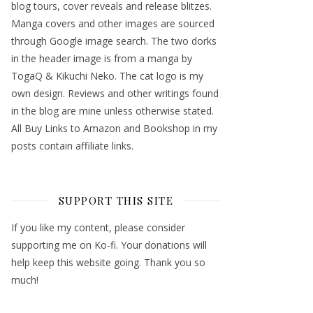
blog tours, cover reveals and release blitzes.
Manga covers and other images are sourced
through Google image search. The two dorks
in the header image is from a manga by
TogaQ & Kikuchi Neko. The cat logo is my
own design. Reviews and other writings found
in the blog are mine unless otherwise stated.
All Buy Links to Amazon and Bookshop in my
posts contain affiliate links.
SUPPORT THIS SITE
If you like my content, please consider
supporting me on Ko-fi. Your donations will
help keep this website going. Thank you so
much!