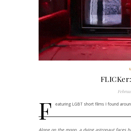
FLICKer:
Februar
F
eaturing LGBT short films I found around
Alone on the moon, a dying astronaut faces his