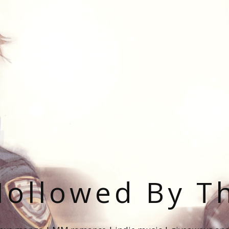
ollowed By T