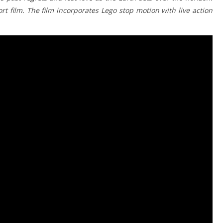
t film. The film incorporates Lego stop motion with live action