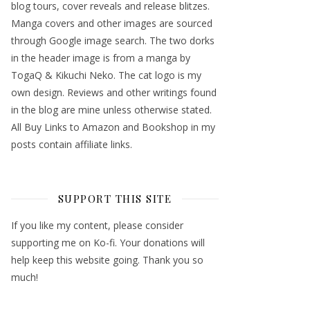
blog tours, cover reveals and release blitzes.
Manga covers and other images are sourced
through Google image search. The two dorks
in the header image is from a manga by
TogaQ & Kikuchi Neko. The cat logo is my
own design. Reviews and other writings found
in the blog are mine unless otherwise stated.
All Buy Links to Amazon and Bookshop in my
posts contain affiliate links.
SUPPORT THIS SITE
If you like my content, please consider
supporting me on Ko-fi. Your donations will
help keep this website going. Thank you so
much!