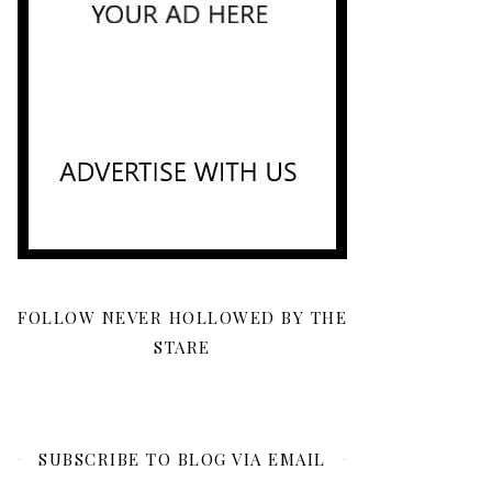
FOLLOW NEVER HOLLOWED BY THE
STARE
SUBSCRIBE TO BLOG VIA EMAIL