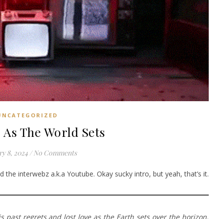
UNCATEGORIZED
 As The World Sets
y 8, 2024
/
No Comments
 the interwebz a.k.a Youtube. Okay sucky intro, but yeah, that’s it.
 past regrets and lost love as the Earth sets over the horizon.