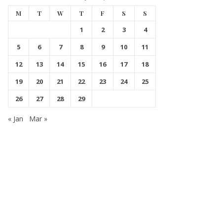
M
T
W
T
F
S
S
1
2
3
4
5
6
7
8
9
10
11
12
13
14
15
16
17
18
19
20
21
22
23
24
25
26
27
28
29
« Jan
Mar »