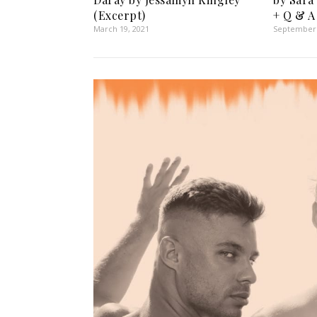
(Excerpt)
+ Q & A
March 19, 2021
September 