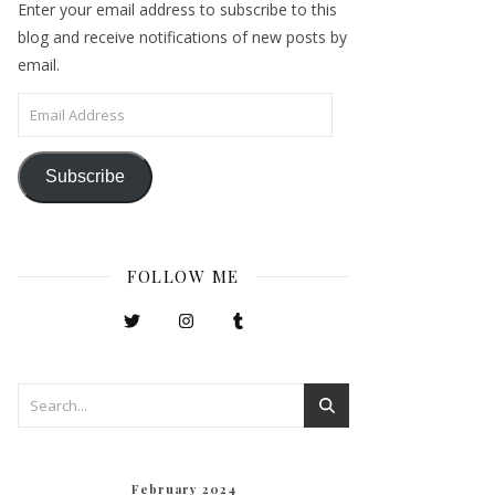
Enter your email address to subscribe to this
blog and receive notifications of new posts by
email.
Email Address
Subscribe
FOLLOW ME
February 2024