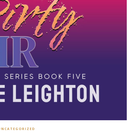
UNCATEGORIZED