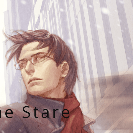
he Stare