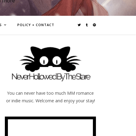
d more
S
POLICY + CONTACT
You can never have too much MM romance
or indie music. Welcome and enjoy your stay!