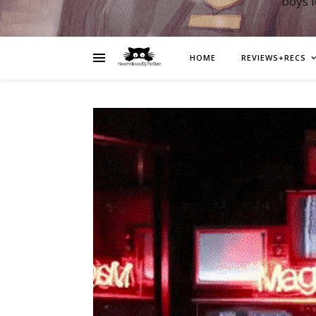
boys 
HOME
REVIEWS+RECS