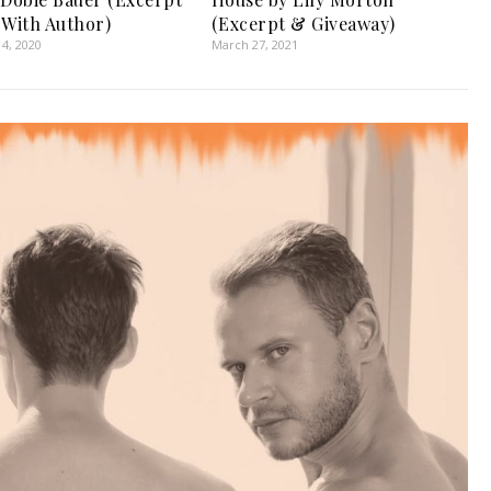
 With Author)
(Excerpt & Giveaway)
4, 2020
March 27, 2021