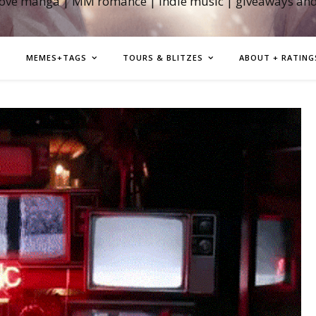
love manga | MM romance | indie music | giveaways an
MEMES+TAGS
TOURS & BLITZES
ABOUT + RATING