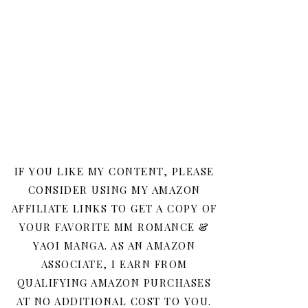
IF YOU LIKE MY CONTENT, PLEASE
CONSIDER USING MY AMAZON
AFFILIATE LINKS TO GET A COPY OF
YOUR FAVORITE MM ROMANCE &
YAOI MANGA. AS AN AMAZON
ASSOCIATE, I EARN FROM
QUALIFYING AMAZON PURCHASES
AT NO ADDITIONAL COST TO YOU.