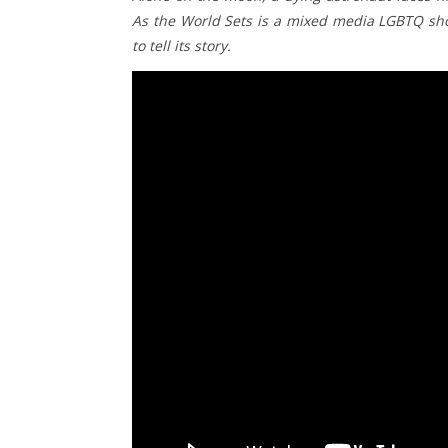
As the World Sets is a mixed media LGBTQ shor
to tell its story.