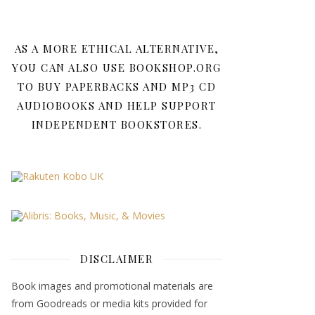
AS A MORE ETHICAL ALTERNATIVE,
YOU CAN ALSO USE BOOKSHOP.ORG
TO BUY PAPERBACKS AND MP3 CD
AUDIOBOOKS AND HELP SUPPORT
INDEPENDENT BOOKSTORES.
DISCLAIMER
Book images and promotional materials are
from Goodreads or media kits provided for