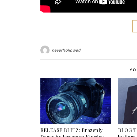
neverhollowed
YO
RELEASE BLITZ: Brazenly
BLOG TO
Daray by Jessamyn Kingley
by Sara