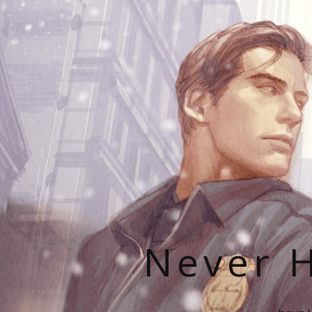
Never H