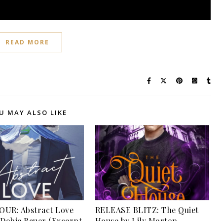
READ MORE
U MAY ALSO LIKE
UR: Abstract Love
RELEASE BLITZ: The Quiet
 Dobie Bauer (Excerpt
House by Lily Morton