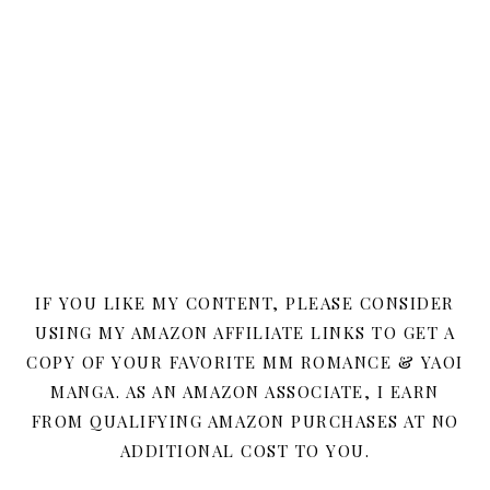
IF YOU LIKE MY CONTENT, PLEASE CONSIDER
USING MY AMAZON AFFILIATE LINKS TO GET A
COPY OF YOUR FAVORITE MM ROMANCE & YAOI
MANGA. AS AN AMAZON ASSOCIATE, I EARN
FROM QUALIFYING AMAZON PURCHASES AT NO
ADDITIONAL COST TO YOU.