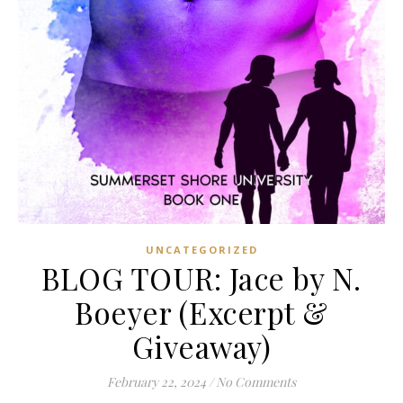
UNCATEGORIZED
BLOG TOUR: Jace by N.
Boeyer (Excerpt &
Giveaway)
February 22, 2024
/
No Comments