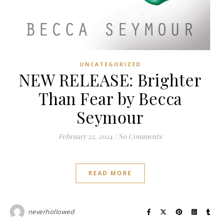
UNCATEGORIZED
NEW RELEASE: Brighter
Than Fear by Becca
Seymour
February 22, 2024
/
No Comments
READ MORE
neverhollowed