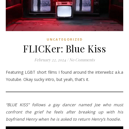
UNCATEGORIZED
FLICKer: Blue Kiss
February 22, 2024
/
No Comments
Featuring LGBT short films I found around the interwebz a.k.a
Youtube. Okay sucky intro, but yeah, that’s it.
“BLUE KISS” follows a gay dancer named Joe who must
confront the grief he feels after breaking up with his
boyfriend Henry when he is asked to return Henry’s hoodie.