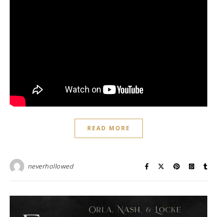
READ MORE
neverhollowed