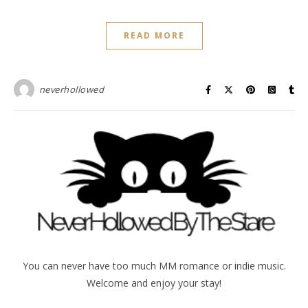
READ MORE
neverhollowed
You can never have too much MM romance or indie music.
Welcome and enjoy your stay!