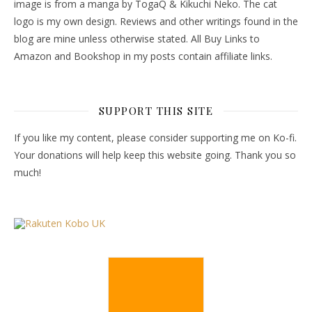
image is from a manga by TogaQ & Kikuchi Neko. The cat
logo is my own design. Reviews and other writings found in the
blog are mine unless otherwise stated. All Buy Links to
Amazon and Bookshop in my posts contain affiliate links.
SUPPORT THIS SITE
If you like my content, please consider supporting me on Ko-fi.
Your donations will help keep this website going. Thank you so
much!