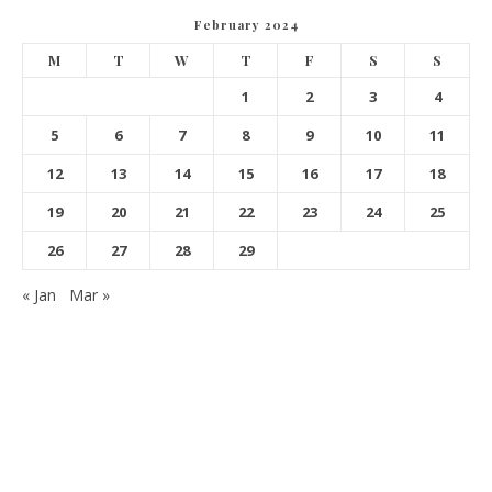
February 2024
M
T
W
T
F
S
S
1
2
3
4
5
6
7
8
9
10
11
12
13
14
15
16
17
18
19
20
21
22
23
24
25
26
27
28
29
« Jan
Mar »