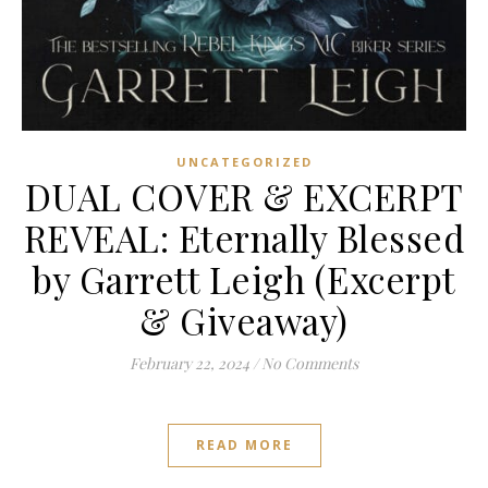
UNCATEGORIZED
DUAL COVER & EXCERPT
REVEAL: Eternally Blessed
by Garrett Leigh (Excerpt
& Giveaway)
February 22, 2024
/
No Comments
READ MORE