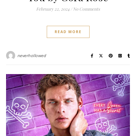
February 22, 2024
/
No Comments
READ MORE
neverhollowed