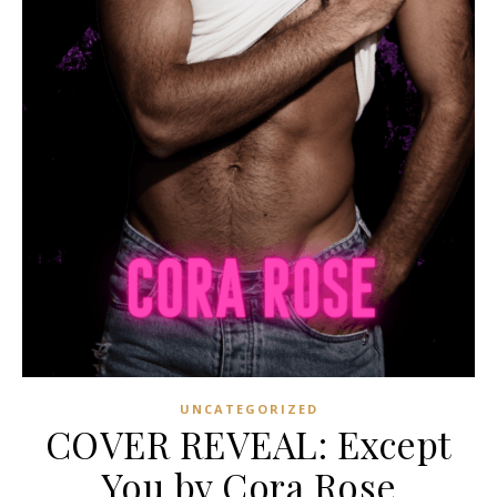
UNCATEGORIZED
COVER REVEAL: Except
You by Cora Rose