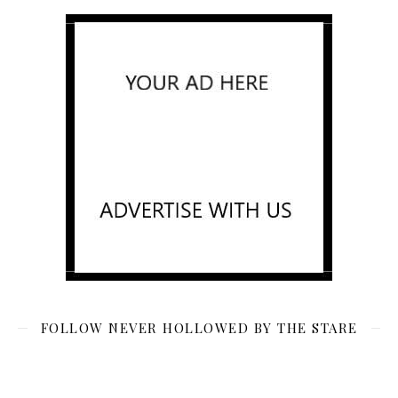
FOLLOW NEVER HOLLOWED BY THE STARE