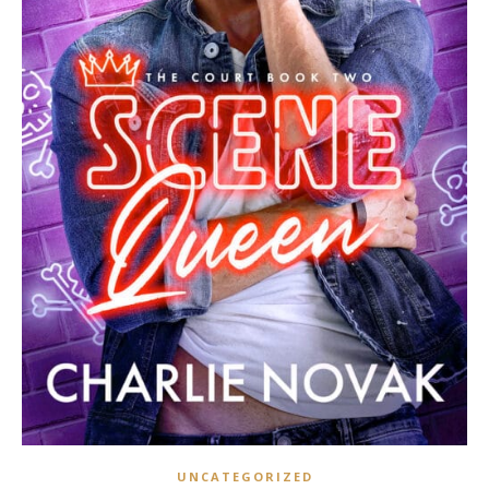
UNCATEGORIZED