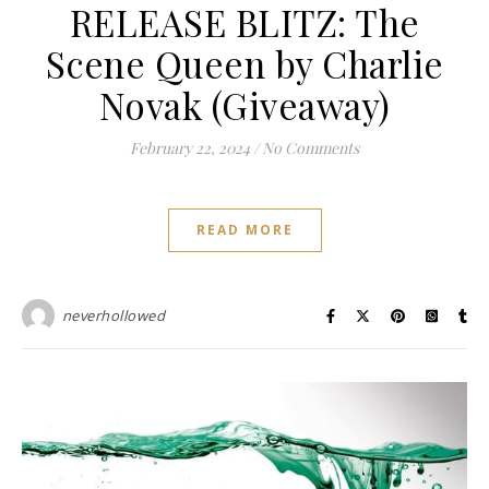
RELEASE BLITZ: The
Scene Queen by Charlie
Novak (Giveaway)
February 22, 2024
/
No Comments
READ MORE
neverhollowed