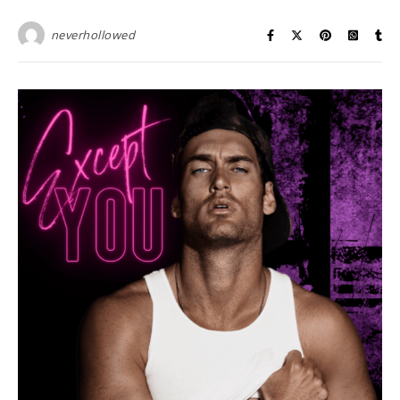
neverhollowed