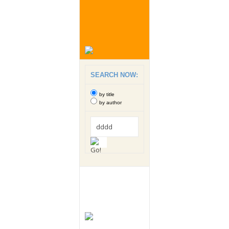
SEARCH NOW:
by title
by author