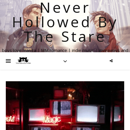
Never
Hollowed By
The Stare
boys love manga | MM romance | indie music | giveaways and
more