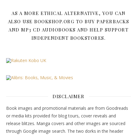
AS A MORE ETHICAL ALTERNATIVE, YOU CAN
ALSO USE BOOKSHOP.ORG TO BUY PAPERBACKS
AND MP3 CD AUDIOBOOKS AND HELP SUPPORT
INDEPENDENT BOOKSTORES.
DISCLAIMER
Book images and promotional materials are from Goodreads
or media kits provided for blog tours, cover reveals and
release blitzes. Manga covers and other images are sourced
through Google image search. The two dorks in the header