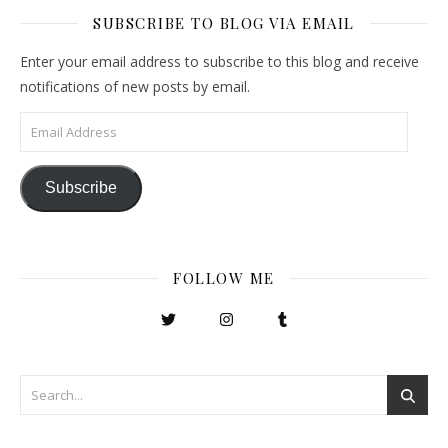
SUBSCRIBE TO BLOG VIA EMAIL
Enter your email address to subscribe to this blog and receive
notifications of new posts by email.
Email Address
Subscribe
FOLLOW ME