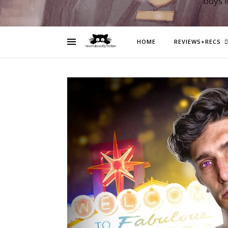
boys 
HOME
REVIEWS+RECS