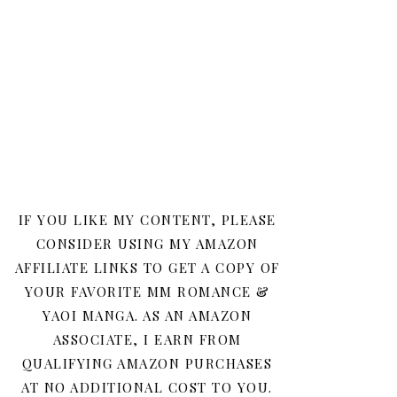
IF YOU LIKE MY CONTENT, PLEASE
CONSIDER USING MY AMAZON
AFFILIATE LINKS TO GET A COPY OF
YOUR FAVORITE MM ROMANCE &
YAOI MANGA. AS AN AMAZON
ASSOCIATE, I EARN FROM
QUALIFYING AMAZON PURCHASES
AT NO ADDITIONAL COST TO YOU.