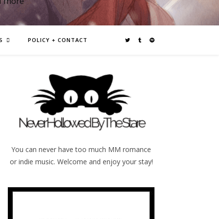
d more
S
POLICY + CONTACT
You can never have too much MM romance
or indie music. Welcome and enjoy your stay!