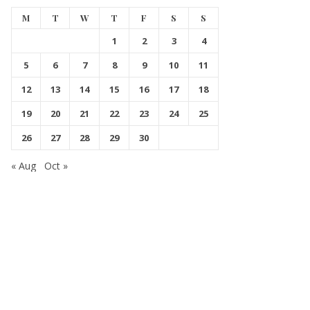
M
T
W
T
F
S
S
1
2
3
4
5
6
7
8
9
10
11
12
13
14
15
16
17
18
19
20
21
22
23
24
25
26
27
28
29
30
« Aug
Oct »