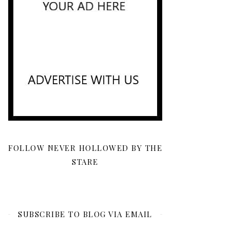
FOLLOW NEVER HOLLOWED BY THE
STARE
SUBSCRIBE TO BLOG VIA EMAIL