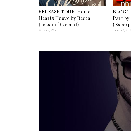
RELEASE TOUR: Home
BLOG TO
Hearts Hoove by Becca
Part by 
Jackson (Excerpt)
(Excerp
May 27, 2025
June 20, 20