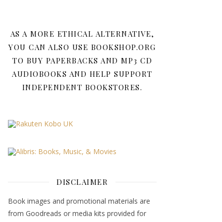
AS A MORE ETHICAL ALTERNATIVE,
YOU CAN ALSO USE BOOKSHOP.ORG
TO BUY PAPERBACKS AND MP3 CD
AUDIOBOOKS AND HELP SUPPORT
INDEPENDENT BOOKSTORES.
DISCLAIMER
Book images and promotional materials are
from Goodreads or media kits provided for