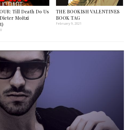
UR: Till Death Do Us
THE BOOKISH VALENTINES
Dieter Moitzi
BOOK TAG
t)
February 9, 2021
20