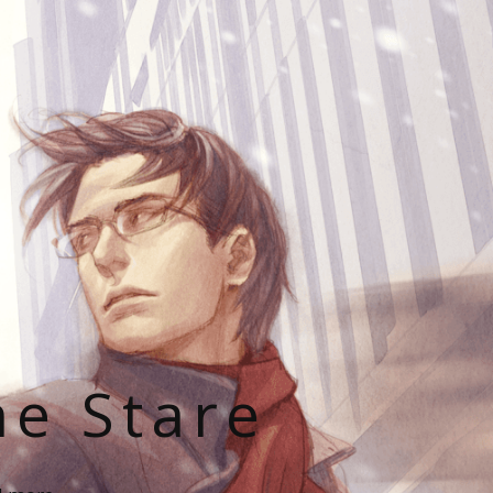
he Stare