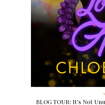
BLOG TOUR: It’s Not Unu