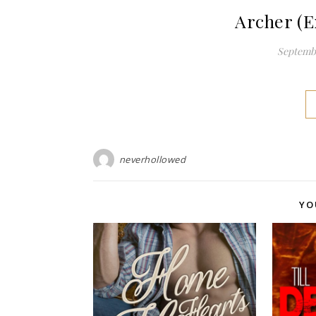
Archer (E
Septembe
neverhollowed
YO