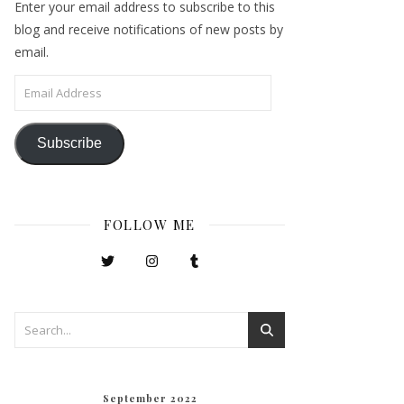
Enter your email address to subscribe to this
blog and receive notifications of new posts by
email.
Email Address
Subscribe
FOLLOW ME
September 2022