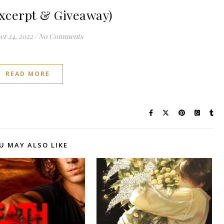
xcerpt & Giveaway)
r 24, 2022
/
No Comments
READ MORE
U MAY ALSO LIKE