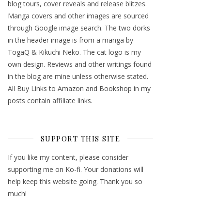
blog tours, cover reveals and release blitzes.
Manga covers and other images are sourced
through Google image search. The two dorks
in the header image is from a manga by
TogaQ & Kikuchi Neko. The cat logo is my
own design. Reviews and other writings found
in the blog are mine unless otherwise stated.
All Buy Links to Amazon and Bookshop in my
posts contain affiliate links.
SUPPORT THIS SITE
If you like my content, please consider
supporting me on Ko-fi. Your donations will
help keep this website going. Thank you so
much!