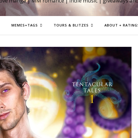
love manga | MM romance | indie music | giveaways an
MEMES+TAGS
TOURS & BLITZES
ABOUT + RATING