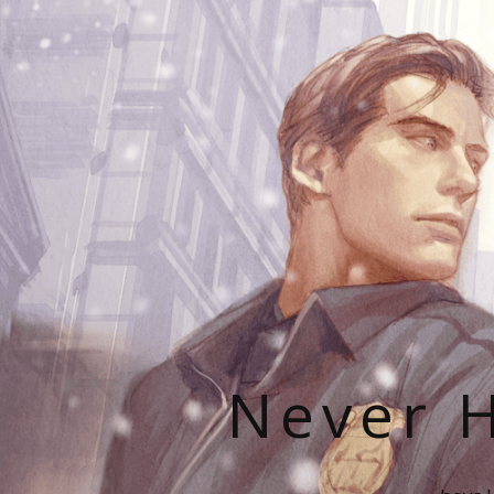
Never H