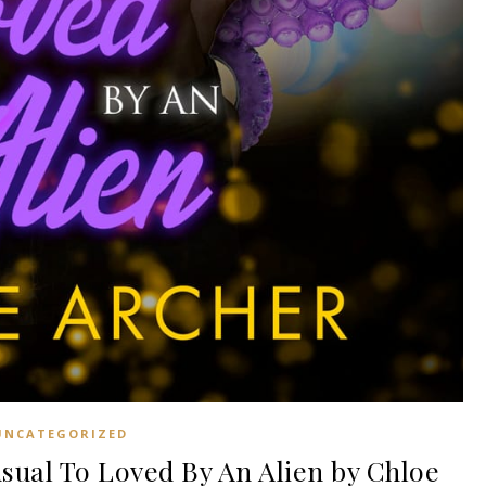
UNCATEGORIZED
sual To Loved By An Alien by Chloe