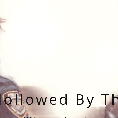
ollowed By T