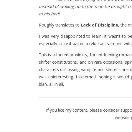
instead of waking up to the man he brought ba
in his bed!
Roughly translates to
Lack of Discipline
, the m
I was very disappointed to learn, it wasn’t to 
especially since it paired a reluctant vampire with 
This is a forced proximity, forced-feeding roma
shifter constitutions, and on rare occasions, spi
characters discussing vampire and shifter const
was uninteresting. I skimmed, hoping it would
blah, all in all.
If you like my content, please consider supp
website 