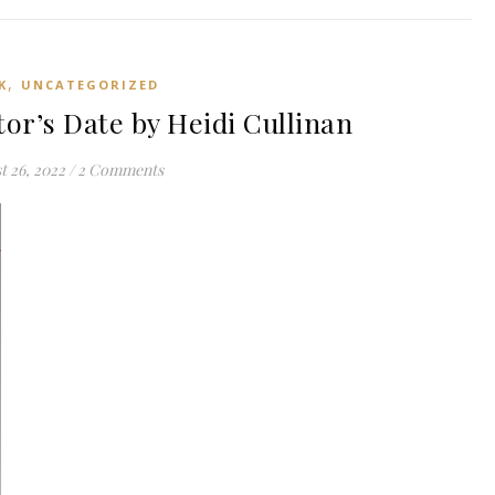
,
K
UNCATEGORIZED
or’s Date by Heidi Cullinan
t 26, 2022
/
2 Comments