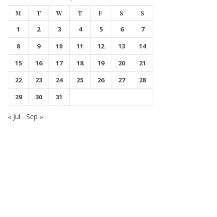
M
T
W
T
F
S
S
1
2
3
4
5
6
7
8
9
10
11
12
13
14
15
16
17
18
19
20
21
22
23
24
25
26
27
28
29
30
31
« Jul
Sep »