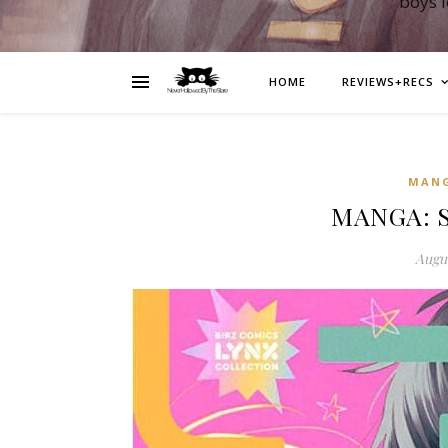
boys 
HOME
REVIEWS+RECS
MAN
MANGA: Sh
Augus