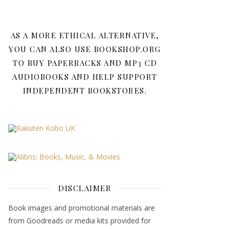
AS A MORE ETHICAL ALTERNATIVE,
YOU CAN ALSO USE BOOKSHOP.ORG
TO BUY PAPERBACKS AND MP3 CD
AUDIOBOOKS AND HELP SUPPORT
INDEPENDENT BOOKSTORES.
DISCLAIMER
Book images and promotional materials are
from Goodreads or media kits provided for