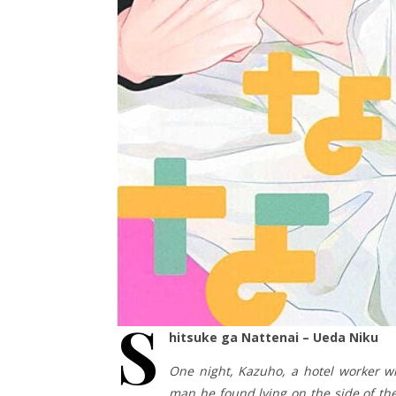
S
hitsuke ga Nattenai – Ueda Niku
One night, Kazuho, a hotel worker wh
man he found lying on the side of the