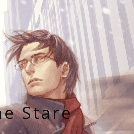
he Stare