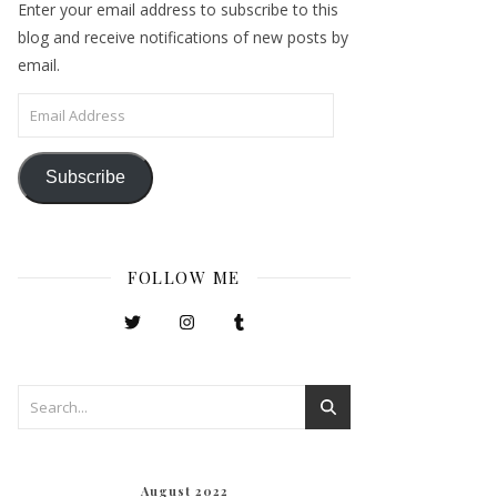
Enter your email address to subscribe to this
blog and receive notifications of new posts by
email.
Email Address
Subscribe
FOLLOW ME
August 2022