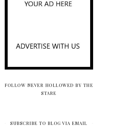
FOLLOW NEVER HOLLOWED BY THE
STARE
SUBSCRIBE TO BLOG VIA EMAIL