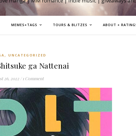
love manga | MM romance | indie music | giveaways an
MEMES+TAGS
TOURS & BLITZES
ABOUT + RATING
,
GA
UNCATEGORIZED
itsuke ga Nattenai
t 26, 2022
/
1 Comment