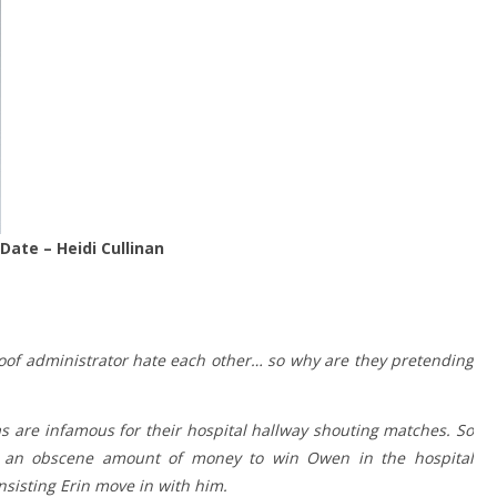
Date – Heidi Cullinan
 aloof administrator hate each other… so why are they pretending
 are infamous for their hospital hallway shouting matches. So
s an obscene amount of money to win Owen in the hospital
sisting Erin move in with him.