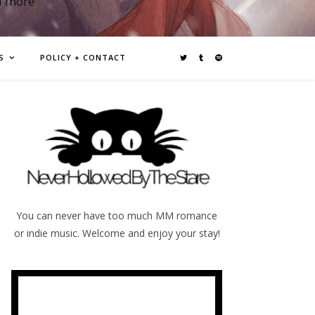
d more
S
POLICY + CONTACT
You can never have too much MM romance
or indie music. Welcome and enjoy your stay!