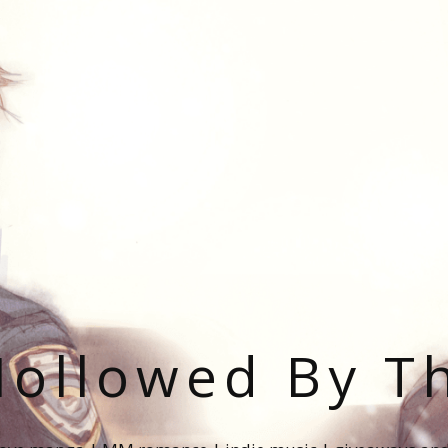
ollowed By T