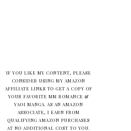
IF YOU LIKE MY CONTENT, PLEASE
CONSIDER USING MY AMAZON
AFFILIATE LINKS TO GET A COPY OF
YOUR FAVORITE MM ROMANCE &
YAOI MANGA. AS AN AMAZON
ASSOCIATE, I EARN FROM
QUALIFYING AMAZON PURCHASES
AT NO ADDITIONAL COST TO YOU.