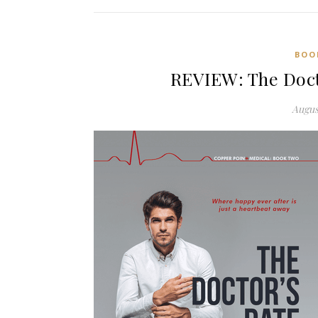
BOO
REVIEW: The Doct
Augus