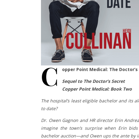
C
opper Point Medical: The Doctor’s 
Sequel to The Doctor’s Secret
Copper Point Medical: Book Two
The hospital’s least eligible bachelor and its
to date?
Dr. Owen Gagnon and HR director Erin Andreas
imagine the town’s surprise when Erin bid
bachelor auction—and Owen ups the ante by in