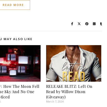
READ MORE
U MAY ALSO LIKE
: How The Moon Fell
RELEASE BLITZ: Left On
he Sky And No One
Read by Willow Dixon
ticed
(Giveaway)
6
March 7, 2024