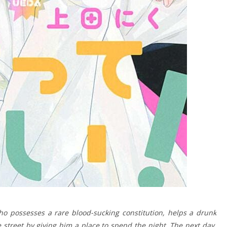
o possesses a rare blood-sucking constitution, helps a drunk
 street by giving him a place to spend the night. The next day,