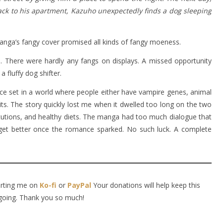
ck to his apartment, Kazuho unexpectedly finds a dog sleeping
anga’s fangy cover promised all kinds of fangy moeness.
be. There were hardly any fangs on displays. A missed opportunity
a fluffy dog shifter.
nce set in a world where people either have vampire genes, animal
rits. The story quickly lost me when it dwelled too long on the two
itutions, and healthy diets. The manga had too much dialogue that
 get better once the romance sparked. No such luck. A complete
orting me on
Ko-fi
or
PayPal
Your donations will help keep this
going. Thank you so much!