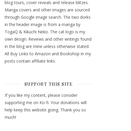
blog tours, cover reveals and release blitzes.
Manga covers and other images are sourced
through Google image search. The two dorks
in the header image is from a manga by
TogaQ & Kikuchi Neko. The cat logo is my
own design. Reviews and other writings found
in the blog are mine unless otherwise stated.
All Buy Links to Amazon and Bookshop in my
posts contain affiliate links.
SUPPORT THIS SITE
If you like my content, please consider
supporting me on Ko-fi. Your donations will
help keep this website going. Thank you so
much!