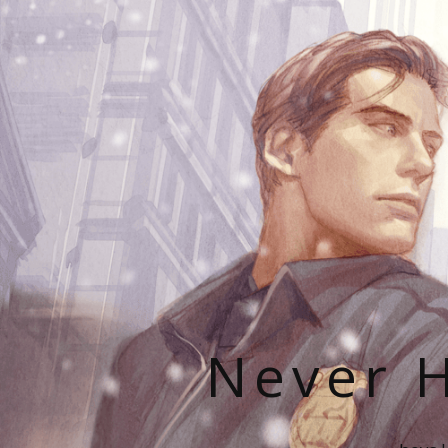
Never H