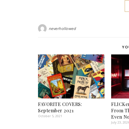
neverhollowed
YO
FAVORITE COVERS:
FLICKer
September 2021
From T
October 5, 2021
Even No
July 23, 202