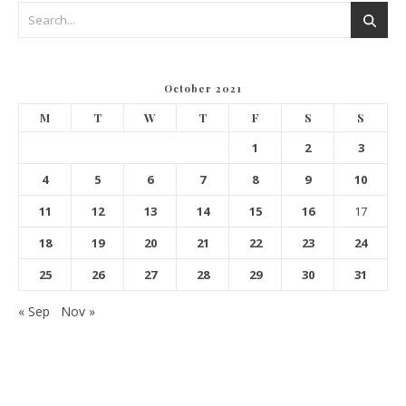
October 2021
M
T
W
T
F
S
S
1
2
3
4
5
6
7
8
9
10
11
12
13
14
15
16
17
18
19
20
21
22
23
24
25
26
27
28
29
30
31
« Sep
Nov »