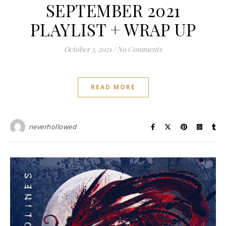
SEPTEMBER 2021
PLAYLIST + WRAP UP
October 3, 2021
/
No Comments
READ MORE
neverhollowed