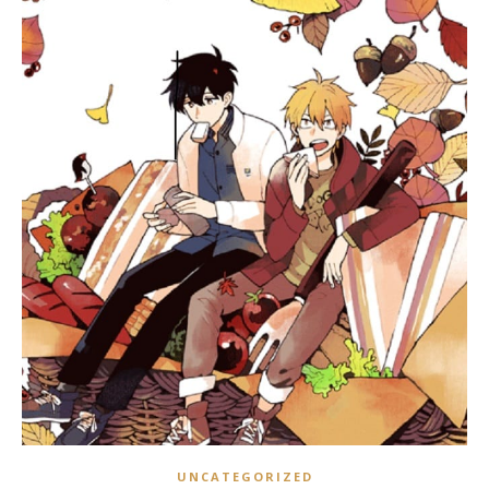
UNCATEGORIZED