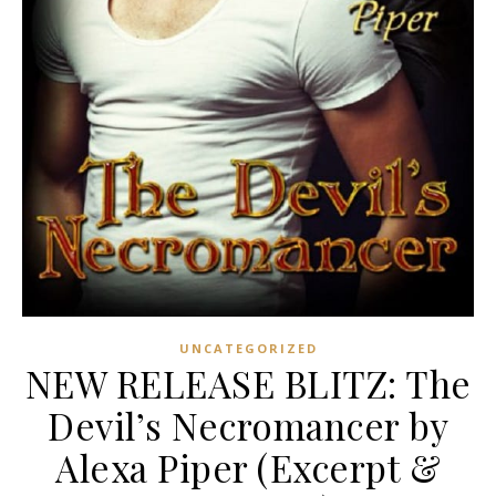
UNCATEGORIZED
NEW RELEASE BLITZ: The
Devil’s Necromancer by
Alexa Piper (Excerpt &