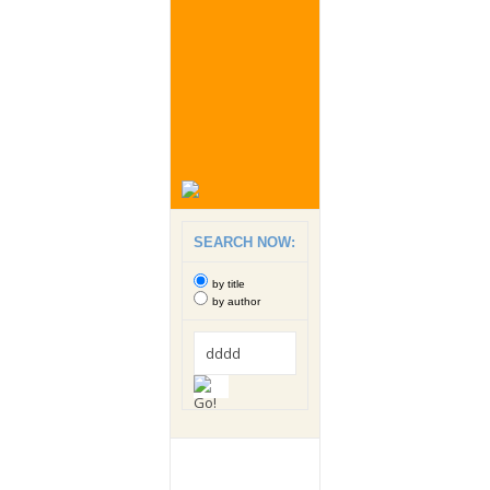
SEARCH NOW:
by title
by author