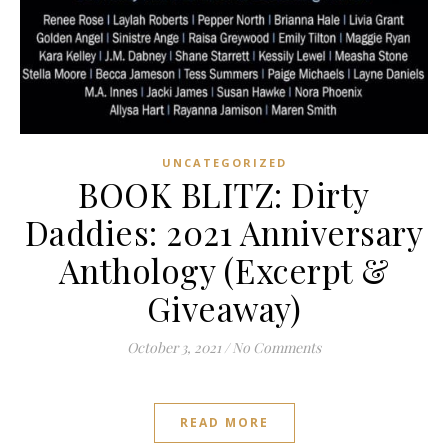
UNCATEGORIZED
BOOK BLITZ: Dirty
Daddies: 2021 Anniversary
Anthology (Excerpt &
Giveaway)
October 3, 2021
/
No Comments
READ MORE