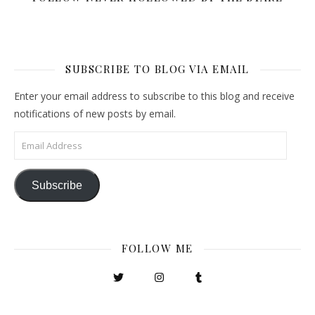
SUBSCRIBE TO BLOG VIA EMAIL
Enter your email address to subscribe to this blog and receive
notifications of new posts by email.
Email Address
Subscribe
FOLLOW ME