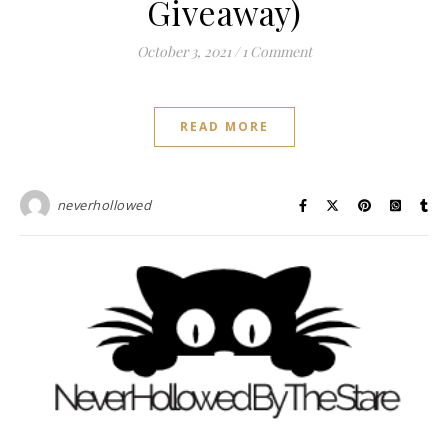
Giveaway)
October 3, 2021
/
1 Comment
READ MORE
neverhollowed