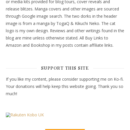
or media kits provided for blog tours, cover reveals and
release blitzes. Manga covers and other images are sourced
through Google image search. The two dorks in the header
image is from a manga by TogaQ & Kikuchi Neko. The cat
logo is my own design. Reviews and other writings found in the
blog are mine unless otherwise stated. All Buy Links to
Amazon and Bookshop in my posts contain affiliate links.
SUPPORT THIS SITE
If you like my content, please consider supporting me on Ko-fi.
Your donations will help keep this website going. Thank you so
much!