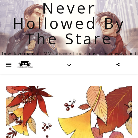
Never
Hollowed By
The Stare
boys love manga | MM romance | indie music | giveaways and
more