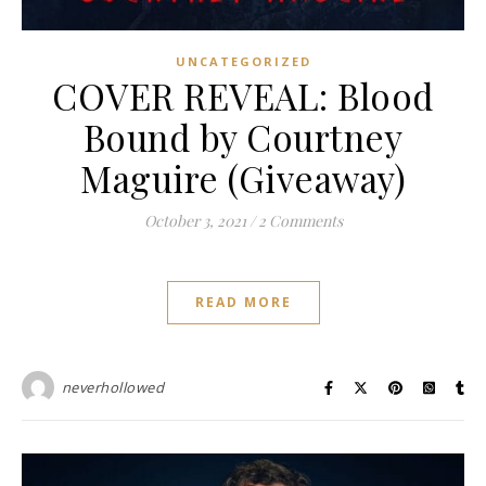
UNCATEGORIZED
COVER REVEAL: Blood
Bound by Courtney
Maguire (Giveaway)
October 3, 2021
/
2 Comments
READ MORE
neverhollowed