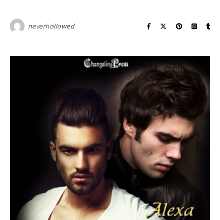
neverhollowed