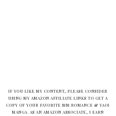
IF YOU LIKE MY CONTENT, PLEASE CONSIDER
USING MY AMAZON AFFILIATE LINKS TO GET A
COPY OF YOUR FAVORITE MM ROMANCE & YAOI
MANGA. AS AN AMAZON ASSOCIATE, I EARN