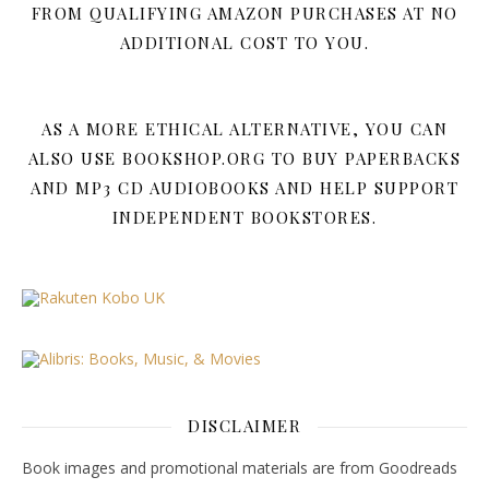
FROM QUALIFYING AMAZON PURCHASES AT NO
ADDITIONAL COST TO YOU.
AS A MORE ETHICAL ALTERNATIVE, YOU CAN
ALSO USE BOOKSHOP.ORG TO BUY PAPERBACKS
AND MP3 CD AUDIOBOOKS AND HELP SUPPORT
INDEPENDENT BOOKSTORES.
DISCLAIMER
Book images and promotional materials are from Goodreads