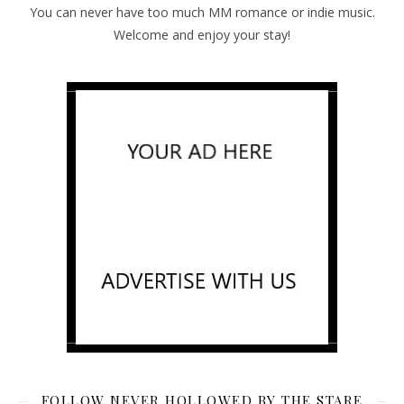
You can never have too much MM romance or indie music.
Welcome and enjoy your stay!
FOLLOW NEVER HOLLOWED BY THE STARE