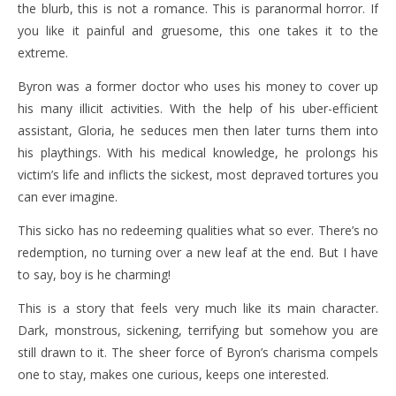
the blurb, this is not a romance. This is paranormal horror. If
you like it painful and gruesome, this one takes it to the
extreme.
Byron was a former doctor who uses his money to cover up
his many illicit activities. With the help of his uber-efficient
assistant, Gloria, he seduces men then later turns them into
his playthings. With his medical knowledge, he prolongs his
victim’s life and inflicts the sickest, most depraved tortures you
can ever imagine.
This sicko has no redeeming qualities what so ever. There’s no
redemption, no turning over a new leaf at the end. But I have
to say, boy is he charming!
This is a story that feels very much like its main character.
Dark, monstrous, sickening, terrifying but somehow you are
still drawn to it. The sheer force of Byron’s charisma compels
one to stay, makes one curious, keeps one interested.