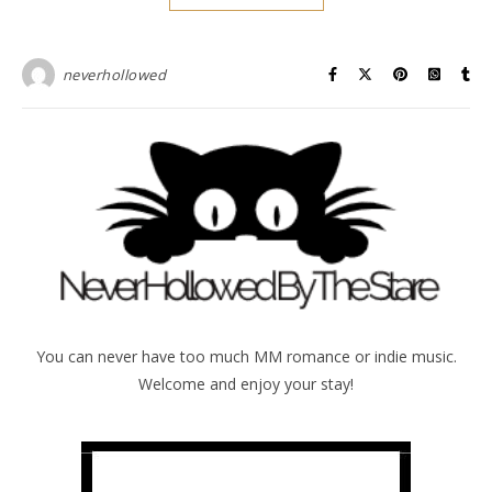
neverhollowed
You can never have too much MM romance or indie music.
Welcome and enjoy your stay!