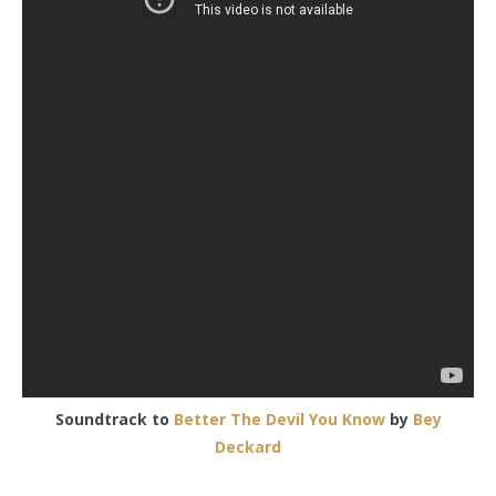
Soundtrack to
Better The Devil You Know
by
Bey
Deckard