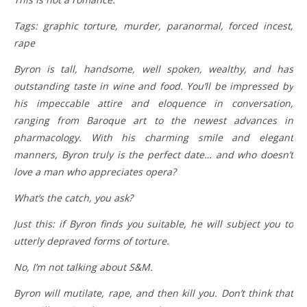
Tags: graphic torture, murder, paranormal, forced incest,
rape
Byron is tall, handsome, well spoken, wealthy, and has
outstanding taste in wine and food. You’ll be impressed by
his impeccable attire and eloquence in conversation,
ranging from Baroque art to the newest advances in
pharmacology. With his charming smile and elegant
manners, Byron truly is the perfect date… and who doesn’t
love a man who appreciates opera?
What’s the catch, you ask?
Just this: if Byron finds you suitable, he will subject you to
utterly depraved forms of torture.
No, I’m not talking about S&M.
Byron will mutilate, rape, and then kill you. Don’t think that