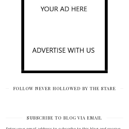
FOLLOW NEVER HOLLOWED BY THE STARE
SUBSCRIBE TO BLOG VIA EMAIL
Enter your email address to subscribe to this blog and receive