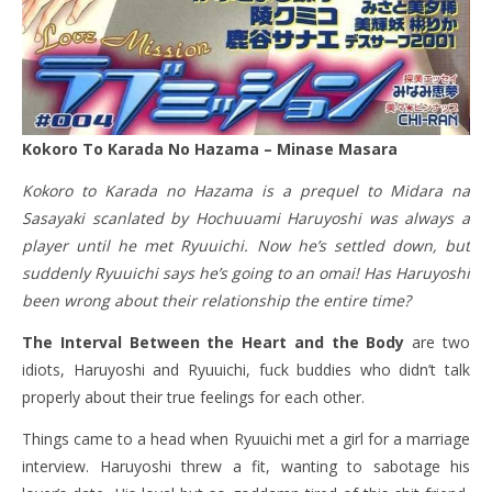
Kokoro To Karada No Hazama – Minase Masara
Kokoro to Karada no Hazama is a prequel to Midara na
Sasayaki scanlated by Hochuuami Haruyoshi was always a
player until he met Ryuuichi. Now he’s settled down, but
suddenly Ryuuichi says he’s going to an omai! Has Haruyoshi
been wrong about their relationship the entire time?
The Interval Between the Heart and the Body
are two
idiots, Haruyoshi and Ryuuichi, fuck buddies who didn’t talk
properly about their true feelings for each other.
Things came to a head when Ryuuichi met a girl for a marriage
interview. Haruyoshi threw a fit, wanting to sabotage his