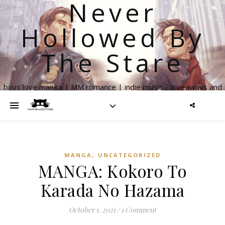
Never
Hollowed By
The Stare
boys love manga | MM romance | indie music | giveaways and
more
,
MANGA
UNCATEGORIZED
MANGA: Kokoro To
Karada No Hazama
October 1, 2021
/
1 Comment