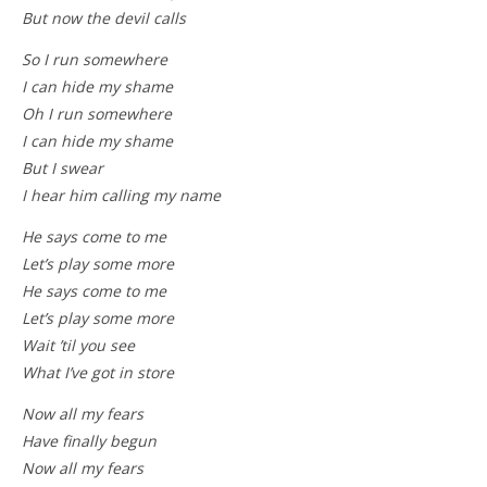
But now the devil calls
So I run somewhere
I can hide my shame
Oh I run somewhere
I can hide my shame
But I swear
I hear him calling my name
He says come to me
Let’s play some more
He says come to me
Let’s play some more
Wait ’til you see
What I’ve got in store
Now all my fears
Have finally begun
Now all my fears