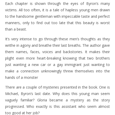
Each chapter is shown through the eyes of Byron’s many
victims. All too often, it is a tale of hapless young men drawn
to the handsome gentleman with impeccable taste and perfect
manners, only to find out too late that this beauty is worst
than a beast.
It’s very intense to go through these men’s thoughts as they
writhe in agony and breathe their last breaths. The author gave
them names, faces, voices and backstories. It makes their
plight even more heart-breaking knowing that two brothers
just wanting a new car or a gay immigrant just wanting to
make a connection unknowingly threw themselves into the
hands of a monster
There are a couple of mysteries presented in the book. One is
Michael, Byron’s last date. Why does this young man seem
vaguely familiar? Gloria became a mystery as the story
progressed. Who exactly is this assistant who seem almost
too good at her job?