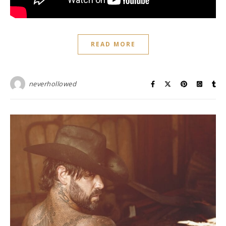
READ MORE
neverhollowed