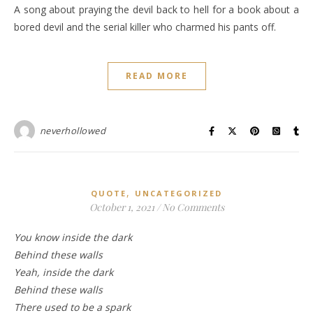
A song about praying the devil back to hell for a book about a
bored devil and the serial killer who charmed his pants off.
READ MORE
neverhollowed
,
QUOTE
UNCATEGORIZED
October 1, 2021
/
No Comments
You know inside the dark
Behind these walls
Yeah, inside the dark
Behind these walls
There used to be a spark