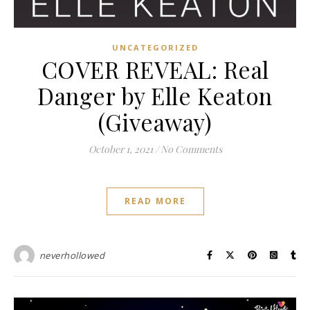
UNCATEGORIZED
COVER REVEAL: Real
Danger by Elle Keaton
(Giveaway)
October 1, 2021
/
No Comments
READ MORE
neverhollowed