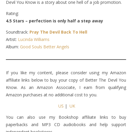
Devil You Know is a story about one hell of a job promotion.
Rating:
4.5 Stars – perfection is only half a step away
Soundtrack:
Pray The Devil Back To Hell
Artist:
Lucinda Williams
Album:
Good Souls Better Angels
If you like my content, please consider using my Amazon
affiliate links below to buy your copy of Better The Devil You
Know. As an Amazon Associate, I earn from qualifying
Amazon purchases at no additional cost to you.
US
|
UK
You can also use my Bookshop affiliate links to buy
paperbacks and MP3 CD audiobooks and help support
independent bookstores.