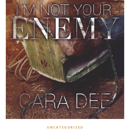
UNCATEGORIZED