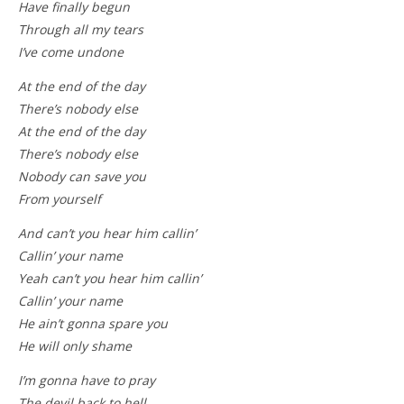
Have finally begun
Through all my tears
I’ve come undone
At the end of the day
There’s nobody else
At the end of the day
There’s nobody else
Nobody can save you
From yourself
And can’t you hear him callin’
Callin’ your name
Yeah can’t you hear him callin’
Callin’ your name
He ain’t gonna spare you
He will only shame
I’m gonna have to pray
The devil back to hell