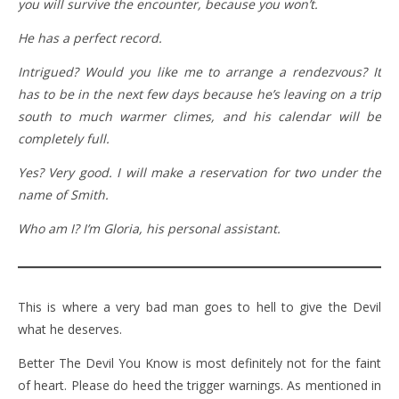
you will survive the encounter, because you won’t.
He has a perfect record.
Intrigued? Would you like me to arrange a rendezvous? It
has to be in the next few days because he’s leaving on a trip
south to much warmer climes, and his calendar will be
completely full.
Yes? Very good. I will make a reservation for two under the
name of Smith.
Who am I? I’m Gloria, his personal assistant.
This is where a very bad man goes to hell to give the Devil
what he deserves.
Better The Devil You Know is most definitely not for the faint
of heart. Please do heed the trigger warnings. As mentioned in