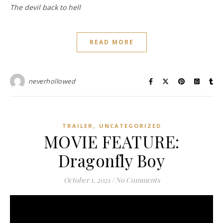
The devil back to hell
READ MORE
neverhollowed
,
TRAILER
UNCATEGORIZED
MOVIE FEATURE:
Dragonfly Boy
October 1, 2021
/
No Comments