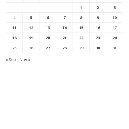
1
2
3
4
5
6
7
8
9
10
11
12
13
14
15
16
17
18
19
20
21
22
23
24
25
26
27
28
29
30
31
« Sep
Nov »