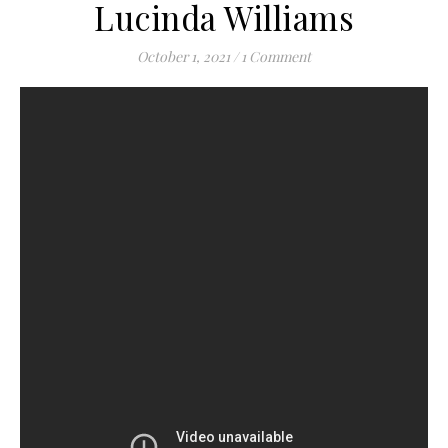
Lucinda Williams
October 1, 2021
/
1 Comment