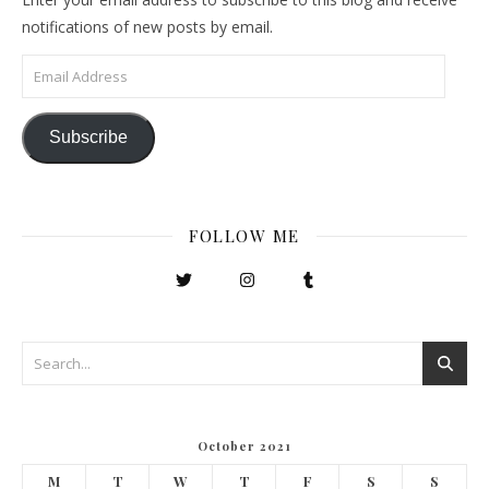
notifications of new posts by email.
Email Address
Subscribe
FOLLOW ME
October 2021
M
T
W
T
F
S
S