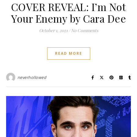
COVER REVEAL: I’m Not
Your Enemy by Cara Dee
October 1, 2021
/
No Comments
READ MORE
neverhollowed