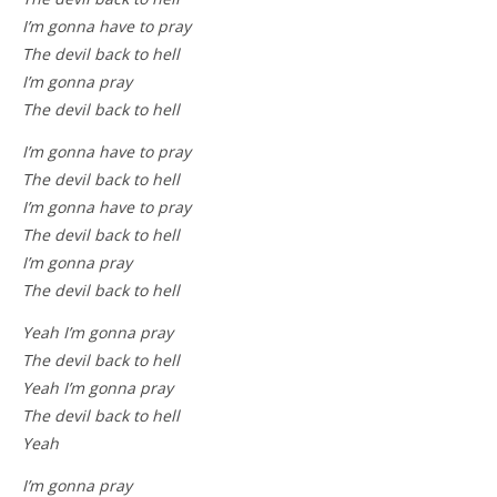
I’m gonna have to pray
The devil back to hell
I’m gonna pray
The devil back to hell
I’m gonna have to pray
The devil back to hell
I’m gonna have to pray
The devil back to hell
I’m gonna pray
The devil back to hell
Yeah I’m gonna pray
The devil back to hell
Yeah I’m gonna pray
The devil back to hell
Yeah
I’m gonna pray