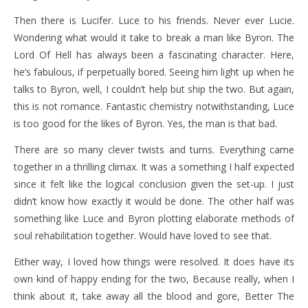
Then there is Lucifer. Luce to his friends. Never ever Lucie.
Wondering what would it take to break a man like Byron. The
Lord Of Hell has always been a fascinating character. Here,
he’s fabulous, if perpetually bored. Seeing him light up when he
talks to Byron, well, I couldn’t help but ship the two. But again,
this is not romance. Fantastic chemistry notwithstanding, Luce
is too good for the likes of Byron. Yes, the man is that bad.
There are so many clever twists and turns. Everything came
together in a thrilling climax. It was a something I half expected
since it felt like the logical conclusion given the set-up. I just
didn’t know how exactly it would be done. The other half was
something like Luce and Byron plotting elaborate methods of
soul rehabilitation together. Would have loved to see that.
Either way, I loved how things were resolved. It does have its
own kind of happy ending for the two, Because really, when I
think about it, take away all the blood and gore, Better The