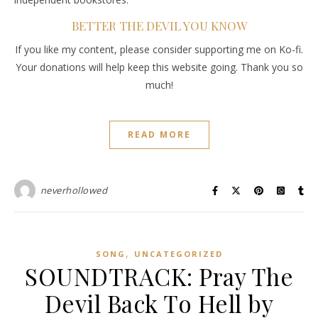
BETTER THE DEVIL YOU KNOW
If you like my content, please consider supporting me on Ko-fi.
Your donations will help keep this website going. Thank you so
much!
READ MORE
neverhollowed
,
SONG
UNCATEGORIZED
SOUNDTRACK: Pray The
Devil Back To Hell by