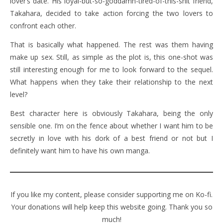
lover’s date. His loyal-but-so-goddamn-tired-of-this-shit friend,
Takahara, decided to take action forcing the two lovers to
confront each other.
That is basically what happened. The rest was them having
make up sex. Still, as simple as the plot is, this one-shot was
still interesting enough for me to look forward to the sequel.
What happens when they take their relationship to the next
level?
Best character here is obviously Takahara, being the only
sensible one. I’m on the fence about whether I want him to be
secretly in love with his dork of a best friend or not but I
definitely want him to have his own manga.
If you like my content, please consider supporting me on Ko-fi.
Your donations will help keep this website going. Thank you so
much!