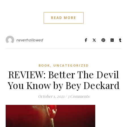
READ MORE
neverhollowed
,
BOOK
UNCATEGORIZED
REVIEW: Better The Devil
You Know by Bey Deckard
October 1, 2021
/
3 Comments