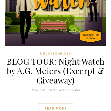
UNCATEGORIZED
BLOG TOUR: Night Watch
by A.G. Meiers (Excerpt &
Giveaway)
October 1, 2021
/
No Comments
READ MORE