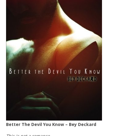
Better The Devil You Know – Bey Deckard
This is not a romance.