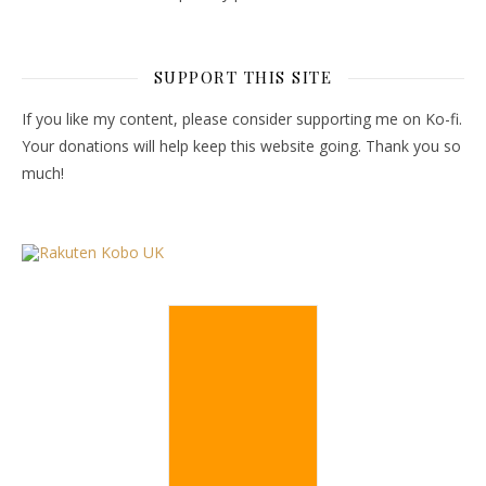
SUPPORT THIS SITE
If you like my content, please consider supporting me on Ko-fi.
Your donations will help keep this website going. Thank you so
much!