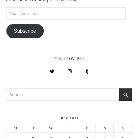
Email Address
Subscribe
FOLLOW ME
June 2021
M
T
W
T
F
S
S