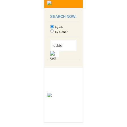
SEARCH NOW:
by title
by author