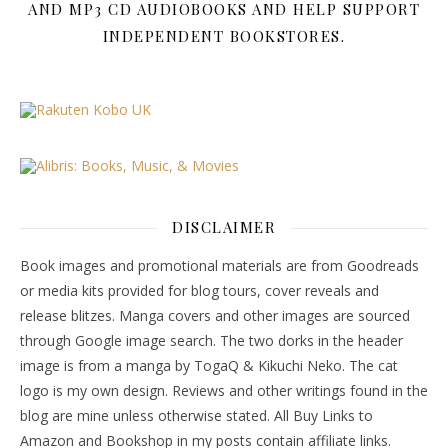
AND MP3 CD AUDIOBOOKS AND HELP SUPPORT
INDEPENDENT BOOKSTORES.
DISCLAIMER
Book images and promotional materials are from Goodreads
or media kits provided for blog tours, cover reveals and
release blitzes. Manga covers and other images are sourced
through Google image search. The two dorks in the header
image is from a manga by TogaQ & Kikuchi Neko. The cat
logo is my own design. Reviews and other writings found in the
blog are mine unless otherwise stated. All Buy Links to
Amazon and Bookshop in my posts contain affiliate links.