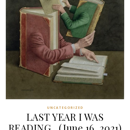
UNCATEGORIZED
LAST YEAR I WAS
READING…(June 16, 2021)