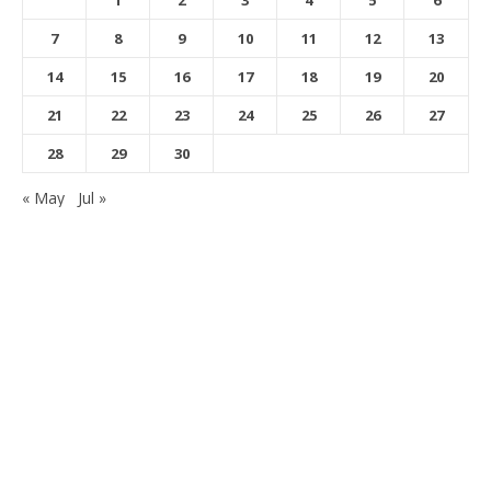
1
2
3
4
5
6
7
8
9
10
11
12
13
14
15
16
17
18
19
20
21
22
23
24
25
26
27
28
29
30
« May
Jul »