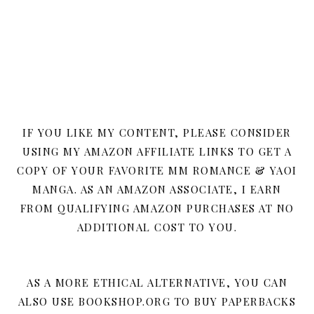
IF YOU LIKE MY CONTENT, PLEASE CONSIDER
USING MY AMAZON AFFILIATE LINKS TO GET A
COPY OF YOUR FAVORITE MM ROMANCE & YAOI
MANGA. AS AN AMAZON ASSOCIATE, I EARN
FROM QUALIFYING AMAZON PURCHASES AT NO
ADDITIONAL COST TO YOU.
AS A MORE ETHICAL ALTERNATIVE, YOU CAN
ALSO USE BOOKSHOP.ORG TO BUY PAPERBACKS