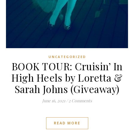
UNCATEGORIZED
BOOK TOUR: Cruisin’ In
High Heels by Loretta &
Sarah Johns (Giveaway)
June 16, 2021
/
2 Comments
READ MORE