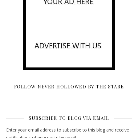
FOLLOW NEVER HOLLOWED BY THE STARE
SUBSCRIBE TO BLOG VIA EMAIL
Enter your email address to subscribe to this blog and receive
notifications of new posts by email.