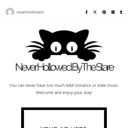
neverhollowed
You can never have too much MM romance or indie music.
Welcome and enjoy your stay!