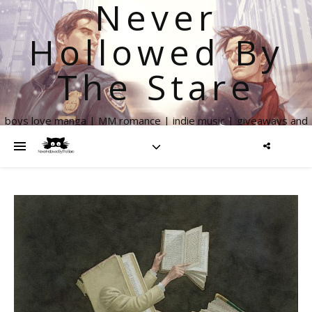
Never
Hollowed By
The Stare
boys love manga | MM romance | indie music | giveaways and
more