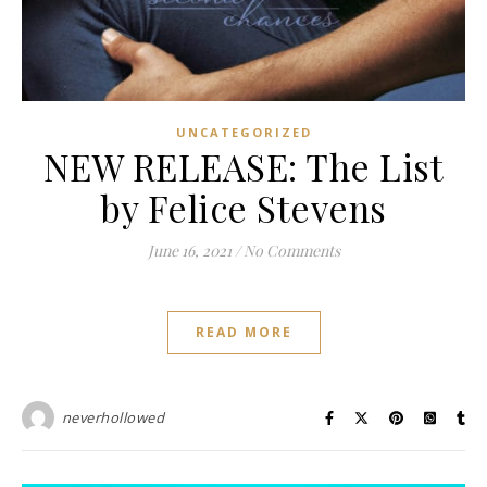
UNCATEGORIZED
NEW RELEASE: The List
by Felice Stevens
June 16, 2021
/
No Comments
READ MORE
neverhollowed