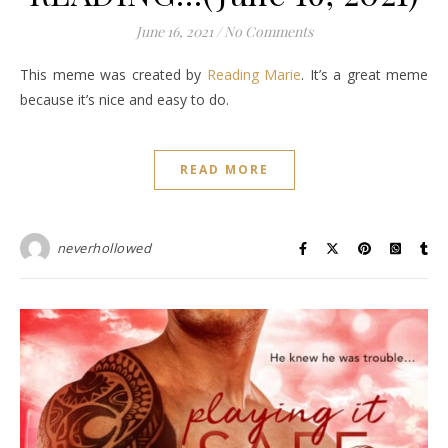
June 16, 2021
/
No Comments
This meme was created by
Reading Marie
. It’s a great meme
because it’s nice and easy to do.
READ MORE
neverhollowed