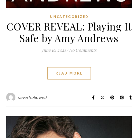
UNCATEGORIZED
COVER REVEAL: Playing It
Safe by Amy Andrews
June 16, 2021
/
No Comments
READ MORE
neverhollowed