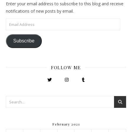
Enter your email address to subscribe to this blog and receive
notifications of new posts by email.
Email Address
Subscribe
FOLLOW ME
February 2021