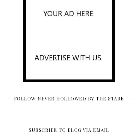
FOLLOW NEVER HOLLOWED BY THE STARE
SUBSCRIBE TO BLOG VIA EMAIL