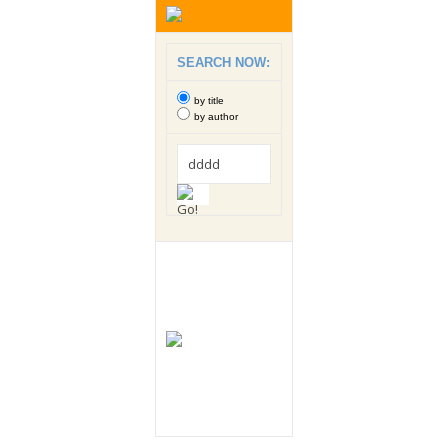
SEARCH NOW:
by title
by author