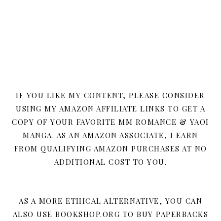
IF YOU LIKE MY CONTENT, PLEASE CONSIDER
USING MY AMAZON AFFILIATE LINKS TO GET A
COPY OF YOUR FAVORITE MM ROMANCE & YAOI
MANGA. AS AN AMAZON ASSOCIATE, I EARN
FROM QUALIFYING AMAZON PURCHASES AT NO
ADDITIONAL COST TO YOU.
AS A MORE ETHICAL ALTERNATIVE, YOU CAN
ALSO USE BOOKSHOP.ORG TO BUY PAPERBACKS