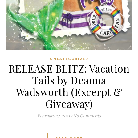
UNCATEGORIZED
RELEASE BLITZ: Vacation
Tails by Deanna
Wadsworth (Excerpt &
Giveaway)
February 27, 2021
/
No Comments