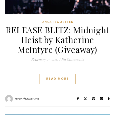
UNCATEGORIZED
RELEASE BLITZ: Midnight
Heist by Katherine
McIntyre (Giveaway)
February 27, 2021
/
No Comments
READ MORE
neverhollowed