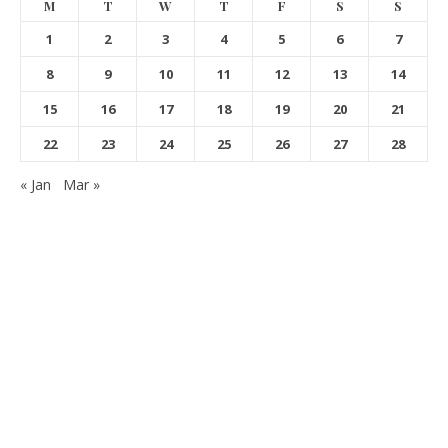
M
T
W
T
F
S
S
1
2
3
4
5
6
7
8
9
10
11
12
13
14
15
16
17
18
19
20
21
22
23
24
25
26
27
28
« Jan
Mar »