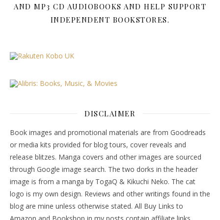
AND MP3 CD AUDIOBOOKS AND HELP SUPPORT
INDEPENDENT BOOKSTORES.
DISCLAIMER
Book images and promotional materials are from Goodreads
or media kits provided for blog tours, cover reveals and
release blitzes. Manga covers and other images are sourced
through Google image search. The two dorks in the header
image is from a manga by TogaQ & Kikuchi Neko. The cat
logo is my own design. Reviews and other writings found in the
blog are mine unless otherwise stated. All Buy Links to
Amazon and Bookshop in my posts contain affiliate links.