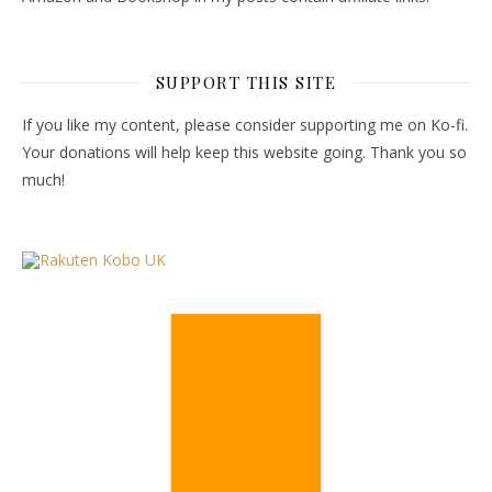
SUPPORT THIS SITE
If you like my content, please consider supporting me on Ko-fi.
Your donations will help keep this website going. Thank you so
much!