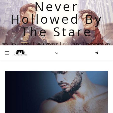
Never
Hollowed By
The Stare
boys love manga | MM romance | indie music | giveaways and
more