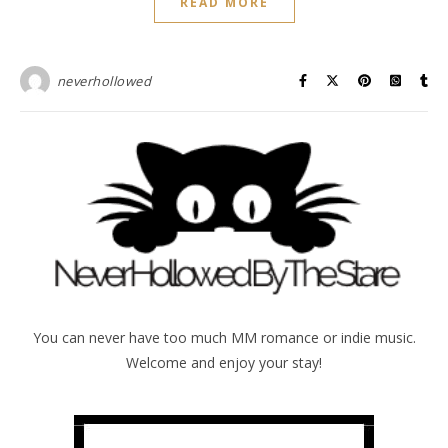
READ MORE
neverhollowed
You can never have too much MM romance or indie music.
Welcome and enjoy your stay!