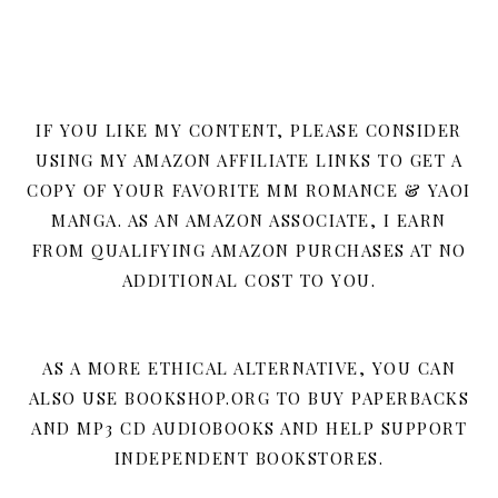
IF YOU LIKE MY CONTENT, PLEASE CONSIDER
USING MY AMAZON AFFILIATE LINKS TO GET A
COPY OF YOUR FAVORITE MM ROMANCE & YAOI
MANGA. AS AN AMAZON ASSOCIATE, I EARN
FROM QUALIFYING AMAZON PURCHASES AT NO
ADDITIONAL COST TO YOU.
AS A MORE ETHICAL ALTERNATIVE, YOU CAN
ALSO USE BOOKSHOP.ORG TO BUY PAPERBACKS
AND MP3 CD AUDIOBOOKS AND HELP SUPPORT
INDEPENDENT BOOKSTORES.