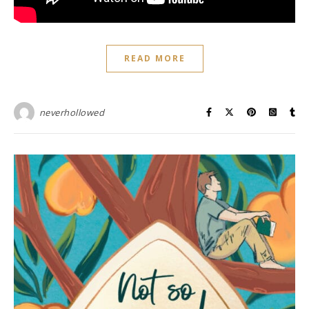
READ MORE
neverhollowed