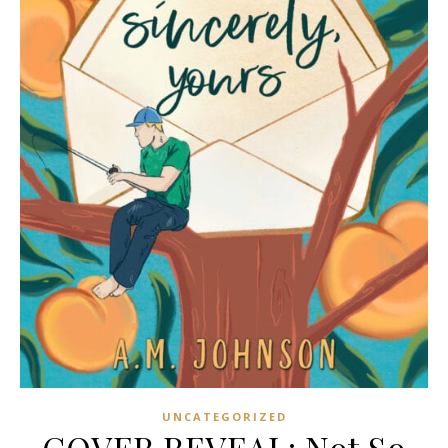
UNCATEGORIZED
COVER REVEAL: Not So