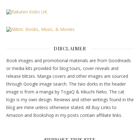
DISCLAIMER
Book images and promotional materials are from Goodreads
or media kits provided for blog tours, cover reveals and
release blitzes. Manga covers and other images are sourced
through Google image search. The two dorks in the header
image is from a manga by TogaQ & Kikuchi Neko. The cat
logo is my own design. Reviews and other writings found in the
blog are mine unless otherwise stated. All Buy Links to
Amazon and Bookshop in my posts contain affiliate links.
SUPPORT THIS SITE