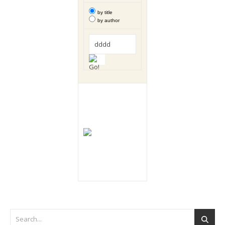
by title
by author