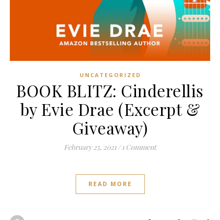
UNCATEGORIZED
BOOK BLITZ: Cinderellis
by Evie Drae (Excerpt &
Giveaway)
February 25, 2021
/
1 Comment
READ MORE