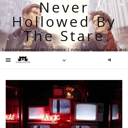
Never
Hollowed By
The Stare
boys love manga | MM romance | indie music | giveaways and
more