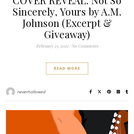
Sincerely, Yours by A.M.
Johnson (Excerpt &
Giveaway)
February 25, 2021
/
No Comments
READ MORE
neverhollowed