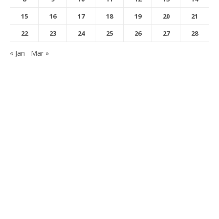
15
16
17
18
19
20
21
22
23
24
25
26
27
28
« Jan
Mar »