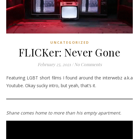
UNCATEGORIZED
FLICKer: Never Gone
February 25, 2021
/
No Comments
Featuring LGBT short films I found around the interwebz a.k.a
Youtube. Okay sucky intro, but yeah, that’s it.
Shane comes home to more than his empty apartment.