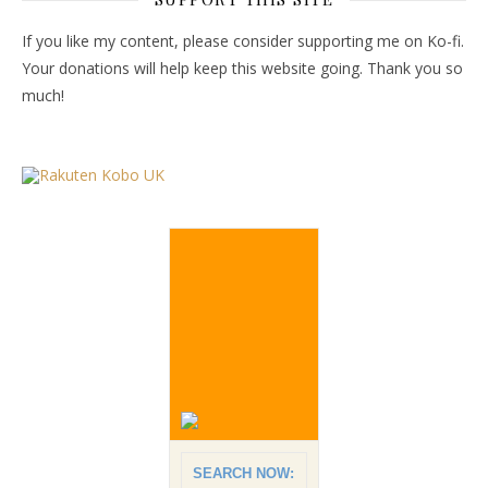
If you like my content, please consider supporting me on Ko-fi.
Your donations will help keep this website going. Thank you so
much!
SEARCH NOW: