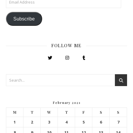
Subscribe
FOLLOW ME
February 2021
M
T
W
T
F
S
S
1
2
3
4
5
6
7
8
9
10
11
12
13
14