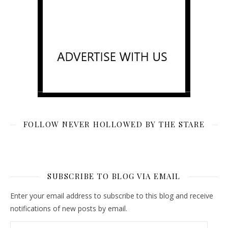
FOLLOW NEVER HOLLOWED BY THE STARE
SUBSCRIBE TO BLOG VIA EMAIL
Enter your email address to subscribe to this blog and receive
notifications of new posts by email.
Email Address