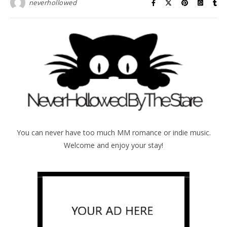
neverhollowed
You can never have too much MM romance or indie music.
Welcome and enjoy your stay!