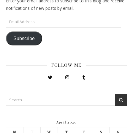
Enter your email address to subscribe to this blog and receive
notifications of new posts by email.
Email Address
Subscribe
FOLLOW ME
April 2020
M
T
W
T
F
S
S