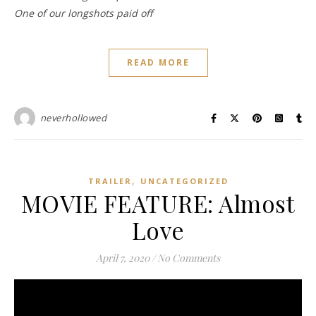
One of our longshots paid off
READ MORE
neverhollowed
,
TRAILER
UNCATEGORIZED
MOVIE FEATURE: Almost
Love
April 7, 2020
/
No Comments