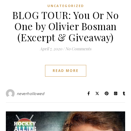
UNCATEGORIZED
BLOG TOUR: You Or No
One by Olivier Bosman
(Excerpt & Giveaway)
April 7, 2020
/
No Comments
READ MORE
neverhollowed