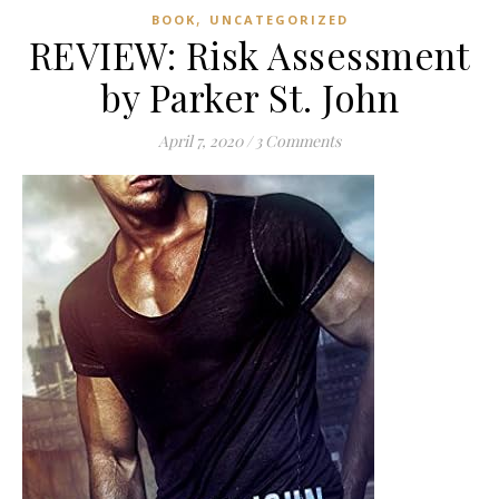
,
BOOK
UNCATEGORIZED
REVIEW: Risk Assessment
by Parker St. John
April 7, 2020
/
3 Comments