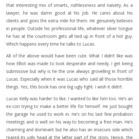
that interesting mix of smarts, ruthlessness and naivety. As a
lawyer, he was damn good at his job. He cares about his
clients and goes the extra mile for them. He genuinely believes
in people. Outside his professional life, whatever silver tongue
he has at the courtroom gets all tied up in front of a hot guy.
Which happens every time he talks to Lucas.
All of the above would have been cute. What I didn’t like was
how Elliot was made to look desperate and needy. I get being
submissive but why is he the one always grovelling in front of
Lucas. Especially when it was Lucas who said all those horrible
things. Yes, this book has one big ugly fight. I wish it didn’t.
Lucas Kelly was harder to like. I wanted to like him too. He’s an
ex-con trying to make a better life for himself. He just bought
the garage he used to work in. He’s on his last few probation
meetings and is well on his way to becoming a free man. He’s
charming and dominant but he also has an insecure side which
reared its ugly head at the latter part of the story. Hence, the