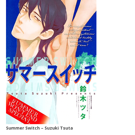
Summer Switch – Suzuki Tsuta