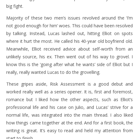
big fight.
Majority of these two men’s issues revolved around the ‘I’m
not good enough for him’ woes. This could have been resolved
by talking. Instead, Lucas lashed out, hitting Elliot on spots
where it hurt the most. He called his 40-year old boyfriend old.
Meanwhile, Elliot received advice about self-worth from an
unlikely source, his ex. Then went out of his way to grovel. I
know this is the ‘going after what he wants’ side of Elliot but I
really, really wanted Lucas to do the grovelling.
These gripes aside, Risk Assessment is a good debut and
worked really well as a series opener. It is, first and foremost,
romance but I liked how the other aspects, such as Elliot’s
professional life and his case on Julio, and Lucas’ strive for a
normal life, was integrated into the main thread. I also liked
how things came together at the end. And for a first book, the
writing is great. It’s easy to read and held my attention from
start to finish.