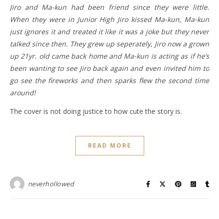
Jiro and Ma-kun had been friend since they were little.
When they were in Junior High Jiro kissed Ma-kun, Ma-kun
just ignores it and treated it like it was a joke but they never
talked since then. They grew up seperately, Jiro now a grown
up 21yr. old came back home and Ma-kun is acting as if he’s
been wanting to see Jiro back again and even invited him to
go see the fireworks and then sparks flew the second time
around!
The cover is not doing justice to how cute the story is.
READ MORE
neverhollowed