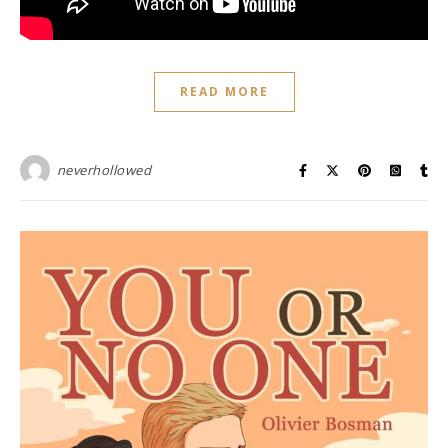
READ MORE
neverhollowed