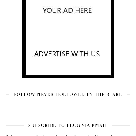
FOLLOW NEVER HOLLOWED BY THE STARE
SUBSCRIBE TO BLOG VIA EMAIL