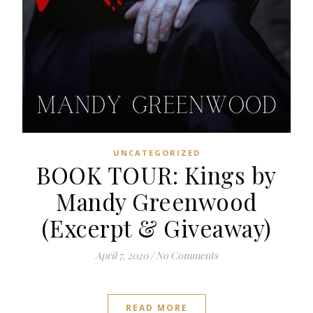
UNCATEGORIZED
BOOK TOUR: Kings by
Mandy Greenwood
(Excerpt & Giveaway)
April 7, 2020
/
No Comments
READ MORE