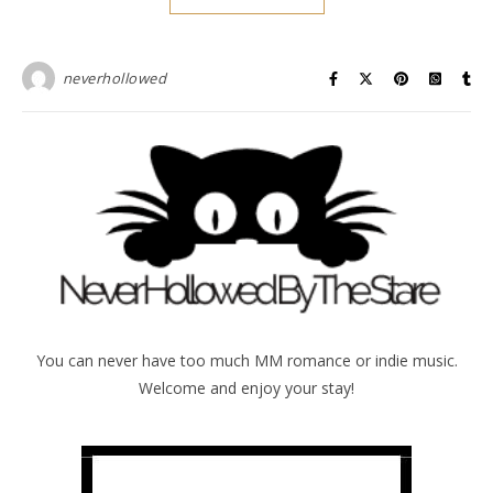
neverhollowed
You can never have too much MM romance or indie music.
Welcome and enjoy your stay!