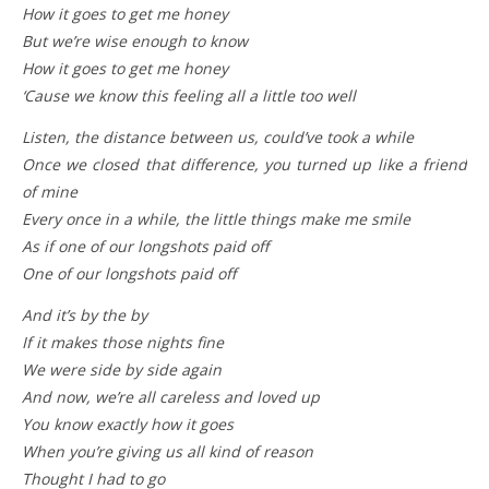
How it goes to get me honey
But we’re wise enough to know
How it goes to get me honey
‘Cause we know this feeling all a little too well
Listen, the distance between us, could’ve took a while
Once we closed that difference, you turned up like a friend
of mine
Every once in a while, the little things make me smile
As if one of our longshots paid off
One of our longshots paid off
And it’s by the by
If it makes those nights fine
We were side by side again
And now, we’re all careless and loved up
You know exactly how it goes
When you’re giving us all kind of reason
Thought I had to go