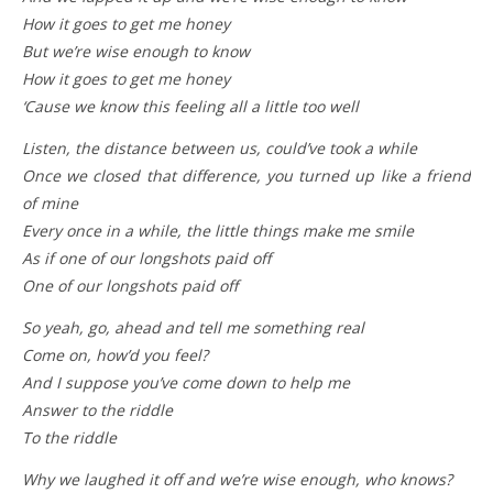
How it goes to get me honey
But we’re wise enough to know
How it goes to get me honey
‘Cause we know this feeling all a little too well
Listen, the distance between us, could’ve took a while
Once we closed that difference, you turned up like a friend
of mine
Every once in a while, the little things make me smile
As if one of our longshots paid off
One of our longshots paid off
So yeah, go, ahead and tell me something real
Come on, how’d you feel?
And I suppose you’ve come down to help me
Answer to the riddle
To the riddle
Why we laughed it off and we’re wise enough, who knows?