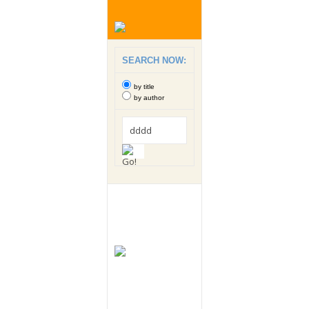
SEARCH NOW:
by title
by author