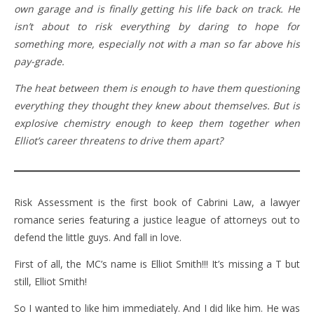
own garage and is finally getting his life back on track. He
isn’t about to risk everything by daring to hope for
something more, especially not with a man so far above his
pay-grade.
The heat between them is enough to have them questioning
everything they thought they knew about themselves. But is
explosive chemistry enough to keep them together when
Elliot’s career threatens to drive them apart?
Risk Assessment is the first book of Cabrini Law, a lawyer
romance series featuring a justice league of attorneys out to
defend the little guys. And fall in love.
First of all, the MC’s name is Elliot Smith!!! It’s missing a T but
still, Elliot Smith!
So I wanted to like him immediately. And I did like him. He was