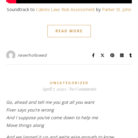
Soundtrack to
Cabrini Law
:
Risk Assessment
by
Parker St. John
READ MORE
neverhollowed
UNCATEGORIZED
April 7, 2020
/
No Comments
Go, ahead and tell me you got all you want
Fiver says you’re wrong
And I suppose you’ve come down to help me
Move things along
And we lapped it up and we’re wise enough to know