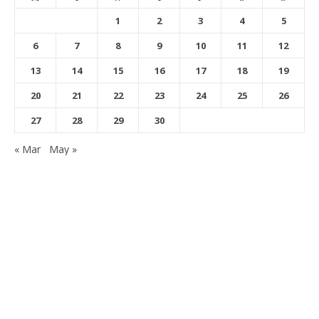
1
2
3
4
5
6
7
8
9
10
11
12
13
14
15
16
17
18
19
20
21
22
23
24
25
26
27
28
29
30
« Mar
May »