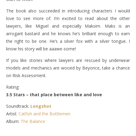
The book also succeeded in introducing characters I would
love to see more of. I’m excited to read about the other
lawyers, like Miguel and especially Maksim. Maks is an
arrogant bastard and he knows he’s brilliant enough to earn
the right to be one. He’s a silver fox with a silver tongue. I
know his story will be aaawe-some!
If you like stories where lawyers are rescued by underwear
models and mechanics are wooed by Beyonce, take a chance
on Risk Assessment.
Rating:
3.5 Stars – that place between like and love
Soundtrack:
Longshot
Artist:
Catfish and the Bottlemen
Album:
The Balance