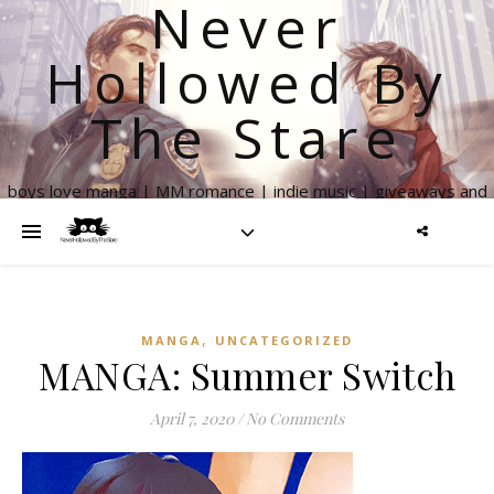
Never
Hollowed By
The Stare
boys love manga | MM romance | indie music | giveaways and
more
,
MANGA
UNCATEGORIZED
MANGA: Summer Switch
April 7, 2020
/
No Comments