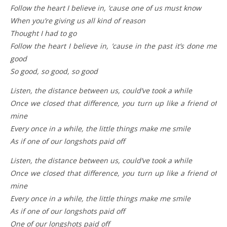
Follow the heart I believe in, ’cause one of us must know
When you’re giving us all kind of reason
Thought I had to go
Follow the heart I believe in, ’cause in the past it’s done me
good
So good, so good, so good
Listen, the distance between us, could’ve took a while
Once we closed that difference, you turn up like a friend of
mine
Every once in a while, the little things make me smile
As if one of our longshots paid off
Listen, the distance between us, could’ve took a while
Once we closed that difference, you turn up like a friend of
mine
Every once in a while, the little things make me smile
As if one of our longshots paid off
One of our longshots paid off