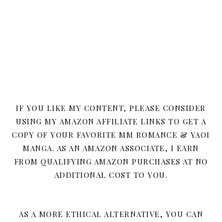
IF YOU LIKE MY CONTENT, PLEASE CONSIDER
USING MY AMAZON AFFILIATE LINKS TO GET A
COPY OF YOUR FAVORITE MM ROMANCE & YAOI
MANGA. AS AN AMAZON ASSOCIATE, I EARN
FROM QUALIFYING AMAZON PURCHASES AT NO
ADDITIONAL COST TO YOU.
AS A MORE ETHICAL ALTERNATIVE, YOU CAN