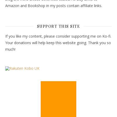
Amazon and Bookshop in my posts contain affiliate links.
SUPPORT THIS SITE
If you like my content, please consider supporting me on Ko-fi.
Your donations will help keep this website going. Thank you so
much!