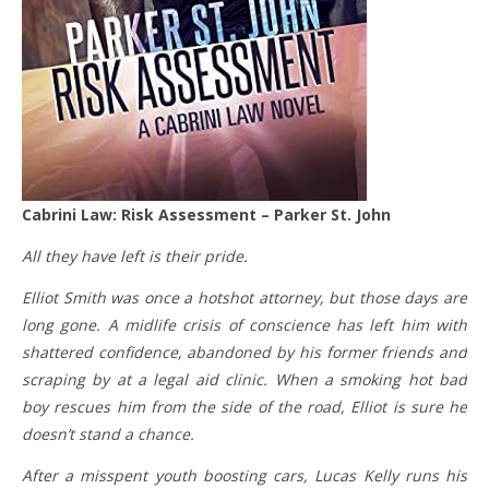
Cabrini Law: Risk Assessment – Parker St. John
All they have left is their pride.
Elliot Smith was once a hotshot attorney, but those days are
long gone. A midlife crisis of conscience has left him with
shattered confidence, abandoned by his former friends and
scraping by at a legal aid clinic. When a smoking hot bad
boy rescues him from the side of the road, Elliot is sure he
doesn’t stand a chance.
After a misspent youth boosting cars, Lucas Kelly runs his