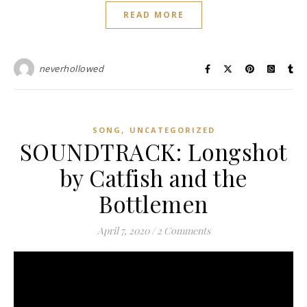
READ MORE
neverhollowed
,
SONG
UNCATEGORIZED
SOUNDTRACK: Longshot
by Catfish and the
Bottlemen
April 7, 2020
/
2 Comments