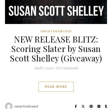
UNCATEGORIZED
NEW RELEASE BLITZ:
Scoring Slater by Susan
Scott Shelley (Giveaway)
April 7, 2020
/
No Comments
READ MORE
neverhollowed