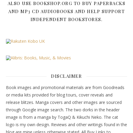
ALSO USE BOOKSHOP.ORG TO BUY PAPERBACKS
AND MP3 CD AUDIOBOOKS AND HELP SUPPORT
INDEPENDENT BOOKSTORES.
DISCLAIMER
Book images and promotional materials are from Goodreads
or media kits provided for blog tours, cover reveals and
release blitzes. Manga covers and other images are sourced
through Google image search. The two dorks in the header
image is from a manga by TogaQ & Kikuchi Neko. The cat
logo is my own design. Reviews and other writings found in the
blog are mine unless otherwise stated. All Buy Links to