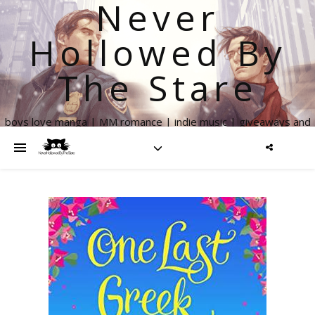
Never
Hollowed By
The Stare
boys love manga | MM romance | indie music | giveaways and
more