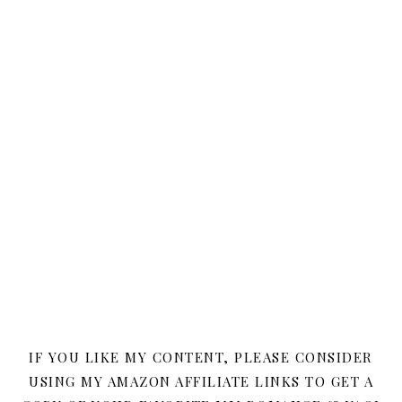
IF YOU LIKE MY CONTENT, PLEASE CONSIDER
USING MY AMAZON AFFILIATE LINKS TO GET A