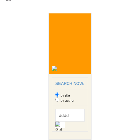
SEARCH NOW:
by title
by author