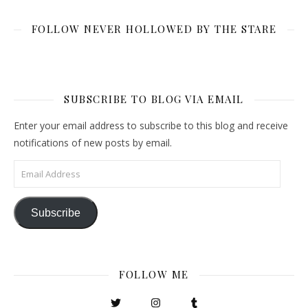
FOLLOW NEVER HOLLOWED BY THE STARE
SUBSCRIBE TO BLOG VIA EMAIL
Enter your email address to subscribe to this blog and receive
notifications of new posts by email.
Email Address
Subscribe
FOLLOW ME