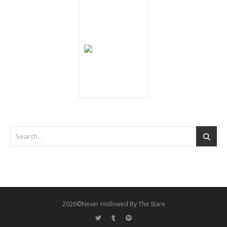
2026©Never Hollowed By The Stare