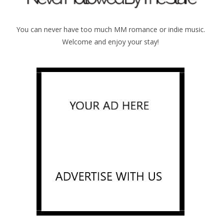
You can never have too much MM romance or indie music.
Welcome and enjoy your stay!