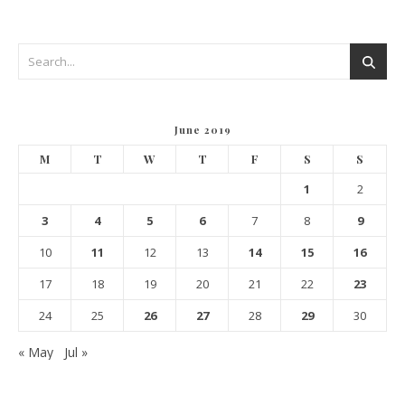
June 2019
M
T
W
T
F
S
S
1
2
3
4
5
6
7
8
9
10
11
12
13
14
15
16
17
18
19
20
21
22
23
24
25
26
27
28
29
30
« May
Jul »