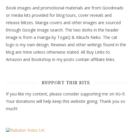
Book images and promotional materials are from Goodreads
or media kits provided for blog tours, cover reveals and
release blitzes. Manga covers and other images are sourced
through Google image search. The two dorks in the header
image is from a manga by TogaQ & Kikuchi Neko. The cat
logo is my own design. Reviews and other writings found in the
blog are mine unless otherwise stated. All Buy Links to
Amazon and Bookshop in my posts contain affiliate links.
SUPPORT THIS SITE
If you like my content, please consider supporting me on Ko-fi.
Your donations will help keep this website going. Thank you so
much!