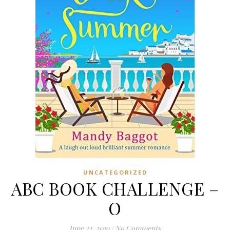
UNCATEGORIZED
ABC BOOK CHALLENGE –
O
June 23, 2019
/
No Comments