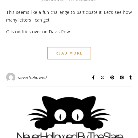
This seems like a fun challenge to participate it. Let’s see how
many letters I can get.
O is oddities over on Davis Row.
READ MORE
neverhollowed