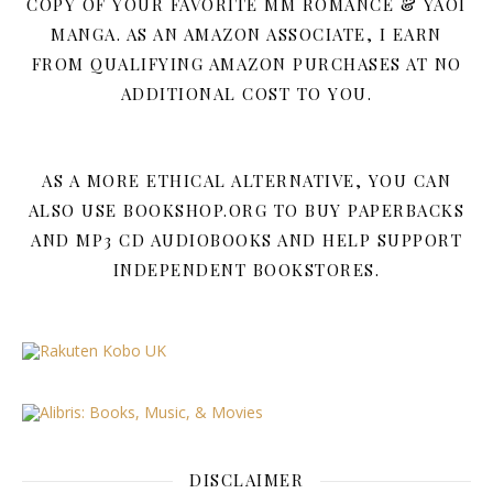
COPY OF YOUR FAVORITE MM ROMANCE & YAOI
MANGA. AS AN AMAZON ASSOCIATE, I EARN
FROM QUALIFYING AMAZON PURCHASES AT NO
ADDITIONAL COST TO YOU.
AS A MORE ETHICAL ALTERNATIVE, YOU CAN
ALSO USE BOOKSHOP.ORG TO BUY PAPERBACKS
AND MP3 CD AUDIOBOOKS AND HELP SUPPORT
INDEPENDENT BOOKSTORES.
DISCLAIMER