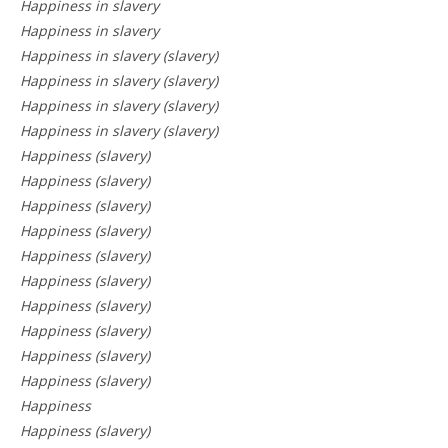
Happiness in slavery
Happiness in slavery
Happiness in slavery (slavery)
Happiness in slavery (slavery)
Happiness in slavery (slavery)
Happiness in slavery (slavery)
Happiness (slavery)
Happiness (slavery)
Happiness (slavery)
Happiness (slavery)
Happiness (slavery)
Happiness (slavery)
Happiness (slavery)
Happiness (slavery)
Happiness (slavery)
Happiness (slavery)
Happiness
Happiness (slavery)