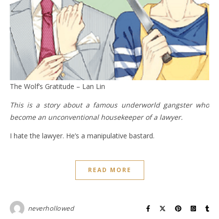
The Wolf’s Gratitude – Lan Lin
This is a story about a famous underworld gangster who
become an unconventional housekeeper of a lawyer.
I hate the lawyer. He’s a manipulative bastard.
READ MORE
neverhollowed