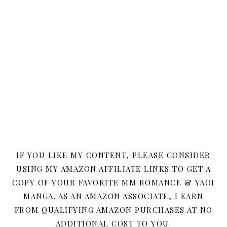
IF YOU LIKE MY CONTENT, PLEASE CONSIDER
USING MY AMAZON AFFILIATE LINKS TO GET A
COPY OF YOUR FAVORITE MM ROMANCE & YAOI
MANGA. AS AN AMAZON ASSOCIATE, I EARN
FROM QUALIFYING AMAZON PURCHASES AT NO
ADDITIONAL COST TO YOU.