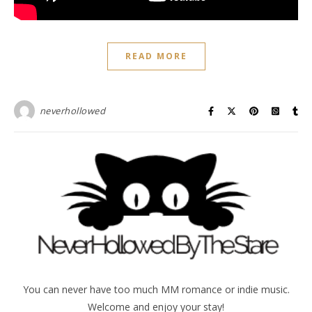
READ MORE
neverhollowed
You can never have too much MM romance or indie music.
Welcome and enjoy your stay!