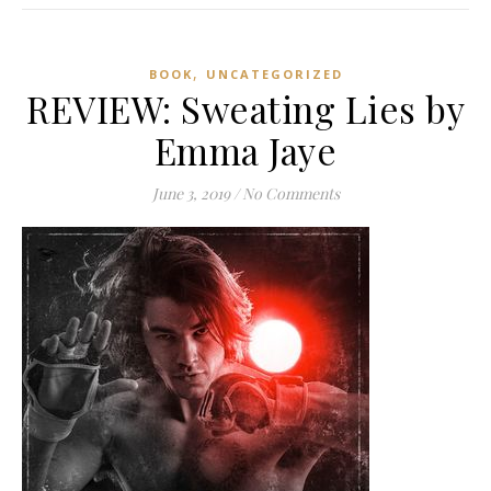
,
BOOK
UNCATEGORIZED
REVIEW: Sweating Lies by
Emma Jaye
June 3, 2019
/
No Comments