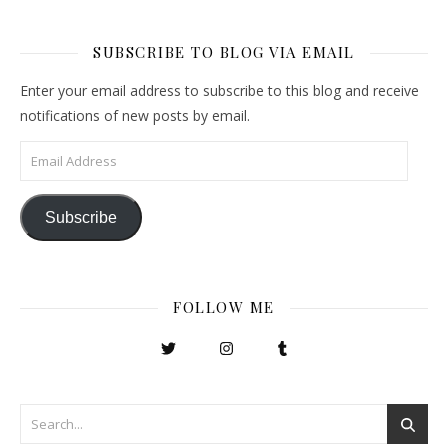
SUBSCRIBE TO BLOG VIA EMAIL
Enter your email address to subscribe to this blog and receive
notifications of new posts by email.
Email Address
Subscribe
FOLLOW ME