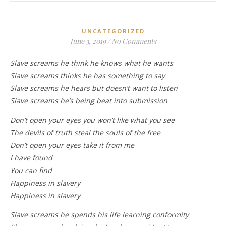
UNCATEGORIZED
June 3, 2019
/
No Comments
Slave screams he think he knows what he wants
Slave screams thinks he has something to say
Slave screams he hears but doesn’t want to listen
Slave screams he’s being beat into submission
Don’t open your eyes you won’t like what you see
The devils of truth steal the souls of the free
Don’t open your eyes take it from me
I have found
You can find
Happiness in slavery
Happiness in slavery
Slave screams he spends his life learning conformity