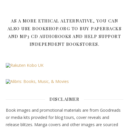
AS A MORE ETHICAL ALTERNATIVE, YOU CAN
ALSO USE BOOKSHOP.ORG TO BUY PAPERBACKS
AND MP3 CD AUDIOBOOKS AND HELP SUPPORT
INDEPENDENT BOOKSTORES.
DISCLAIMER
Book images and promotional materials are from Goodreads
or media kits provided for blog tours, cover reveals and
release blitzes. Manga covers and other images are sourced