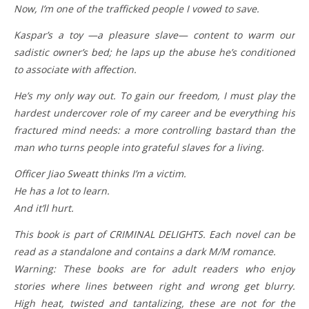
Now, I’m one of the trafficked people I vowed to save.
Kaspar’s a toy —a pleasure slave— content to warm our
sadistic owner’s bed; he laps up the abuse he’s conditioned
to associate with affection.
He’s my only way out. To gain our freedom, I must play the
hardest undercover role of my career and be everything his
fractured mind needs: a more controlling bastard than the
man who turns people into grateful slaves for a living.
Officer Jiao Sweatt thinks I’m a victim.
He has a lot to learn.
And it’ll hurt.
This book is part of CRIMINAL DELIGHTS. Each novel can be
read as a standalone and contains a dark M/M romance.
Warning: These books are for adult readers who enjoy
stories where lines between right and wrong get blurry.
High heat, twisted and tantalizing, these are not for the