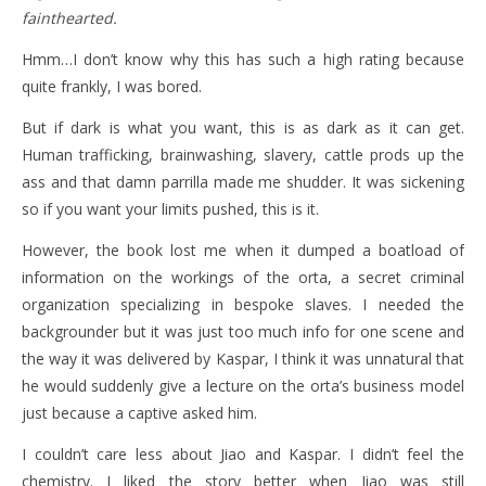
fainthearted.
Hmm…I don’t know why this has such a high rating because
quite frankly, I was bored.
But if dark is what you want, this is as dark as it can get.
Human trafficking, brainwashing, slavery, cattle prods up the
ass and that damn parrilla made me shudder. It was sickening
so if you want your limits pushed, this is it.
However, the book lost me when it dumped a boatload of
information on the workings of the orta, a secret criminal
organization specializing in bespoke slaves. I needed the
backgrounder but it was just too much info for one scene and
the way it was delivered by Kaspar, I think it was unnatural that
he would suddenly give a lecture on the orta’s business model
just because a captive asked him.
I couldn’t care less about Jiao and Kaspar. I didn’t feel the
chemistry. I liked the story better when Jiao was still