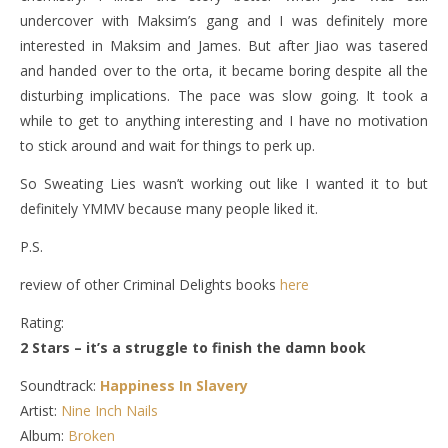
undercover with Maksim’s gang and I was definitely more
interested in Maksim and James. But after Jiao was tasered
and handed over to the orta, it became boring despite all the
disturbing implications. The pace was slow going. It took a
while to get to anything interesting and I have no motivation
to stick around and wait for things to perk up.
So Sweating Lies wasn’t working out like I wanted it to but
definitely YMMV because many people liked it.
P.S.
review of other Criminal Delights books
here
Rating:
2 Stars – it’s a struggle to finish the damn book
Soundtrack:
Happiness In Slavery
Artist:
Nine Inch Nails
Album:
Broken