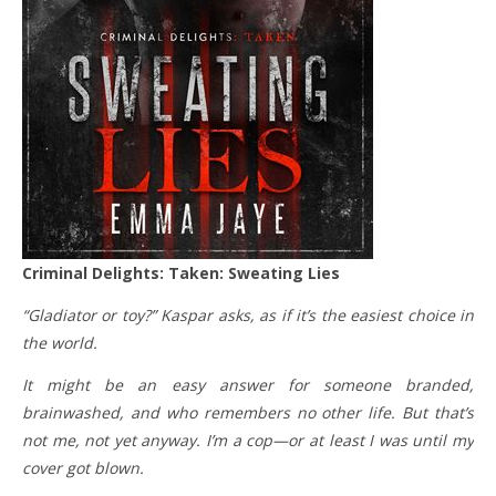
Criminal Delights: Taken: Sweating Lies
“Gladiator or toy?” Kaspar asks, as if it’s the easiest choice in
the world.
It might be an easy answer for someone branded,
brainwashed, and who remembers no other life. But that’s
not me, not yet anyway. I’m a cop—or at least I was until my
cover got blown.