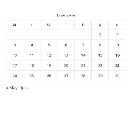
June 2019
M
T
W
T
F
S
S
1
2
3
4
5
6
7
8
9
10
11
12
13
14
15
16
17
18
19
20
21
22
23
24
25
26
27
28
29
30
« May
Jul »