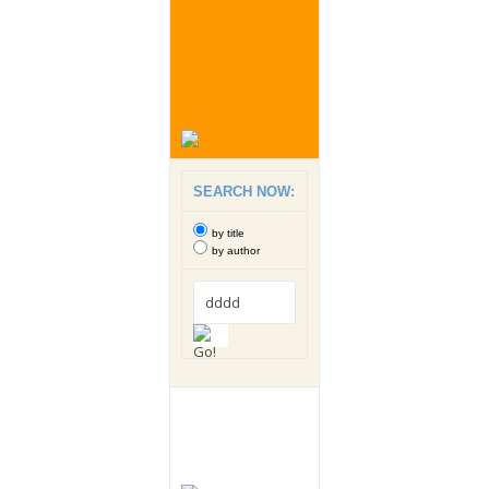
SEARCH NOW:
by title
by author