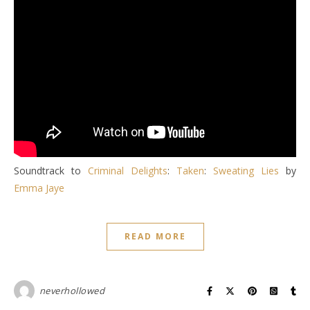
Soundtrack to
Criminal Delights
:
Taken
:
Sweating Lies
by
Emma Jaye
READ MORE
neverhollowed