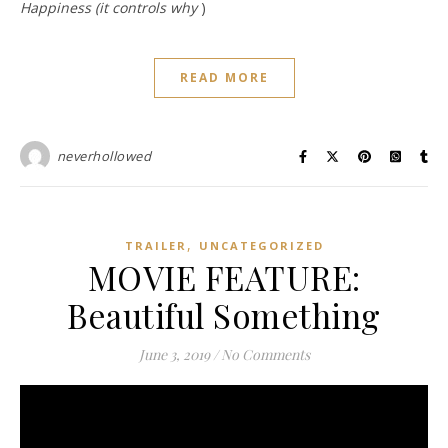
Happiness (it controls why
)
READ MORE
neverhollowed
,
TRAILER
UNCATEGORIZED
MOVIE FEATURE:
Beautiful Something
June 3, 2019
/
No Comments