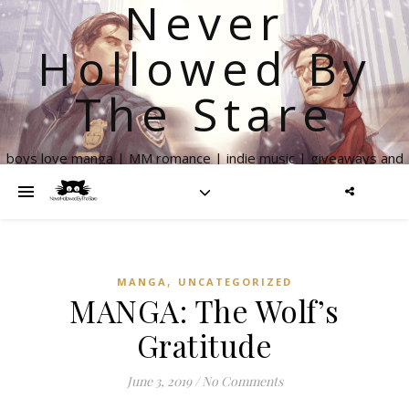
Never
Hollowed By
The Stare
boys love manga | MM romance | indie music | giveaways and
more
,
MANGA
UNCATEGORIZED
MANGA: The Wolf’s
Gratitude
June 3, 2019
/
No Comments