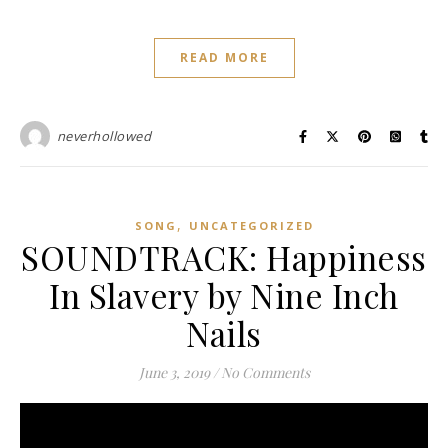
READ MORE
neverhollowed
,
SONG
UNCATEGORIZED
SOUNDTRACK: Happiness
In Slavery by Nine Inch
Nails
June 3, 2019
/
No Comments