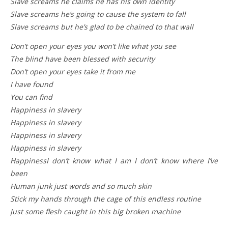
Slave screams he claims he has his own identity
Slave screams he’s going to cause the system to fall
Slave screams but he’s glad to be chained to that wall
Don’t open your eyes you won’t like what you see
The blind have been blessed with security
Don’t open your eyes take it from me
I have found
You can find
Happiness in slavery
Happiness in slavery
Happiness in slavery
Happiness in slavery
HappinessI don’t know what I am I don’t know where I’ve
been
Human junk just words and so much skin
Stick my hands through the cage of this endless routine
Just some flesh caught in this big broken machine