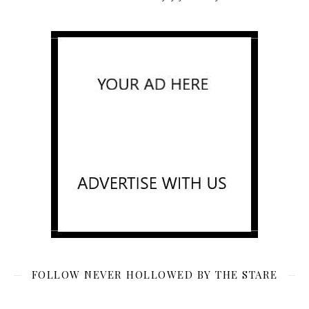
FOLLOW NEVER HOLLOWED BY THE STARE