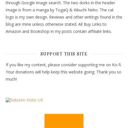
through Google image search. The two dorks in the header
image is from a manga by TogaQ & Kikuchi Neko. The cat
logo is my own design. Reviews and other writings found in the
blog are mine unless otherwise stated. All Buy Links to
Amazon and Bookshop in my posts contain affiliate links.
SUPPORT THIS SITE
If you like my content, please consider supporting me on Ko-fi.
Your donations will help keep this website going. Thank you so
much!