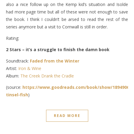
also a nice follow up on the Kemp kid’s situation and Isolde
had more page time but all of these were not enough to save
the book. I think I couldn’t be arsed to read the rest of the
series anymore but a visit to Cornwall is still in order.
Rating:
2 Stars – it’s a struggle to finish the damn book
Soundtrack:
Faded from the Winter
Artist:
Iron & Wine
Album:
The Creek Drank the Cradle
(source:
https://www.goodreads.com/book/show/18949069-
tinsel-fish
)
READ MORE