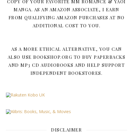
COPY OF YOUR FAVORITE MM ROMANCE & YAOI
MANGA. AS AN AMAZON ASSOCIATE, I EARN
FROM QUALIFYING AMAZON PURCHASES AT NO
ADDITIONAL COST TO YOU.
AS A MORE ETHICAL ALTERNATIVE, YOU CAN
ALSO USE BOOKSHOP.ORG TO BUY PAPERBACKS
AND MP3 CD AUDIOBOOKS AND HELP SUPPORT
INDEPENDENT BOOKSTORES.
DISCLAIMER