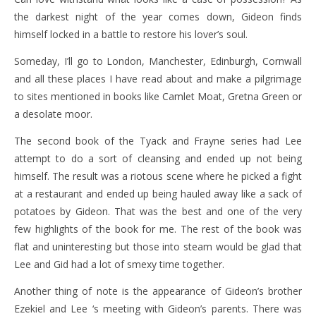
the darkest night of the year comes down, Gideon finds
himself locked in a battle to restore his lover’s soul.
Someday, I’ll go to London, Manchester, Edinburgh, Cornwall
and all these places I have read about and make a pilgrimage
to sites mentioned in books like Camlet Moat, Gretna Green or
a desolate moor.
The second book of the Tyack and Frayne series had Lee
attempt to do a sort of cleansing and ended up not being
himself. The result was a riotous scene where he picked a fight
at a restaurant and ended up being hauled away like a sack of
potatoes by Gideon. That was the best and one of the very
few highlights of the book for me. The rest of the book was
flat and uninteresting but those into steam would be glad that
Lee and Gid had a lot of smexy time together.
Another thing of note is the appearance of Gideon’s brother
Ezekiel and Lee ‘s meeting with Gideon’s parents. There was