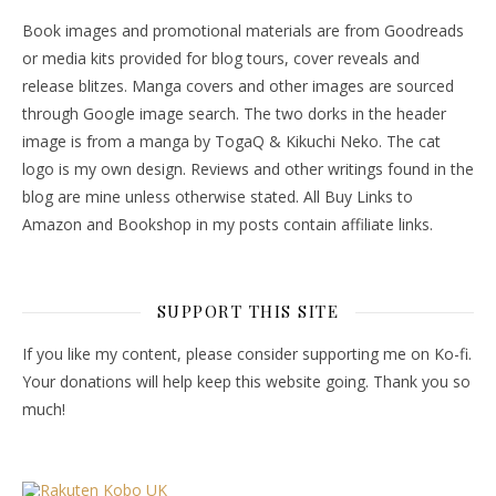
Book images and promotional materials are from Goodreads
or media kits provided for blog tours, cover reveals and
release blitzes. Manga covers and other images are sourced
through Google image search. The two dorks in the header
image is from a manga by TogaQ & Kikuchi Neko. The cat
logo is my own design. Reviews and other writings found in the
blog are mine unless otherwise stated. All Buy Links to
Amazon and Bookshop in my posts contain affiliate links.
SUPPORT THIS SITE
If you like my content, please consider supporting me on Ko-fi.
Your donations will help keep this website going. Thank you so
much!