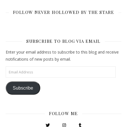
FOLLOW NEVER HOLLOWED BY THE STARE
SUBSCRIBE TO BLOG VIA EMAIL
Enter your email address to subscribe to this blog and receive
notifications of new posts by email.
Email Address
Subscribe
FOLLOW ME