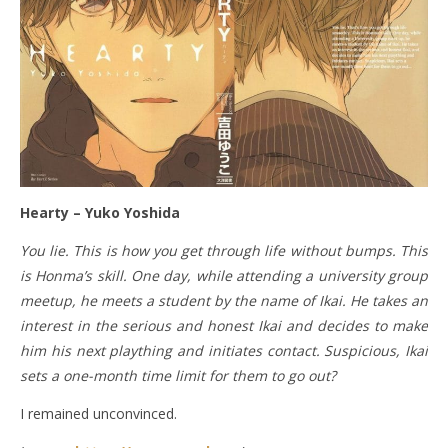
Hearty – Yuko Yoshida
You lie. This is how you get through life without bumps. This
is Honma’s skill. One day, while attending a university group
meetup, he meets a student by the name of Ikai. He takes an
interest in the serious and honest Ikai and decides to make
him his next plaything and initiates contact. Suspicious, Ikai
sets a one-month time limit for them to go out?
I remained unconvinced.