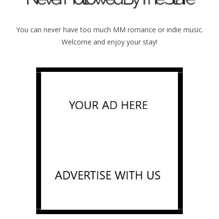
You can never have too much MM romance or indie music.
Welcome and enjoy your stay!