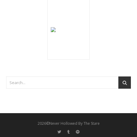
2026©Never Hollowed By The Stare