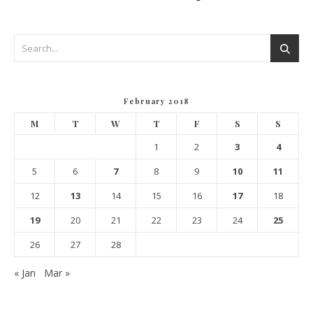
February 2018
M
T
W
T
F
S
S
1
2
3
4
5
6
7
8
9
10
11
12
13
14
15
16
17
18
19
20
21
22
23
24
25
26
27
28
« Jan
Mar »