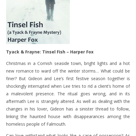
Tyack & Frayne: Tinsel Fish – Harper Fox
Christmas in a Cornish seaside town, bright lights and a hot
new romance to ward off the winter storms… What could be
finer? But Gideon and Lee’s first festive season together is
shockingly interrupted when Lee tries to rid a client’s home of
a malevolent presence. The ritual goes wrong, and in its
aftermath Lee is strangely altered. As well as dealing with the
changes in his lover, Gideon has a sinister thread to follow,
linking the haunted house with disappearances among the
homeless people of Falmouth.
Can love withstand what looks like a case of possession? As