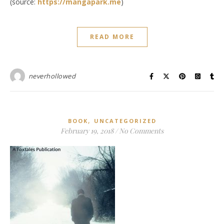
(source:
https://mangapark.me
)
READ MORE
neverhollowed
,
BOOK
UNCATEGORIZED
February 19, 2018
/
No Comments