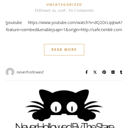
UNCATEGORIZED
February 19, 2018
/
No Comments
[youtube https://www.youtube.com/watch?v=dQ2DrLqqtwA?
feature=oembed&enablejsapi=1&origin=http://safe.txmblr.c
READ MORE
neverhollowed