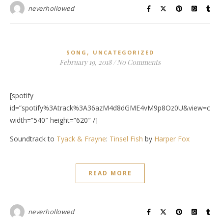
neverhollowed
,
SONG
UNCATEGORIZED
February 19, 2018
/
No Comments
[spotify
id=”spotify%3Atrack%3A36azM4d8dGME4vM9p8Oz0U&view=cove
width=”540″ height=”620″ /]
Soundtrack to
Tyack & Frayne
:
Tinsel Fish
by
Harper Fox
READ MORE
neverhollowed