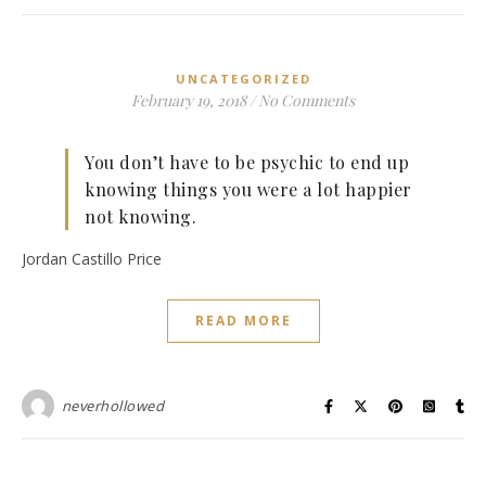
UNCATEGORIZED
February 19, 2018
/
No Comments
You don’t have to be psychic to end up
knowing things you were a lot happier
not knowing.
Jordan Castillo Price
READ MORE
neverhollowed