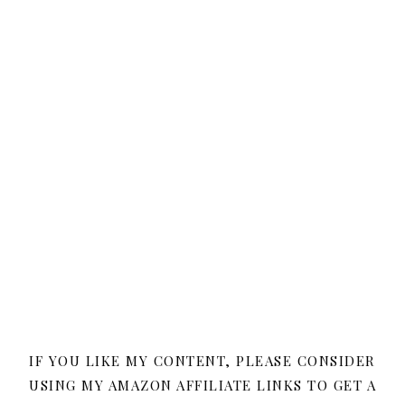
IF YOU LIKE MY CONTENT, PLEASE CONSIDER
USING MY AMAZON AFFILIATE LINKS TO GET A