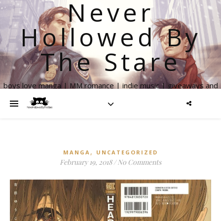
Never
Hollowed By
The Stare
boys love manga | MM romance | indie music | giveaways and
more
,
MANGA
UNCATEGORIZED
February 19, 2018
/
No Comments