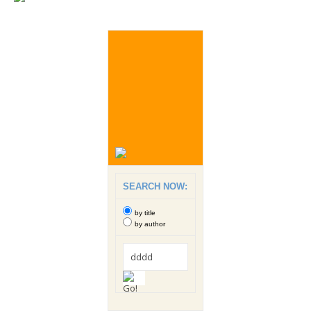
SEARCH NOW:
by title
by author