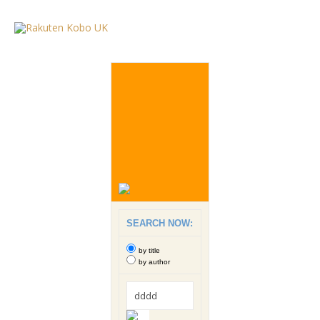
SEARCH NOW:
by title
by author