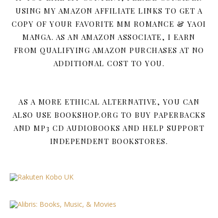
USING MY AMAZON AFFILIATE LINKS TO GET A
COPY OF YOUR FAVORITE MM ROMANCE & YAOI
MANGA. AS AN AMAZON ASSOCIATE, I EARN
FROM QUALIFYING AMAZON PURCHASES AT NO
ADDITIONAL COST TO YOU.
AS A MORE ETHICAL ALTERNATIVE, YOU CAN
ALSO USE BOOKSHOP.ORG TO BUY PAPERBACKS
AND MP3 CD AUDIOBOOKS AND HELP SUPPORT
INDEPENDENT BOOKSTORES.