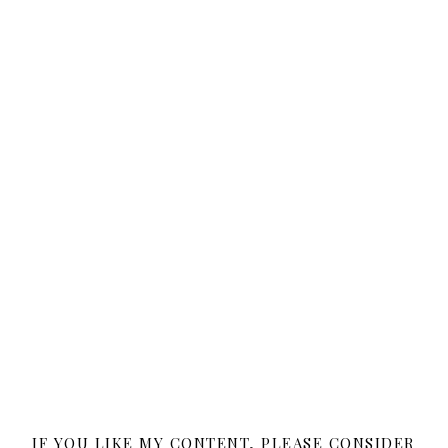
IF YOU LIKE MY CONTENT, PLEASE CONSIDER