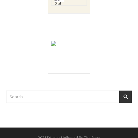
2026©Never Hollowed By The Stare