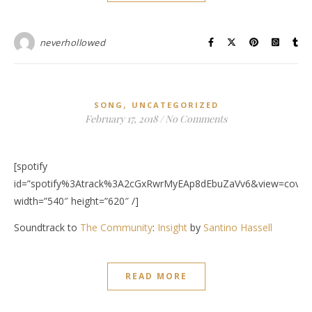
neverhollowed
,
SONG
UNCATEGORIZED
February 17, 2018
/
No Comments
[spotify
id=”spotify%3Atrack%3A2cGxRwrMyEAp8dEbuZaVv6&view=covera
width=”540″ height=”620″ /]
Soundtrack to
The Community
:
Insight
by
Santino Hassell
READ MORE