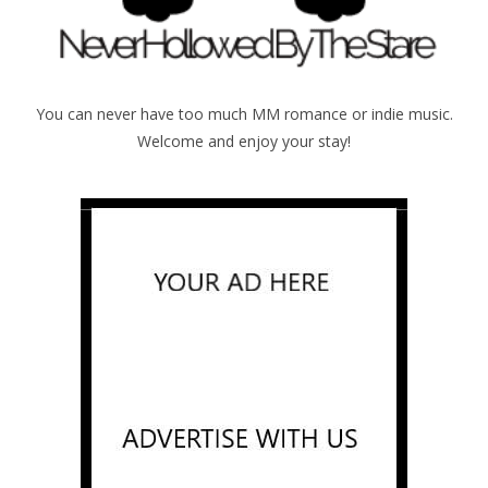
You can never have too much MM romance or indie music.
Welcome and enjoy your stay!