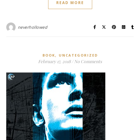
READ MORE
neverhollowed
,
BOOK
UNCATEGORIZED
February 17, 2018
/
No Comments