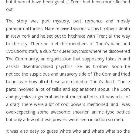
but it would have been great if Trent had been more fleshed
out.
The story was part mystery, part romance and mostly
paranormal thriller. Nate received visions of his brother’s death
in New York and he set out to hitchhike with Trent all the way
to the city. There he met the members of Theo’s band and
Evolution’s staff, a club for queer psychics where he discovered
The Community, an organization that supposedly takes in and
assists disenfranchised psychics like his brother. Soon he
noticed the suspicious and unsavory side of The Com and tried
to uncover how all of these are related to Theo’s death. These
parts involved a lot of talks and explanations about The Com
and psychics in general and not much action so it was a bit of
a drag. There were a lot of cool powers mentioned and I was
over-expecting some awesome shounen anime type battles
but only a few of these powers were seen in action so meh.
It was also easy to guess who’s who and what’s what so the