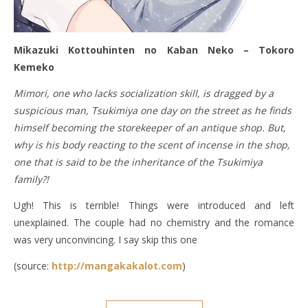
Mikazuki Kottouhinten no Kaban Neko – Tokoro
Kemeko
Mimori, one who lacks socialization skill, is dragged by a
suspicious man, Tsukimiya one day on the street as he finds
himself becoming the storekeeper of an antique shop. But,
why is his body reacting to the scent of incense in the shop,
one that is said to be the inheritance of the Tsukimiya
family?!
Ugh! This is terrible! Things were introduced and left
unexplained. The couple had no chemistry and the romance
was very unconvincing. I say skip this one
(source:
http://mangakakalot.com
)