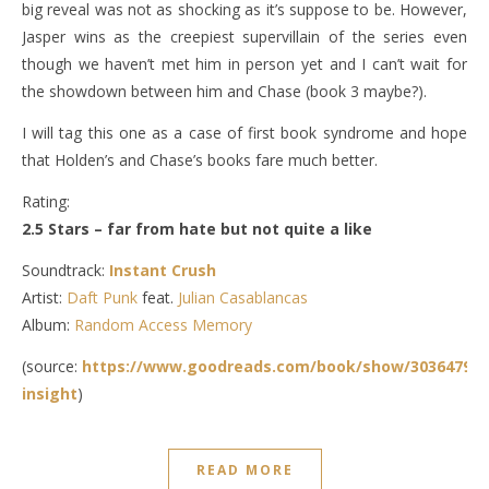
big reveal was not as shocking as it’s suppose to be. However,
Jasper wins as the creepiest supervillain of the series even
though we haven’t met him in person yet and I can’t wait for
the showdown between him and Chase (book 3 maybe?).
I will tag this one as a case of first book syndrome and hope
that Holden’s and Chase’s books fare much better.
Rating:
2.5 Stars – far from hate but not quite a like
Soundtrack:
Instant Crush
Artist:
Daft Punk
feat.
Julian Casablancas
Album:
Random Access Memory
(source:
https://www.goodreads.com/book/show/30364791-
insight
)
READ MORE