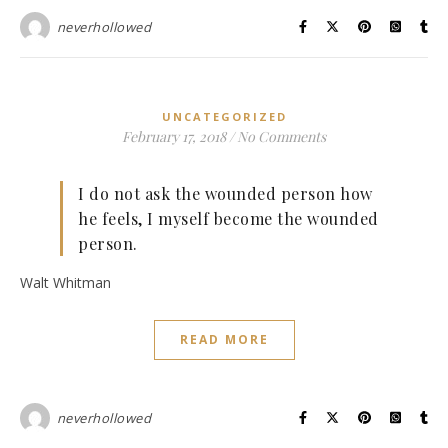
neverhollowed
UNCATEGORIZED
February 17, 2018
/
No Comments
I do not ask the wounded person how
he feels, I myself become the wounded
person.
Walt Whitman
READ MORE
neverhollowed