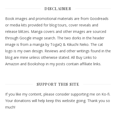
DISCLAIMER
Book images and promotional materials are from Goodreads
or media kits provided for blog tours, cover reveals and
release blitzes. Manga covers and other images are sourced
through Google image search. The two dorks in the header
image is from a manga by TogaQ & Kikuchi Neko. The cat
logo is my own design. Reviews and other writings found in the
blog are mine unless otherwise stated. All Buy Links to
Amazon and Bookshop in my posts contain affiliate links.
SUPPORT THIS SITE
If you like my content, please consider supporting me on Ko-fi.
Your donations will help keep this website going. Thank you so
much!