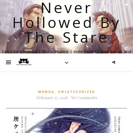
Never
Hollowed By
The Stare
boys love manga | MM romance | indie music | giveaways and
more
,
MANGA
UNCATEGORIZED
February 17, 2018
/
No Comments