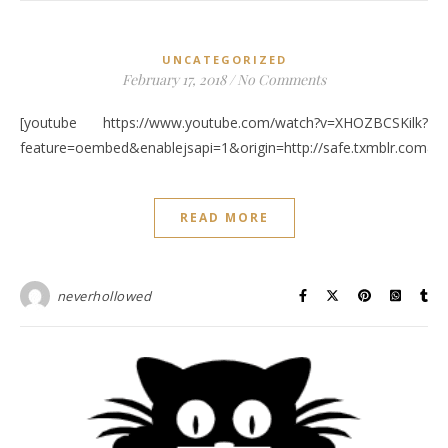
UNCATEGORIZED
February 17, 2018
/
No Comments
[youtube https://www.youtube.com/watch?v=XHOZBCSKilk?
feature=oembed&enablejsapi=1&origin=http://safe.txmblr.c
READ MORE
neverhollowed