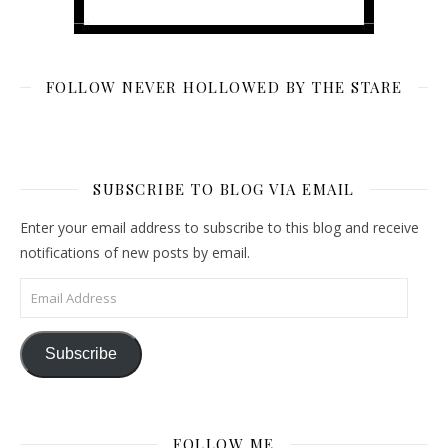
FOLLOW NEVER HOLLOWED BY THE STARE
SUBSCRIBE TO BLOG VIA EMAIL
Enter your email address to subscribe to this blog and receive
notifications of new posts by email.
Email Address
Subscribe
FOLLOW ME