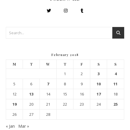
February 2018
M
T
W
T
F
S
S
1
2
3
4
5
6
7
8
9
10
11
12
13
14
15
16
17
18
19
20
21
22
23
24
25
26
27
28
« Jan
Mar »