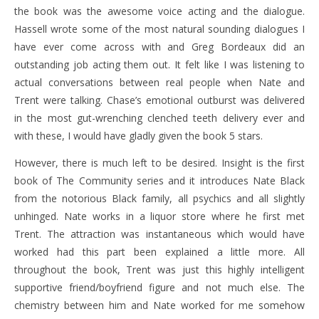
the book was the awesome voice acting and the dialogue.
Hassell wrote some of the most natural sounding dialogues I
have ever come across with and Greg Bordeaux did an
outstanding job acting them out. It felt like I was listening to
actual conversations between real people when Nate and
Trent were talking. Chase’s emotional outburst was delivered
in the most gut-wrenching clenched teeth delivery ever and
with these, I would have gladly given the book 5 stars.
However, there is much left to be desired. Insight is the first
book of The Community series and it introduces Nate Black
from the notorious Black family, all psychics and all slightly
unhinged. Nate works in a liquor store where he first met
Trent. The attraction was instantaneous which would have
worked had this part been explained a little more. All
throughout the book, Trent was just this highly intelligent
supportive friend/boyfriend figure and not much else. The
chemistry between him and Nate worked for me somehow