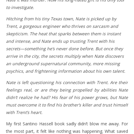
to investigate.
Hitching from his tiny Texas town, Nate is picked up by
Trent, a gorgeous engineer who thrives on sarcasm and
skepticism. The heat that sparks between them is instant
and intense, and Nate ends up trusting Trent with his
secrets—something he’s never done before. But once they
arrive in the city, the secrets multiply when Nate discovers
an underground supernatural community, more missing
psychics, and frightening information about his own talent.
Nate is left questioning his connection with Trent. Are their
feelings real, or are they being propelled by abilities Nate
didn’t realize he had? His fear of his power grows, but Nate
must overcome it to find his brother’s killer and trust himself
with Trent’s heart.
My first Santino Hassell book sadly didn’t blow me away. For
the most part, it felt like nothing was happening. What saved