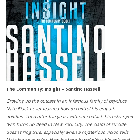
The Community: Insight – Santino Hassell
Growing up the outcast in an infamous family of psychics,
Nate Black never learned how to control his empath
abilities. Then after five years without contact, his estranged
twin turns up dead in New York City. The claim of suicide
doesn’t ring true, especially when a mysterious vision tells
Nate it was murder. Now his long-hated gift is his only tool