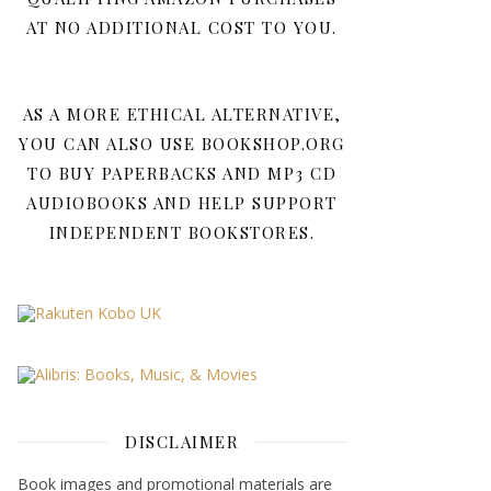
AT NO ADDITIONAL COST TO YOU.
AS A MORE ETHICAL ALTERNATIVE,
YOU CAN ALSO USE BOOKSHOP.ORG
TO BUY PAPERBACKS AND MP3 CD
AUDIOBOOKS AND HELP SUPPORT
INDEPENDENT BOOKSTORES.
DISCLAIMER
Book images and promotional materials are