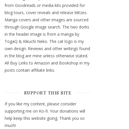
from Goodreads or media kits provided for
blog tours, cover reveals and release blitzes.
Manga covers and other images are sourced
through Google image search. The two dorks
in the header image is from a manga by
TogaQ & Kikuchi Neko. The cat logo is my
own design. Reviews and other writings found
in the blog are mine unless otherwise stated.
All Buy Links to Amazon and Bookshop in my
posts contain affiliate links.
SUPPORT THIS SITE
If you like my content, please consider
supporting me on Ko-fi. Your donations will
help keep this website going. Thank you so
much!