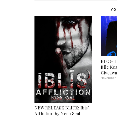
YO
BLOG T
Elle Ke
Giveawa
November 1
NEW RELEASE BLITZ: Ibis’
Affliction by Nero Seal