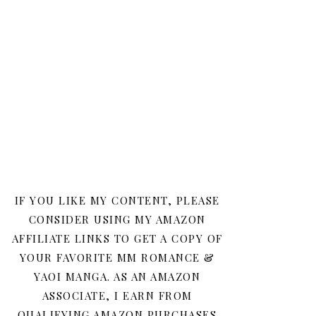
IF YOU LIKE MY CONTENT, PLEASE
CONSIDER USING MY AMAZON
AFFILIATE LINKS TO GET A COPY OF
YOUR FAVORITE MM ROMANCE &
YAOI MANGA. AS AN AMAZON
ASSOCIATE, I EARN FROM
QUALIFYING AMAZON PURCHASES