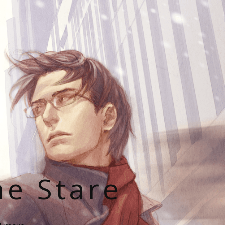
he Stare