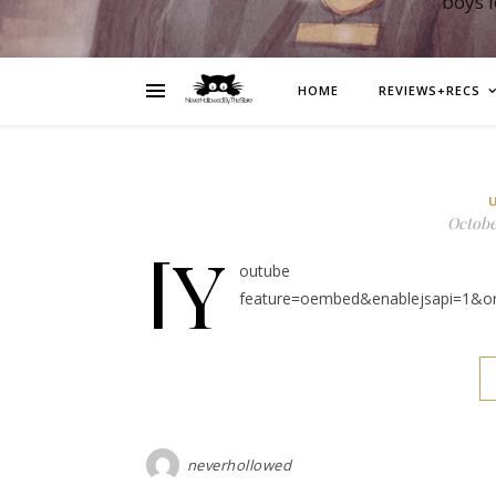
boys 
HOME
REVIEWS+RECS
October
[y
outube https://ww
feature=oembed&enablejsapi=1&o
neverhollowed