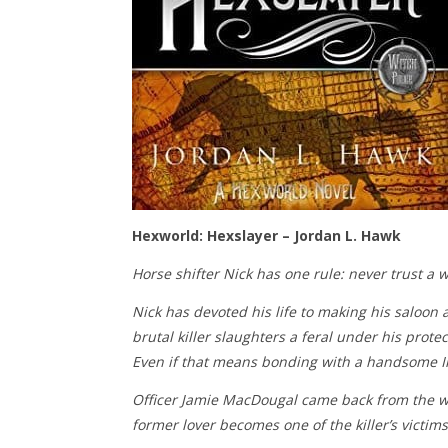
Hexworld: Hexslayer – Jordan L. Hawk
Horse shifter Nick has one rule: never trust a w
Nick has devoted his life to making his saloon 
brutal killer slaughters a feral under his prote
Even if that means bonding with a handsome Ir
Officer Jamie MacDougal came back from the war
former lover becomes one of the killer’s victims