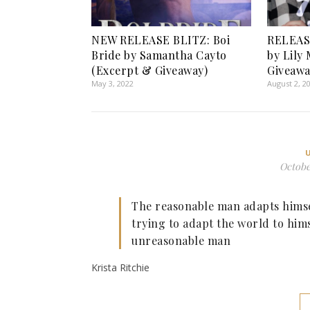
NEW RELEASE BLITZ: Boi
RELEASE
Bride by Samantha Cayto
by Lily
(Excerpt & Giveaway)
Giveawa
May 3, 2022
August 2, 2
October
The reasonable man adapts himsel
trying to adapt the world to him
unreasonable man
Krista Ritchie