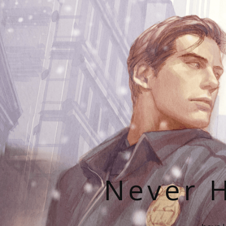
Never H