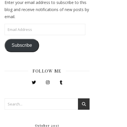
Enter your email address to subscribe to this
blog and receive notifications of new posts by
email.
Email Address
Subscribe
FOLLOW ME
October 2017