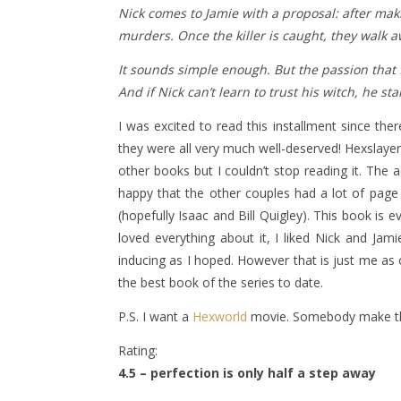
Nick comes to Jamie with a proposal: after mak
murders. Once the killer is caught, they walk 
It sounds simple enough. But the passion that 
And if Nick can’t learn to trust his witch, he st
I was excited to read this installment since the
they were all very much well-deserved! Hexslayer i
other books but I couldn’t stop reading it. The
happy that the other couples had a lot of page
(hopefully Isaac and Bill Quigley). This book is 
loved everything about it, I liked Nick and Jam
inducing as I hoped. However that is just me as 
the best book of the series to date.
P.S. I want a
Hexworld
movie. Somebody make th
Rating:
4.5 – perfection is only half a step away