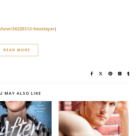
show/36225312-hexslayer
)
READ MORE
U MAY ALSO LIKE