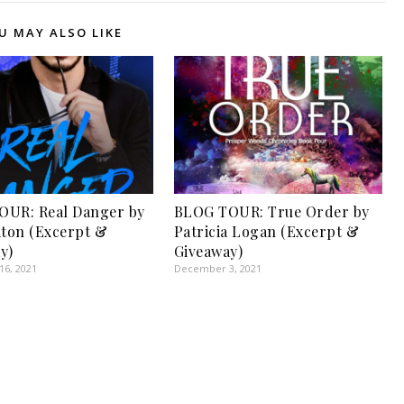
U MAY ALSO LIKE
OUR: Real Danger by
BLOG TOUR: True Order by
aton (Excerpt &
Patricia Logan (Excerpt &
y)
Giveaway)
6, 2021
December 3, 2021