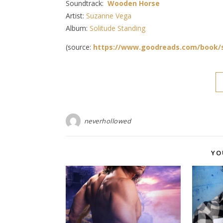
Soundtrack:
Wooden Horse
Artist:
Suzanne Vega
Album:
Solitude Standing
(source:
https://www.goodreads.com/book/
neverhollowed
YO