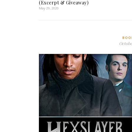
(Excerpt & Giveaway)
May 29, 2020
BOO
October