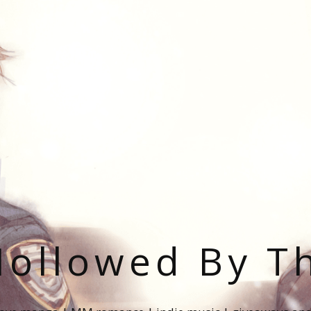
ollowed By T