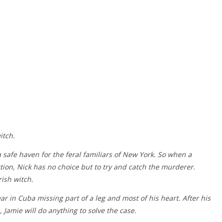
itch.
a safe haven for the feral familiars of New York. So when a
ction, Nick has no choice but to try and catch the murderer.
ish witch.
 in Cuba missing part of a leg and most of his heart. After his
, Jamie will do anything to solve the case.