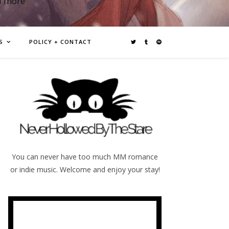
d more
S
POLICY + CONTACT
You can never have too much MM romance
or indie music. Welcome and enjoy your stay!