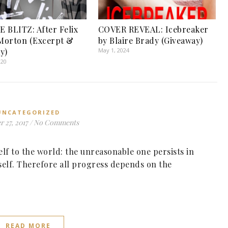
 BLITZ: After Felix
COVER REVEAL: Icebreaker
 Morton (Excerpt &
by Blaire Brady (Giveaway)
y)
May 1, 2024
020
UNCATEGORIZED
 27, 2017
/
No Comments
f to the world: the unreasonable one persists in
self. Therefore all progress depends on the
READ MORE