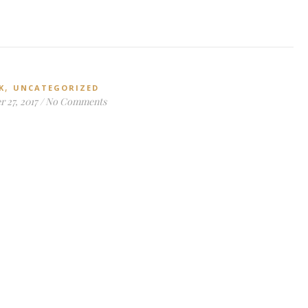
,
K
UNCATEGORIZED
 27, 2017
/
No Comments