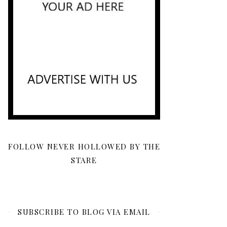
FOLLOW NEVER HOLLOWED BY THE
STARE
SUBSCRIBE TO BLOG VIA EMAIL