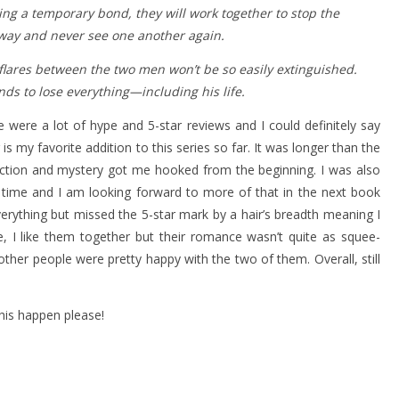
ing a temporary bond, they will work together to stop the
away and never see one another again.
flares between the two men won’t be so easily extinguished.
ands to lose everything—including his life.
re were a lot of hype and 5-star reviews and I could definitely say
s my favorite addition to this series so far. It was longer than the
 action and mystery got me hooked from the beginning. I was also
 time and I am looking forward to more of that in the next book
everything but missed the 5-star mark by a hair’s breadth meaning I
ie, I like them together but their romance wasn’t quite as squee-
other people were pretty happy with the two of them. Overall, still
is happen please!