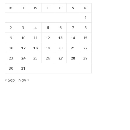
M
T
W
T
F
S
S
1
2
3
4
5
6
7
8
9
10
11
12
13
14
15
16
17
18
19
20
21
22
23
24
25
26
27
28
29
30
31
« Sep
Nov »