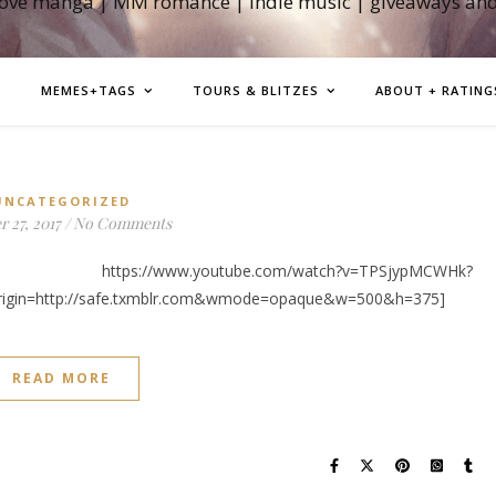
love manga | MM romance | indie music | giveaways an
MEMES+TAGS
TOURS & BLITZES
ABOUT + RATING
UNCATEGORIZED
 27, 2017
/
No Comments
w.youtube.com/watch?v=TPSjypMCWHk?
rigin=http://safe.txmblr.com&wmode=opaque&w=500&h=375]
READ MORE